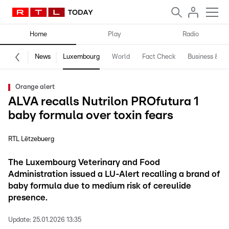
Home
Play
Radio
News
Luxembourg
World
Fact Check
Business & Te
Orange alert
ALVA recalls Nutrilon PROfutura 1
baby formula over toxin fears
RTL Lëtzebuerg
The Luxembourg Veterinary and Food
Administration issued a LU-Alert recalling a brand of
baby formula due to medium risk of cereulide
presence.
Update:
25.01.2026 13:35