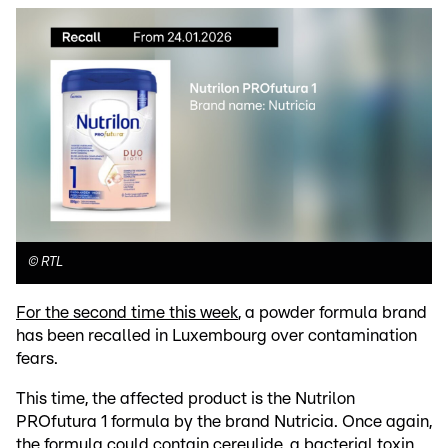
©
RTL
For the second time this week
, a powder formula brand
has been recalled in Luxembourg over contamination
fears.
This time, the affected product is the Nutrilon
PROfutura 1 formula by the brand Nutricia. Once again,
the formula could contain cereulide, a bacterial toxin