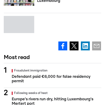
Luxembourg
Most read
Fraudulent immigration
Defendant paid €6,000 for false residency
permit
Following weeks of heat
Europe's rivers run dry, hitting Luxembourg's
Mertert port