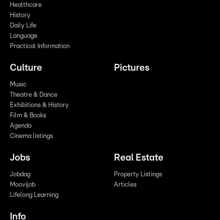
Healthcare
History
Daily Life
Language
Practical Information
Culture
Pictures
Music
Theatre & Dance
Exhibitions & History
Film & Books
Agenda
Cinema listings
Jobs
Real Estate
Jobdag
Property Listings
Moovijob
Articles
Lifelong Learning
Info