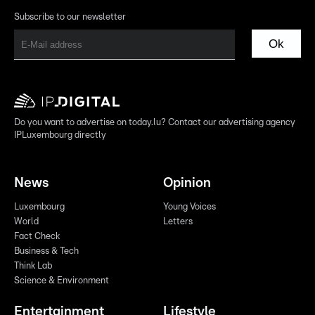
Subscribe to our newsletter
Ok
Do you want to advertise on today.lu? Contact our advertising agency
IPLuxembourg directly
News
Opinion
Luxembourg
Young Voices
World
Letters
Fact Check
Business & Tech
Think Lab
Science & Environment
Entertainment
Lifestyle