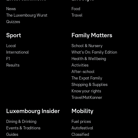
News
Food
The Luxembourg Wurst
Travel
Quizzes
Sport
Family Matters
Local
School & Nursery
International
What's On: Family Edition
F1
Health & Wellbeing
Results
Activities
After-school
The Expat Family
Shopping & Supplies
Know your rights
TravelMatKanner
Luxembourg Insider
Mobility
Dining & Drinking
Fuel prices
Events & Traditions
Autofestival
Guides
Classified