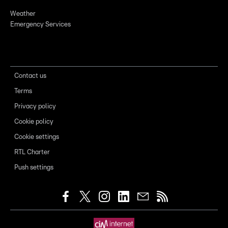
Weather
Emergency Services
Contact us
Terms
Privacy policy
Cookie policy
Cookie settings
RTL Charter
Push settings