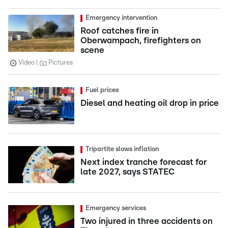
Emergency intervention
Roof catches fire in
Oberwampach, firefighters on
scene
Video
Pictures
Fuel prices
Diesel and heating oil drop in price
Tripartite slows inflation
Next index tranche forecast for
late 2027, says STATEC
Emergency services
Two injured in three accidents on