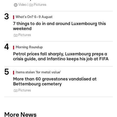
Video
Pictures
What's On? 6–9 August
7 things to do in and around Luxembourg this
weekend
Pictures
Morning Roundup
Petrol prices fall sharply, Luxembourg preps a
crisis guide, and Infantino keeps his job at FIFA
Items stolen 'for metal value'
More than 60 gravestones vandalised at
Bettembourg cemetery
Pictures
More News