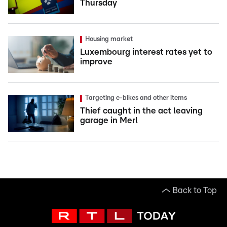
Thursday
Housing market
Luxembourg interest rates yet to
improve
Targeting e-bikes and other items
Thief caught in the act leaving
garage in Merl
Back to Top