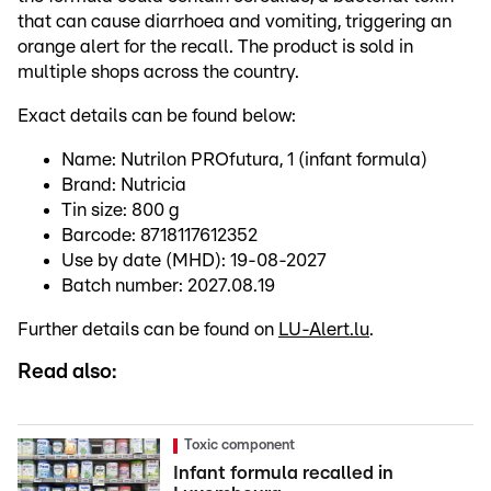
that can cause diarrhoea and vomiting, triggering an
orange alert for the recall. The product is sold in
multiple shops across the country.
Exact details can be found below:
Name: Nutrilon PROfutura, 1 (infant formula)
Brand: Nutricia
Tin size: 800 g
Barcode: 8718117612352
Use by date (MHD): 19-08-2027
Batch number: 2027.08.19
Further details can be found on
LU-Alert.lu
.
Read also:
Toxic component
Infant formula recalled in