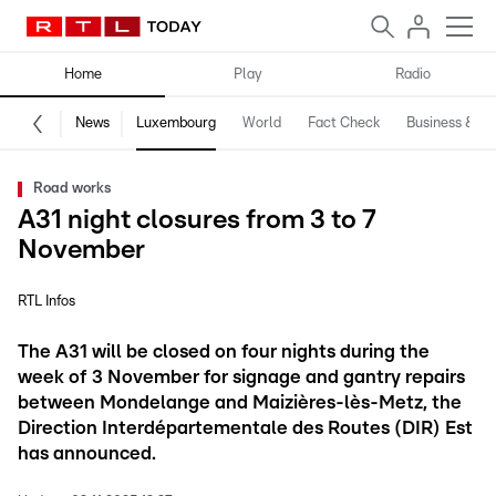
Home
Play
Radio
News
Luxembourg
World
Fact Check
Business & Te
Road works
A31 night closures from 3 to 7
November
RTL Infos
The A31 will be closed on four nights during the
week of 3 November for signage and gantry repairs
between Mondelange and Maizières-lès-Metz, the
Direction Interdépartementale des Routes (DIR) Est
has announced.