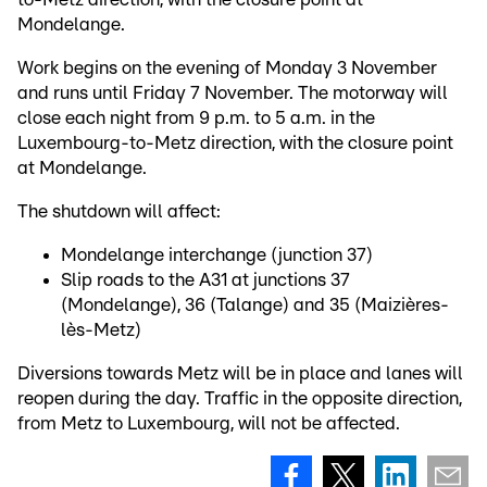
Mondelange.
Work begins on the evening of Monday 3 November
and runs until Friday 7 November. The motorway will
close each night from 9 p.m. to 5 a.m. in the
Luxembourg-to-Metz direction, with the closure point
at Mondelange.
The shutdown will affect:
Mondelange interchange (junction 37)
Slip roads to the A31 at junctions 37
(Mondelange), 36 (Talange) and 35 (Maizières-
lès-Metz)
Diversions towards Metz will be in place and lanes will
reopen during the day. Traffic in the opposite direction,
from Metz to Luxembourg, will not be affected.