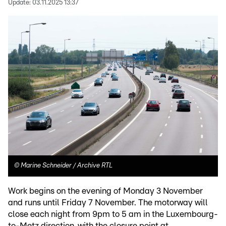
Update:
03.11.2025 13:37
©
Marine Schneider / Archive RTL
Work begins on the evening of Monday 3 November
and runs until Friday 7 November. The motorway will
close each night from 9pm to 5 am in the Luxembourg-
to-Metz direction, with the closure point at