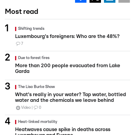
Most read
Shifting trends
Luxembourg's foreigners: Who are the 48%?
7
Due to forest fires
More than 200 people evacuated from Lake
Garda
The Lisa Burke Show
What's really in your water? Tap water, bottled
water and the chemicals we leave behind
Video
0
Heat-linked mortality
Heatwaves cause spike in deaths across