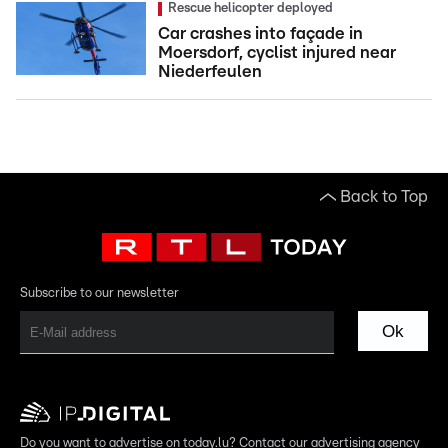
Rescue helicopter deployed
Car crashes into façade in
Moersdorf, cyclist injured near
Niederfeulen
Back to Top
Subscribe to our newsletter
Ok
Do you want to advertise on today.lu? Contact our advertising agency