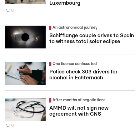
Luxembourg
0
An astronomical journey
Schifflange couple drives to Spain
to witness total solar eclipse
One licence confiscated
Police check 303 drivers for
alcohol in Echternach
After months of negotiations
AMMD will not sign new
agreement with CNS
0