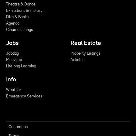
Theatre & Dance
Exhibitions & History
Film & Books
Agenda
Cinema listings
Jobs
Real Estate
Jobdag
Property Listings
Moovijob
Articles
Lifelong Learning
Info
Weather
Emergency Services
Contact us