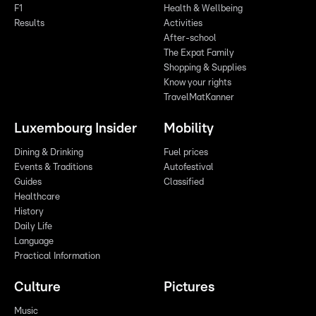
F1
Health & Wellbeing
Results
Activities
After-school
The Expat Family
Shopping & Supplies
Know your rights
TravelMatKanner
Luxembourg Insider
Mobility
Dining & Drinking
Fuel prices
Events & Traditions
Autofestival
Guides
Classified
Healthcare
History
Daily Life
Language
Practical Information
Culture
Pictures
Music