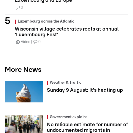
Luxembourg and Europe
0
Luxembourg across the Atlantic
Wisconsin village celebrates roots at annual
'Luxembourg Fest'
Video
0
More News
Weather & Traffic
Sunday 9 August: It's heating up
Government explains
No reliable estimate for number of
undocumented migrants in