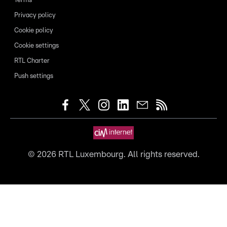
Terms
Privacy policy
Cookie policy
Cookie settings
RTL Charter
Push settings
©
2026
RTL Luxembourg. All rights reserved.