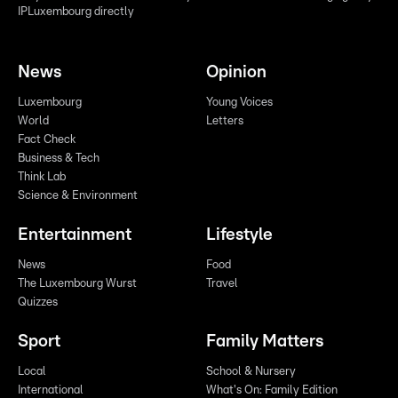
IPLuxembourg directly
News
Opinion
Luxembourg
Young Voices
World
Letters
Fact Check
Business & Tech
Think Lab
Science & Environment
Entertainment
Lifestyle
News
Food
The Luxembourg Wurst
Travel
Quizzes
Sport
Family Matters
Local
School & Nursery
International
What's On: Family Edition