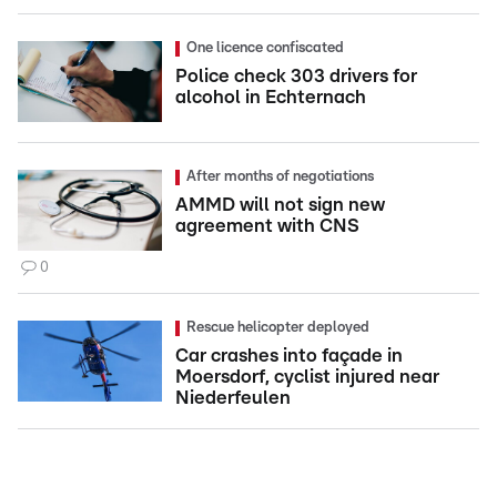
One licence confiscated
Police check 303 drivers for
alcohol in Echternach
After months of negotiations
AMMD will not sign new
agreement with CNS
0
Rescue helicopter deployed
Car crashes into façade in
Moersdorf, cyclist injured near
Niederfeulen