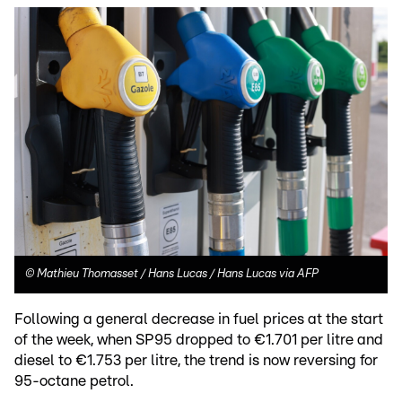
©
Mathieu Thomasset / Hans Lucas / Hans Lucas via AFP
Following a general decrease in fuel prices at the start
of the week, when SP95 dropped to €1.701 per litre and
diesel to €1.753 per litre, the trend is now reversing for
95-octane petrol.