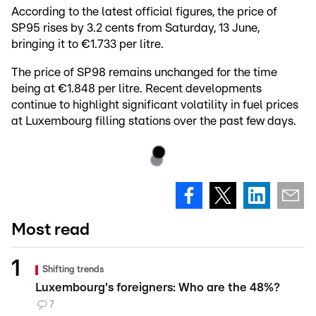
According to the latest official figures, the price of
SP95 rises by 3.2 cents from Saturday, 13 June,
bringing it to €1.733 per litre.
The price of SP98 remains unchanged for the time
being at €1.848 per litre. Recent developments
continue to highlight significant volatility in fuel prices
at Luxembourg filling stations over the past few days.
Most read
Shifting trends
Luxembourg's foreigners: Who are the 48%?
7