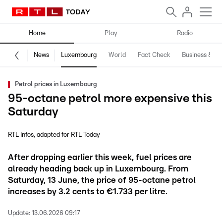
Home
Play
Radio
News
Luxembourg
World
Fact Check
Business & Te
Petrol prices in Luxembourg
95-octane petrol more expensive this
Saturday
RTL Infos
adapted for RTL Today
After dropping earlier this week, fuel prices are
already heading back up in Luxembourg. From
Saturday, 13 June, the price of 95-octane petrol
increases by 3.2 cents to €1.733 per litre.
Update:
13.06.2026 09:17