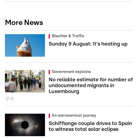
More News
Weather & Traffic
Sunday 9 August: It's heating up
Government explains
No reliable estimate for number of
undocumented migrants in
Luxembourg
0
An astronomical journey
Schifflange couple drives to Spain
to witness total solar eclipse