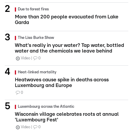
Due to forest fires
More than 200 people evacuated from Lake
Garda
The Lisa Burke Show
What's really in your water? Tap water, bottled
water and the chemicals we leave behind
Video
0
Heat-linked mortality
Heatwaves cause spike in deaths across
Luxembourg and Europe
0
Luxembourg across the Atlantic
Wisconsin village celebrates roots at annual
'Luxembourg Fest'
Video
0