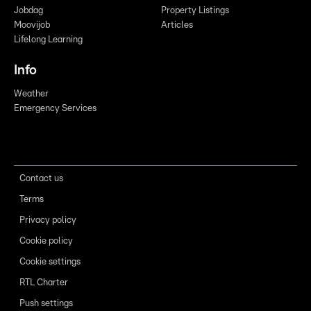
Jobdag
Property Listings
Moovijob
Articles
Lifelong Learning
Info
Weather
Emergency Services
Contact us
Terms
Privacy policy
Cookie policy
Cookie settings
RTL Charter
Push settings