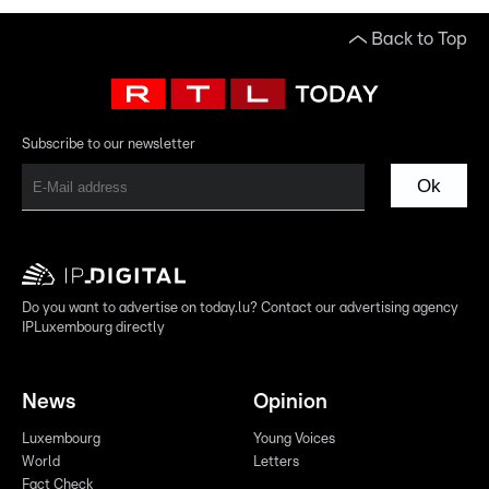
Back to Top
Subscribe to our newsletter
Ok
Do you want to advertise on today.lu? Contact our advertising agency
IPLuxembourg directly
News
Opinion
Luxembourg
Young Voices
World
Letters
Fact Check