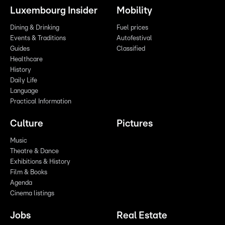
Luxembourg Insider
Mobility
Dining & Drinking
Fuel prices
Events & Traditions
Autofestival
Guides
Classified
Healthcare
History
Daily Life
Language
Practical Information
Culture
Pictures
Music
Theatre & Dance
Exhibitions & History
Film & Books
Agenda
Cinema listings
Jobs
Real Estate