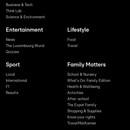
Business & Tech
Think Lab
Science & Environment
Entertainment
Lifestyle
News
Food
The Luxembourg Wurst
Travel
Quizzes
Sport
Family Matters
Local
School & Nursery
International
What's On: Family Edition
F1
Health & Wellbeing
Results
Activities
After-school
The Expat Family
Shopping & Supplies
Know your rights
TravelMatKanner