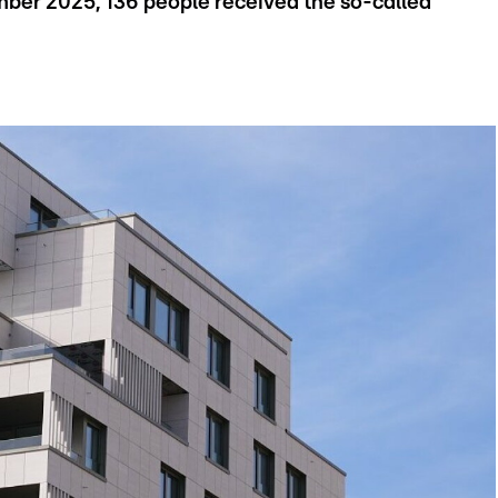
ber 2025, 136 people received the so-called