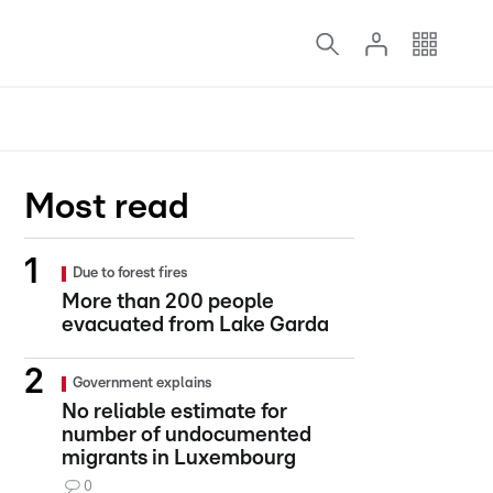
Most read
Due to forest fires
More than 200 people
evacuated from Lake Garda
Government explains
No reliable estimate for
number of undocumented
migrants in Luxembourg
0