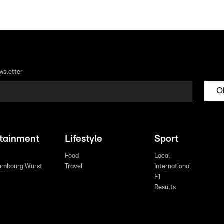
wsletter
O
rtainment
Lifestyle
Sport
Food
Local
embourg Wurst
Travel
International
F1
Results