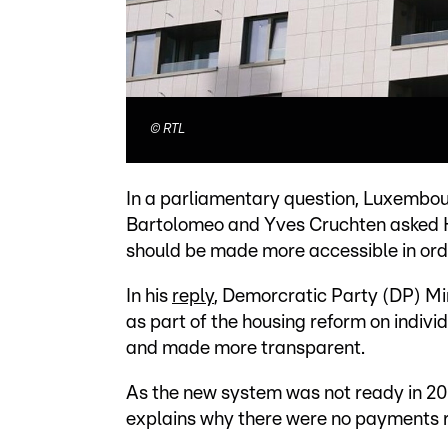
©
RTL
In a parliamentary question, Luxembou
Bartolomeo and Yves Cruchten asked 
should be made more accessible in orde
In his
reply
, Demorcratic Party (DP) Mi
as part of the housing reform on indivi
and made more transparent.
As the new system was not ready in 20
explains why there were no payments r