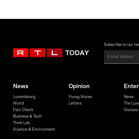
Subscribe to our ne
News
Opinion
Ente
Luxembourg
Young Voices
News
World
Letters
The Lux
Fact Check
Quizzes
Business & Tech
Think Lab
Science & Environment