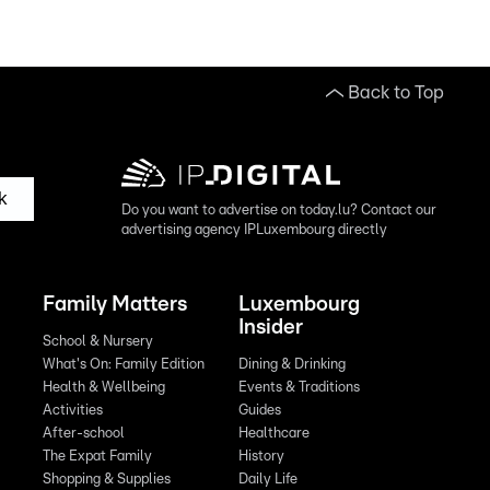
Back to Top
k
Do you want to advertise on today.lu? Contact our
advertising agency IPLuxembourg directly
Family Matters
Luxembourg
Insider
School & Nursery
What's On: Family Edition
Dining & Drinking
Health & Wellbeing
Events & Traditions
Activities
Guides
After-school
Healthcare
The Expat Family
History
Shopping & Supplies
Daily Life