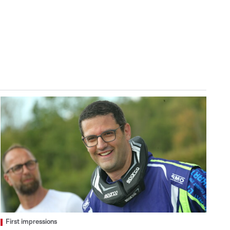
First impressions