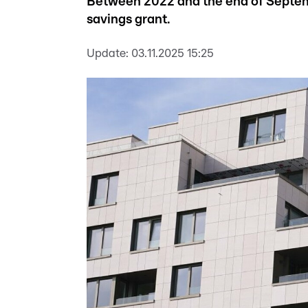
Between 2022 and the end of Septem
savings grant.
Update:
03.11.2025 15:25