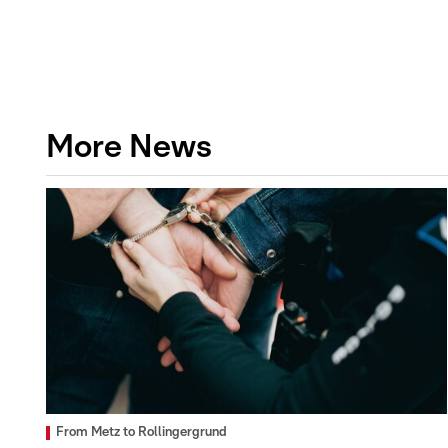
More News
From Metz to Rollingergrund