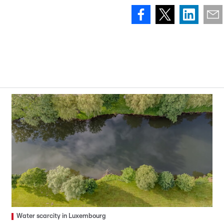
Water scarcity in Luxembourg