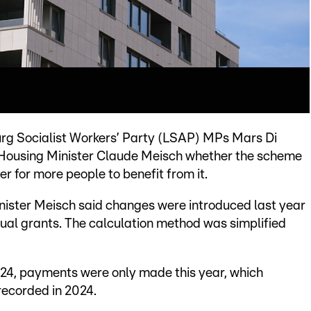
rg Socialist Workers’ Party (LSAP) MPs Mars Di
Housing Minister Claude Meisch whether the scheme
r for more people to benefit from it.
nister Meisch said changes were introduced last year
dual grants. The calculation method was simplified
24, payments were only made this year, which
ecorded in 2024.