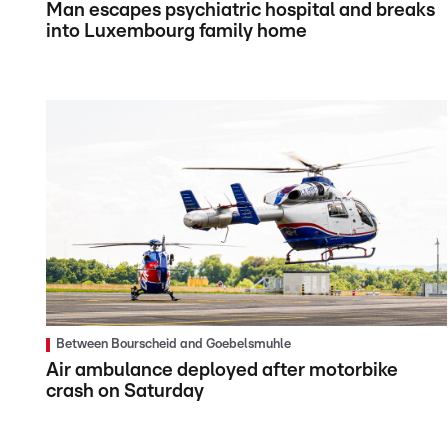
Man escapes psychiatric hospital and breaks
into Luxembourg family home
Between Bourscheid and Goebelsmuhle
Air ambulance deployed after motorbike
crash on Saturday