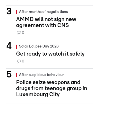
After months of negotiations
AMMD will not sign new
agreement with CNS
0
Solar Eclipse Day 2026
Get ready to watch it safely
0
After suspicious behaviour
Police seize weapons and
drugs from teenage group in
Luxembourg City