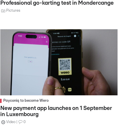
Professional go-karting test in Mondercange
Pictures
Payconiq to become Wero
New payment app launches on 1 September
in Luxembourg
Video
0