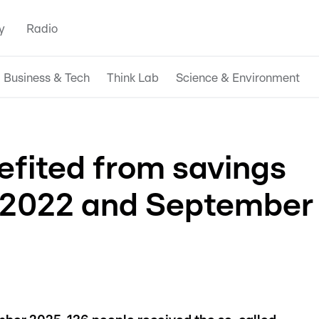
y
Radio
Business & Tech
Think Lab
Science & Environment
efited from savings
 2022 and September