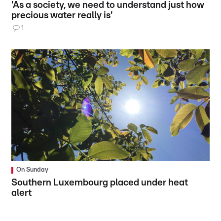
'As a society, we need to understand just how
precious water really is'
1
On Sunday
Southern Luxembourg placed under heat
alert