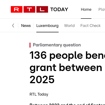
Home
Pla
News
Luxembourg
World
Fact Check
Parliamentary question
136 people ben
grant between
2025
RTL Today