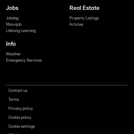
Jobs
Real Estate
Jobdag
Property Listings
Moovijob
Articles
Lifelong Learning
Info
Weather
Emergency Services
Contact us
Terms
Privacy policy
Cookie policy
Cookie settings