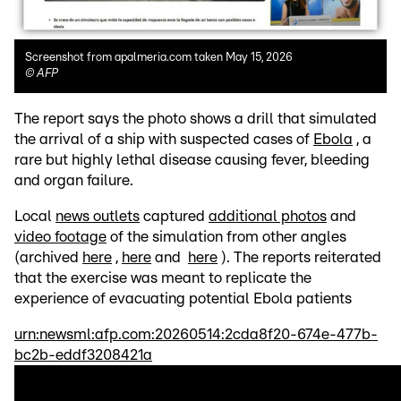
Screenshot from apalmeria.com taken May 15, 2026
©
AFP
The report says the photo shows a drill that simulated
the arrival of a ship with suspected cases of
Ebola
, a
rare but highly lethal disease causing fever, bleeding
and organ failure.
Local
news outlets
captured
additional photos
and
video footage
of the simulation from other angles
(archived
here
,
here
and
here
). The reports reiterated
that the exercise was meant to replicate the
experience of evacuating potential Ebola patients
urn:newsml:afp.com:20260514:2cda8f20-674e-477b-
bc2b-eddf3208421a