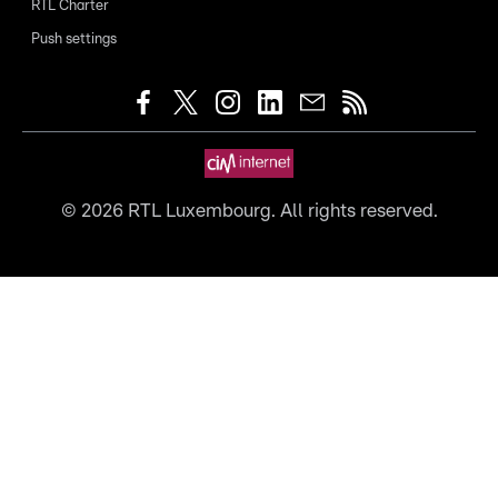
RTL Charter
Push settings
©
2026
RTL Luxembourg. All rights reserved.