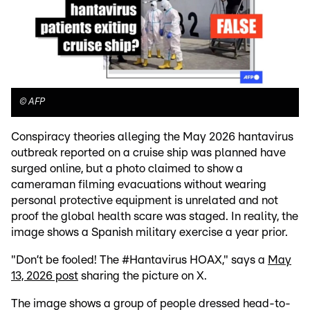
©
AFP
Conspiracy theories alleging the May 2026 hantavirus
outbreak reported on a cruise ship was planned have
surged online, but a photo claimed to show a
cameraman filming evacuations without wearing
personal protective equipment is unrelated and not
proof the global health scare was staged. In reality, the
image shows a Spanish military exercise a year prior.
"Don’t be fooled! The #Hantavirus HOAX," says a
May
13, 2026 post
sharing the picture on X.
The image shows a group of people dressed head-to-