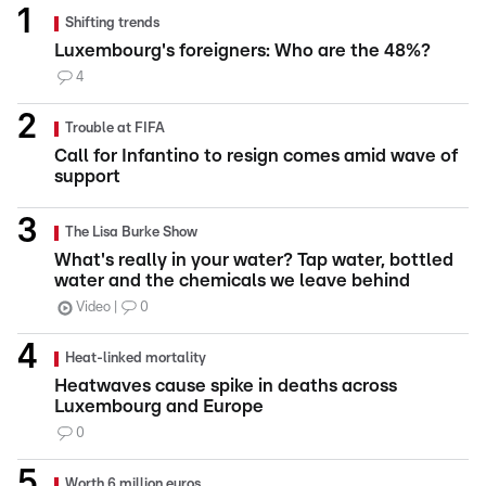
Shifting trends
Luxembourg's foreigners: Who are the 48%?
4
Trouble at FIFA
Call for Infantino to resign comes amid wave of
support
The Lisa Burke Show
What's really in your water? Tap water, bottled
water and the chemicals we leave behind
Video
0
Heat-linked mortality
Heatwaves cause spike in deaths across
Luxembourg and Europe
0
Worth 6 million euros