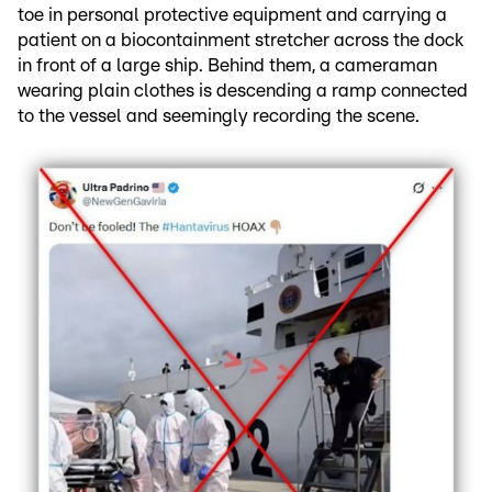
toe in personal protective equipment and carrying a
patient on a biocontainment stretcher across the dock
in front of a large ship. Behind them, a cameraman
wearing plain clothes is descending a ramp connected
to the vessel and seemingly recording the scene.