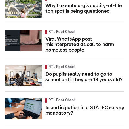
Why Luxembourg's quality-of-life
top spot is being questioned
RTL Fact Check
Viral WhatsApp post
misinterpreted as call to harm
homeless people
RTL Fact Check
Do pupils really need to go to
school until they are 18 years old?
RTL Fact Check
Is participation in a STATEC survey
mandatory?