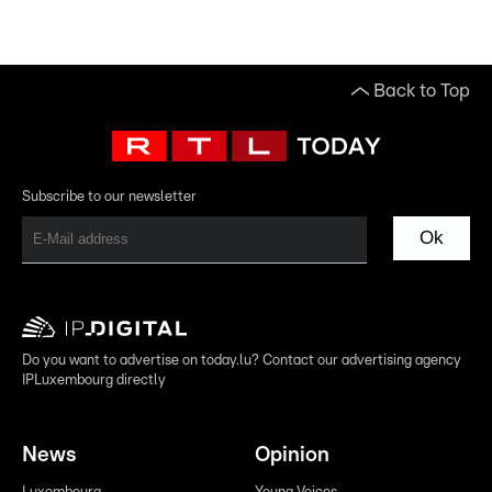
Back to Top
Subscribe to our newsletter
Ok
Do you want to advertise on today.lu? Contact our advertising agency
IPLuxembourg directly
News
Opinion