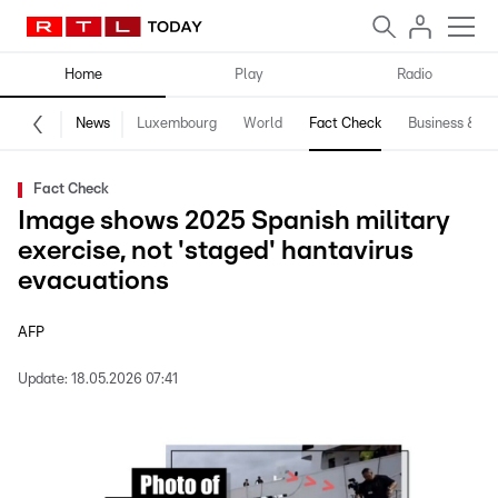
Home
Play
Radio
News
Luxembourg
World
Fact Check
Business & Te
Fact Check
Image shows 2025 Spanish military
exercise, not 'staged' hantavirus
evacuations
AFP
Update:
18.05.2026 07:41