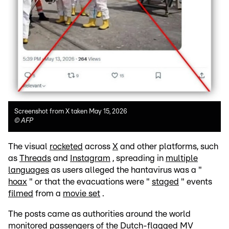
Screenshot from X taken May 15, 2026
©
AFP
The visual
rocketed
across
X
and other platforms, such
as
Threads
and
Instagram
, spreading in
multiple
languages
as users alleged the hantavirus was a "
hoax
" or that the evacuations were "
staged
" events
filmed
from a
movie set
.
The posts came as authorities around the world
monitored passengers
of the Dutch-flagged MV