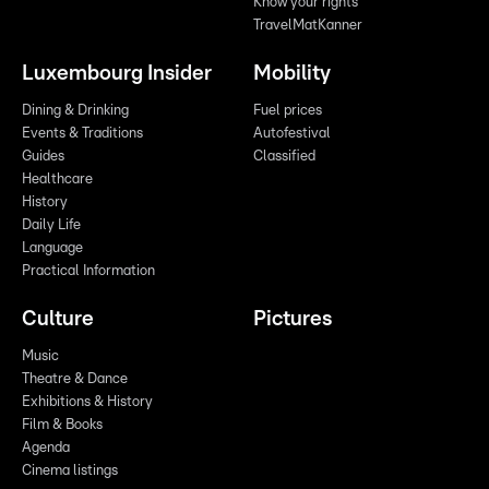
Know your rights
TravelMatKanner
Luxembourg Insider
Mobility
Dining & Drinking
Fuel prices
Events & Traditions
Autofestival
Guides
Classified
Healthcare
History
Daily Life
Language
Practical Information
Culture
Pictures
Music
Theatre & Dance
Exhibitions & History
Film & Books
Agenda
Cinema listings