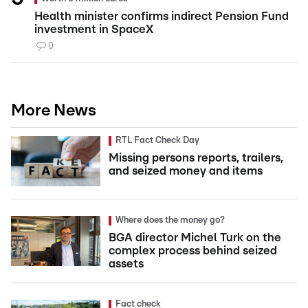
Health minister confirms indirect Pension Fund
investment in SpaceX
0
More News
RTL Fact Check Day
Missing persons reports, trailers,
and seized money and items
Where does the money go?
BGA director Michel Turk on the
complex process behind seized
assets
Fact check