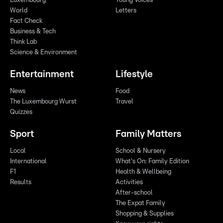
Luxembourg
Young Voices
World
Letters
Fact Check
Business & Tech
Think Lab
Science & Environment
Entertainment
Lifestyle
News
Food
The Luxembourg Wurst
Travel
Quizzes
Sport
Family Matters
Local
School & Nursery
International
What's On: Family Edition
F1
Health & Wellbeing
Results
Activities
After-school
The Expat Family
Shopping & Supplies