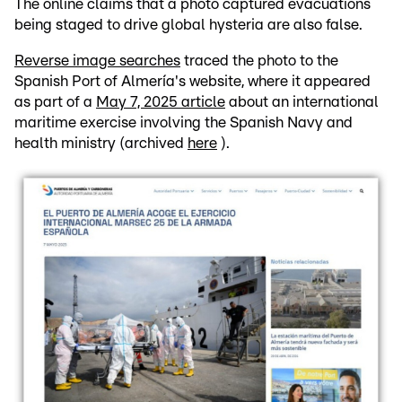
The online claims that a photo captured evacuations
being staged to drive global hysteria are also false.
Reverse image searches
traced the photo to the
Spanish Port of Almería's website, where it appeared
as part of a
May 7, 2025 article
about an international
maritime exercise involving the Spanish Navy and
health ministry (archived
here
).