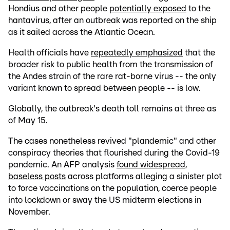
Hondius and other people
potentially exposed
to the
hantavirus, after an outbreak was reported on the ship
as it sailed across the Atlantic Ocean.
Health officials have
repeatedly emphasized
that the
broader risk to public health from the transmission of
the Andes strain of the rare rat-borne virus -- the only
variant known to spread between people -- is low.
Globally, the outbreak's death toll remains at three as
of May 15.
The cases nonetheless revived "plandemic" and other
conspiracy theories that flourished during the Covid-19
pandemic. An AFP analysis
found widespread,
baseless posts
across platforms alleging a sinister plot
to force vaccinations on the population, coerce people
into lockdown or sway the US midterm elections in
November.