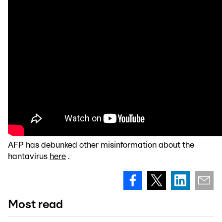
AFP has debunked other misinformation about the
hantavirus
here
.
Most read