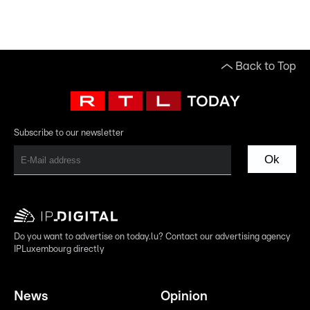
Back to Top
Subscribe to our newsletter
Ok
Do you want to advertise on today.lu? Contact our advertising agency
IPLuxembourg directly
News
Opinion