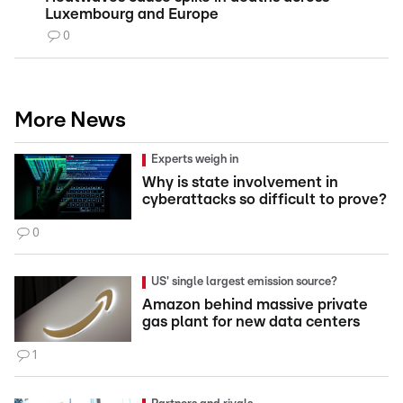
Luxembourg and Europe
0
More News
Experts weigh in
Why is state involvement in
cyberattacks so difficult to prove?
0
US' single largest emission source?
Amazon behind massive private
gas plant for new data centers
1