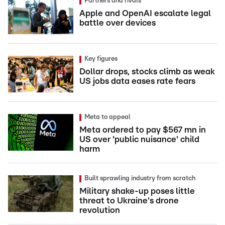
Partners and rivals
Apple and OpenAI escalate legal
battle over devices
Key figures
Dollar drops, stocks climb as weak
US jobs data eases rate fears
Meta to appeal
Meta ordered to pay $567 mn in
US over 'public nuisance' child
harm
Built sprawling industry from scratch
Military shake-up poses little
threat to Ukraine's drone
revolution