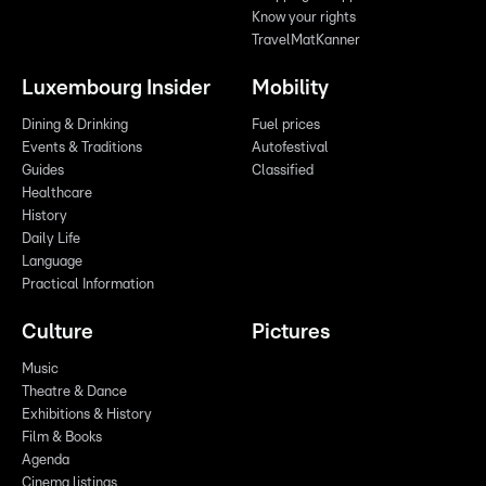
Know your rights
TravelMatKanner
Luxembourg Insider
Mobility
Dining & Drinking
Fuel prices
Events & Traditions
Autofestival
Guides
Classified
Healthcare
History
Daily Life
Language
Practical Information
Culture
Pictures
Music
Theatre & Dance
Exhibitions & History
Film & Books
Agenda
Cinema listings