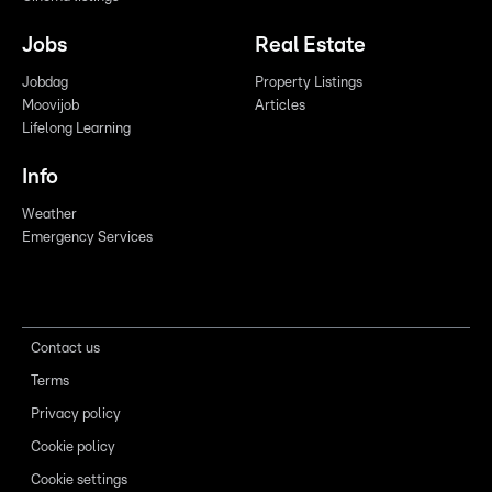
Jobs
Real Estate
Jobdag
Property Listings
Moovijob
Articles
Lifelong Learning
Info
Weather
Emergency Services
Contact us
Terms
Privacy policy
Cookie policy
Cookie settings