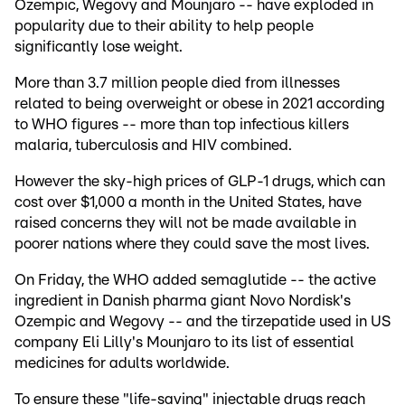
Ozempic, Wegovy and Mounjaro -- have exploded in
popularity due to their ability to help people
significantly lose weight.
More than 3.7 million people died from illnesses
related to being overweight or obese in 2021 according
to WHO figures -- more than top infectious killers
malaria, tuberculosis and HIV combined.
However the sky-high prices of GLP-1 drugs, which can
cost over $1,000 a month in the United States, have
raised concerns they will not be made available in
poorer nations where they could save the most lives.
On Friday, the WHO added semaglutide -- the active
ingredient in Danish pharma giant Novo Nordisk's
Ozempic and Wegovy -- and the tirzepatide used in US
company Eli Lilly's Mounjaro to its list of essential
medicines for adults worldwide.
To ensure these "life-saving" injectable drugs reach