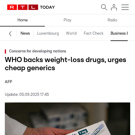
Home
Play
Radio
News
Luxembourg
World
Fact Check
Business & Te
Concerns for developing nations
WHO backs weight-loss drugs, urges
cheap generics
AFP
Update:
05.09.2025 17:45