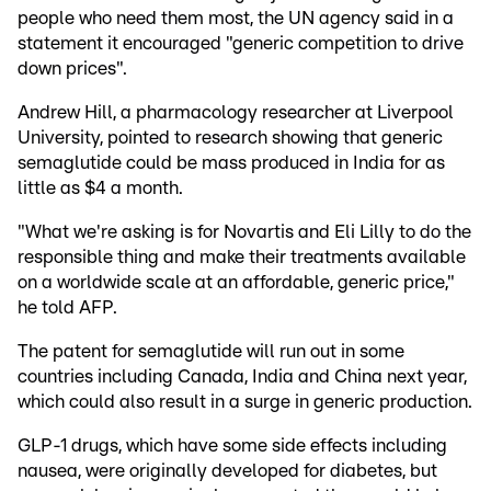
people who need them most, the UN agency said in a
statement it encouraged "generic competition to drive
down prices".
Andrew Hill, a pharmacology researcher at Liverpool
University, pointed to research showing that generic
semaglutide could be mass produced in India for as
little as $4 a month.
"What we're asking is for Novartis and Eli Lilly to do the
responsible thing and make their treatments available
on a worldwide scale at an affordable, generic price,"
he told AFP.
The patent for semaglutide will run out in some
countries including Canada, India and China next year,
which could also result in a surge in generic production.
GLP-1 drugs, which have some side effects including
nausea, were originally developed for diabetes, but