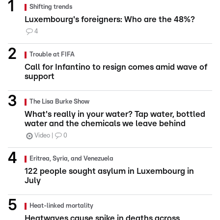
Shifting trends
Luxembourg's foreigners: Who are the 48%?
4
Trouble at FIFA
Call for Infantino to resign comes amid wave of
support
The Lisa Burke Show
What's really in your water? Tap water, bottled
water and the chemicals we leave behind
Video
0
Eritrea, Syria, and Venezuela
122 people sought asylum in Luxembourg in
July
Heat-linked mortality
Heatwaves cause spike in deaths across