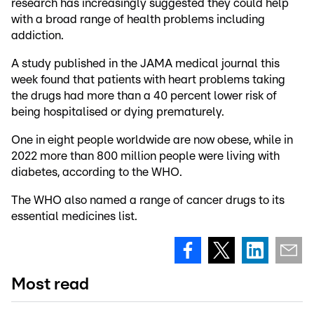
research has increasingly suggested they could help
with a broad range of health problems including
addiction.
A study published in the JAMA medical journal this
week found that patients with heart problems taking
the drugs had more than a 40 percent lower risk of
being hospitalised or dying prematurely.
One in eight people worldwide are now obese, while in
2022 more than 800 million people were living with
diabetes, according to the WHO.
The WHO also named a range of cancer drugs to its
essential medicines list.
Most read