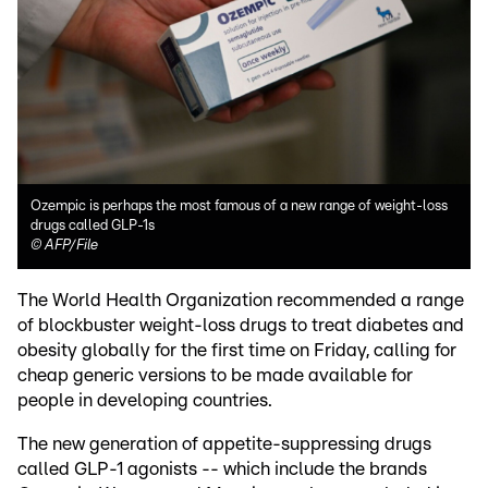
Ozempic is perhaps the most famous of a new range of weight-loss
drugs called GLP-1s
©
AFP/File
The World Health Organization recommended a range
of blockbuster weight-loss drugs to treat diabetes and
obesity globally for the first time on Friday, calling for
cheap generic versions to be made available for
people in developing countries.
The new generation of appetite-suppressing drugs
called GLP-1 agonists -- which include the brands