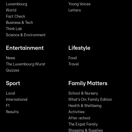
Luxembourg
Young Voices
World
Letters
Fact Check
Business & Tech
Think Lab
Science & Environment
Entertainment
Lifestyle
News
Food
The Luxembourg Wurst
Travel
Quizzes
Sport
Family Matters
Local
School & Nursery
International
What's On: Family Edition
F1
Health & Wellbeing
Results
Activities
After-school
The Expat Family
Shopping & Supplies