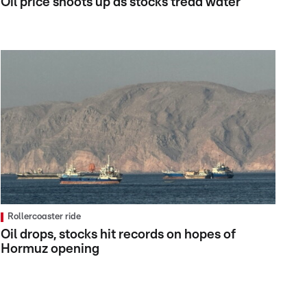
Oil price shoots up as stocks tread water
Rollercoaster ride
Oil drops, stocks hit records on hopes of
Hormuz opening