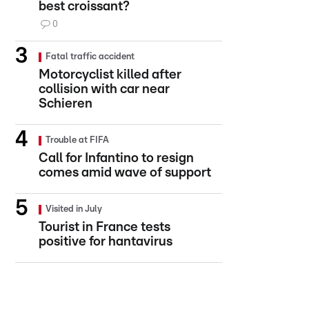
best croissant?
0
Fatal traffic accident
Motorcyclist killed after
collision with car near
Schieren
Trouble at FIFA
Call for Infantino to resign
comes amid wave of support
Visited in July
Tourist in France tests
positive for hantavirus