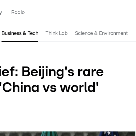
y
Radio
Business & Tech
Think Lab
Science & Environment
f: Beijing's rare
'China vs world'