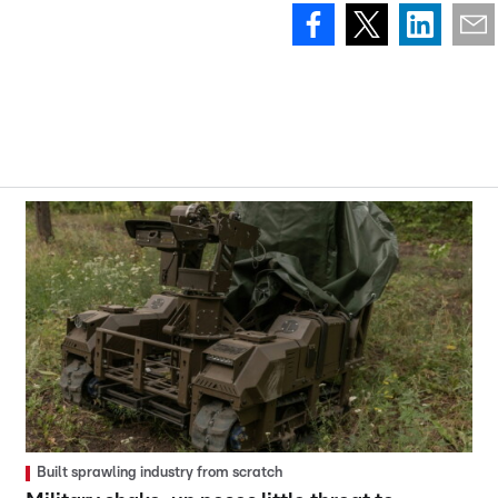
Built sprawling industry from scratch