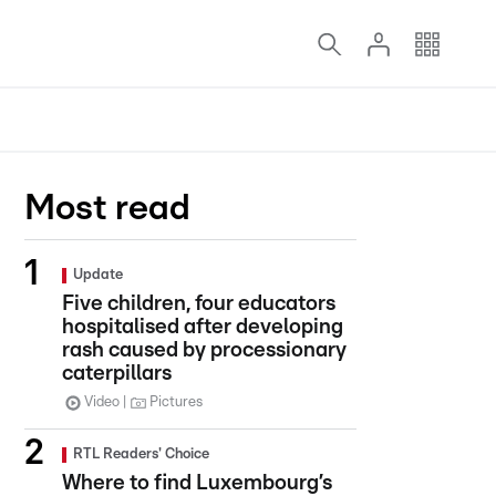
Most read
Update
Five children, four educators
hospitalised after developing
rash caused by processionary
caterpillars
Video
Pictures
RTL Readers' Choice
Where to find Luxembourg’s