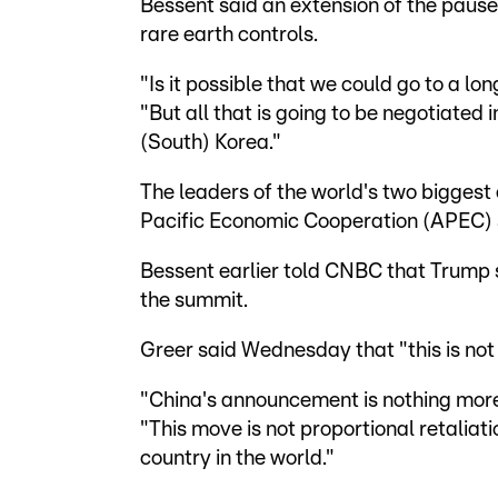
Bessent said an extension of the pause i
rare earth controls.
"Is it possible that we could go to a lon
"But all that is going to be negotiated
(South) Korea."
The leaders of the world's two biggest
Pacific Economic Cooperation (APEC) s
Bessent earlier told CNBC that Trump s
the summit.
Greer said Wednesday that "this is not 
"China's announcement is nothing more 
"This move is not proportional retaliati
country in the world."