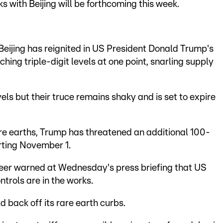
s with Beijing will be forthcoming this week.
ijing has reignited in US President Donald Trump's
ching triple-digit levels at one point, snarling supply
els but their truce remains shaky and is set to expire
are earths, Trump has threatened an additional 100-
rting November 1.
er warned at Wednesday's press briefing that US
ontrols are in the works.
 back off its rare earth curbs.