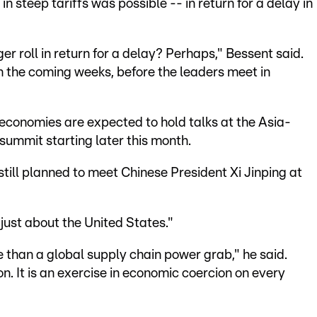
n steep tariffs was possible -- in return for a delay in
ger roll in return for a delay? Perhaps," Bessent said.
 in the coming weeks, before the leaders meet in
 economies are expected to hold talks at the Asia-
ummit starting later this month.
till planned to meet Chinese President Xi Jinping at
just about the United States."
than a global supply chain power grab," he said.
on. It is an exercise in economic coercion on every