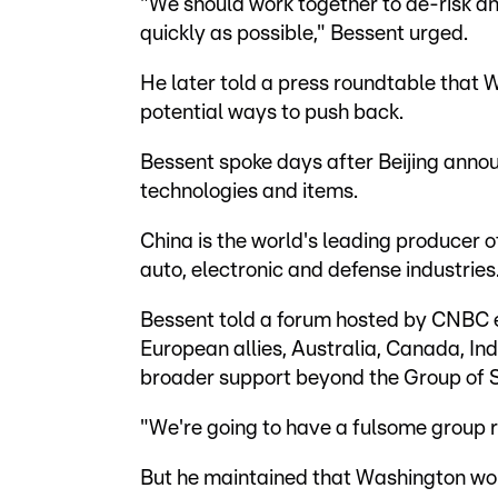
"We should work together to de-risk a
quickly as possible," Bessent urged.
He later told a press roundtable that 
potential ways to push back.
Bessent spoke days after Beijing annou
technologies and items.
China is the world's leading producer 
auto, electronic and defense industries
Bessent told a forum hosted by CNBC 
European allies, Australia, Canada, In
broader support beyond the Group of
"We're going to have a fulsome group r
But he maintained that Washington woul