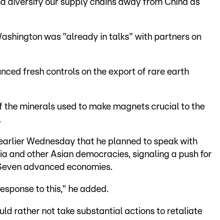
nd diversify our supply chains away from China as
Washington was "already in talks" with partners on
nced fresh controls on the export of rare earth
of the minerals used to make magnets crucial to the
.
earlier Wednesday that he planned to speak with
dia and other Asian democracies, signaling a push for
 Seven advanced economies.
esponse to this," he added.
d rather not take substantial actions to retaliate