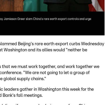
oy Jamieson Greer slam China's rare earth export controls and urge
slammed Beijing's rare earth export curbs Wednesday
at Washington and its allies would "neither be
ies that we must work together, and work together we
 conference. "We are not going to let a group of
e global supply chains."
leaders gather in Washington this week for the
 Bank's fall meetings.