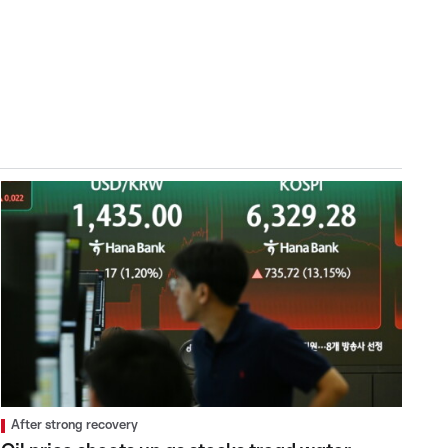
After strong recovery