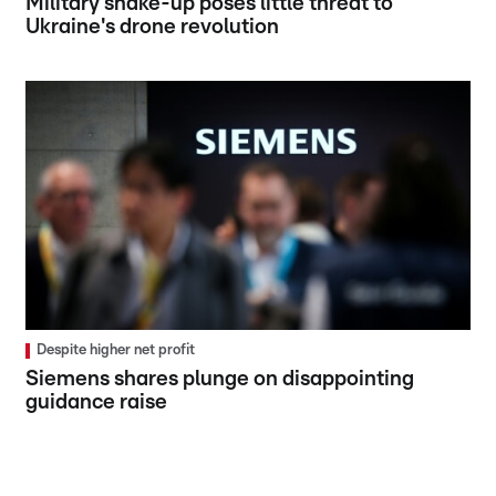
Military shake-up poses little threat to
Ukraine's drone revolution
Despite higher net profit
Siemens shares plunge on disappointing
guidance raise