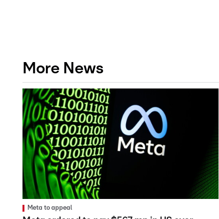
More News
Meta to appeal