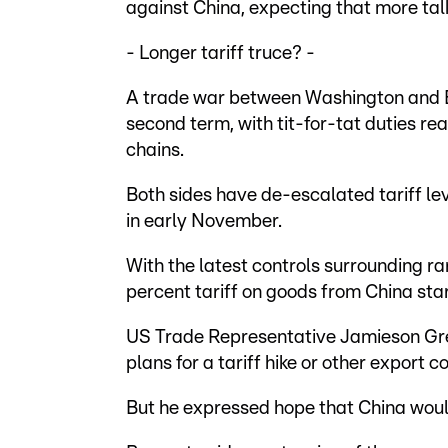
against China, expecting that more talk
- Longer tariff truce? -
A trade war between Washington and Be
second term, with tit-for-tat duties rea
chains.
Both sides have de-escalated tariff lev
in early November.
With the latest controls surrounding r
percent tariff on goods from China sta
US Trade Representative Jamieson Gre
plans for a tariff hike or other export c
But he expressed hope that China would