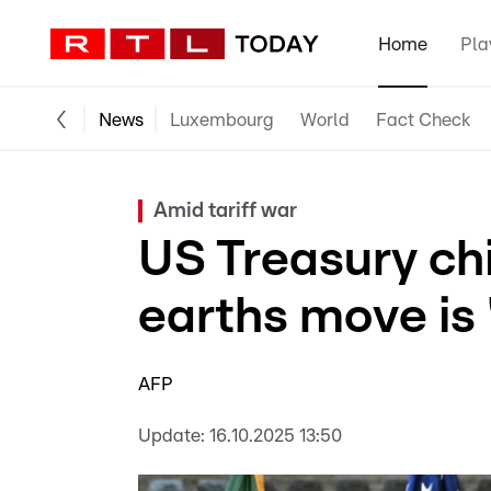
Home
Pla
News
Luxembourg
World
Fact Check
Amid tariff war
US Treasury chie
earths move is 
AFP
Update:
16.10.2025 13:50