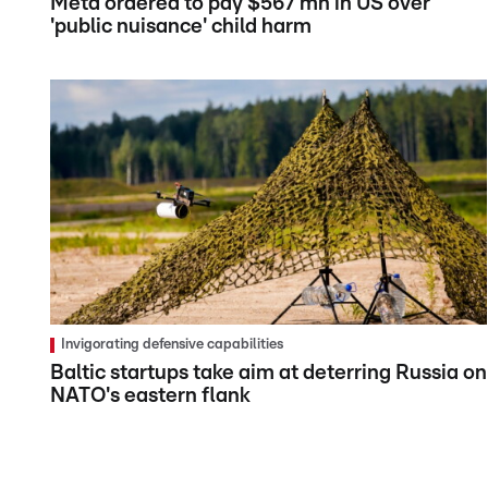
Meta ordered to pay $567 mn in US over
'public nuisance' child harm
Invigorating defensive capabilities
Baltic startups take aim at deterring Russia on
NATO's eastern flank