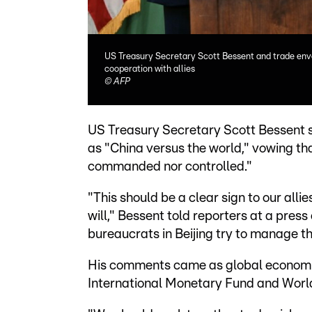
US Treasury Secretary Scott Bessent and trade env
cooperation with allies
©
AFP
US Treasury Secretary Scott Bessent 
as "China versus the world," vowing th
commanded nor controlled."
"This should be a clear sign to our all
will," Bessent told reporters at a press
bureaucrats in Beijing try to manage th
His comments came as global economic 
International Monetary Fund and World