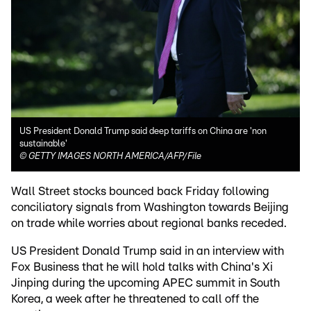
US President Donald Trump said deep tariffs on China are 'non
sustainable'
©
GETTY IMAGES NORTH AMERICA/AFP/File
Wall Street stocks bounced back Friday following
conciliatory signals from Washington towards Beijing
on trade while worries about regional banks receded.
US President Donald Trump said in an interview with
Fox Business that he will hold talks with China's Xi
Jinping during the upcoming APEC summit in South
Korea, a week after he threatened to call off the