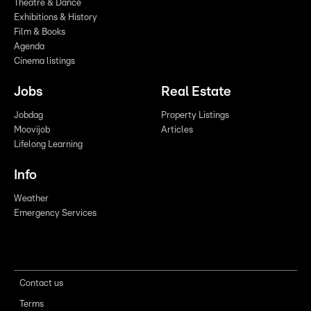
Theatre & Dance
Exhibitions & History
Film & Books
Agenda
Cinema listings
Jobs
Real Estate
Jobdag
Property Listings
Moovijob
Articles
Lifelong Learning
Info
Weather
Emergency Services
Contact us
Terms