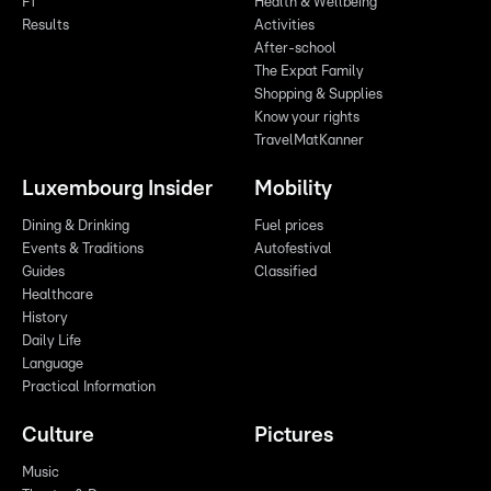
F1
Health & Wellbeing
Results
Activities
After-school
The Expat Family
Shopping & Supplies
Know your rights
TravelMatKanner
Luxembourg Insider
Mobility
Dining & Drinking
Fuel prices
Events & Traditions
Autofestival
Guides
Classified
Healthcare
History
Daily Life
Language
Practical Information
Culture
Pictures
Music