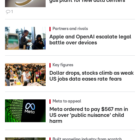
gas plant for new data centers
1
Partners and rivals
Apple and OpenAI escalate legal
battle over devices
Key figures
Dollar drops, stocks climb as weak
US jobs data eases rate fears
Meta to appeal
Meta ordered to pay $567 mn in
US over 'public nuisance' child
harm
Built sprawling industry from scratch