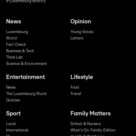
IPLuxembourg directly
News
Opinion
Luxembourg
Young Voices
World
Letters
Fact Check
Business & Tech
Think Lab
Science & Environment
Entertainment
Lifestyle
News
Food
The Luxembourg Wurst
Travel
Quizzes
Sport
Family Matters
Local
School & Nursery
International
What's On: Family Edition