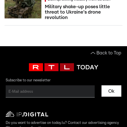
Military shake-up poses little
threat to Ukraine's drone
revolution
Back to Top
Subscribe to our newsletter
Ok
Do you want to advertise on today.lu? Contact our advertising agency