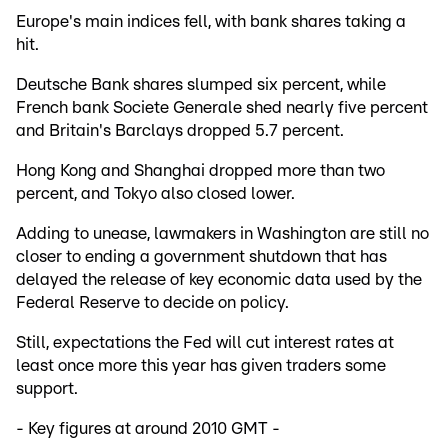
Europe's main indices fell, with bank shares taking a
hit.
Deutsche Bank shares slumped six percent, while
French bank Societe Generale shed nearly five percent
and Britain's Barclays dropped 5.7 percent.
Hong Kong and Shanghai dropped more than two
percent, and Tokyo also closed lower.
Adding to unease, lawmakers in Washington are still no
closer to ending a government shutdown that has
delayed the release of key economic data used by the
Federal Reserve to decide on policy.
Still, expectations the Fed will cut interest rates at
least once more this year has given traders some
support.
- Key figures at around 2010 GMT -