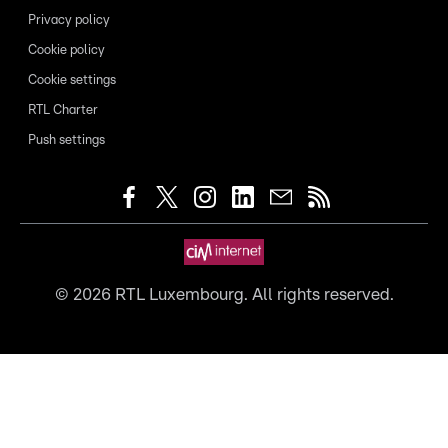
Privacy policy
Cookie policy
Cookie settings
RTL Charter
Push settings
©
2026
RTL Luxembourg. All rights reserved.