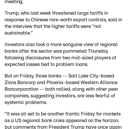
meeting.
Trump, who last week threatened large tariffs in
response to Chinese rare-earth export controls, said in
the interview that the higher tariffs were "not
sustainable."
Investors also took a more sanguine view of regional
banks after the sector was pummeled Thursday
following disclosures from two mid-sized players of
expected losses tied to problem loans.
But on Friday, those banks -- Salt Lake City-based
Zions Bancorp and Phoenix-based Western Alliance
Bancorporation -- both rallied, along with other peer
companies, suggesting investors, are less fearful of
systemic problems.
"It was all set to be another frantic Friday for markets
as a US regional bank crisis appeared on the horizon,
but comments from President Trump have once again