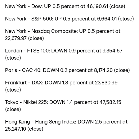
New York - Dow: UP 0.5 percent at 46,190.61 (close)
New York - S&P 500: UP 0.5 percent at 6,664.01 (close)
New York - Nasdaq Composite: UP 0.5 percent at
22,679.97 (close)
London - FTSE 100: DOWN 0.9 percent at 9,354.57
(close)
Paris - CAC 40: DOWN 0.2 percent at 8,174.20 (close)
Frankfurt - DAX: DOWN 1.8 percent at 23,830.99
(close)
Tokyo - Nikkei 225: DOWN 1.4 percent at 47,582.15
(close)
Hong Kong - Hang Seng Index: DOWN 2.5 percent at
25,247.10 (close)