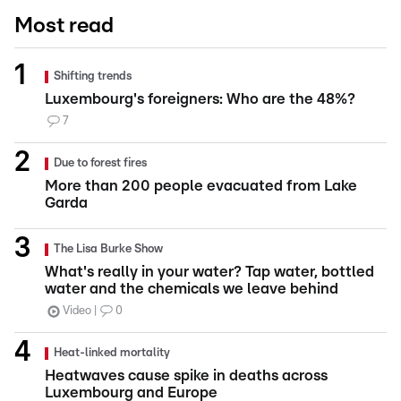
Most read
Shifting trends
Luxembourg's foreigners: Who are the 48%?
7
Due to forest fires
More than 200 people evacuated from Lake
Garda
The Lisa Burke Show
What's really in your water? Tap water, bottled
water and the chemicals we leave behind
Video
0
Heat-linked mortality
Heatwaves cause spike in deaths across
Luxembourg and Europe