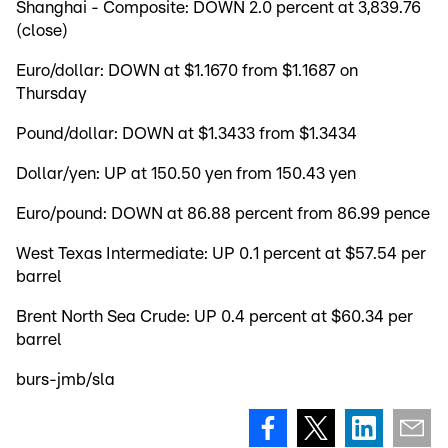
Shanghai - Composite: DOWN 2.0 percent at 3,839.76
(close)
Euro/dollar: DOWN at $1.1670 from $1.1687 on
Thursday
Pound/dollar: DOWN at $1.3433 from $1.3434
Dollar/yen: UP at 150.50 yen from 150.43 yen
Euro/pound: DOWN at 86.88 percent from 86.99 pence
West Texas Intermediate: UP 0.1 percent at $57.54 per
barrel
Brent North Sea Crude: UP 0.4 percent at $60.34 per
barrel
burs-jmb/sla