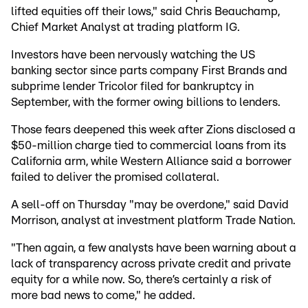
lifted equities off their lows," said Chris Beauchamp,
Chief Market Analyst at trading platform IG.
Investors have been nervously watching the US
banking sector since parts company First Brands and
subprime lender Tricolor filed for bankruptcy in
September, with the former owing billions to lenders.
Those fears deepened this week after Zions disclosed a
$50-million charge tied to commercial loans from its
California arm, while Western Alliance said a borrower
failed to deliver the promised collateral.
A sell-off on Thursday "may be overdone," said David
Morrison, analyst at investment platform Trade Nation.
"Then again, a few analysts have been warning about a
lack of transparency across private credit and private
equity for a while now. So, there’s certainly a risk of
more bad news to come," he added.