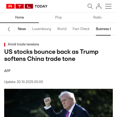
Home
Play
Radio
News
Luxembourg
World
Fact Check
Business & Te
Amid trade tensions
US stocks bounce back as Trump
softens China trade tone
AFP
Update:
20.10.2025 00:00