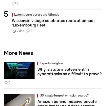
0
Luxembourg across the Atlantic
Wisconsin village celebrates roots at annual
'Luxembourg Fest'
Video
0
More News
Experts weigh in
Why is state involvement in
cyberattacks so difficult to prove?
0
US' single largest emission source?
Amazon behind massive private