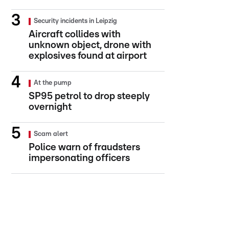
Security incidents in Leipzig
Aircraft collides with
unknown object, drone with
explosives found at airport
At the pump
SP95 petrol to drop steeply
overnight
Scam alert
Police warn of fraudsters
impersonating officers