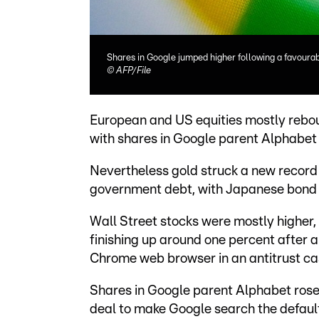
Shares in Google jumped higher following a favourab
©
AFP/File
European and US equities mostly rebo
with shares in Google parent Alphabet 
Nevertheless gold struck a new record 
government debt, with Japanese bond yi
Wall Street stocks were mostly higher
finishing up around one percent after a
Chrome web browser in an antitrust ca
Shares in Google parent Alphabet rose
deal to make Google search the default