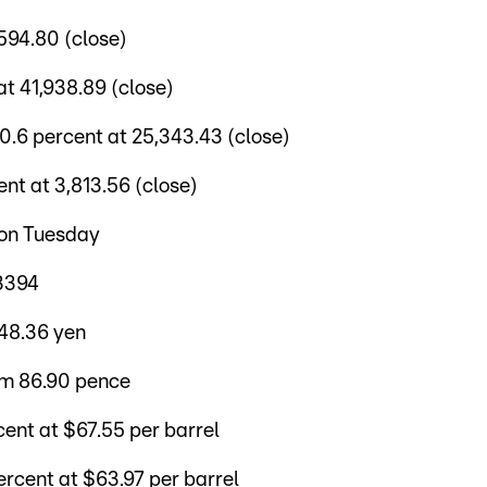
594.80 (close)
t 41,938.89 (close)
6 percent at 25,343.43 (close)
t at 3,813.56 (close)
 on Tuesday
.3394
148.36 yen
om 86.90 pence
ent at $67.55 per barrel
rcent at $63.97 per barrel