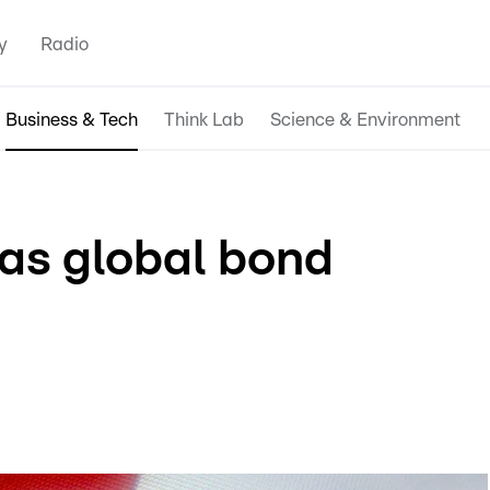
y
Radio
Business & Tech
Think Lab
Science & Environment
as global bond