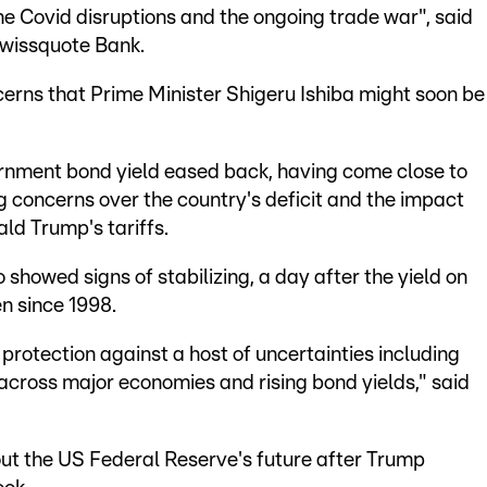
 the Covid disruptions and the ongoing trade war", said
Swissquote Bank.
cerns that Prime Minister Shigeru Ishiba might soon be
ernment bond yield eased back, having come close to
ng concerns over the country's deficit and the impact
ald Trump's tariffs.
showed signs of stabilizing, a day after the yield on
en since 1998.
 protection against a host of uncertainties including
y across major economies and rising bond yields," said
ut the US Federal Reserve's future after Trump