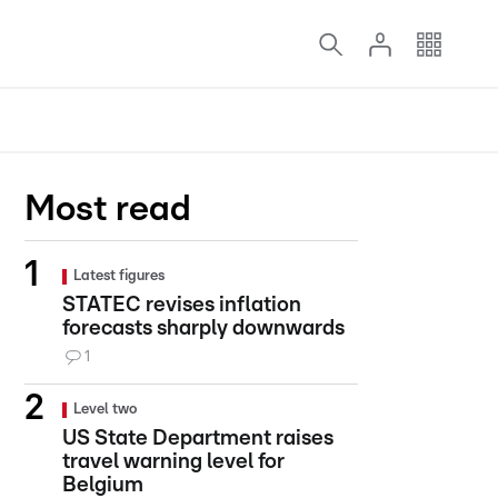
Most read
Latest figures
STATEC revises inflation
forecasts sharply downwards
1
Level two
US State Department raises
travel warning level for
Belgium