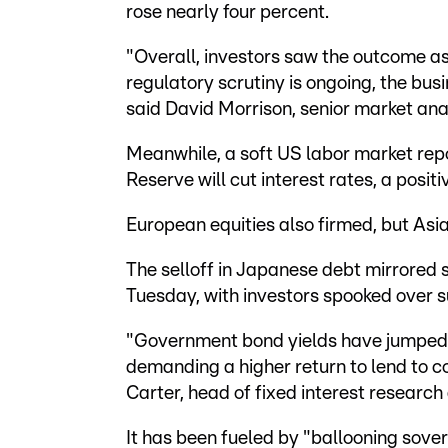
rose nearly four percent.
"Overall, investors saw the outcome as 
regulatory scrutiny is ongoing, the bus
said David Morrison, senior market anal
Meanwhile, a soft US labor market rep
Reserve will cut interest rates, a positiv
European equities also firmed, but Asia
The selloff in Japanese debt mirrored 
Tuesday, with investors spooked over s
"Government bond yields have jumped s
demanding a higher return to lend to c
Carter, head of fixed interest research 
It has been fueled by "ballooning sovere