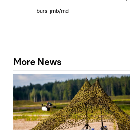
burs-jmb/md
More News