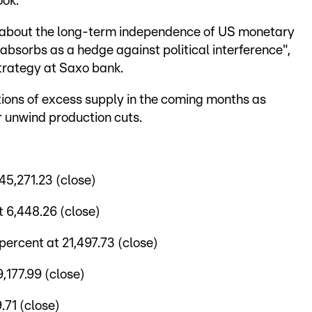
ook.
s about the long-term independence of US monetary
 absorbs as a hedge against political interference",
trategy at Saxo bank.
ions of excess supply in the coming months as
 unwind production cuts.
5,271.23 (close)
 6,448.26 (close)
ercent at 21,497.73 (close)
,177.99 (close)
.71 (close)