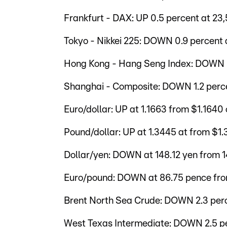
Frankfurt - DAX: UP 0.5 percent at 23,
Tokyo - Nikkei 225: DOWN 0.9 percent a
Hong Kong - Hang Seng Index: DOWN 0.
Shanghai - Composite: DOWN 1.2 percen
Euro/dollar: UP at 1.1663 from $1.1640
Pound/dollar: UP at 1.3445 at from $1
Dollar/yen: DOWN at 148.12 yen from 
Euro/pound: DOWN at 86.75 pence fr
Brent North Sea Crude: DOWN 2.3 perc
West Texas Intermediate: DOWN 2.5 pe