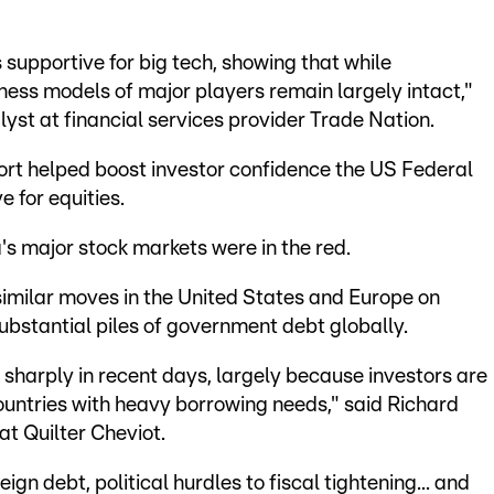
supportive for big tech, showing that while
iness models of major players remain largely intact,"
yst at financial services provider Trade Nation.
ort helped boost investor confidence the US Federal
e for equities.
's major stock markets were in the red.
similar moves in the United States and Europe on
ubstantial piles of government debt globally.
harply in recent days, largely because investors are
ountries with heavy borrowing needs," said Richard
at Quilter Cheviot.
ign debt, political hurdles to fiscal tightening... and