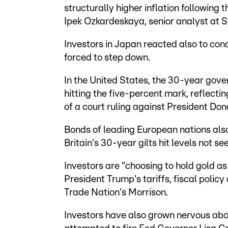
structurally higher inflation following
Ipek Ozkardeskaya, senior analyst at 
Investors in Japan reacted also to con
forced to step down.
In the United States, the 30-year gov
hitting the five-percent mark, reflecti
of a court ruling against President Don
Bonds of leading European nations also 
Britain's 30-year gilts hit levels not se
Investors are "choosing to hold gold as
President Trump's tariffs, fiscal polic
Trade Nation's Morrison.
Investors have also grown nervous abo