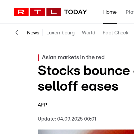
Home
Pla
News
Luxembourg
World
Fact Check
Asian markets in the red
Stocks bounce 
selloff eases
AFP
Update:
04.09.2025 00:01