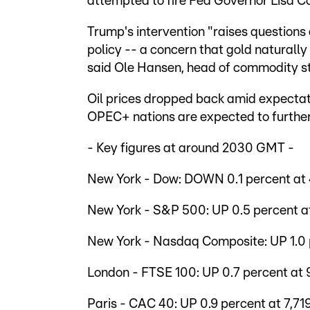
attempted to fire Fed Governor Lisa C
Trump's intervention "raises question
policy -- a concern that gold naturally
said Ole Hansen, head of commodity s
Oil prices dropped back amid expectat
OPEC+ nations are expected to further
- Key figures at around 2030 GMT -
New York - Dow: DOWN 0.1 percent at 4
New York - S&P 500: UP 0.5 percent at
New York - Nasdaq Composite: UP 1.0 p
London - FTSE 100: UP 0.7 percent at 9
Paris - CAC 40: UP 0.9 percent at 7,719