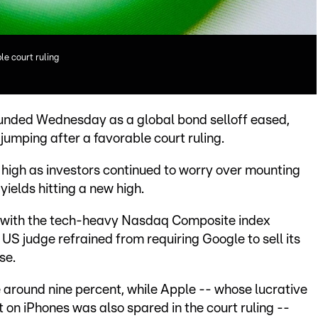
le court ruling
unded Wednesday as a global bond selloff eased,
jumping after a favorable court ruling.
high as investors continued to worry over mounting
elds hitting a new high.
, with the tech-heavy Nasdaq Composite index
 US judge refrained from requiring Google to sell its
se.
 around nine percent, while Apple -- whose lucrative
 on iPhones was also spared in the court ruling --