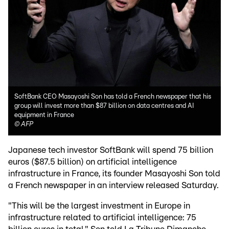
SoftBank CEO Masayoshi Son has told a French newspaper that his
group will invest more than $87 billion on data centres and AI
equipment in France
©
AFP
Japanese tech investor SoftBank will spend 75 billion
euros ($87.5 billion) on artificial intelligence
infrastructure in France, its founder Masayoshi Son told
a French newspaper in an interview released Saturday.
"This will be the largest investment in Europe in
infrastructure related to artificial intelligence: 75