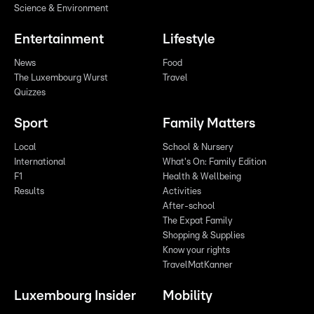
Science & Environment
Entertainment
Lifestyle
News
Food
The Luxembourg Wurst
Travel
Quizzes
Sport
Family Matters
Local
School & Nursery
International
What's On: Family Edition
F1
Health & Wellbeing
Results
Activities
After-school
The Expat Family
Shopping & Supplies
Know your rights
TravelMatKanner
Luxembourg Insider
Mobility