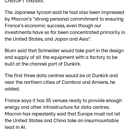
ChatGPT chatbot.
The Japanese tycoon said he had also been impressed
by Macron's "strong personal commitment to ensuring
France's economic success, even though our
investments have so far been concentrated primarily in
the United States, and Japan and Asia".
Blum said that Schneider would take part in the design
and supply of all the equipment with a factory to be
built at the channel port of Dunkirk.
The first three data centres would be at Dunkirk and
near the northern cities of Cambrai and Amiens, he
added.
France says it has 35 venues ready to provide enough
energy and other infrastructure for data centres.
Macron has repeatedly said that Europe must not let
the United States and China take an insurmountable
lead in AI.