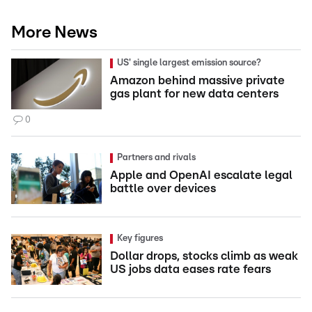
More News
US' single largest emission source?
Amazon behind massive private
gas plant for new data centers
0
Partners and rivals
Apple and OpenAI escalate legal
battle over devices
Key figures
Dollar drops, stocks climb as weak
US jobs data eases rate fears