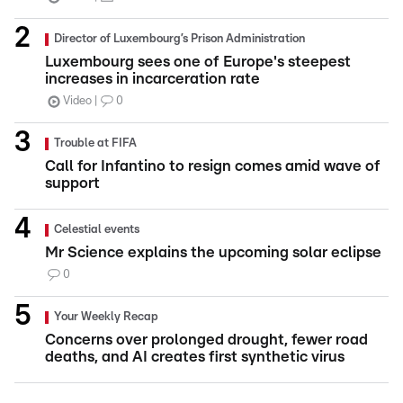
Director of Luxembourg’s Prison Administration
Luxembourg sees one of Europe's steepest
increases in incarceration rate
Video
0
Trouble at FIFA
Call for Infantino to resign comes amid wave of
support
Celestial events
Mr Science explains the upcoming solar eclipse
0
Your Weekly Recap
Concerns over prolonged drought, fewer road
deaths, and AI creates first synthetic virus