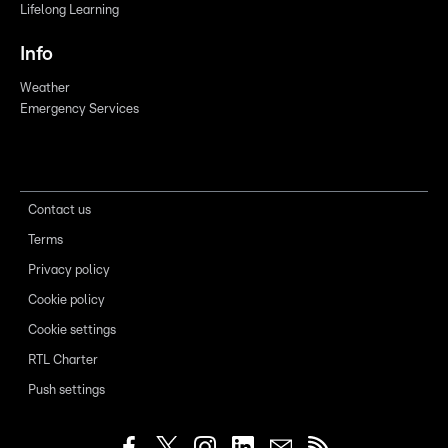
Lifelong Learning
Info
Weather
Emergency Services
Contact us
Terms
Privacy policy
Cookie policy
Cookie settings
RTL Charter
Push settings