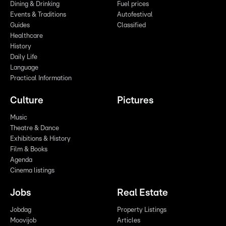
Dining & Drinking
Fuel prices
Events & Traditions
Autofestival
Guides
Classified
Healthcare
History
Daily Life
Language
Practical Information
Culture
Pictures
Music
Theatre & Dance
Exhibitions & History
Film & Books
Agenda
Cinema listings
Jobs
Real Estate
Jobdag
Property Listings
Moovijob
Articles