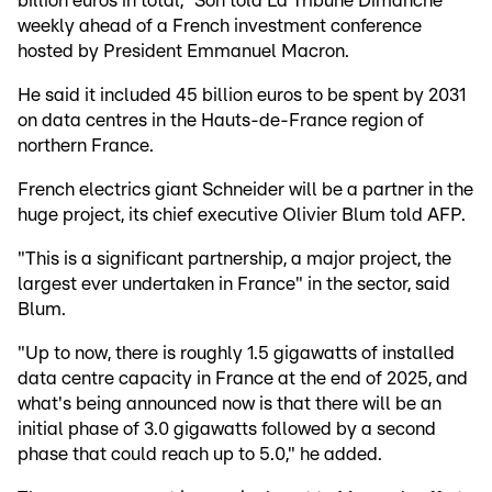
billion euros in total," Son told La Tribune Dimanche
weekly ahead of a French investment conference
hosted by President Emmanuel Macron.
He said it included 45 billion euros to be spent by 2031
on data centres in the Hauts-de-France region of
northern France.
French electrics giant Schneider will be a partner in the
huge project, its chief executive Olivier Blum told AFP.
"This is a significant partnership, a major project, the
largest ever undertaken in France" in the sector, said
Blum.
"Up to now, there is roughly 1.5 gigawatts of installed
data centre capacity in France at the end of 2025, and
what's being announced now is that there will be an
initial phase of 3.0 gigawatts followed by a second
phase that could reach up to 5.0," he added.