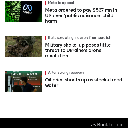
Meta to appeal
Meta ordered to pay $567 mn in
US over 'public nuisance' child
harm
Built sprawling industry from scratch
Military shake-up poses little
threat to Ukraine's drone
revolution
After strong recovery
Oil price shoots up as stocks tread
water
Back to Top