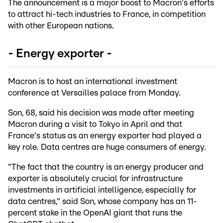
The announcement is a major boost to Macron's efforts
to attract hi-tech industries to France, in competition
with other European nations.
- Energy exporter -
Macron is to host an international investment
conference at Versailles palace from Monday.
Son, 68, said his decision was made after meeting
Macron during a visit to Tokyo in April and that
France's status as an energy exporter had played a
key role. Data centres are huge consumers of energy.
"The fact that the country is an energy producer and
exporter is absolutely crucial for infrastructure
investments in artificial intelligence, especially for
data centres," said Son, whose company has an 11-
percent stake in the OpenAI giant that runs the