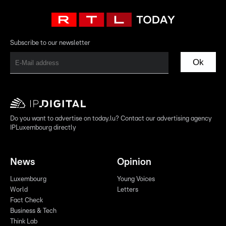
Subscribe to our newsletter
Ok
Do you want to advertise on today.lu? Contact our advertising agency
IPLuxembourg directly
News
Opinion
Luxembourg
Young Voices
World
Letters
Fact Check
Business & Tech
Think Lab