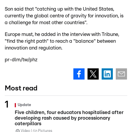
Son said that "catching up with the United States,
currently the global centre of gravity for innovation, is
a challenge for most other countries".
Europe must, he added in the interview with Tribune,
"find the right path" to reach a "balance" between
innovation and regulation.
pr-dlm/tw/phz
Most read
Update
Five children, four educators hospitalised after
developing rash caused by processionary
caterpillars
Video
Pictures