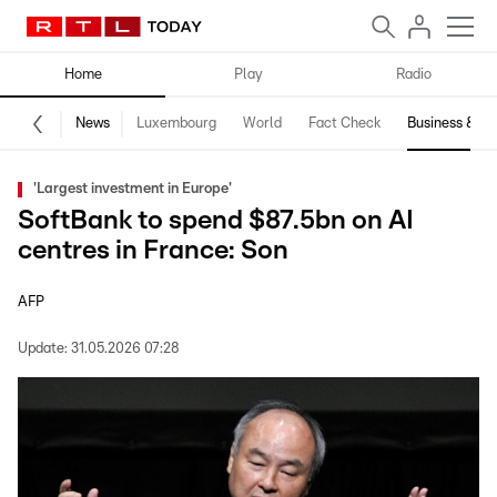
Home
Play
Radio
News
Luxembourg
World
Fact Check
Business & Te
'Largest investment in Europe'
SoftBank to spend $87.5bn on AI
centres in France: Son
AFP
Update:
31.05.2026 07:28