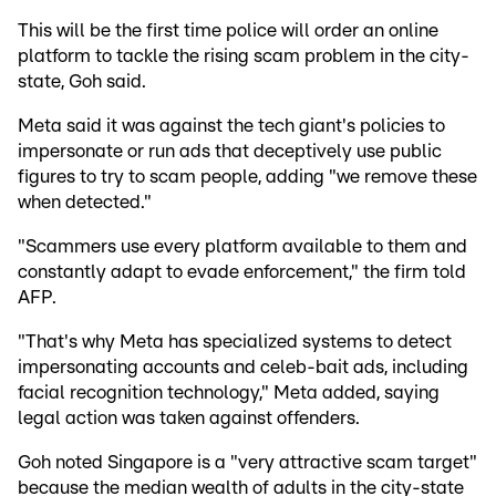
This will be the first time police will order an online
platform to tackle the rising scam problem in the city-
state, Goh said.
Meta said it was against the tech giant's policies to
impersonate or run ads that deceptively use public
figures to try to scam people, adding "we remove these
when detected."
"Scammers use every platform available to them and
constantly adapt to evade enforcement," the firm told
AFP.
"That's why Meta has specialized systems to detect
impersonating accounts and celeb-bait ads, including
facial recognition technology," Meta added, saying
legal action was taken against offenders.
Goh noted Singapore is a "very attractive scam target"
because the median wealth of adults in the city-state