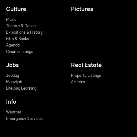
Culture
Pictures
Music
Theatre & Dance
Exhibitions & History
Film & Books
Agenda
Cinema listings
Jobs
Real Estate
Jobdag
Property Listings
Moovijob
Articles
Lifelong Learning
Info
Weather
Emergency Services