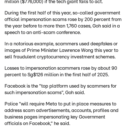
million ($776,000) if the tech giant fails to act.
During the first half of this year, so-called government
official impersonation scams rose by 200 percent from
the year before to more than 1,760 cases, Goh said in a
speech to an anti-scam conference.
In a notorious example, scammers used deepfakes or
images of Prime Minister Lawrence Wong this year to
sell fraudulent cryptocurrency investment schemes.
Losses to impersonation scammers rose by about 90
percent to Sg$126 million in the first half of 2025.
Facebook is the "top platform used by scammers for
such impersonation scams", Goh said.
Police "will require Meta to put in place measures to
address scam advertisements, accounts, profiles and
business pages impersonating key Government
officials on Facebook," he said.