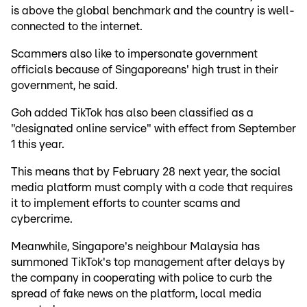
is above the global benchmark and the country is well-
connected to the internet.
Scammers also like to impersonate government
officials because of Singaporeans' high trust in their
government, he said.
Goh added TikTok has also been classified as a
"designated online service" with effect from September
1 this year.
This means that by February 28 next year, the social
media platform must comply with a code that requires
it to implement efforts to counter scams and
cybercrime.
Meanwhile, Singapore's neighbour Malaysia has
summoned TikTok's top management after delays by
the company in cooperating with police to curb the
spread of fake news on the platform, local media