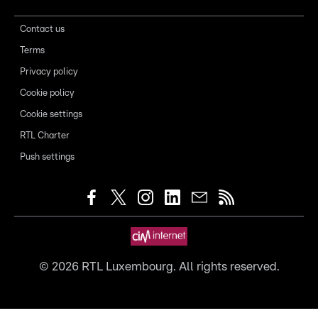
Contact us
Terms
Privacy policy
Cookie policy
Cookie settings
RTL Charter
Push settings
©
2026
RTL Luxembourg. All rights reserved.