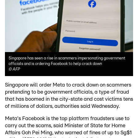
Singapore has seen a rise in scammers impersonating government
officials and is ordering Facebook to help crack down
©
AFP
Singapore will order Meta to crack down on scammers
pretending to be government officials, a type of fraud
that has boomed in the city-state and cost victims tens
of millions of dollars, authorities said Wednesday.
Meta's Facebook is the top platform fraudsters use to
carry out the scams, said Minister of State for Home
Affairs Goh Pei Ming, who warned of fines of up to Sg$1