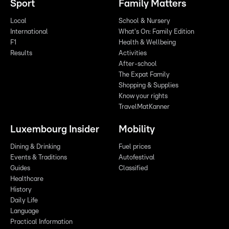
Sport
Family Matters
Local
School & Nursery
International
What's On: Family Edition
F1
Health & Wellbeing
Results
Activities
After-school
The Expat Family
Shopping & Supplies
Know your rights
TravelMatKanner
Luxembourg Insider
Mobility
Dining & Drinking
Fuel prices
Events & Traditions
Autofestival
Guides
Classified
Healthcare
History
Daily Life
Language
Practical Information