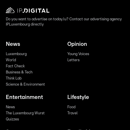
Do you want to advertise on today.lu? Contact our advertising agency
IPLuxembourg directly
News
Opinion
Luxembourg
Young Voices
World
Letters
Fact Check
Business & Tech
Think Lab
Science & Environment
Entertainment
Lifestyle
News
Food
The Luxembourg Wurst
Travel
Quizzes