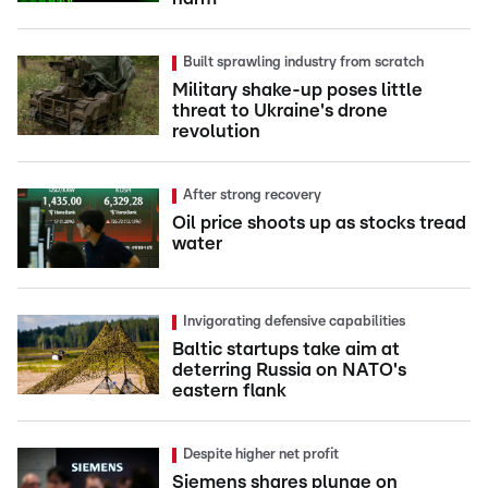
Built sprawling industry from scratch
Military shake-up poses little
threat to Ukraine's drone
revolution
After strong recovery
Oil price shoots up as stocks tread
water
Invigorating defensive capabilities
Baltic startups take aim at
deterring Russia on NATO's
eastern flank
Despite higher net profit
Siemens shares plunge on