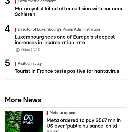
Fatal traffic accident
Motorcyclist killed after collision with car near
Schieren
Director of Luxembourg’s Prison Administration
Luxembourg sees one of Europe's steepest
increases in incarceration rate
Video
0
Visited in July
Tourist in France tests positive for hantavirus
More News
Meta to appeal
Meta ordered to pay $567 mn in
US over 'public nuisance' child
harm