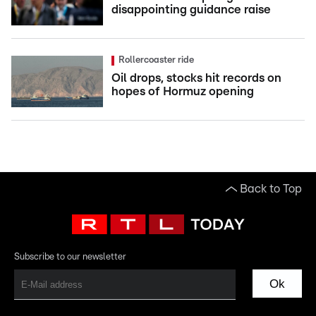
disappointing guidance raise
Rollercoaster ride
Oil drops, stocks hit records on
hopes of Hormuz opening
Back to Top
Subscribe to our newsletter
Ok