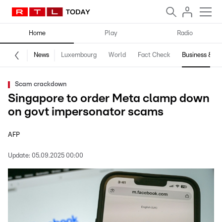
Home
Play
Radio
News
Luxembourg
World
Fact Check
Business & Te
Scam crackdown
Singapore to order Meta clamp down
on govt impersonator scams
AFP
Update:
05.09.2025 00:00