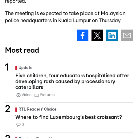
reported.
The meeting is expected to take place at Malaysian
police headquarters in Kuala Lumpur on Thursday.
Most read
Update
Five children, four educators hospitalised after
developing rash caused by processionary
caterpillars
Video
Pictures
RTL Readers' Choice
Where to find Luxembourg’s best croissant?
0