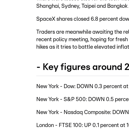
Shanghai, Sydney, Taipei and Bangkok
SpaceX shares closed 6.8 percent dow
Traders are meanwhile awaiting the re
recent policy meeting, hoping for fresh 
hikes as it tries to battle elevated inflat
- Key figures around 
New York - Dow: DOWN 0.3 percent at 5
New York - S&P 500: DOWN 0.5 percen
New York - Nasdaq Composite: DOWN 1.
London - FTSE 100: UP 0.1 percent at 1