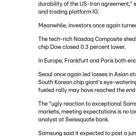
durability of the US-Iran agreement," s
and trading platform IG.
Meanwhile, investors once again turned
The tech-rich Nasdaq Composite shed m
chip Dow closed 0.3 percent lower.
In Europe, Frankfurt and Paris both en
Seoul once again led losses in Asian s
South Korean chip giant's eye-watering 
fueled rally may have reached the end 
The "ugly reaction to exceptional Samsu
markets, meeting expectations is no lo
analyst at Swissquote bank.
Samsung said it expected to post a jum