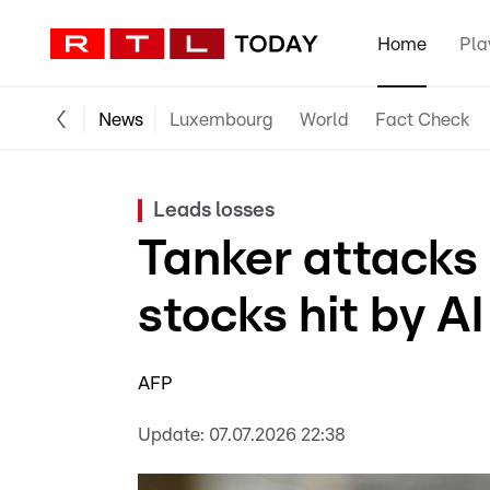
Home
Pla
News
Luxembourg
World
Fact Check
Leads losses
Tanker attacks 
stocks hit by AI 
AFP
Update:
07.07.2026 22:38