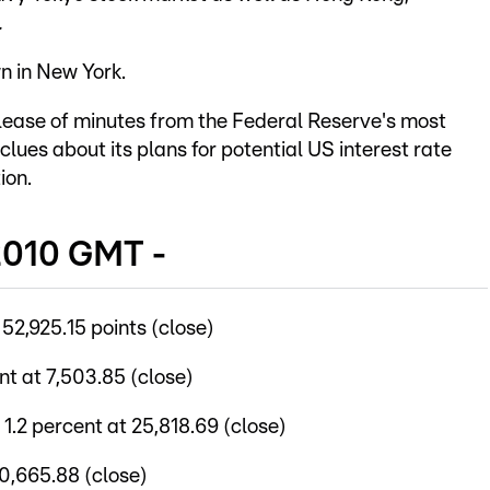
.
n in New York.
lease of minutes from the Federal Reserve's most
clues about its plans for potential US interest rate
ion.
2010 GMT -
2,925.15 points (close)
t at 7,503.85 (close)
2 percent at 25,818.69 (close)
0,665.88 (close)