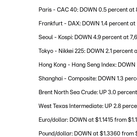
Paris - CAC 40: DOWN 0.5 percent at 8
Frankfurt - DAX: DOWN 1.4 percent at 
Seoul - Kospi: DOWN 4.9 percent at 7,6
Tokyo - Nikkei 225: DOWN 2.1 percent a
Hong Kong - Hang Seng Index: DOWN 0.
Shanghai - Composite: DOWN 1.3 perce
Brent North Sea Crude: UP 3.0 percent 
West Texas Intermediate: UP 2.8 perce
Euro/dollar: DOWN at $1.1415 from $1
Pound/dollar: DOWN at $1.3360 from 