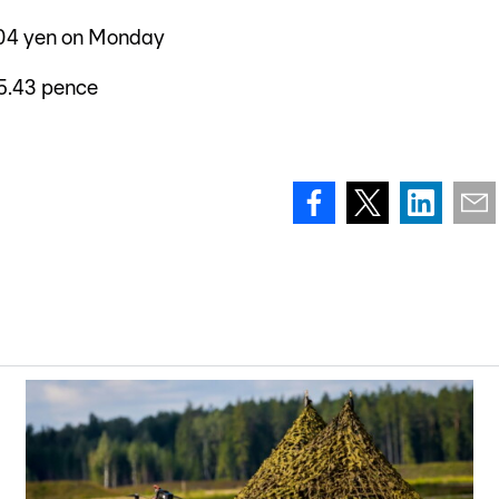
2.04 yen on Monday
5.43 pence