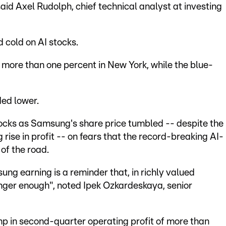
aid Axel Rudolph, chief technical analyst at investing
 cold on AI stocks.
ore than one percent in New York, while the blue-
ded lower.
tocks as Samsung's share price tumbled -- despite the
rise in profit -- on fears that the record-breaking AI-
of the road.
ng earning is a reminder that, in richly valued
nger enough", noted Ipek Ozkardeskaya, senior
p in second-quarter operating profit of more than