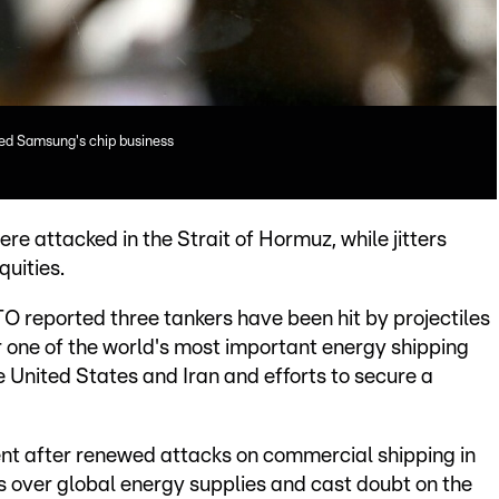
ged Samsung's chip business
re attacked in the Strait of Hormuz, while jitters
quities.
 reported three tankers have been hit by projectiles
ar one of the world's most important energy shipping
e United States and Iran and efforts to secure a
ent after renewed attacks on commercial shipping in
s over global energy supplies and cast doubt on the