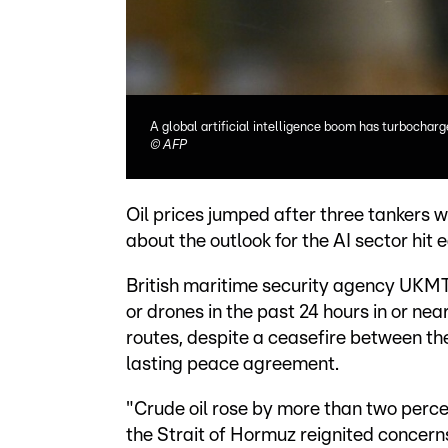
A global artificial intelligence boom has turbochar
©
AFP
Oil prices jumped after three tankers we
about the outlook for the AI sector hit e
British maritime security agency UKMTO
or drones in the past 24 hours in or ne
routes, despite a ceasefire between th
lasting peace agreement.
"Crude oil rose by more than two perc
the Strait of Hormuz reignited concern