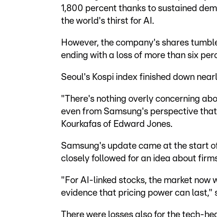
1,800 percent thanks to sustained dem
the world's thirst for AI.
However, the company's shares tumbled
ending with a loss of more than six per
Seoul's Kospi index finished down nearl
"There's nothing overly concerning about
even from Samsung's perspective that 
Kourkafas of Edward Jones.
Samsung's update came at the start of
closely followed for an idea about firms
"For AI-linked stocks, the market now 
evidence that pricing power can last,
There were losses also for the tech-h