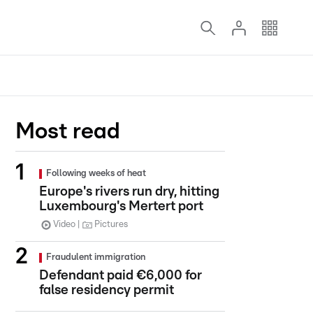
Most read
Following weeks of heat
Europe's rivers run dry, hitting
Luxembourg's Mertert port
Video
Pictures
Fraudulent immigration
Defendant paid €6,000 for
false residency permit