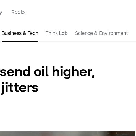
y
Radio
Business & Tech
Think Lab
Science & Environment
send oil higher,
jitters