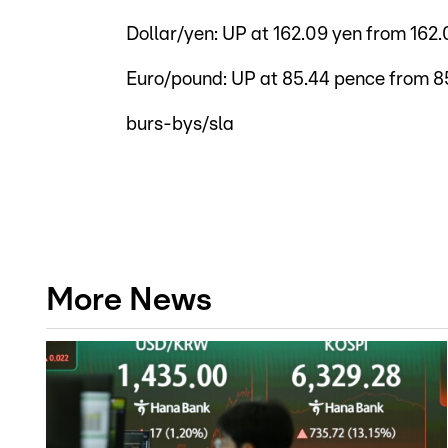
Dollar/yen: UP at 162.09 yen from 16
Euro/pound: UP at 85.44 pence from 8
burs-bys/sla
More News