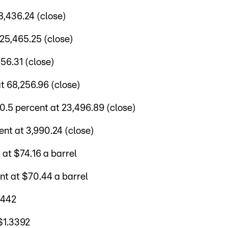
,436.24 (close)
25,465.25 (close)
56.31 (close)
t 68,256.96 (close)
5 percent at 23,496.89 (close)
nt at 3,990.24 (close)
at $74.16 a barrel
nt at $70.44 a barrel
.1442
$1.3392