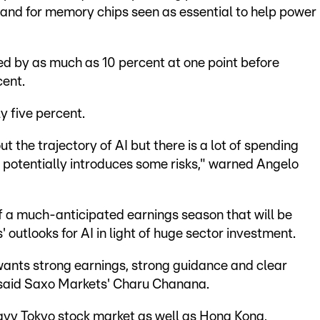
and for memory chips seen as essential to help power
 by as much as 10 percent at one point before
cent.
y five percent.
 the trajectory of AI but there is a lot of spending
potentially introduces some risks," warned Angelo
 a much-anticipated earnings season that will be
' outlooks for AI in light of huge sector investment.
wants strong earnings, strong guidance and clear
" said Saxo Markets' Charu Chanana.
eavy Tokyo stock market as well as Hong Kong,