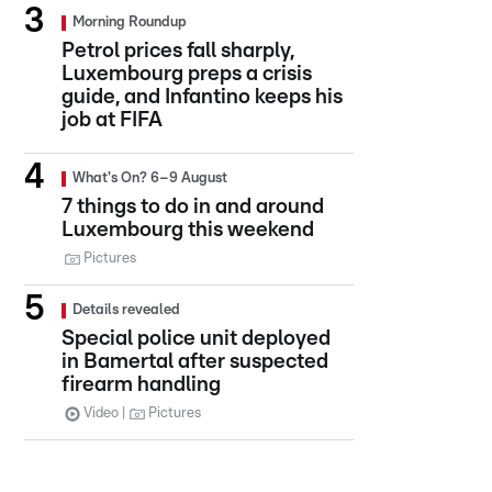
Morning Roundup
Petrol prices fall sharply,
Luxembourg preps a crisis
guide, and Infantino keeps his
job at FIFA
What's On? 6–9 August
7 things to do in and around
Luxembourg this weekend
Pictures
Details revealed
Special police unit deployed
in Bamertal after suspected
firearm handling
Video
Pictures