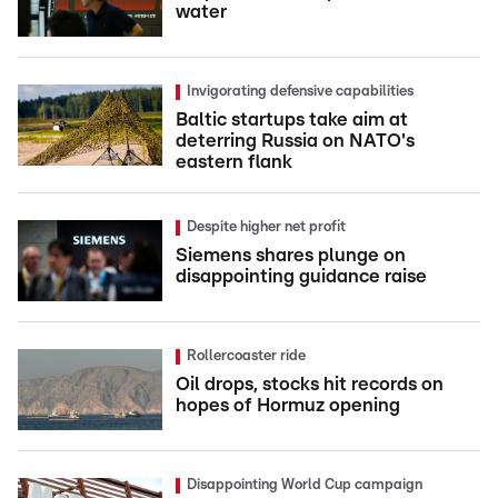
water
Invigorating defensive capabilities
Baltic startups take aim at
deterring Russia on NATO's
eastern flank
Despite higher net profit
Siemens shares plunge on
disappointing guidance raise
Rollercoaster ride
Oil drops, stocks hit records on
hopes of Hormuz opening
Disappointing World Cup campaign