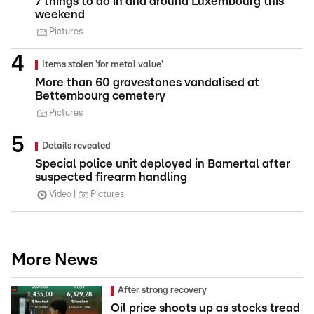
7 things to do in and around Luxembourg this
weekend
Pictures
Items stolen 'for metal value'
More than 60 gravestones vandalised at
Bettembourg cemetery
Pictures
Details revealed
Special police unit deployed in Bamertal after
suspected firearm handling
Video
Pictures
More News
After strong recovery
Oil price shoots up as stocks tread