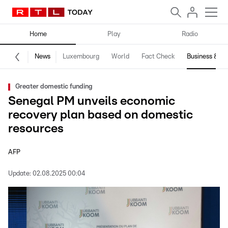
Home
Play
Radio
News
Luxembourg
World
Fact Check
Business & Te
Greater domestic funding
Senegal PM unveils economic
recovery plan based on domestic
resources
AFP
Update:
02.08.2025 00:04