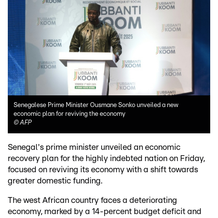
Senegalese Prime Minister Ousmane Sonko unveiled a new
economic plan for reviving the economy
©
AFP
Senegal's prime minister unveiled an economic
recovery plan for the highly indebted nation on Friday,
focused on reviving its economy with a shift towards
greater domestic funding.
The west African country faces a deteriorating
economy, marked by a 14-percent budget deficit and