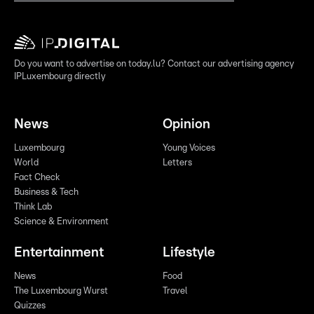
Do you want to advertise on today.lu? Contact our advertising agency
IPLuxembourg directly
News
Opinion
Luxembourg
Young Voices
World
Letters
Fact Check
Business & Tech
Think Lab
Science & Environment
Entertainment
Lifestyle
News
Food
The Luxembourg Wurst
Travel
Quizzes