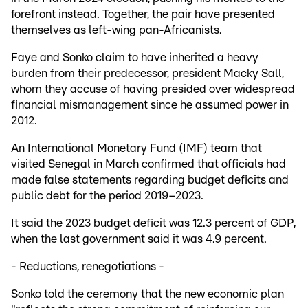
forefront instead. Together, the pair have presented
themselves as left-wing pan-Africanists.
Faye and Sonko claim to have inherited a heavy
burden from their predecessor, president Macky Sall,
whom they accuse of having presided over widespread
financial mismanagement since he assumed power in
2012.
An International Monetary Fund (IMF) team that
visited Senegal in March confirmed that officials had
made false statements regarding budget deficits and
public debt for the period 2019–2023.
It said the 2023 budget deficit was 12.3 percent of GDP,
when the last government said it was 4.9 percent.
- Reductions, renegotiations -
Sonko told the ceremony that the new economic plan