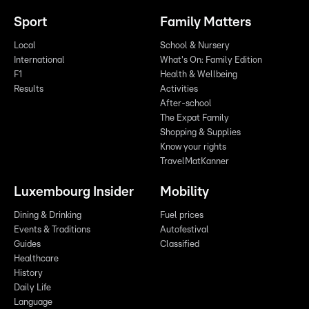
Sport
Family Matters
Local
School & Nursery
International
What's On: Family Edition
F1
Health & Wellbeing
Results
Activities
After-school
The Expat Family
Shopping & Supplies
Know your rights
TravelMatKanner
Luxembourg Insider
Mobility
Dining & Drinking
Fuel prices
Events & Traditions
Autofestival
Guides
Classified
Healthcare
History
Daily Life
Language