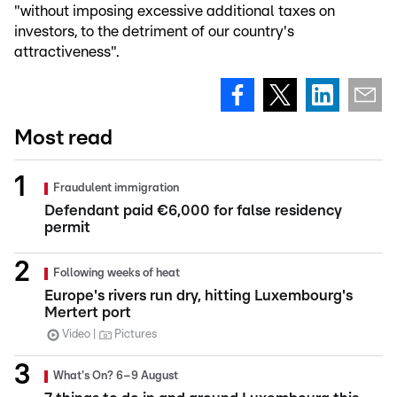
"without imposing excessive additional taxes on
investors, to the detriment of our country's
attractiveness".
Most read
Fraudulent immigration
Defendant paid €6,000 for false residency
permit
Following weeks of heat
Europe's rivers run dry, hitting Luxembourg's
Mertert port
Video
Pictures
What's On? 6–9 August