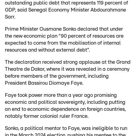
outstanding public debt that represents 119 percent of
GDP, said Senegal Economy Minister Abdourahmane
Sarr.
Prime Minister Ousmane Sonko declared that under
the new economic plan "90 percent of resources are
expected to come from the mobilisation of internal
resources and without external debt".
The declaration received strong applause at the Grand
Theatre de Dakar, where it was revealed in a ceremony
before members of the government, including
President Bassirou Diomaye Faye.
Faye took power more than a year ago promising
economic and political sovereignty, including putting
an end to economic dependence on foreign countries,
notably former colonial ruler France.
Sonko, a political mentor to Faye, was ineligible to run
in the March 2024 election, pushing his mentee to the