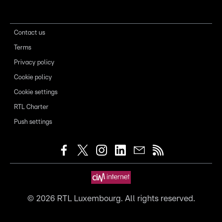
Contact us
Terms
Privacy policy
Cookie policy
Cookie settings
RTL Charter
Push settings
©
2026
RTL Luxembourg. All rights reserved.