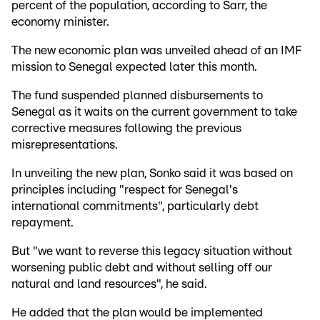
percent of the population, according to Sarr, the
economy minister.
The new economic plan was unveiled ahead of an IMF
mission to Senegal expected later this month.
The fund suspended planned disbursements to
Senegal as it waits on the current government to take
corrective measures following the previous
misrepresentations.
In unveiling the new plan, Sonko said it was based on
principles including "respect for Senegal's
international commitments", particularly debt
repayment.
But "we want to reverse this legacy situation without
worsening public debt and without selling off our
natural and land resources", he said.
He added that the plan would be implemented