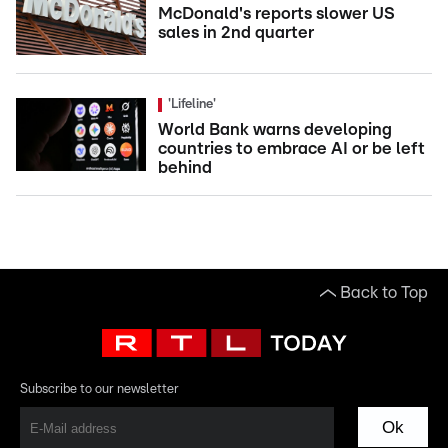
McDonald's reports slower US
sales in 2nd quarter
'Lifeline'
World Bank warns developing
countries to embrace AI or be left
behind
Back to Top
Subscribe to our newsletter
Ok