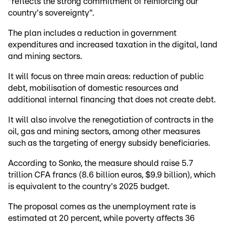
"reflects the strong commitment of reinforcing our
country's sovereignty".
The plan includes a reduction in government
expenditures and increased taxation in the digital, land
and mining sectors.
It will focus on three main areas: reduction of public
debt, mobilisation of domestic resources and
additional internal financing that does not create debt.
It will also involve the renegotiation of contracts in the
oil, gas and mining sectors, among other measures
such as the targeting of energy subsidy beneficiaries.
According to Sonko, the measure should raise 5.7
trillion CFA francs (8.6 billion euros, $9.9 billion), which
is equivalent to the country's 2025 budget.
The proposal comes as the unemployment rate is
estimated at 20 percent, while poverty affects 36