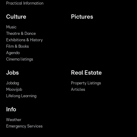
Practical Information
Culture
Pictures
Music
Theatre & Dance
Exhibitions & History
Film & Books
Agenda
Cinema listings
Jobs
Real Estate
Jobdag
Property Listings
Moovijob
Articles
Lifelong Learning
Info
Weather
Emergency Services