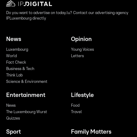
Do you want to advertise on today.lu? Contact our advertising agency
IPLuxembourg directly
News
Opinion
Luxembourg
Young Voices
World
Letters
Fact Check
Business & Tech
Think Lab
Science & Environment
Entertainment
Lifestyle
News
Food
The Luxembourg Wurst
Travel
Quizzes
Sport
Family Matters