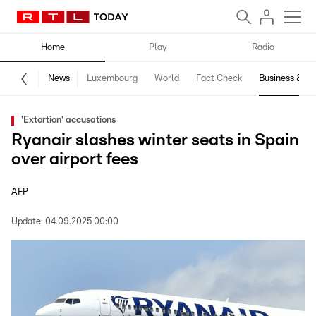
Home
Play
Radio
News
Luxembourg
World
Fact Check
Business & Te
'Extortion' accusations
Ryanair slashes winter seats in Spain
over airport fees
AFP
Update:
04.09.2025 00:00