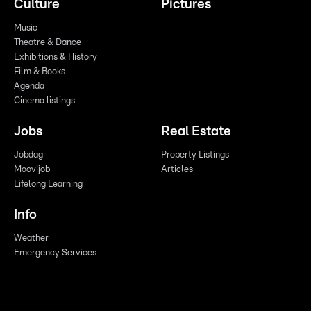
Culture
Pictures
Music
Theatre & Dance
Exhibitions & History
Film & Books
Agenda
Cinema listings
Jobs
Real Estate
Jobdag
Property Listings
Moovijob
Articles
Lifelong Learning
Info
Weather
Emergency Services