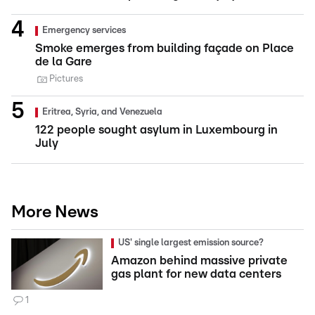
Emergency services
Smoke emerges from building façade on Place
de la Gare
Pictures
Eritrea, Syria, and Venezuela
122 people sought asylum in Luxembourg in
July
More News
US' single largest emission source?
Amazon behind massive private
gas plant for new data centers
1