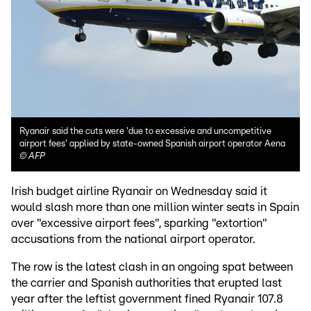
Ryanair said the cuts were 'due to excessive and uncompetitive
airport fees' applied by state-owned Spanish airport operator Aena
©
AFP
Irish budget airline Ryanair on Wednesday said it
would slash more than one million winter seats in Spain
over "excessive airport fees", sparking "extortion"
accusations from the national airport operator.
The row is the latest clash in an ongoing spat between
the carrier and Spanish authorities that erupted last
year after the leftist government fined Ryanair 107.8