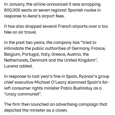
In January, the airline announced it was scrapping
800,000 seats on seven regional Spanish routes in
response to Aena's airport fees.
It has also dropped several French airports over a tax
hike on air travel.
In the past two years, the company has "tried to
intimidate the public authorities of Germany, France,
Belgium, Portugal, Italy, Greece, Austria, the
Netherlands, Denmark and the United Kingdom",
Lucena added.
In response to last year's fine in Spain, Ryanair's group
chief executive Michael O'Leary slammed Spain's far-
left consumer rights minister Pablo Bustinduy as a
"crazy communist".
The firm then launched an advertising campaign that
depicted the minister as a clown.