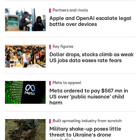
Partners and rivals
Apple and OpenAI escalate legal
battle over devices
Key figures
Dollar drops, stocks climb as weak
US jobs data eases rate fears
Meta to appeal
Meta ordered to pay $567 mn in
US over 'public nuisance' child
harm
Built sprawling industry from scratch
Military shake-up poses little
threat to Ukraine's drone