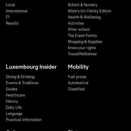
Local
School & Nursery
International
What's On: Family Edition
F1
Health & Wellbeing
Results
Activities
After-school
The Expat Family
Shopping & Supplies
Know your rights
TravelMatKanner
Luxembourg Insider
Mobility
Dining & Drinking
Fuel prices
Events & Traditions
Autofestival
Guides
Classified
Healthcare
History
Daily Life
Language
Practical Information