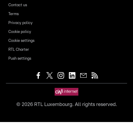
Contact us
Terms
Privacy policy
Cookie policy
Cookie settings
RTL Charter
Push settings
©
2026
RTL Luxembourg. All rights reserved.