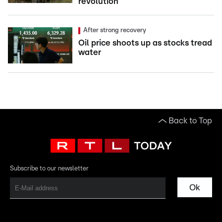
revolution
After strong recovery
Oil price shoots up as stocks tread
water
Back to Top
Subscribe to our newsletter
Ok