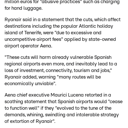
million euros for "abusive practices" such as charging
for hand luggage.
Ryanair said in a statement that the cuts, which affect
destinations including the popular Atlantic holiday
island of Tenerife, were "due to excessive and
uncompetitive airport fees" applied by state-owned
airport operator Aena.
"These cuts will harm already vulnerable Spanish
regional airports even more, and inevitably lead to a
loss of investment, connectivity, tourism and jobs,"
Ryanair added, warning "many routes will be
economically unviable".
Aena chief executive Maurici Lucena retorted in a
scathing statement that Spanish airports would "cease
to function well" if they "evolved to the tune of the
demands, whining, swindling and intolerable strategy
of extortion of Ryanair".