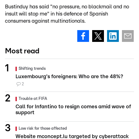
Bustinduy has said "no pressure, no blackmail and no
insult will stop me" in his defence of Spanish
consumers against multinationals.
Most read
Shifting trends
Luxembourg's foreigners: Who are the 48%?
2
Trouble at FIFA
Call for Infantino to resign comes amid wave of
support
Low risk for those affected
Website mconcept.lu targeted by cyberattack