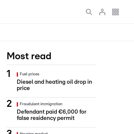
Most read
Fuel prices
Diesel and heating oil drop in
price
Fraudulent immigration
Defendant paid €6,000 for
false residency permit