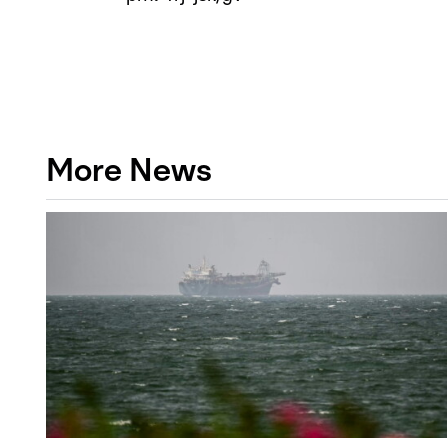
More News