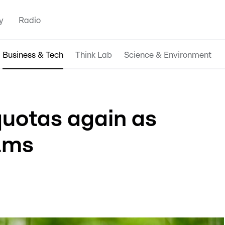
y
Radio
Business & Tech
Think Lab
Science & Environment
uotas again as
lms