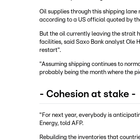
Oil supplies through this shipping lan
according to a US official quoted by 
But the oil currently leaving the strait
facilities, said Saxo Bank analyst Ole 
restart".
"Assuming shipping continues to norma
probably being the month where the pi
- Cohesion at stake -
"For next year, everybody is anticipati
Energy, told AFP.
Rebuilding the inventories that countri