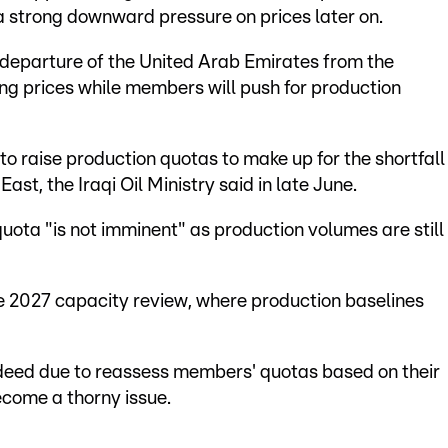
 a strong downward pressure on prices later on.
eparture of the United Arab Emirates from the
ing prices while members will push for production
l to raise production quotas to make up for the shortfall
East, the Iraqi Oil Ministry said in late June.
uota "is not imminent" as production volumes are still
e 2027 capacity review, where production baselines
ndeed due to reassess members' quotas based on their
ecome a thorny issue.