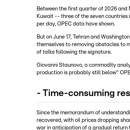
Between the first quarter of 2026 and
Kuwait -- three of the seven countries r
per day, OPEC data have shown.
But on June 17, Tehran and Washingto
themselves to removing obstacles to mar
of talks following the signature.
Giovanni Staunovo, a commodity analys
production is probably still below" OP
- Time-consuming res
Since the memorandum of understanding
recovered, with oil prices dropping sh
war in anticipation of a gradual return 