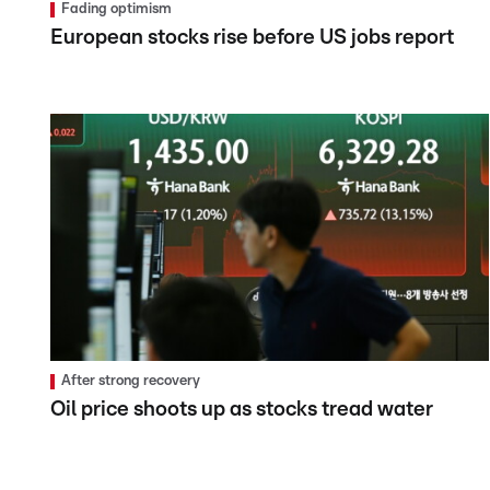
Fading optimism
European stocks rise before US jobs report
After strong recovery
Oil price shoots up as stocks tread water