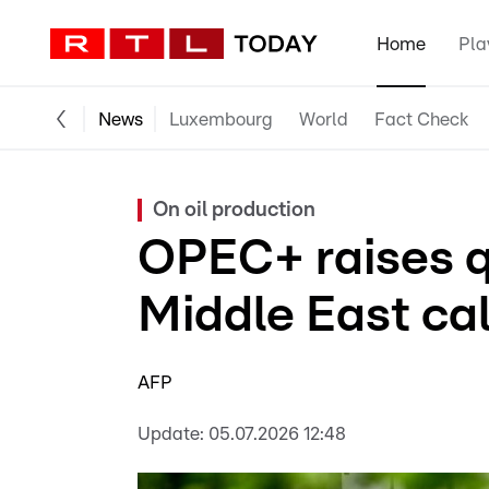
Home
Pla
News
Luxembourg
World
Fact Check
On oil production
OPEC+ raises q
Middle East ca
AFP
Update:
05.07.2026 12:48