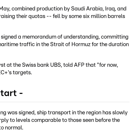
 May, combined production by Saudi Arabia, Iraq, and
aising their quotas -- fell by some six million barrels
n signed a memorandum of understanding, committing
itime traffic in the Strait of Hormuz for the duration
t at the Swiss bank UBS, told AFP that "for now,
EC+'s targets.
tart -
 was signed, ship transport in the region has slowly
arply to levels comparable to those seen before the
to normal.