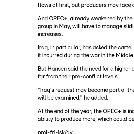
flows at first, but producers may face
And OPEC+, already weakened by the d
group in May, will have to manage slid
increases.
Iraq, in particular, has asked the carte
it incurred during the war in the Middle 
But Hansen said the need for a higher q
far from their pre-conflict levels.
"Iraq's request may become part of th
will be examined," he added.
At the end of the year, the OPEC+ is i
ability to produce more, which could b
pml-frj-jsk/gv