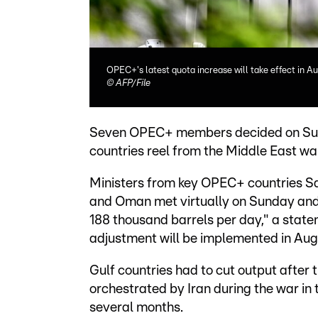
OPEC+'s latest quota increase will take effect in A
©
AFP/File
Seven OPEC+ members decided on Sunda
countries reel from the Middle East wa
Ministers from key OPEC+ countries Sau
and Oman met virtually on Sunday and
188 thousand barrels per day," a state
adjustment will be implemented in Aug
Gulf countries had to cut output after 
orchestrated by Iran during the war in 
several months.