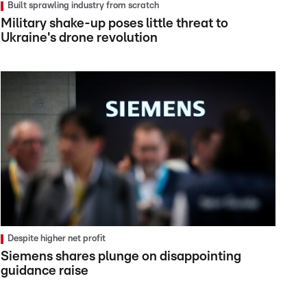
Built sprawling industry from scratch
Military shake-up poses little threat to
Ukraine's drone revolution
Despite higher net profit
Siemens shares plunge on disappointing
guidance raise