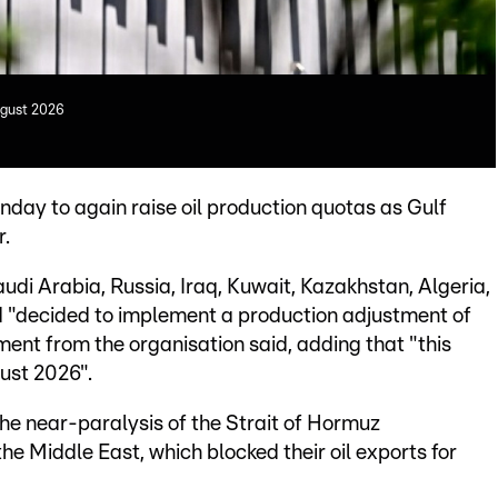
ugust 2026
y to again raise oil production quotas as Gulf
r.
di Arabia, Russia, Iraq, Kuwait, Kazakhstan, Algeria,
 "decided to implement a production adjustment of
ment from the organisation said, adding that "this
ust 2026".
the near-paralysis of the Strait of Hormuz
the Middle East, which blocked their oil exports for