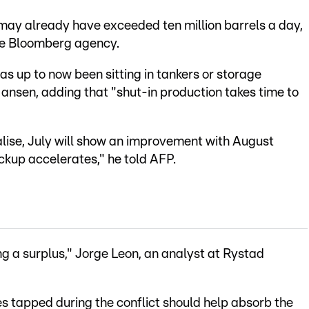
e may already have exceeded ten million barrels a day,
the Bloomberg agency.
 has up to now been sitting in tankers or storage
Hansen, adding that "shut-in production takes time to
lise, July will show an improvement with August
ckup accelerates," he told AFP.
ng a surplus," Jorge Leon, an analyst at Rystad
es tapped during the conflict should help absorb the