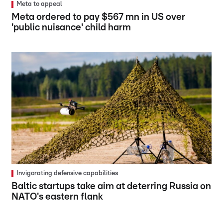
Meta to appeal
Meta ordered to pay $567 mn in US over
'public nuisance' child harm
Invigorating defensive capabilities
Baltic startups take aim at deterring Russia on
NATO's eastern flank