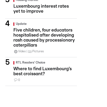
Housing market
Luxembourg interest rates
yet to improve
Update
Five children, four educators
hospitalised after developing
rash caused by processionary
caterpillars
Video
Pictures
RTL Readers' Choice
Where to find Luxembourg’s
best croissant?
0