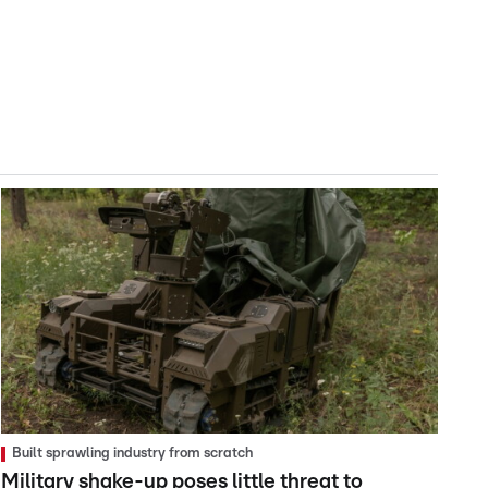
Built sprawling industry from scratch
Military shake-up poses little threat to