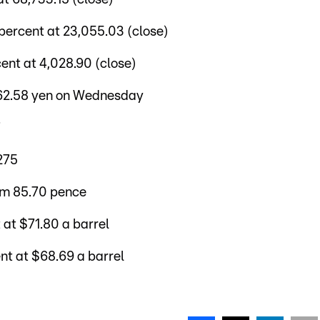
percent at 23,055.03 (close)
nt at 4,028.90 (close)
162.58 yen on Wednesday
7
275
om 85.70 pence
 at $71.80 a barrel
nt at $68.69 a barrel