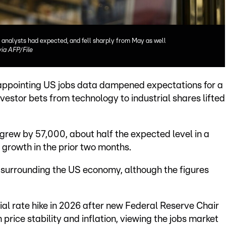
 analysts had expected, and fell sharply from May as well
a AFP/File
appointing US jobs data dampened expectations for a
investor bets from technology to industrial shares lifted
rew by 57,000, about half the expected level in a
growth in the prior two months.
 surrounding the US economy, although the figures
ial rate hike in 2026 after new Federal Reserve Chair
price stability and inflation, viewing the jobs market