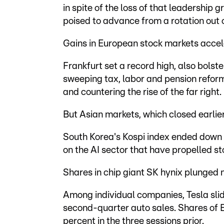
in spite of the loss of that leadership 
poised to advance from a rotation out o
Gains in European stock markets accel
Frankfurt set a record high, also bolst
sweeping tax, labor and pension refor
and countering the rise of the far right.
But Asian markets, which closed earlie
South Korea's Kospi index ended down 
on the AI sector that have propelled st
Shares in chip giant SK hynix plunged
Among individual companies, Tesla slid
second-quarter auto sales. Shares of 
percent in the three sessions prior.