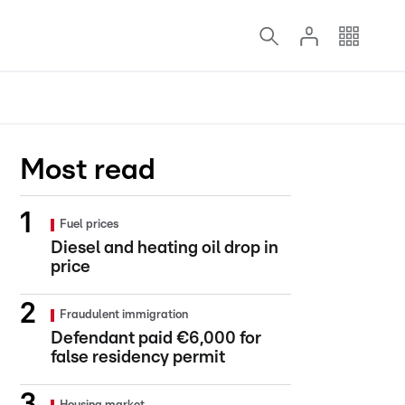
Most read
Fuel prices
Diesel and heating oil drop in
price
Fraudulent immigration
Defendant paid €6,000 for
false residency permit