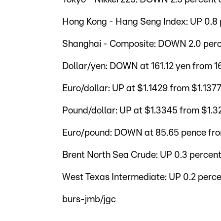
Hong Kong - Hang Seng Index: UP 0.8 
Shanghai - Composite: DOWN 2.0 perce
Dollar/yen: DOWN at 161.12 yen from 
Euro/dollar: UP at $1.1429 from $1.137
Pound/dollar: UP at $1.3345 from $1.3
Euro/pound: DOWN at 85.65 pence fr
Brent North Sea Crude: UP 0.3 percent
West Texas Intermediate: UP 0.2 perce
burs-jmb/jgc