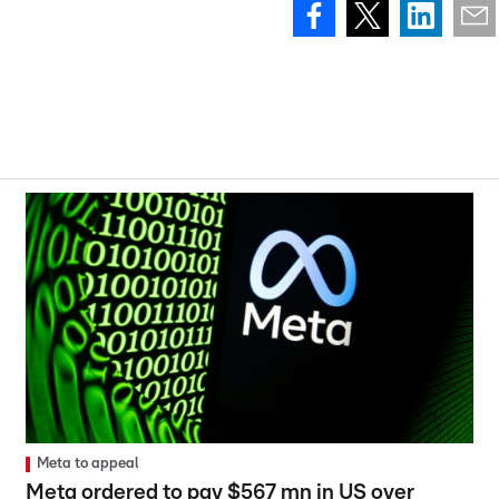
Meta to appeal
Meta ordered to pay $567 mn in US over