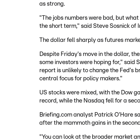
as strong.
"The jobs numbers were bad, but what th
the short term," said Steve Sosnick of 
The dollar fell sharply as futures mark
Despite Friday's move in the dollar, t
some investors were hoping for," said
report is unlikely to change the Fed's br
central focus for policy makers."
US stocks were mixed, with the Dow gai
record, while the Nasdaq fell for a seco
Briefing.com analyst Patrick O'Hare sa
after the mammoth gains in the second
"You can look at the broader market and