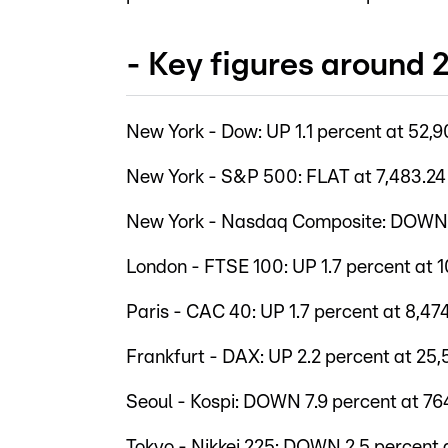
- Key figures around
New York - Dow: UP 1.1 percent at 52,9
New York - S&P 500: FLAT at 7,483.24
New York - Nasdaq Composite: DOWN 0
London - FTSE 100: UP 1.7 percent at 1
Paris - CAC 40: UP 1.7 percent at 8,47
Frankfurt - DAX: UP 2.2 percent at 25,
Seoul - Kospi: DOWN 7.9 percent at 76
Tokyo - Nikkei 225: DOWN 2.5 percent a