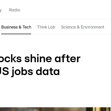
y
Radio
Business & Tech
Think Lab
Science & Environment
ocks shine after
US jobs data