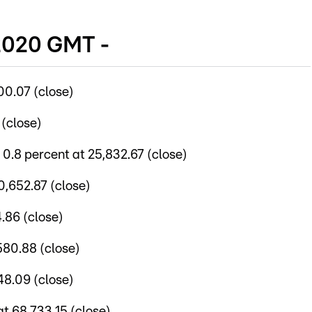
 2020 GMT -
00.07 (close)
 (close)
.8 percent at 25,832.67 (close)
0,652.87 (close)
4.86 (close)
580.88 (close)
48.09 (close)
t 68,733.15 (close)