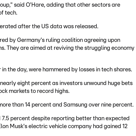
group," said O'Hare, adding that other sectors are
f tech.
erated after the US data was released.
ered by Germany's ruling coalition agreeing upon
ms. They are aimed at reviving the struggling economy
r in the day, were hammered by losses in tech shares.
nearly eight percent as investors unwound huge bets
ock markets to record highs.
 more than 14 percent and Samsung over nine percent.
 7.5 percent despite reporting better than expected
Elon Musk's electric vehicle company had gained 12