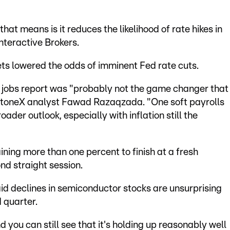
at means is it reduces the likelihood of rate hikes in
Interactive Brokers.
ets lowered the odds of imminent Fed rate cuts.
he jobs report was "probably not the game changer that
 StoneX analyst Fawad Razaqzada. "One soft payrolls
oader outlook, especially with inflation still the
ning more than one percent to finish at a fresh
nd straight session.
id declines in semiconductor stocks are unsurprising
 quarter.
 you can still see that it's holding up reasonably well