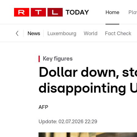
Home
Pla
News
Luxembourg
World
Fact Check
Key figures
Dollar down, st
disappointing 
AFP
Update:
02.07.2026 22:29