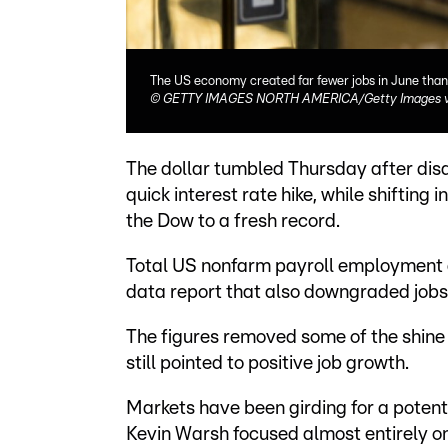
The US economy created far fewer jobs in June than
©
GETTY IMAGES NORTH AMERICA/Getty Images vi
The dollar tumbled Thursday after dis
quick interest rate hike, while shifting 
the Dow to a fresh record.
Total US nonfarm payroll employment g
data report that also downgraded jobs 
The figures removed some of the shine
still pointed to positive job growth.
Markets have been girding for a potent
Kevin Warsh focused almost entirely on 