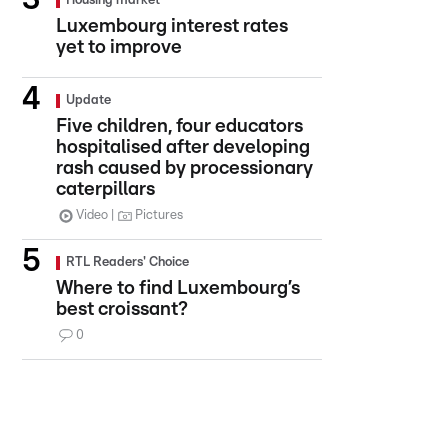
Housing market
Luxembourg interest rates
yet to improve
Update
Five children, four educators
hospitalised after developing
rash caused by processionary
caterpillars
Video
Pictures
RTL Readers' Choice
Where to find Luxembourg’s
best croissant?
0