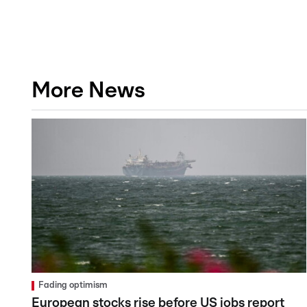
More News
Fading optimism
European stocks rise before US jobs report