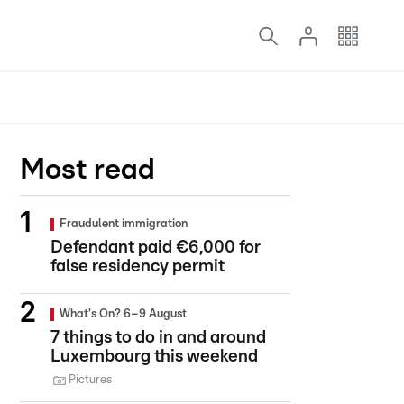
Most read
Fraudulent immigration
Defendant paid €6,000 for
false residency permit
What's On? 6–9 August
7 things to do in and around
Luxembourg this weekend
Pictures