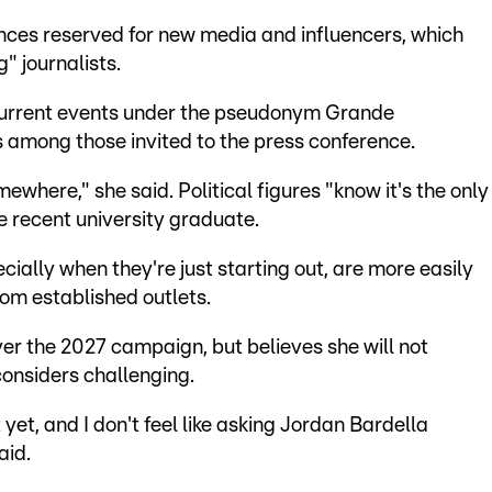
nces reserved for new media and influencers, which
g" journalists.
current events under the pseudonym Grande
among those invited to the press conference.
ewhere," she said. Political figures "know it's the only
e recent university graduate.
cially when they're just starting out, are more easily
rom established outlets.
ver the 2027 campaign, but believes she will not
considers challenging.
 yet, and I don't feel like asking Jordan Bardella
aid.