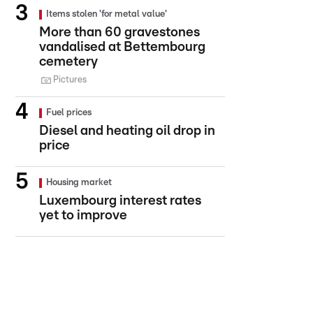
Items stolen 'for metal value'
More than 60 gravestones
vandalised at Bettembourg
cemetery
Pictures
Fuel prices
Diesel and heating oil drop in
price
Housing market
Luxembourg interest rates
yet to improve