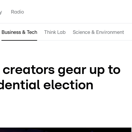
y
Radio
Business & Tech
Think Lab
Science & Environment
 creators gear up to
dential election