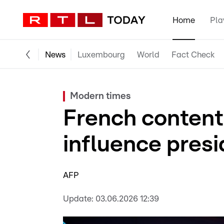
Home
Pla
News
Luxembourg
World
Fact Check
Modern times
French content
influence presi
AFP
Update:
03.06.2026 12:39