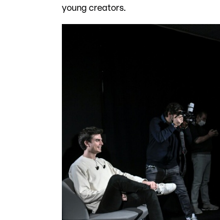
young creators.