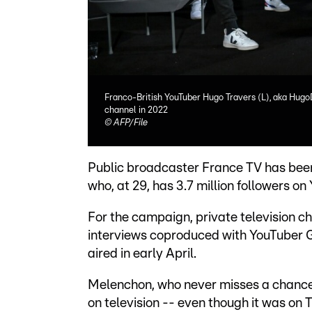
Franco-British YouTuber Hugo Travers (L), aka Hugo
channel in 2022
©
AFP/File
Public broadcaster France TV has been
who, at 29, has 3.7 million followers o
For the campaign, private television ch
interviews coproduced with YouTuber G
aired in early April.
Melenchon, who never misses a chance 
on television -- even though it was on 