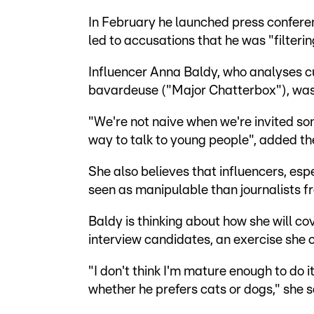
In February he launched press confere
led to accusations that he was "filterin
Influencer Anna Baldy, who analyses 
bavardeuse ("Major Chatterbox"), was 
"We're not naive when we're invited som
way to talk to young people", added th
She also believes that influencers, espe
seen as manipulable than journalists f
Baldy is thinking about how she will co
interview candidates, an exercise she 
"I don't think I'm mature enough to do it
whether he prefers cats or dogs," she s