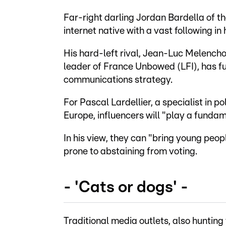
Far-right darling Jordan Bardella of the 
internet native with a vast following in 
His hard-left rival, Jean-Luc Melench
leader of France Unbowed (LFI), has ful
communications strategy.
For Pascal Lardellier, a specialist in 
Europe, influencers will "play a fundame
In his view, they can "bring young peopl
prone to abstaining from voting.
- 'Cats or dogs' -
Traditional media outlets, also huntin