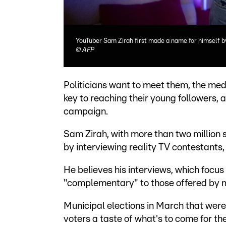
YouTuber Sam Zirah first made a name for himself by
©
AFP
Politicians want to meet them, the med
key to reaching their young followers, 
campaign.
Sam Zirah, with more than two million 
by interviewing reality TV contestants, 
He believes his interviews, which focus 
"complementary" to those offered by m
Municipal elections in March that were
voters a taste of what's to come for th