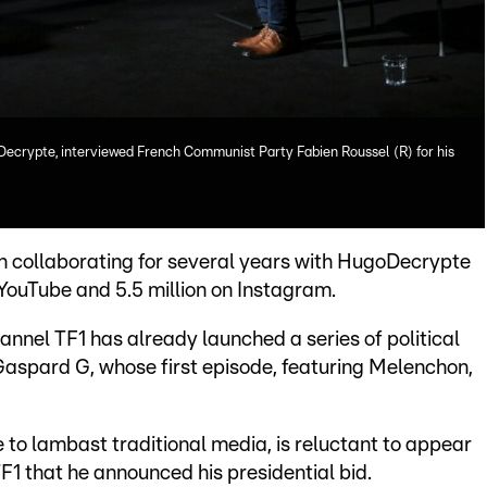
Decrypte, interviewed French Communist Party Fabien Roussel (R) for his
 collaborating for several years with HugoDecrypte
n YouTube and 5.5 million on Instagram.
annel TF1 has already launched a series of political
aspard G, whose first episode, featuring Melenchon,
to lambast traditional media, is reluctant to appear
TF1 that he announced his presidential bid.