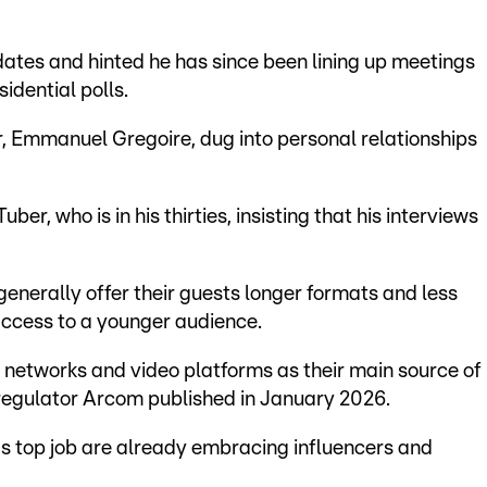
ates and hinted he has since been lining up meetings
sidential polls.
r, Emmanuel Gregoire, dug into personal relationships
uber, who is in his thirties, insisting that his interviews
generally offer their guests longer formats and less
access to a younger audience.
l networks and video platforms as their main source of
regulator Arcom published in January 2026.
s top job are already embracing influencers and