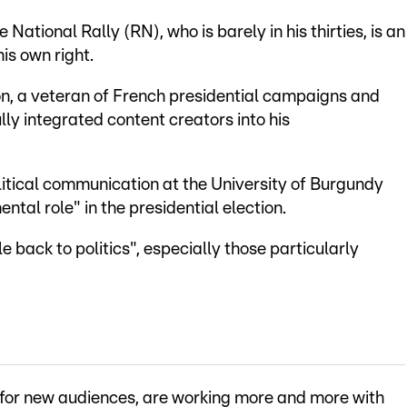
National Rally (RN), who is barely in his thirties, is an
his own right.
on, a veteran of French presidential campaigns and
ly integrated content creators into his
political communication at the University of Burgundy
ntal role" in the presidential election.
e back to politics", especially those particularly
g for new audiences, are working more and more with