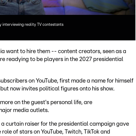
 interviewing reality TV contestants
ia want to hire them -- content creators, seen as a
are readying to be players in the 2027 presidential
subscribers on YouTube, first made a name for himself
but now invites political figures onto his show.
more on the guest's personal life, are
ajor media outlets.
 a curtain raiser for the presidential campaign gave
e role of stars on YouTube, Twitch, TikTok and