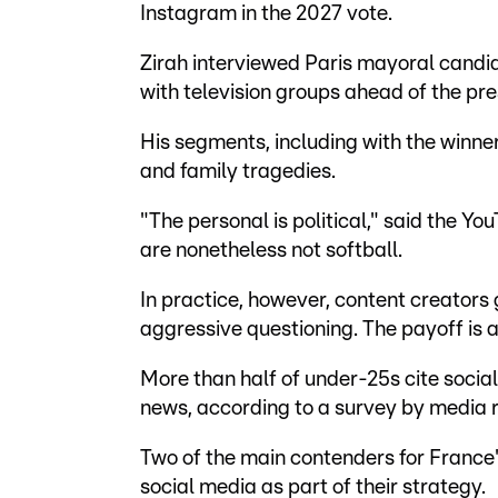
Instagram in the 2027 vote.
Zirah interviewed Paris mayoral candid
with television groups ahead of the pre
His segments, including with the winne
and family tragedies.
"The personal is political," said the YouT
are nonetheless not softball.
In practice, however, content creators 
aggressive questioning. The payoff is 
More than half of under-25s cite socia
news, according to a survey by media 
Two of the main contenders for France'
social media as part of their strategy.