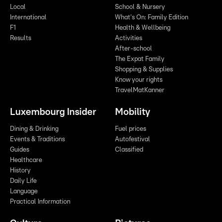
Local
School & Nursery
International
What's On: Family Edition
F1
Health & Wellbeing
Results
Activities
After-school
The Expat Family
Shopping & Supplies
Know your rights
TravelMatKanner
Luxembourg Insider
Mobility
Dining & Drinking
Fuel prices
Events & Traditions
Autofestival
Guides
Classified
Healthcare
History
Daily Life
Language
Practical Information