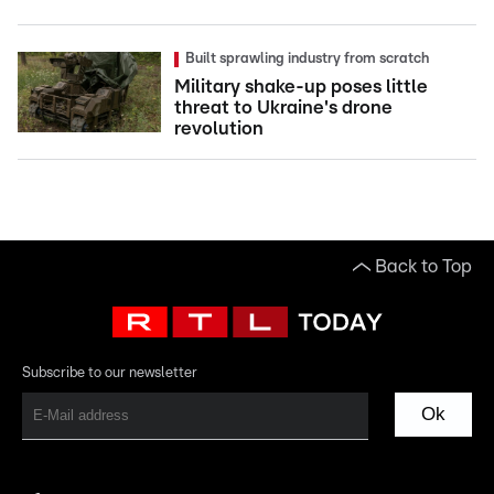
Built sprawling industry from scratch
Military shake-up poses little
threat to Ukraine's drone
revolution
Back to Top
Subscribe to our newsletter
Ok