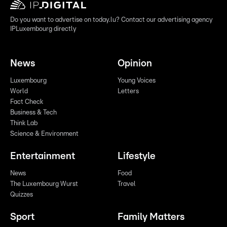
Do you want to advertise on today.lu? Contact our advertising agency
IPLuxembourg directly
News
Opinion
Luxembourg
Young Voices
World
Letters
Fact Check
Business & Tech
Think Lab
Science & Environment
Entertainment
Lifestyle
News
Food
The Luxembourg Wurst
Travel
Quizzes
Sport
Family Matters