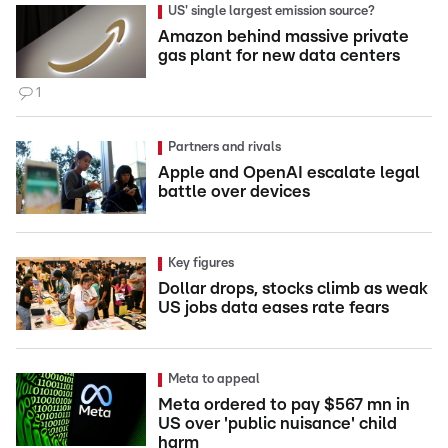
US' single largest emission source?
Amazon behind massive private
gas plant for new data centers
1
Partners and rivals
Apple and OpenAI escalate legal
battle over devices
Key figures
Dollar drops, stocks climb as weak
US jobs data eases rate fears
Meta to appeal
Meta ordered to pay $567 mn in
US over 'public nuisance' child
harm