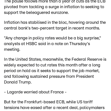
The pause follows more than a year of cuts as the ECB
pivoted from tackling a surge in inflation to seeking to
support the beleaguered eurozone.
Inflation has stabilised in the bloc, hovering around the
central bank's two-percent target in recent months.
"Any change in policy rates would be a big surprise,"
analysts at HSBC said in a note on Thursday's
meeting.
In the United States, meanwhile, the Federal Reserve is
widely expected to cut rates this month after a long
period on hold as it seeks to support the job market,
and following sustained pressure from President
Donald Trump.
- Lagarde worried about France -
But for the Frankfurt-based ECB, while US tariff
tensions have eased after a recent deal, policymakers