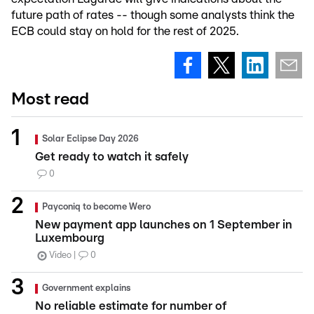
future path of rates -- though some analysts think the
ECB could stay on hold for the rest of 2025.
Most read
Solar Eclipse Day 2026
Get ready to watch it safely
0
Payconiq to become Wero
New payment app launches on 1 September in
Luxembourg
Video
0
Government explains
No reliable estimate for number of