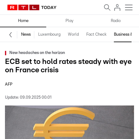
Home
Play
Radio
News
Luxembourg
World
Fact Check
Business & Te
New headaches on the horizon
ECB set to hold rates steady with eye
on France crisis
AFP
Update:
09.09.2025 00:01