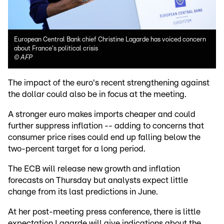
European Central Bank chief Christine Lagarde has voiced concern
about France's political crisis
©
AFP
The impact of the euro's recent strengthening against
the dollar could also be in focus at the meeting.
A stronger euro makes imports cheaper and could
further suppress inflation -- adding to concerns that
consumer price rises could end up falling below the
two-percent target for a long period.
The ECB will release new growth and inflation
forecasts on Thursday but analysts expect little
change from its last predictions in June.
At her post-meeting press conference, there is little
expectation Lagarde will give indications about the