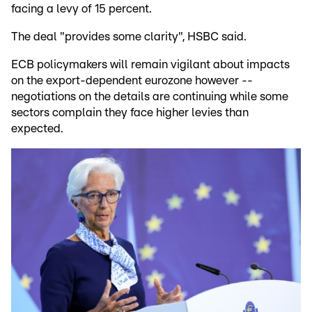
facing a levy of 15 percent.
The deal "provides some clarity", HSBC said.
ECB policymakers will remain vigilant about impacts
on the export-dependent eurozone however --
negotiations on the details are continuing while some
sectors complain they face higher levies than
expected.