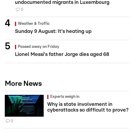
undocumented migrants in Luxembourg
0
Weather & Traffic
Sunday 9 August: It's heating up
Passed away on Friday
Lionel Messi's father Jorge dies aged 68
More News
Experts weigh in
Why is state involvement in
cyberattacks so difficult to prove?
0