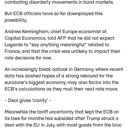
combating disorderly movements in bond markets.
But ECB officials have so far downplayed this
possibility.
Andrew Kenningham, chief Europe economist at
Capital Economics, told AFP that he did not expect
Lagarde to "say anything meaningful" related to
France, and that the crisis was unlikely to impact their
rate decisions for now.
An increasingly bleak outlook in Germany, where recent
data has dashed hopes of a strong rebound for the
eurozone's biggest economy, may also factor into the
ECB's calculations as they mull their next rate move.
- Deal gives 'clarity' -
Meanwhile the tariff uncertainty that kept the ECB on
its toes for months has subsided after Trump struck a
deal with the EU in July, with most goods from the bloc