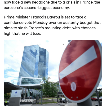
now face a new headache due to a crisis in France, the
eurozone's second-biggest economy.
Prime Minister Francois Bayrou is set to face a
confidence vote Monday over an austerity budget that
aims to slash France's mounting debt, with chances
high that he will lose.