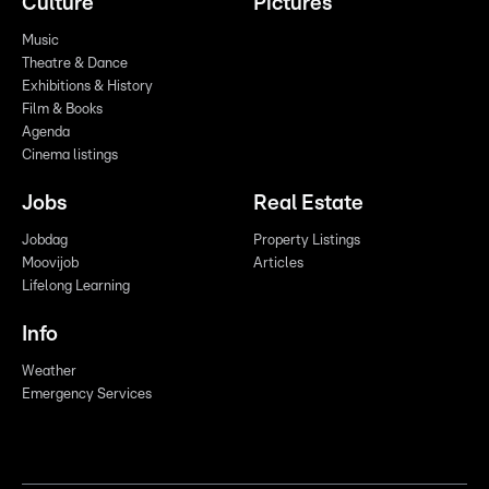
Culture
Pictures
Music
Theatre & Dance
Exhibitions & History
Film & Books
Agenda
Cinema listings
Jobs
Real Estate
Jobdag
Property Listings
Moovijob
Articles
Lifelong Learning
Info
Weather
Emergency Services