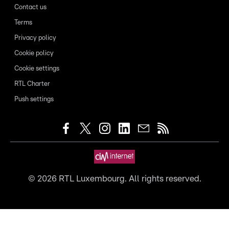
Contact us
Terms
Privacy policy
Cookie policy
Cookie settings
RTL Charter
Push settings
©
2026
RTL Luxembourg. All rights reserved.