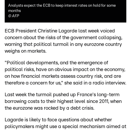
Analysts expect the ECB to keep interest rates on hold for some
months
©
AFP
ECB President Christine Lagarde last week voiced
concern about the risks of the government collapsing,
warning that political turmoil in any eurozone country
weighs on markets.
"Political developments, and the emergence of
political risks, have an obvious impact on the economy,
on how financial markets assess country risk, and are
therefore a concern for us," she said in a radio interview.
Last week the turmoil pushed up France's long-term
borrowing costs to their highest level since 2011, when
the eurozone was rocked by a debt crisis.
Lagarde is likely to face questions about whether
policymakers might use a special mechanism aimed at