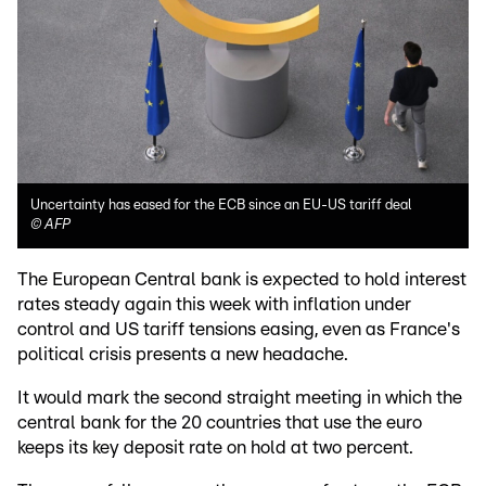
Uncertainty has eased for the ECB since an EU-US tariff deal
©
AFP
The European Central bank is expected to hold interest
rates steady again this week with inflation under
control and US tariff tensions easing, even as France's
political crisis presents a new headache.
It would mark the second straight meeting in which the
central bank for the 20 countries that use the euro
keeps its key deposit rate on hold at two percent.