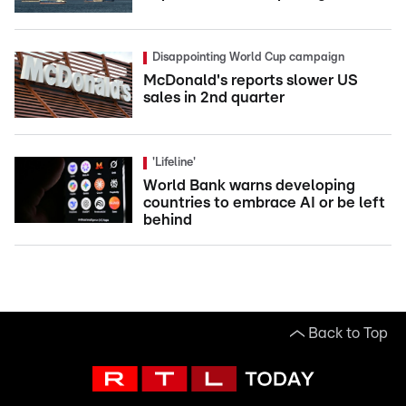
Disappointing World Cup campaign
McDonald's reports slower US
sales in 2nd quarter
'Lifeline'
World Bank warns developing
countries to embrace AI or be left
behind
Back to Top