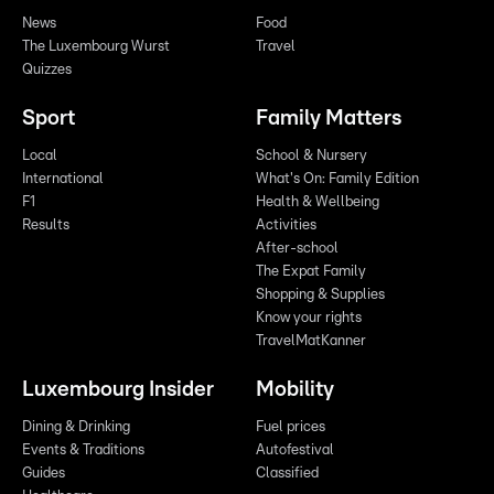
News
Food
The Luxembourg Wurst
Travel
Quizzes
Sport
Family Matters
Local
School & Nursery
International
What's On: Family Edition
F1
Health & Wellbeing
Results
Activities
After-school
The Expat Family
Shopping & Supplies
Know your rights
TravelMatKanner
Luxembourg Insider
Mobility
Dining & Drinking
Fuel prices
Events & Traditions
Autofestival
Guides
Classified