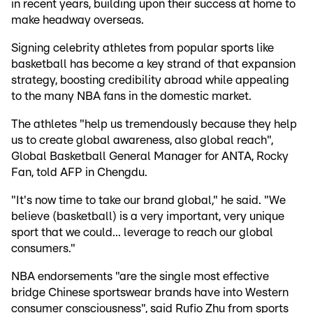
in recent years, building upon their success at home to
make headway overseas.
Signing celebrity athletes from popular sports like
basketball has become a key strand of that expansion
strategy, boosting credibility abroad while appealing
to the many NBA fans in the domestic market.
The athletes "help us tremendously because they help
us to create global awareness, also global reach",
Global Basketball General Manager for ANTA, Rocky
Fan, told AFP in Chengdu.
"It's now time to take our brand global," he said. "We
believe (basketball) is a very important, very unique
sport that we could... leverage to reach our global
consumers."
NBA endorsements "are the single most effective
bridge Chinese sportswear brands have into Western
consumer consciousness", said Rufio Zhu from sports