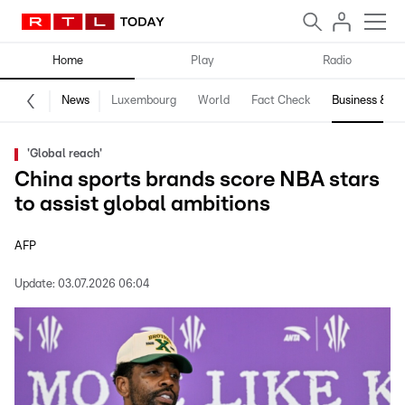
Home
Play
Radio
News
Luxembourg
World
Fact Check
Business & Te
'Global reach'
China sports brands score NBA stars
to assist global ambitions
AFP
Update:
03.07.2026 06:04