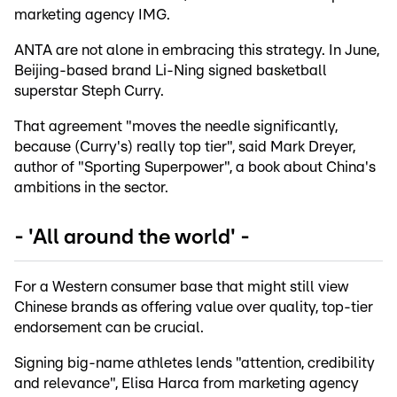
marketing agency IMG.
ANTA are not alone in embracing this strategy. In June,
Beijing-based brand Li-Ning signed basketball
superstar Steph Curry.
That agreement "moves the needle significantly,
because (Curry's) really top tier", said Mark Dreyer,
author of "Sporting Superpower", a book about China's
ambitions in the sector.
- 'All around the world' -
For a Western consumer base that might still view
Chinese brands as offering value over quality, top-tier
endorsement can be crucial.
Signing big-name athletes lends "attention, credibility
and relevance", Elisa Harca from marketing agency