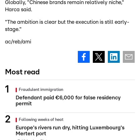
Globally, "Chinese brands remain relatively niche,"
Harca said.
"The ambition is clear but the execution is still early-
stage."
ac/reb/ami
Most read
Fraudulent immigration
Defendant paid €6,000 for false residency
permit
Following weeks of heat
Europe's rivers run dry, hitting Luxembourg's
Mertert port