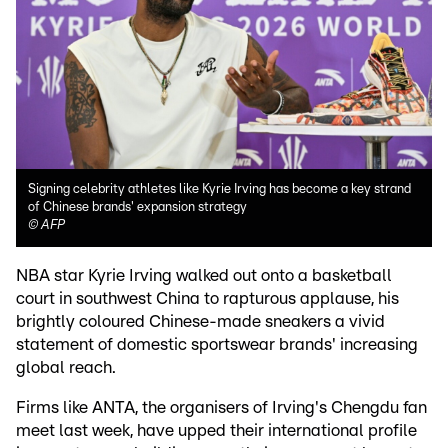
Signing celebrity athletes like Kyrie Irving has become a key strand
of Chinese brands' expansion strategy
©
AFP
NBA star Kyrie Irving walked out onto a basketball
court in southwest China to rapturous applause, his
brightly coloured Chinese-made sneakers a vivid
statement of domestic sportswear brands' increasing
global reach.
Firms like ANTA, the organisers of Irving's Chengdu fan
meet last week, have upped their international profile