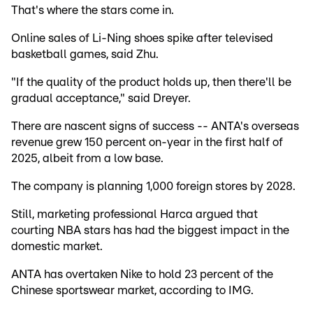
That's where the stars come in.
Online sales of Li-Ning shoes spike after televised
basketball games, said Zhu.
"If the quality of the product holds up, then there'll be
gradual acceptance," said Dreyer.
There are nascent signs of success -- ANTA's overseas
revenue grew 150 percent on-year in the first half of
2025, albeit from a low base.
The company is planning 1,000 foreign stores by 2028.
Still, marketing professional Harca argued that
courting NBA stars has had the biggest impact in the
domestic market.
ANTA has overtaken Nike to hold 23 percent of the
Chinese sportswear market, according to IMG.