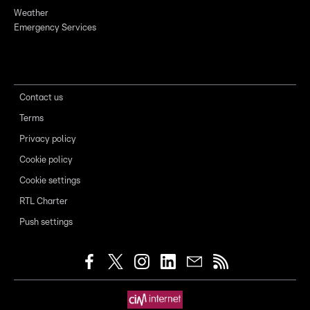
Weather
Emergency Services
Contact us
Terms
Privacy policy
Cookie policy
Cookie settings
RTL Charter
Push settings