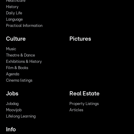
Healthcare
History
Daily Life
Language
Practical Information
Culture
Pictures
Music
Theatre & Dance
Exhibitions & History
Film & Books
Agenda
Cinema listings
Jobs
Real Estate
Jobdag
Property Listings
Moovijob
Articles
Lifelong Learning
Info