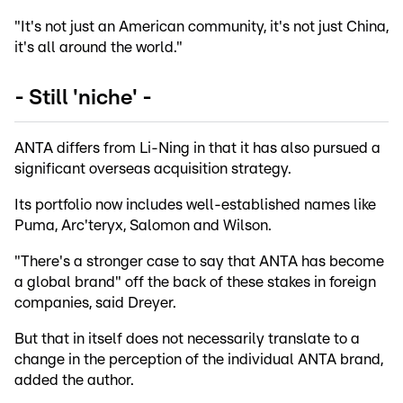
"It's not just an American community, it's not just China,
it's all around the world."
- Still 'niche' -
ANTA differs from Li-Ning in that it has also pursued a
significant overseas acquisition strategy.
Its portfolio now includes well-established names like
Puma, Arc'teryx, Salomon and Wilson.
"There's a stronger case to say that ANTA has become
a global brand" off the back of these stakes in foreign
companies, said Dreyer.
But that in itself does not necessarily translate to a
change in the perception of the individual ANTA brand,
added the author.