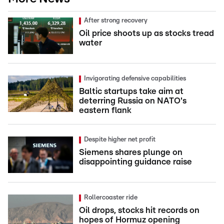
After strong recovery
Oil price shoots up as stocks tread
water
Invigorating defensive capabilities
Baltic startups take aim at
deterring Russia on NATO's
eastern flank
Despite higher net profit
Siemens shares plunge on
disappointing guidance raise
Rollercoaster ride
Oil drops, stocks hit records on
hopes of Hormuz opening