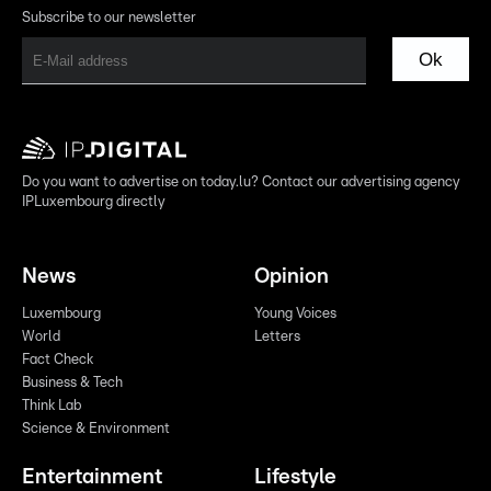
Subscribe to our newsletter
Ok
Do you want to advertise on today.lu? Contact our advertising agency
IPLuxembourg directly
News
Opinion
Luxembourg
Young Voices
World
Letters
Fact Check
Business & Tech
Think Lab
Science & Environment
Entertainment
Lifestyle