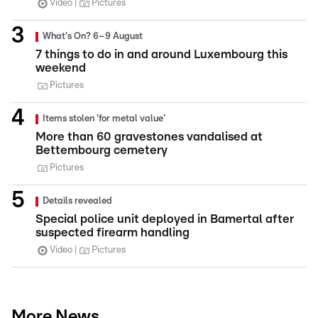
Video
Pictures
What's On? 6–9 August
7 things to do in and around Luxembourg this
weekend
Pictures
Items stolen 'for metal value'
More than 60 gravestones vandalised at
Bettembourg cemetery
Pictures
Details revealed
Special police unit deployed in Bamertal after
suspected firearm handling
Video
Pictures
More News