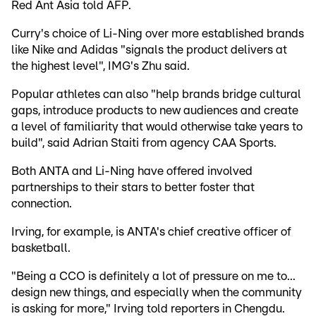
Red Ant Asia told AFP.
Curry's choice of Li-Ning over more established brands
like Nike and Adidas "signals the product delivers at
the highest level", IMG's Zhu said.
Popular athletes can also "help brands bridge cultural
gaps, introduce products to new audiences and create
a level of familiarity that would otherwise take years to
build", said Adrian Staiti from agency CAA Sports.
Both ANTA and Li-Ning have offered involved
partnerships to their stars to better foster that
connection.
Irving, for example, is ANTA's chief creative officer of
basketball.
"Being a CCO is definitely a lot of pressure on me to...
design new things, and especially when the community
is asking for more," Irving told reporters in Chengdu.