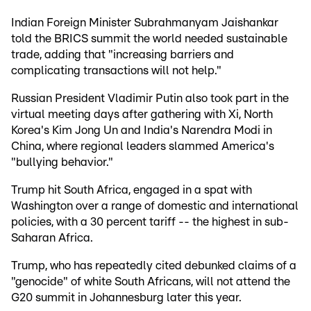
Indian Foreign Minister Subrahmanyam Jaishankar
told the BRICS summit the world needed sustainable
trade, adding that "increasing barriers and
complicating transactions will not help."
Russian President Vladimir Putin also took part in the
virtual meeting days after gathering with Xi, North
Korea's Kim Jong Un and India's Narendra Modi in
China, where regional leaders slammed America's
"bullying behavior."
Trump hit South Africa, engaged in a spat with
Washington over a range of domestic and international
policies, with a 30 percent tariff -- the highest in sub-
Saharan Africa.
Trump, who has repeatedly cited debunked claims of a
"genocide" of white South Africans, will not attend the
G20 summit in Johannesburg later this year.