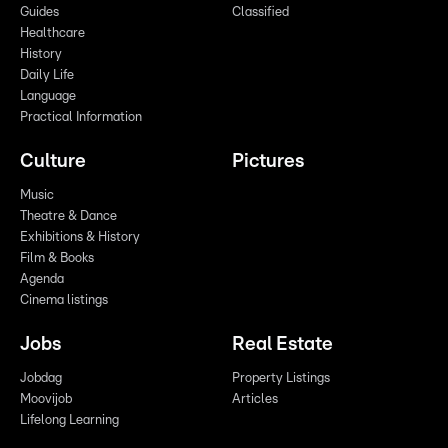
Guides
Classified
Healthcare
History
Daily Life
Language
Practical Information
Culture
Pictures
Music
Theatre & Dance
Exhibitions & History
Film & Books
Agenda
Cinema listings
Jobs
Real Estate
Jobdag
Property Listings
Moovijob
Articles
Lifelong Learning