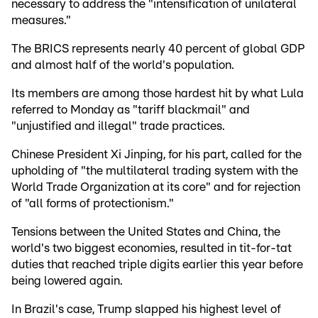
necessary to address the "intensification of unilateral
measures."
The BRICS represents nearly 40 percent of global GDP
and almost half of the world's population.
Its members are among those hardest hit by what Lula
referred to Monday as "tariff blackmail" and
"unjustified and illegal" trade practices.
Chinese President Xi Jinping, for his part, called for the
upholding of "the multilateral trading system with the
World Trade Organization at its core" and for rejection
of "all forms of protectionism."
Tensions between the United States and China, the
world's two biggest economies, resulted in tit-for-tat
duties that reached triple digits earlier this year before
being lowered again.
In Brazil's case, Trump slapped his highest level of