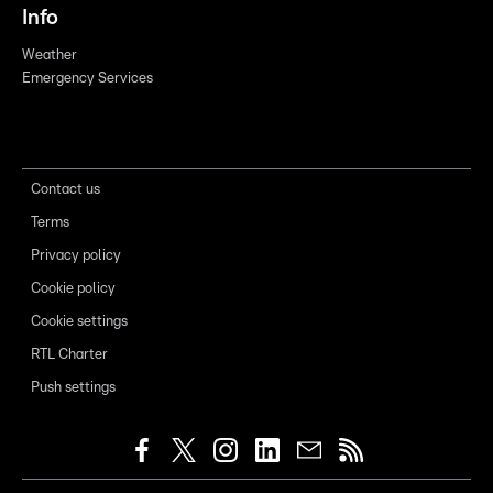
Info
Weather
Emergency Services
Contact us
Terms
Privacy policy
Cookie policy
Cookie settings
RTL Charter
Push settings