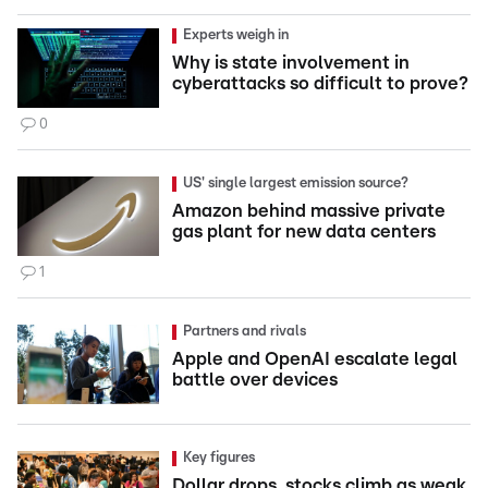
Experts weigh in
Why is state involvement in
cyberattacks so difficult to prove?
0
US' single largest emission source?
Amazon behind massive private
gas plant for new data centers
1
Partners and rivals
Apple and OpenAI escalate legal
battle over devices
Key figures
Dollar drops, stocks climb as weak