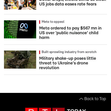
US jobs data eases rate fears
Meta to appeal
Meta ordered to pay $567 mn in
US over 'public nuisance' child
harm
Built sprawling industry from scratch
Military shake-up poses little
threat to Ukraine's drone
revolution
Back to Top