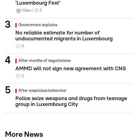
'Luxembourg Fest'
Video
0
Government explains
No reliable estimate for number of
undocumented migrants in Luxembourg
0
After months of negotiations
AMMD will not sign new agreement with CNS
0
After suspicious behaviour
Police seize weapons and drugs from teenage
group in Luxembourg City
More News