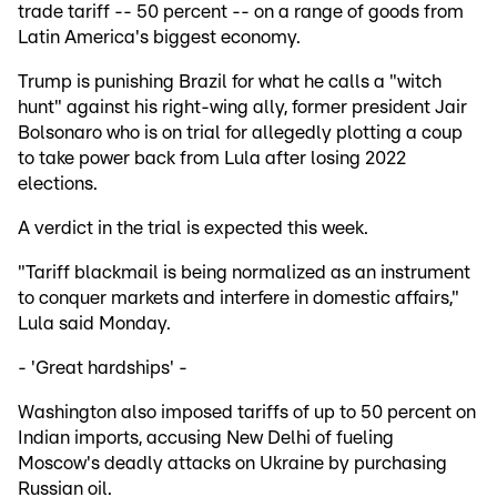
trade tariff -- 50 percent -- on a range of goods from
Latin America's biggest economy.
Trump is punishing Brazil for what he calls a "witch
hunt" against his right-wing ally, former president Jair
Bolsonaro who is on trial for allegedly plotting a coup
to take power back from Lula after losing 2022
elections.
A verdict in the trial is expected this week.
"Tariff blackmail is being normalized as an instrument
to conquer markets and interfere in domestic affairs,"
Lula said Monday.
- 'Great hardships' -
Washington also imposed tariffs of up to 50 percent on
Indian imports, accusing New Delhi of fueling
Moscow's deadly attacks on Ukraine by purchasing
Russian oil.