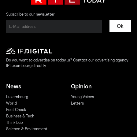
Subscribe to our newsletter
Ok
Do you want to advertise on today.lu? Contact our advertising agency
IPLuxembourg directly
News
Opinion
Luxembourg
Young Voices
World
Letters
Fact Check
Business & Tech
Think Lab
Science & Environment