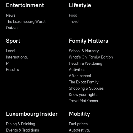
Entertainment
Lifestyle
News
Food
The Luxembourg Wurst
Travel
Quizzes
Sport
Family Matters
Local
School & Nursery
International
What's On: Family Edition
F1
Health & Wellbeing
Results
Activities
After-school
The Expat Family
Shopping & Supplies
Know your rights
TravelMatKanner
Luxembourg Insider
Mobility
Dining & Drinking
Fuel prices
Events & Traditions
Autofestival