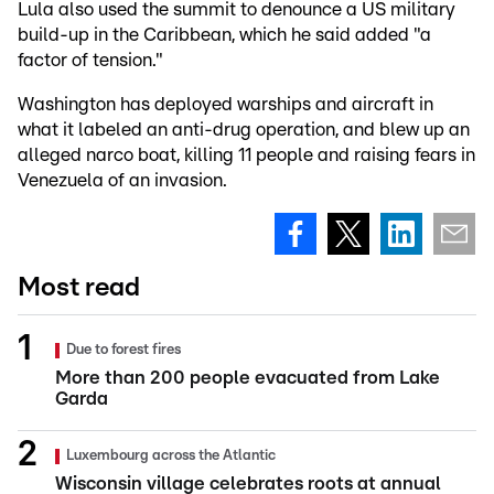
Lula also used the summit to denounce a US military
build-up in the Caribbean, which he said added "a
factor of tension."
Washington has deployed warships and aircraft in
what it labeled an anti-drug operation, and blew up an
alleged narco boat, killing 11 people and raising fears in
Venezuela of an invasion.
Most read
Due to forest fires
More than 200 people evacuated from Lake
Garda
Luxembourg across the Atlantic
Wisconsin village celebrates roots at annual