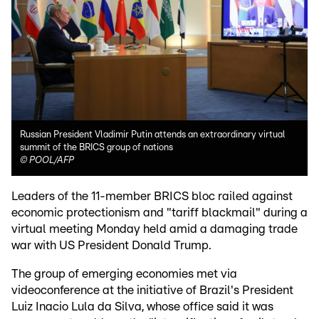
Russian President Vladimir Putin attends an extraordinary virtual
summit of the BRICS group of nations
©
POOL/AFP
Leaders of the 11-member BRICS bloc railed against
economic protectionism and "tariff blackmail" during a
virtual meeting Monday held amid a damaging trade
war with US President Donald Trump.
The group of emerging economies met via
videoconference at the initiative of Brazil's President
Luiz Inacio Lula da Silva, whose office said it was