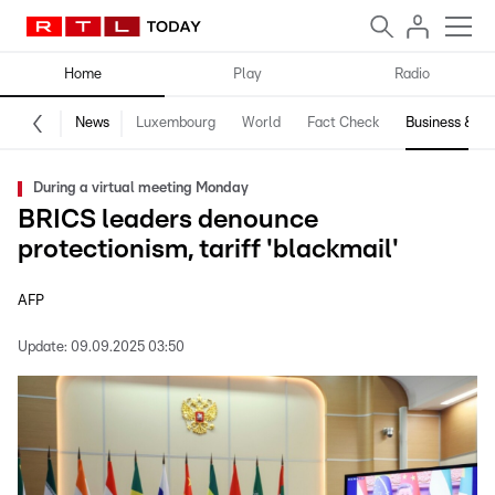
Home
Play
Radio
News
Luxembourg
World
Fact Check
Business & Te
During a virtual meeting Monday
BRICS leaders denounce
protectionism, tariff 'blackmail'
AFP
Update:
09.09.2025 03:50