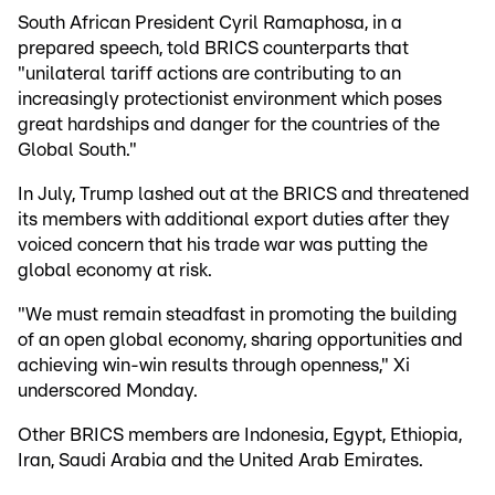
South African President Cyril Ramaphosa, in a
prepared speech, told BRICS counterparts that
"unilateral tariff actions are contributing to an
increasingly protectionist environment which poses
great hardships and danger for the countries of the
Global South."
In July, Trump lashed out at the BRICS and threatened
its members with additional export duties after they
voiced concern that his trade war was putting the
global economy at risk.
"We must remain steadfast in promoting the building
of an open global economy, sharing opportunities and
achieving win-win results through openness," Xi
underscored Monday.
Other BRICS members are Indonesia, Egypt, Ethiopia,
Iran, Saudi Arabia and the United Arab Emirates.