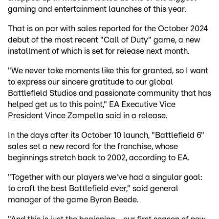
gaming and entertainment launches of this year.
That is on par with sales reported for the October 2024
debut of the most recent "Call of Duty" game, a new
installment of which is set for release next month.
"We never take moments like this for granted, so I want
to express our sincere gratitude to our global
Battlefield Studios and passionate community that has
helped get us to this point," EA Executive Vice
President Vince Zampella said in a release.
In the days after its October 10 launch, "Battlefield 6"
sales set a new record for the franchise, whose
beginnings stretch back to 2002, according to EA.
"Together with our players we've had a singular goal:
to craft the best Battlefield ever," said general
manager of the game Byron Beede.