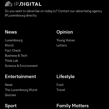
Do you want to advertise on today.lu? Contact our advertising agency
IPLuxembourg directly
News
Opinion
Luxembourg
Young Voices
World
Letters
Fact Check
Business & Tech
Think Lab
Science & Environment
Entertainment
Lifestyle
News
Food
The Luxembourg Wurst
Travel
Quizzes
Sport
Family Matters