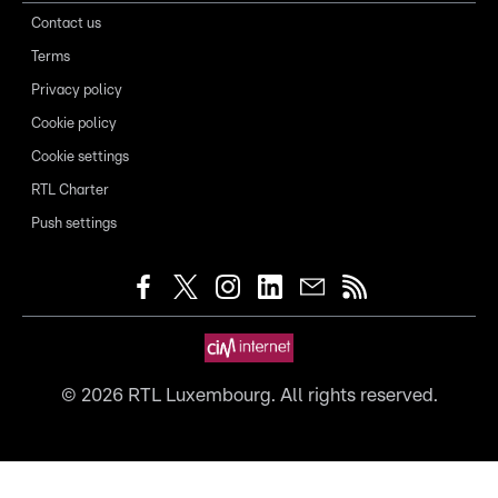
Contact us
Terms
Privacy policy
Cookie policy
Cookie settings
RTL Charter
Push settings
©
2026
RTL Luxembourg. All rights reserved.