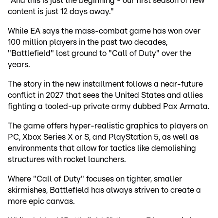
"And this is just the beginning - our first season of new
content is just 12 days away."
While EA says the mass-combat game has won over
100 million players in the past two decades,
"Battlefield" lost ground to "Call of Duty" over the
years.
The story in the new installment follows a near-future
conflict in 2027 that sees the United States and allies
fighting a tooled-up private army dubbed Pax Armata.
The game offers hyper-realistic graphics to players on
PC, Xbox Series X or S, and PlayStation 5, as well as
environments that allow for tactics like demolishing
structures with rocket launchers.
Where "Call of Duty" focuses on tighter, smaller
skirmishes, Battlefield has always striven to create a
more epic canvas.