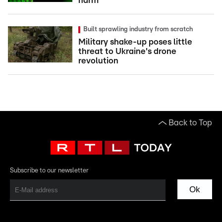
harm
Built sprawling industry from scratch
Military shake-up poses little
threat to Ukraine's drone
revolution
Back to Top
Subscribe to our newsletter
Ok