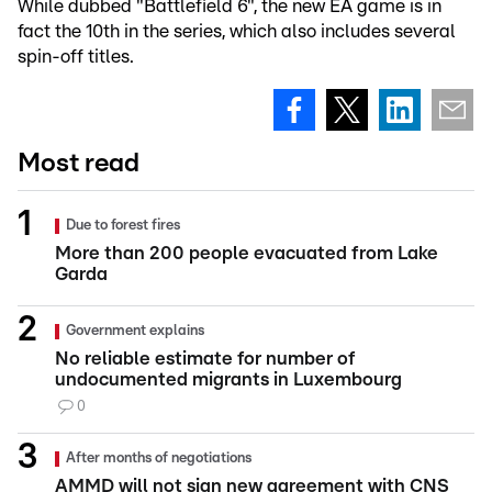
While dubbed "Battlefield 6", the new EA game is in
fact the 10th in the series, which also includes several
spin-off titles.
Most read
Due to forest fires
More than 200 people evacuated from Lake
Garda
Government explains
No reliable estimate for number of
undocumented migrants in Luxembourg
0
After months of negotiations
AMMD will not sign new agreement with CNS