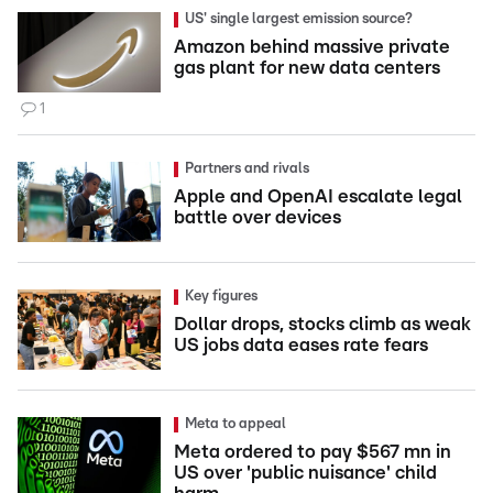
US' single largest emission source?
Amazon behind massive private
gas plant for new data centers
1
Partners and rivals
Apple and OpenAI escalate legal
battle over devices
Key figures
Dollar drops, stocks climb as weak
US jobs data eases rate fears
Meta to appeal
Meta ordered to pay $567 mn in
US over 'public nuisance' child