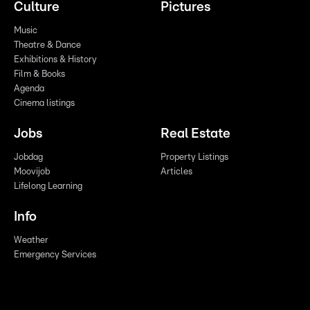
Culture
Pictures
Music
Theatre & Dance
Exhibitions & History
Film & Books
Agenda
Cinema listings
Jobs
Real Estate
Jobdag
Property Listings
Moovijob
Articles
Lifelong Learning
Info
Weather
Emergency Services