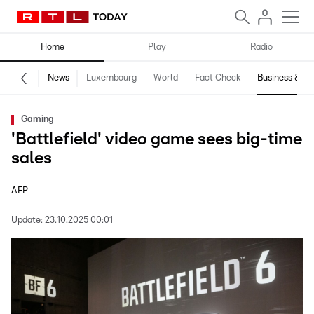
Home
Play
Radio
News
Luxembourg
World
Fact Check
Business & Te
Gaming
'Battlefield' video game sees big-time
sales
AFP
Update:
23.10.2025 00:01