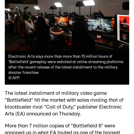
Electronic Arts says more than more than 15 million hours of
'Battlefield' gameplay were watched at online streaming platforms
after the recent release of the latest installment to the military
shooter franchise
©
AFP
The latest installment of military video game
"Battlefield" hit the market with sales rivaling that of
blockbuster rival "Call of Duty," publisher Electronic
Arts (EA) announced on Thursday.
More than 7 million copies of "Battlefield 6" were
snapped up in what EA touted as one of the biggest