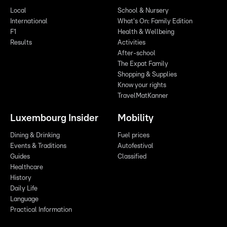
Local
School & Nursery
International
What's On: Family Edition
F1
Health & Wellbeing
Results
Activities
After-school
The Expat Family
Shopping & Supplies
Know your rights
TravelMatKanner
Luxembourg Insider
Mobility
Dining & Drinking
Fuel prices
Events & Traditions
Autofestival
Guides
Classified
Healthcare
History
Daily Life
Language
Practical Information