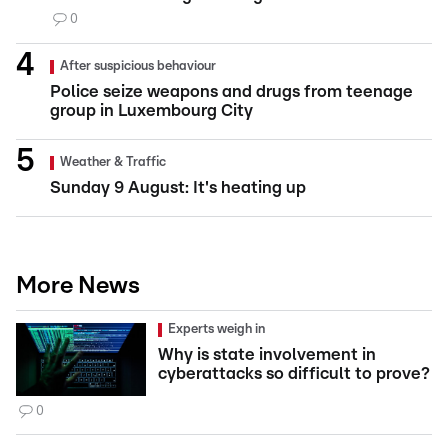
0
After suspicious behaviour
Police seize weapons and drugs from teenage
group in Luxembourg City
Weather & Traffic
Sunday 9 August: It's heating up
More News
Experts weigh in
Why is state involvement in
cyberattacks so difficult to prove?
0