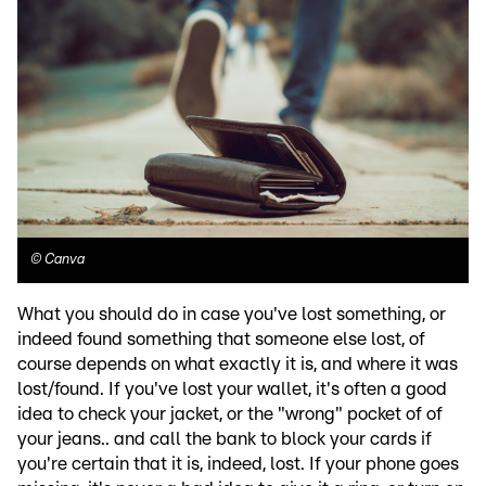
©
Canva
What you should do in case you've lost something, or
indeed found something that someone else lost, of
course depends on what exactly it is, and where it was
lost/found. If you've lost your wallet, it's often a good
idea to check your jacket, or the "wrong" pocket of of
your jeans.. and call the bank to block your cards if
you're certain that it is, indeed, lost. If your phone goes