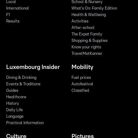
Local
School & Nursery
International
What's On: Family Edition
F1
Health & Wellbeing
Results
Activities
After-school
The Expat Family
Shopping & Supplies
Know your rights
TravelMatKanner
Luxembourg Insider
Mobility
Dining & Drinking
Fuel prices
Events & Traditions
Autofestival
Guides
Classified
Healthcare
History
Daily Life
Language
Practical Information
Culture
Pictures