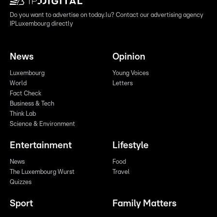
Do you want to advertise on today.lu? Contact our advertising agency
IPLuxembourg directly
News
Opinion
Luxembourg
Young Voices
World
Letters
Fact Check
Business & Tech
Think Lab
Science & Environment
Entertainment
Lifestyle
News
Food
The Luxembourg Wurst
Travel
Quizzes
Sport
Family Matters