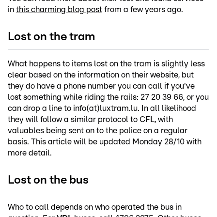
in
this charming blog post
from a few years ago.
Lost on the tram
What happens to items lost on the tram is slightly less
clear based on the information on their website, but
they do have a phone number you can call if you've
lost something while riding the rails: 27 20 39 66, or you
can drop a line to info(at)luxtram.lu. In all likelihood
they will follow a similar protocol to CFL, with
valuables being sent on to the police on a regular
basis. This article will be updated Monday 28/10 with
more detail.
Lost on the bus
Who to call depends on who operated the bus in