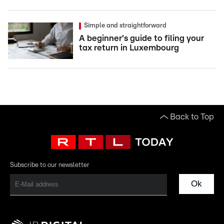
Simple and straightforward
A beginner's guide to filing your
tax return in Luxembourg
Back to Top
Subscribe to our newsletter
Ok