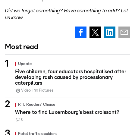
Did we forget something? Have something to add? Let
us know.
Most read
Update
Five children, four educators hospitalised after
developing rash caused by processionary
caterpillars
Video
Pictures
RTL Readers' Choice
Where to find Luxembourg’s best croissant?
0
Fatal traffic accident