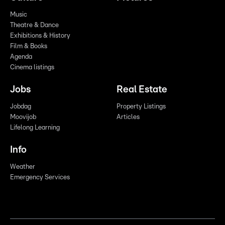
Music
Theatre & Dance
Exhibitions & History
Film & Books
Agenda
Cinema listings
Jobs
Real Estate
Jobdag
Property Listings
Moovijob
Articles
Lifelong Learning
Info
Weather
Emergency Services