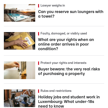
Lawyer weighs in
Can you reserve sun loungers with
a towel?
Faulty, damaged, or visibly used
What are your rights when an
online order arrives in poor
condition?
Protect your rights and interests
Buyer beware: the very real risks
of purchasing a property
Rules and restrictions
Holiday jobs and student work in
Luxembourg: What under-18s
need to know