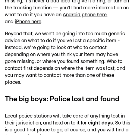
missing, it's never a bad idea to give it a ring, or turn on
the tracking function — you'll find more information on
what to do if you have an
Android phone here
,
and
iPhone here
.
Beyond that, we won't be going into too much generic
advice on what to do if you've lost a specific item -
instead, we're going to look at who to contact
depending on where you think your item may have
gone missing, or where you found something. Who to
contact first depends on where the item was lost, and
you may want to contact more than one of these
places.
The big boys: Police lost and found
Local police stations will take care of anything lost in
their jurisdiction, and hold on to it for
eight days
. So this
is a good first place to go, of course, and you will find
a