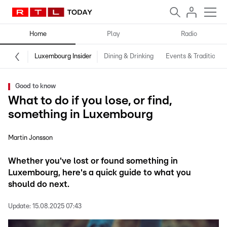
Home
Play
Radio
Luxembourg Insider
Dining & Drinking
Events & Traditions
Good to know
What to do if you lose, or find,
something in Luxembourg
Martin Jonsson
Whether you've lost or found something in
Luxembourg, here's a quick guide to what you
should do next.
Update:
15.08.2025 07:43