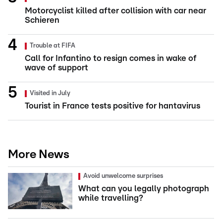
Motorcyclist killed after collision with car near
Schieren
Trouble at FIFA
Call for Infantino to resign comes in wake of
wave of support
Visited in July
Tourist in France tests positive for hantavirus
More News
Avoid unwelcome surprises
What can you legally photograph
while travelling?