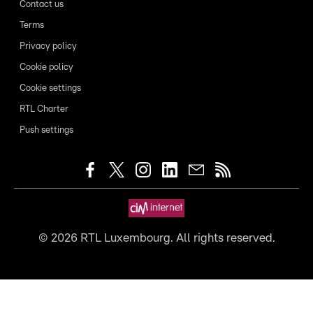
Contact us
Terms
Privacy policy
Cookie policy
Cookie settings
RTL Charter
Push settings
©
2026
RTL Luxembourg. All rights reserved.