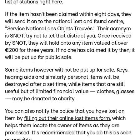
list of stations right here
.
If the item hasn't been claimed within eight days, they
will send it on to the national lost and found centre,
"Service National des Objets Trouvés". Their acronym
is SNOT, try not to let that distract you. Once received
by SNOT, they will hold onto any item valued at over
€200 for three years. If no one has claimed it by then, it
will be put up for public sale.
Some items however will not be put up for sale. Keys,
hearing aids and similarly personal items will be
destroyed after a set time, while items that are still
useful but of limited financial value — clothes, glasses
— may be donated to charity.
You can also notify the police that you have lost an
item by
filling out their online lost items form
, which
helps them locate the owner of items as they are
processed. It's recommended that you do this as soon
as possible.