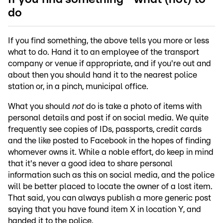
do
If you find something, the above tells you more or less
what to do. Hand it to an employee of the transport
company or venue if appropriate, and if you're out and
about then you should hand it to the nearest police
station or, in a pinch, municipal office.
What you should
not
do is take a photo of items with
personal details and post if on social media. We quite
frequently see copies of IDs, passports, credit cards
and the like posted to Facebook in the hopes of finding
whomever owns it. While a noble effort, do keep in mind
that it's never a good idea to share personal
information such as this on social media, and the police
will be better placed to locate the owner of a lost item.
That said, you can always publish a more generic post
saying that you have found item X in location Y, and
handed it to the police.