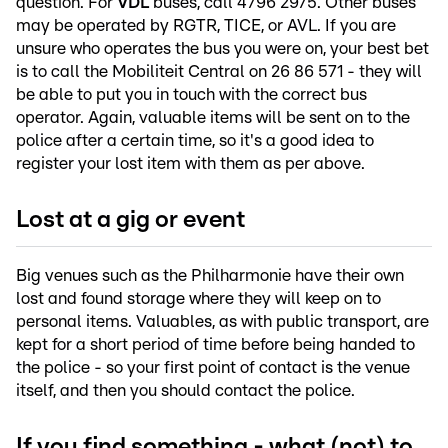
question. For
VDL
buses, call 4796 2975. Other buses
may be operated by RGTR, TICE, or AVL. If you are
unsure who operates the bus you were on, your best bet
is to call the Mobiliteit Central on 26 86 571 - they will
be able to put you in touch with the correct bus
operator. Again, valuable items will be sent on to the
police after a certain time, so it's a good idea to
register your lost item with them as per above.
Lost at a gig or event
Big venues such as the Philharmonie have their own
lost and found storage where they will keep on to
personal items. Valuables, as with public transport, are
kept for a short period of time before being handed to
the police - so your first point of contact is the venue
itself, and then you should contact the police.
If you find something - what (not) to