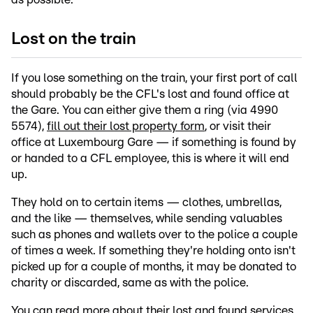
Lost on the train
If you lose something on the train, your first port of call
should probably be the CFL's lost and found office at
the Gare. You can either give them a ring (via 4990
5574),
fill out their lost property form
, or visit their
office at Luxembourg Gare — if something is found by
or handed to a CFL employee, this is where it will end
up.
They hold on to certain items — clothes, umbrellas,
and the like — themselves, while sending valuables
such as phones and wallets over to the police a couple
of times a week. If something they're holding onto isn't
picked up for a couple of months, it may be donated to
charity or discarded, same as with the police.
You can read more about their lost and found services