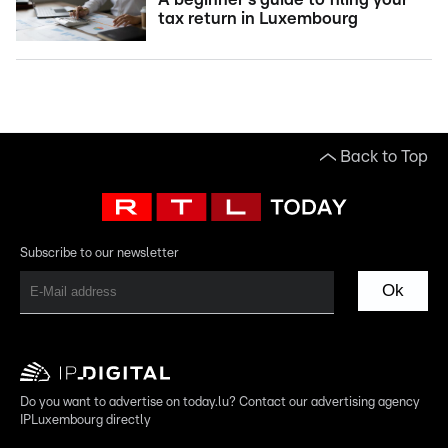
tax return in Luxembourg
Back to Top
Subscribe to our newsletter
Ok
Do you want to advertise on today.lu? Contact our advertising agency
IPLuxembourg directly