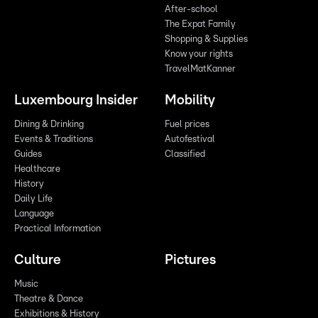
After-school
The Expat Family
Shopping & Supplies
Know your rights
TravelMatKanner
Luxembourg Insider
Mobility
Dining & Drinking
Fuel prices
Events & Traditions
Autofestival
Guides
Classified
Healthcare
History
Daily Life
Language
Practical Information
Culture
Pictures
Music
Theatre & Dance
Exhibitions & History