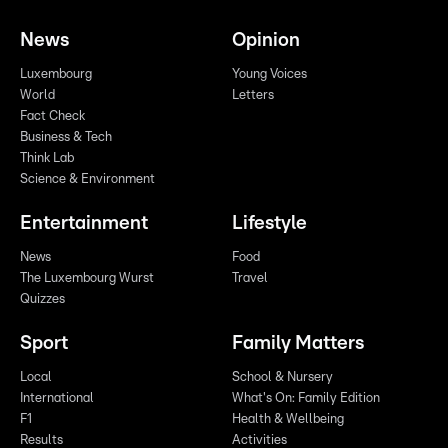
News
Opinion
Luxembourg
Young Voices
World
Letters
Fact Check
Business & Tech
Think Lab
Science & Environment
Entertainment
Lifestyle
News
Food
The Luxembourg Wurst
Travel
Quizzes
Sport
Family Matters
Local
School & Nursery
International
What's On: Family Edition
F1
Health & Wellbeing
Results
Activities