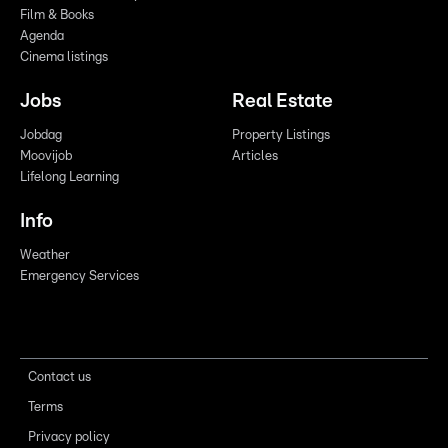
Film & Books
Agenda
Cinema listings
Jobs
Real Estate
Jobdag
Property Listings
Moovijob
Articles
Lifelong Learning
Info
Weather
Emergency Services
Contact us
Terms
Privacy policy