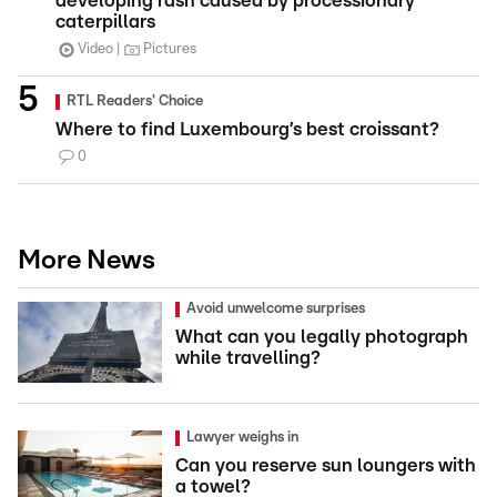
developing rash caused by processionary
caterpillars
Video
Pictures
RTL Readers' Choice
Where to find Luxembourg’s best croissant?
0
More News
Avoid unwelcome surprises
What can you legally photograph
while travelling?
Lawyer weighs in
Can you reserve sun loungers with
a towel?