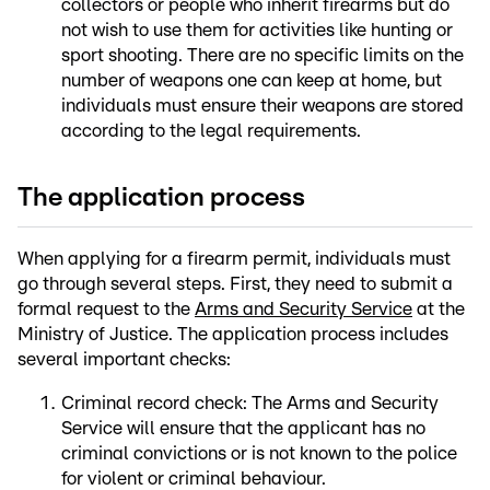
collectors or people who inherit firearms but do
not wish to use them for activities like hunting or
sport shooting. There are no specific limits on the
number of weapons one can keep at home, but
individuals must ensure their weapons are stored
according to the legal requirements.
The application process
When applying for a firearm permit, individuals must
go through several steps. First, they need to submit a
formal request to the
Arms and Security Service
at the
Ministry of Justice. The application process includes
several important checks:
Criminal record check: The Arms and Security
Service will ensure that the applicant has no
criminal convictions or is not known to the police
for violent or criminal behaviour.