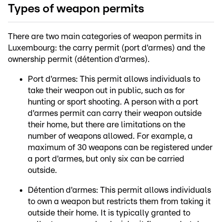
Types of weapon permits
There are two main categories of weapon permits in
Luxembourg: the carry permit (port d'armes) and the
ownership permit (détention d'armes).
Port d'armes: This permit allows individuals to
take their weapon out in public, such as for
hunting or sport shooting. A person with a port
d'armes permit can carry their weapon outside
their home, but there are limitations on the
number of weapons allowed. For example, a
maximum of 30 weapons can be registered under
a port d'armes, but only six can be carried
outside.
Détention d'armes: This permit allows individuals
to own a weapon but restricts them from taking it
outside their home. It is typically granted to