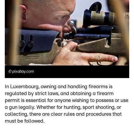
©
pixabay.com
In Luxembourg, owning and handling firearms is
regulated by strict laws, and obtaining a firearm
permit is essential for anyone wishing to possess or use
a gun legally. Whether for hunting, sport shooting, or
collecting, there are clear rules and procedures that
must be followed.