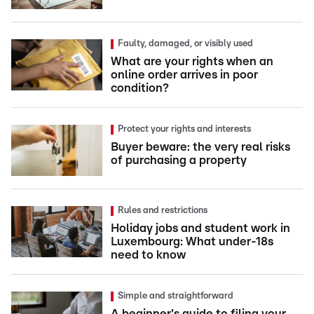
Faulty, damaged, or visibly used
What are your rights when an
online order arrives in poor
condition?
Protect your rights and interests
Buyer beware: the very real risks
of purchasing a property
Rules and restrictions
Holiday jobs and student work in
Luxembourg: What under-18s
need to know
Simple and straightforward
A beginner's guide to filing your