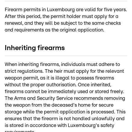
Firearm permits in Luxembourg are valid for five years.
After this period, the permit holder must apply for a
renewal, and they will be subject to the same checks
and requirements as the original application.
Inheriting firearms
When inheriting firearms, individuals must adhere to
strict regulations. The heir must apply for the relevant
weapon permit, as it is illegal to possess firearms
without the proper authorisation. Once inherited,
firearms cannot be immediately used or stored freely.
The Arms and Security Service recommends removing
the weapon from the deceased's home for secure
storage while the permit application is processed. This
ensures that the firearm is not handled unlawfully and
is stored in accordance with Luxembourg's safety