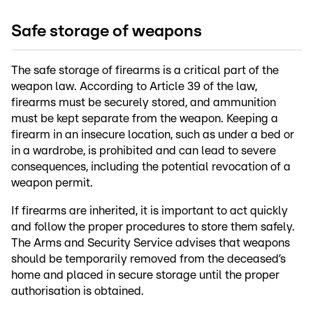
Safe storage of weapons
The safe storage of firearms is a critical part of the
weapon law. According to Article 39 of the law,
firearms must be securely stored, and ammunition
must be kept separate from the weapon. Keeping a
firearm in an insecure location, such as under a bed or
in a wardrobe, is prohibited and can lead to severe
consequences, including the potential revocation of a
weapon permit.
If firearms are inherited, it is important to act quickly
and follow the proper procedures to store them safely.
The Arms and Security Service advises that weapons
should be temporarily removed from the deceased’s
home and placed in secure storage until the proper
authorisation is obtained.