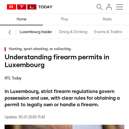
Home
Play
Radio
Luxembourg Insider
Dining & Drinking
Events & Traditions
Hunting, sport shooting, or collecting
Understanding firearm permits in
Luxembourg
RTL Today
In Luxembourg, strict firearm regulations govern
possession and use, with clear rules for obtaining a
permit to legally own or handle a firearm.
Update:
30.01.2025 11:42