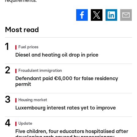
requirements.
Most read
Fuel prices
Diesel and heating oil drop in price
Fraudulent immigration
Defendant paid €6,000 for false residency
permit
Housing market
Luxembourg interest rates yet to improve
Update
Five children, four educators hospitalised after