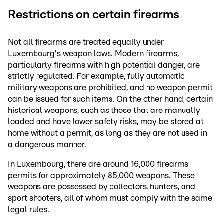
Restrictions on certain firearms
Not all firearms are treated equally under
Luxembourg's weapon laws. Modern firearms,
particularly firearms with high potential danger, are
strictly regulated. For example, fully automatic
military weapons are prohibited, and no weapon permit
can be issued for such items. On the other hand, certain
historical weapons, such as those that are manually
loaded and have lower safety risks, may be stored at
home without a permit, as long as they are not used in
a dangerous manner.
In Luxembourg, there are around 16,000 firearms
permits for approximately 85,000 weapons. These
weapons are possessed by collectors, hunters, and
sport shooters, all of whom must comply with the same
legal rules.