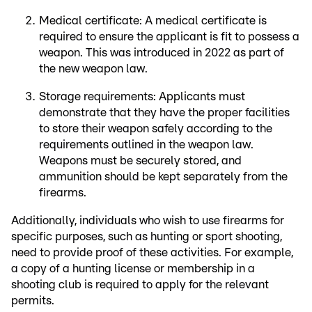
Medical certificate: A medical certificate is
required to ensure the applicant is fit to possess a
weapon. This was introduced in 2022 as part of
the new weapon law.
Storage requirements: Applicants must
demonstrate that they have the proper facilities
to store their weapon safely according to the
requirements outlined in the weapon law.
Weapons must be securely stored, and
ammunition should be kept separately from the
firearms.
Additionally, individuals who wish to use firearms for
specific purposes, such as hunting or sport shooting,
need to provide proof of these activities. For example,
a copy of a hunting license or membership in a
shooting club is required to apply for the relevant
permits.