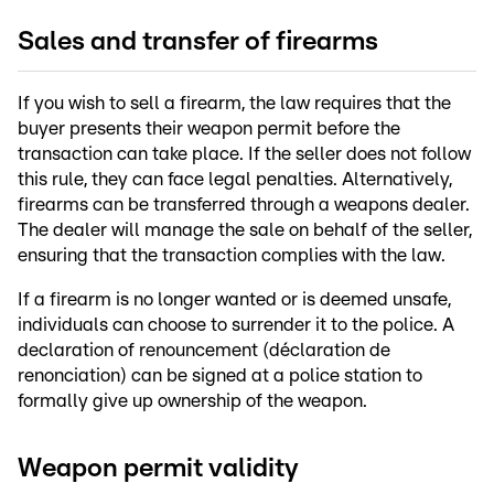
Sales and transfer of firearms
If you wish to sell a firearm, the law requires that the
buyer presents their weapon permit before the
transaction can take place. If the seller does not follow
this rule, they can face legal penalties. Alternatively,
firearms can be transferred through a weapons dealer.
The dealer will manage the sale on behalf of the seller,
ensuring that the transaction complies with the law.
If a firearm is no longer wanted or is deemed unsafe,
individuals can choose to surrender it to the police. A
declaration of renouncement (déclaration de
renonciation) can be signed at a police station to
formally give up ownership of the weapon.
Weapon permit validity