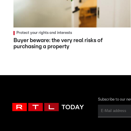
Protect your rights and interests
Buyer beware: the very real risks of
purchasing a property
Subscribe to our ne