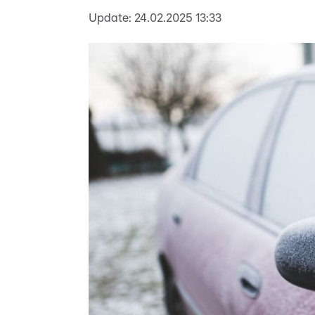
Update:
24.02.2025 13:33