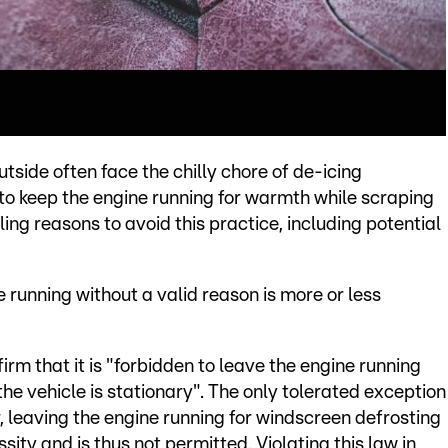
tside often face the chilly chore of de-icing
 to keep the engine running for warmth while scraping
ng reasons to avoid this practice, including potential
e running without a valid reason is more or less
firm that it is "forbidden to leave the engine running
he vehicle is stationary". The only tolerated exception
, leaving the engine running for windscreen defrosting
sity and is thus not permitted. Violating this law in