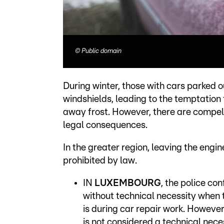
©
Public domain
During winter, those with cars parked ou
windshields, leading to the temptation
away frost. However, there are compelli
legal consequences.
In the greater region, leaving the engin
prohibited by law.
IN
LUXEMBOURG
, the police con
without technical necessity when t
is during car repair work. However
is not considered a technical neces