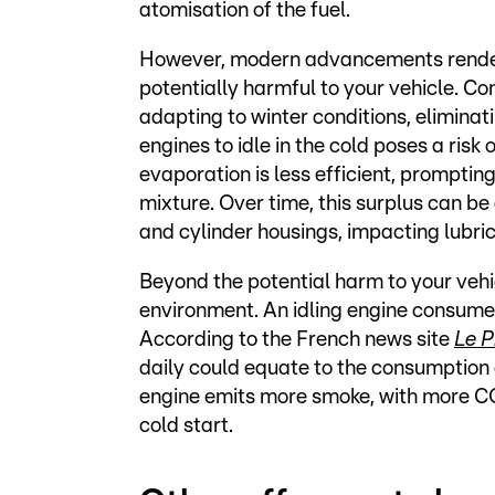
atomisation of the fuel.
However, modern advancements render t
potentially harmful to your vehicle. C
adapting to winter conditions, eliminat
engines to idle in the cold poses a risk 
evaporation is less efficient, prompti
mixture. Over time, this surplus can be
and cylinder housings, impacting lubric
Beyond the potential harm to your vehic
environment. An idling engine consumes 
According to the French news site
Le P
daily could equate to the consumption of
engine emits more smoke, with more CO2
cold start.