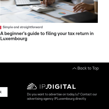
Simple and straightforward
A beginner's guide to filing your tax return in
Luxembourg
Back to Top
k
Do you want to advertise on today.lu? Contact our
advertising agency IPLuxembourg directly