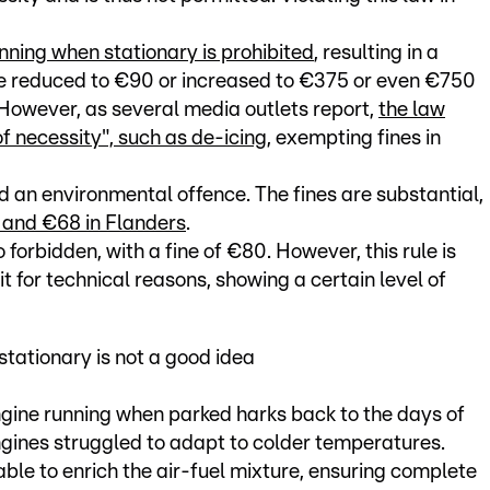
nning when stationary is prohibited
, resulting in a
 be reduced to €90 or increased to €375 or even €750
However, as several media outlets report,
the law
 of necessity", such as de-icing
, exempting fines in
red an environmental offence. The fines are substantial,
a and €68 in Flanders
.
so forbidden, with a fine of €80. However, this rule is
t for technical reasons, showing a certain level of
tationary is not a good idea
ngine running when parked harks back to the days of
ines struggled to adapt to colder temperatures.
ble to enrich the air-fuel mixture, ensuring complete