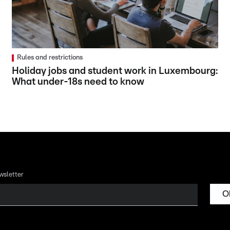
Rules and restrictions
Holiday jobs and student work in Luxembourg:
What under-18s need to know
wsletter
O