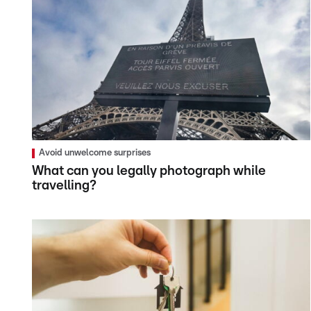
Avoid unwelcome surprises
What can you legally photograph while
travelling?