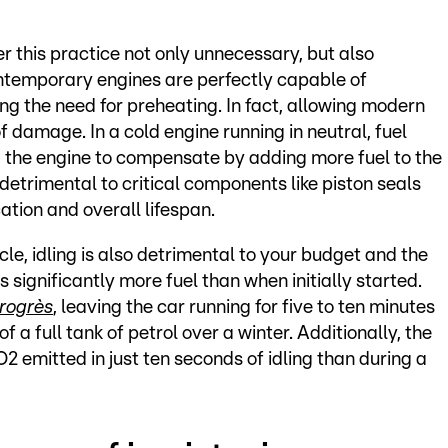
his practice not only unnecessary, but also
ontemporary engines are perfectly capable of
ing the need for preheating. In fact, allowing modern
of damage. In a cold engine running in neutral, fuel
ng the engine to compensate by adding more fuel to the
 detrimental to critical components like piston seals
ation and overall lifespan.
le, idling is also detrimental to your budget and the
significantly more fuel than when initially started.
rogrès
, leaving the car running for five to ten minutes
 a full tank of petrol over a winter. Additionally, the
 emitted in just ten seconds of idling than during a