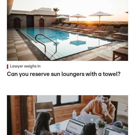
Lawyer weighs in
Can you reserve sun loungers with a towel?