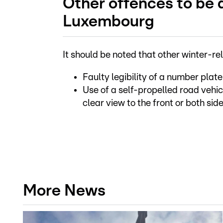
Other offences to be a
Luxembourg
It should be noted that other winter-r
Faulty legibility of a number plate
Use of a self-propelled road vehicl
clear view to the front or both si
More News