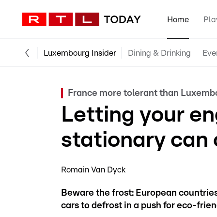
Home
Pla
Luxembourg Insider
Dining & Drinking
Eve
France more tolerant than Luxemb
Letting your e
stationary can 
Romain Van Dyck
Beware the frost: European countries,
cars to defrost in a push for eco-frie