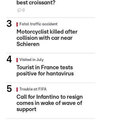
best croissant?
0
Fatal traffic accident
Motorcyclist killed after
collision with car near
Schieren
Visited in July
Tourist in France tests
positive for hantavirus
Trouble at FIFA
Call for Infantino to resign
comes in wake of wave of
support