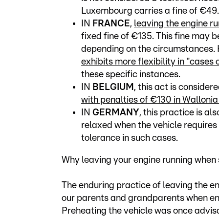
Luxembourg carries a fine of €49.
IN
FRANCE
,
leaving the engine ru
fixed fine of €135. This fine may
depending on the circumstances. 
exhibits more flexibility in "cases
these specific instances.
IN
BELGIUM
, this act is conside
with penalties of €130 in Walloni
IN
GERMANY
, this practice is al
relaxed when the vehicle requires i
tolerance in such cases.
Why leaving your engine running when s
The enduring practice of leaving the e
our parents and grandparents when eng
Preheating the vehicle was once advisa