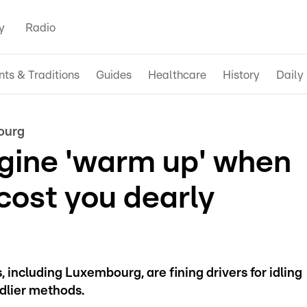
y
Radio
nts & Traditions
Guides
Healthcare
History
Daily 
ourg
ngine 'warm up' when
cost you dearly
 including Luxembourg, are fining drivers for idling
ndlier methods.