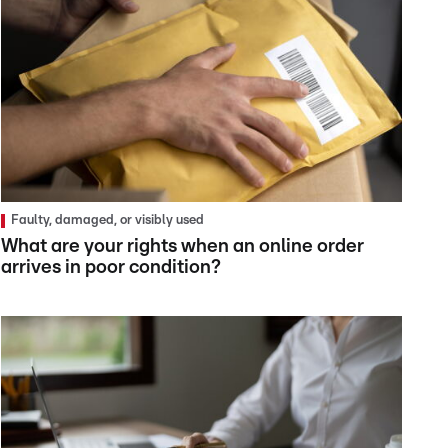
Faulty, damaged, or visibly used
What are your rights when an online order
arrives in poor condition?