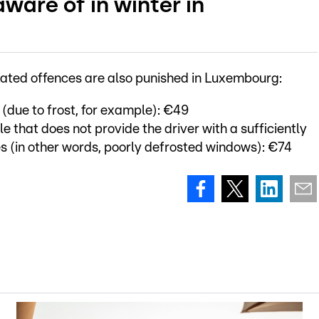
ware of in winter in
elated offences are also punished in Luxembourg:
 (due to frost, for example): €49
e that does not provide the driver with a sufficiently
des (in other words, poorly defrosted windows): €74