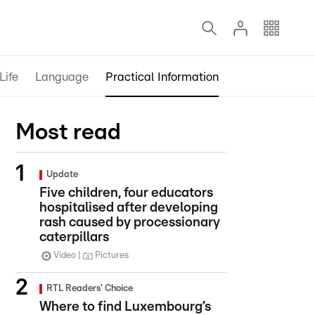
Life
Language
Practical Information
Most read
Update
Five children, four educators
hospitalised after developing
rash caused by processionary
caterpillars
Video
Pictures
RTL Readers' Choice
Where to find Luxembourg’s