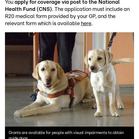
You
apply for coverage via post to the National
Health Fund (CNS)
. The application must include an
R20 medical form provided by your GP, and the
relevant form which is available
here
.
Grants are available for people with visual impairments to obtain
guide dogs.