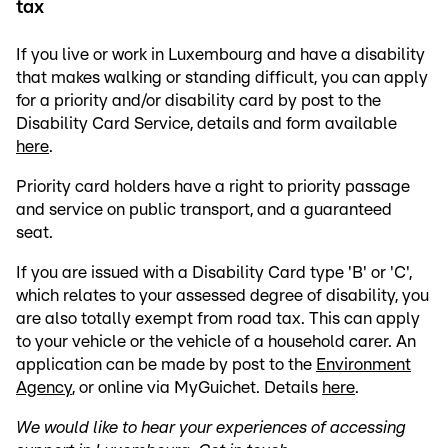
tax
If you live or work in Luxembourg and have a disability
that makes walking or standing difficult, you can apply
for a priority and/or disability card by post to the
Disability Card Service, details and form available
here
.
Priority card holders have a right to priority passage
and service on public transport, and a guaranteed
seat.
If you are issued with a Disability Card type 'B' or 'C',
which relates to your assessed degree of disability, you
are also totally exempt from road tax. This can apply
to your vehicle or the vehicle of a household carer. An
application can be made by post to the
Environment
Agency
, or online via MyGuichet. Details
here
.
We would like to hear your experiences of accessing