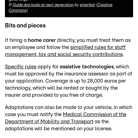
©
Guide dog looks at next generation
by
smerikal
(Creative
Commons)
Bits and pieces
If hiring a
home carer
directly, you must treat them as
an employee and follow the
simplified rules for staff
management, tax and social security contributions
.
Specific rules
apply for
assistive technologies
, which
must be approved by the insurance assessor as part of
your application. Coverage is up to 28,000 euros per
technology, which will be rented or bought by the
insurer and provided to you free of charge.
Adaptations can also be made to your vehicle, in which
case you must notify the
Medical Commission of the
Department of Mobility and Transport
as the
adaptations will be mentioned on your license.