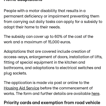
People with a motor disability that results in a
permanent deficiency or impairment preventing them
from carrying out daily tasks can apply for a subsidy to
adapt their home to their needs.
The subsidy can cover up to 60% of the cost of the
work and a maximum of 15,000 euros.
Adaptations that are covered include creation of
access-ways, enlargement of doors, installation of lifts,
fitting of special equipment in the kitchen and
bathrooms, and adaptations to electrical switches and
plug sockets.
The application is made via post or online to the
Housing Aid Service
before the commencement of
works. The form and further details are available
here
.
Priority cards and exemption from road vehicle