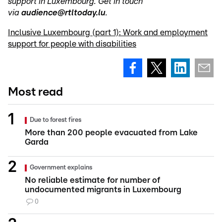
support in Luxembourg. Get in touch
via
audience@rtltoday.lu
.
Inclusive Luxembourg (part 1): Work and employment
support for people with disabilities
Most read
Due to forest fires
More than 200 people evacuated from Lake
Garda
Government explains
No reliable estimate for number of
undocumented migrants in Luxembourg
0