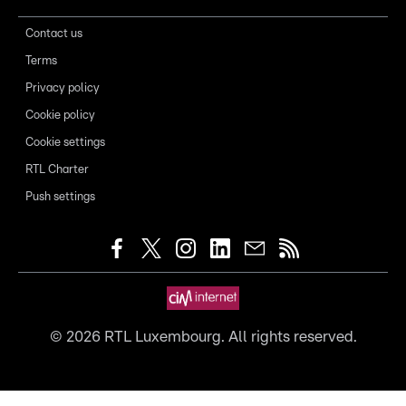
Contact us
Terms
Privacy policy
Cookie policy
Cookie settings
RTL Charter
Push settings
©
2026
RTL Luxembourg. All rights reserved.