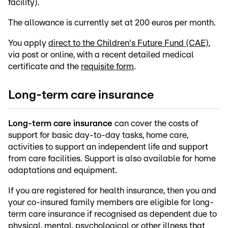
facility).
The allowance is currently set at 200 euros per month.
You apply
direct to the Children's Future Fund (CAE)
,
via post or online, with a recent detailed medical
certificate and the
requisite form
.
Long-term care insurance
Long-term care insurance
can cover the costs of
support for basic day-to-day tasks, home care,
activities to support an independent life and support
from care facilities. Support is also available for home
adaptations and equipment.
If you are registered for health insurance, then you and
your co-insured family members are eligible for long-
term care insurance if recognised as dependent due to
physical, mental, psychological or other illness that