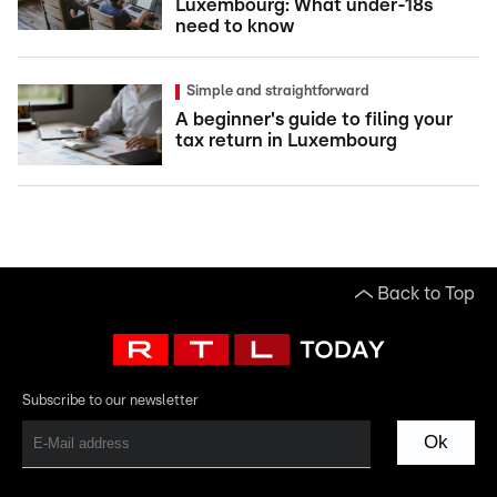
Luxembourg: What under-18s
need to know
Simple and straightforward
A beginner's guide to filing your
tax return in Luxembourg
Back to Top
Subscribe to our newsletter
Ok