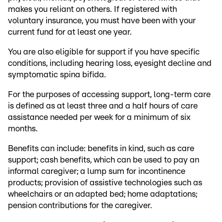
makes you reliant on others. If registered with
voluntary insurance, you must have been with your
current fund for at least one year.
You are also eligible for support if you have specific
conditions, including hearing loss, eyesight decline and
symptomatic spina bifida.
For the purposes of accessing support, long-term care
is defined as at least three and a half hours of care
assistance needed per week for a minimum of six
months.
Benefits can include: benefits in kind, such as care
support; cash benefits, which can be used to pay an
informal caregiver; a lump sum for incontinence
products; provision of assistive technologies such as
wheelchairs or an adapted bed; home adaptations;
pension contributions for the caregiver.