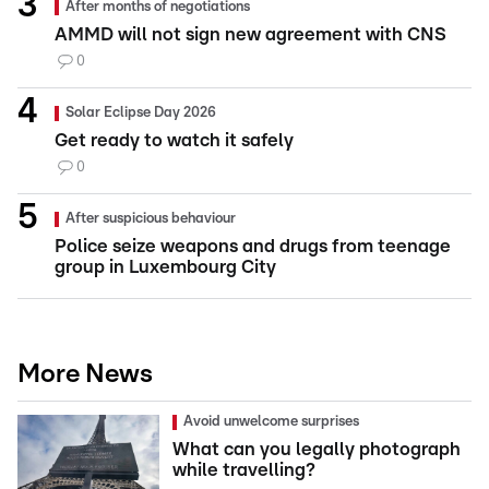
After months of negotiations
AMMD will not sign new agreement with CNS
0
Solar Eclipse Day 2026
Get ready to watch it safely
0
After suspicious behaviour
Police seize weapons and drugs from teenage
group in Luxembourg City
More News
Avoid unwelcome surprises
What can you legally photograph
while travelling?