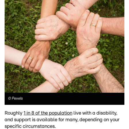
©
Pexels
Roughly
1 in 8 of the population
live with a disability,
and support is available for many, depending on your
specific circumstances.