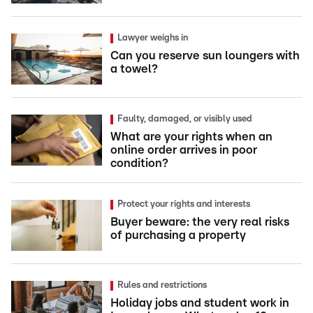
Lawyer weighs in
Can you reserve sun loungers with
a towel?
Faulty, damaged, or visibly used
What are your rights when an
online order arrives in poor
condition?
Protect your rights and interests
Buyer beware: the very real risks
of purchasing a property
Rules and restrictions
Holiday jobs and student work in