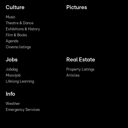
Culture
Pictures
Music
Theatre & Dance
Exhibitions & History
Film & Books
Agenda
Cinema listings
Jobs
Real Estate
Jobdag
Property Listings
Moovijob
Articles
Lifelong Learning
Info
Weather
Emergency Services