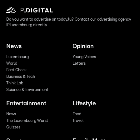
Do you want to advertise on today.lu? Contact our advertising agency
IPLuxembourg directly
News
Opinion
Luxembourg
Young Voices
World
Letters
Fact Check
Business & Tech
Think Lab
Science & Environment
Entertainment
Lifestyle
News
Food
The Luxembourg Wurst
Travel
Quizzes