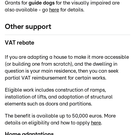
Grants for
guide dogs
for the visually impaired are
also available - go
here
for details.
Other support
VAT rebate
If you are adapting a house to make it more accessible
(or building one from scratch), and the dwelling in
question is your main residence, then you can seek
partial VAT reimbursement for certain works.
Eligible work includes construction of ramps,
installation of lifts, and adaptation of structural
elements such as doors and partitions.
The benefit is available up to 50,000 euros. More
details on eligibility and how to apply
here
.
Home adaptations