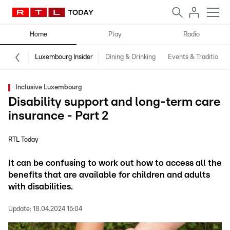
Home
Play
Radio
Luxembourg Insider
Dining & Drinking
Events & Traditions
Inclusive Luxembourg
Disability support and long-term care
insurance - Part 2
RTL Today
It can be confusing to work out how to access all the
benefits that are available for children and adults
with disabilities.
Update:
18.04.2024 15:04