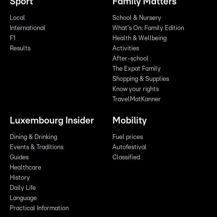
Sport
Family Matters
Local
School & Nursery
International
What's On: Family Edition
F1
Health & Wellbeing
Results
Activities
After-school
The Expat Family
Shopping & Supplies
Know your rights
TravelMatKanner
Luxembourg Insider
Mobility
Dining & Drinking
Fuel prices
Events & Traditions
Autofestival
Guides
Classified
Healthcare
History
Daily Life
Language
Practical Information