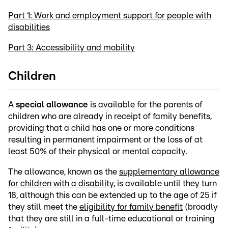
Part 1: Work and employment support for people with
disabilities
Part 3: Accessibility and mobility
Children
A
special allowance
is available for the parents of
children who are already in receipt of family benefits,
providing that a child has one or more conditions
resulting in permanent impairment or the loss of at
least 50% of their physical or mental capacity.
The allowance, known as the
supplementary allowance
for children with a disability
, is available until they turn
18, although this can be extended up to the age of 25 if
they still meet the
eligibility for family benefit
(broadly
that they are still in a full-time educational or training