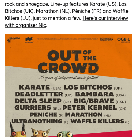
rock and shoegaze. Line-up features Karate (US), Los
Bitchos (UK), Marathon (NL), Péniche (FR) and Waffle
Killers (LU), just to mention a few.
Here's our interview
with organiser Nic
.