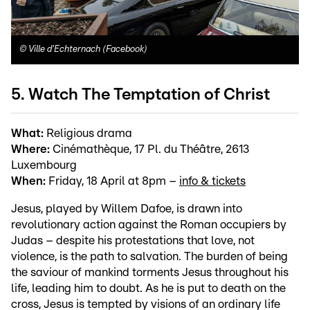
©
Ville d'Echternach (Facebook)
5. Watch The Temptation of Christ
What:
Religious drama
Where:
Cinémathèque, 17 Pl. du Théâtre, 2613
Luxembourg
When:
Friday, 18 April at 8pm –
info & tickets
Jesus, played by Willem Dafoe, is drawn into
revolutionary action against the Roman occupiers by
Judas – despite his protestations that love, not
violence, is the path to salvation. The burden of being
the saviour of mankind torments Jesus throughout his
life, leading him to doubt. As he is put to death on the
cross, Jesus is tempted by visions of an ordinary life