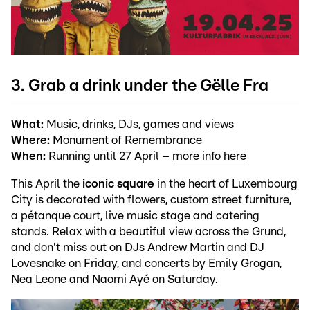
3. Grab a drink under the Gëlle Fra
What:
Music, drinks, DJs, games and views
Where:
Monument of Remembrance
When:
Running until 27 April –
more info here
This April the
iconic square
in the heart of Luxembourg
City is decorated with flowers, custom street furniture,
a pétanque court, live music stage and catering
stands. Relax with a beautiful view across the Grund,
and don't miss out on DJs Andrew Martin and DJ
Lovesnake on Friday, and concerts by Emily Grogan,
Nea Leone and Naomi Ayé on Saturday.