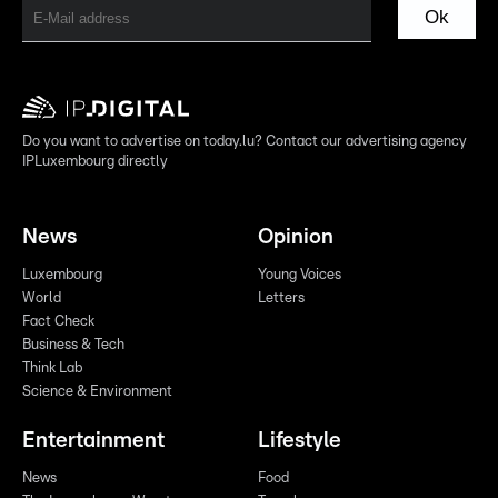
Ok
Do you want to advertise on today.lu? Contact our advertising agency
IPLuxembourg directly
News
Opinion
Luxembourg
Young Voices
World
Letters
Fact Check
Business & Tech
Think Lab
Science & Environment
Entertainment
Lifestyle
News
Food