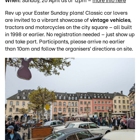
When:
Sunday, 20 April as of 12pm –
more info here
Rev up your Easter Sunday plans! Classic car lovers
are invited to a vibrant showcase of
vintage vehicles
,
tractors and motorcycles on the city square – all built
in 1998 or earlier. No registration needed – just show up
and take part. Participants, please arrive no earlier
than 10am and follow the organisers’ directions on site.