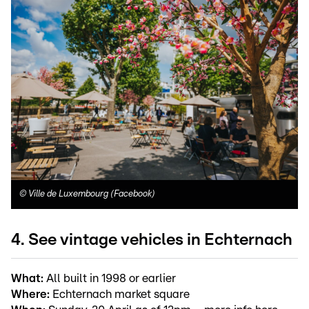
©
Ville de Luxembourg (Facebook)
4. See vintage vehicles in Echternach
What:
All built in 1998 or earlier
Where:
Echternach market square