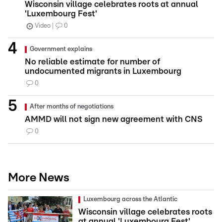
Wisconsin village celebrates roots at annual
'Luxembourg Fest'
Video
0
Government explains
No reliable estimate for number of
undocumented migrants in Luxembourg
0
After months of negotiations
AMMD will not sign new agreement with CNS
0
More News
Luxembourg across the Atlantic
Wisconsin village celebrates roots
at annual 'Luxembourg Fest'