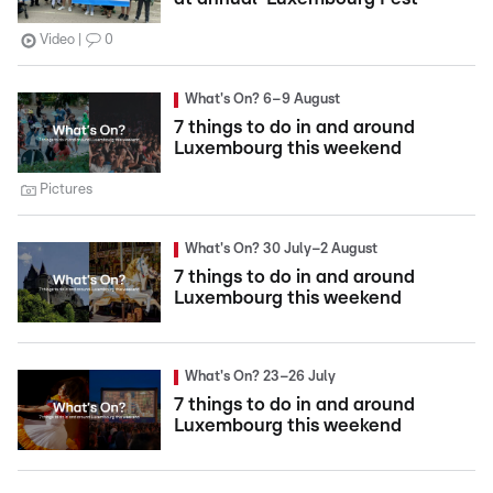
Video
0
What's On? 6–9 August
7 things to do in and around
Luxembourg this weekend
Pictures
What's On? 30 July–2 August
7 things to do in and around
Luxembourg this weekend
What's On? 23–26 July
7 things to do in and around
Luxembourg this weekend