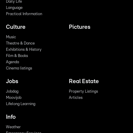
Daily Life
Language
Practical Information
Culture
Pictures
Music
Theatre & Dance
Exhibitions & History
Film & Books
Agenda
Cinema listings
Jobs
Real Estate
Jobdag
Property Listings
Moovijob
Articles
Lifelong Learning
Info
Weather