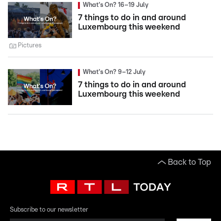
What's On? 16–19 July
7 things to do in and around
Luxembourg this weekend
Pictures
What's On? 9–12 July
7 things to do in and around
Luxembourg this weekend
Back to Top
Subscribe to our newsletter