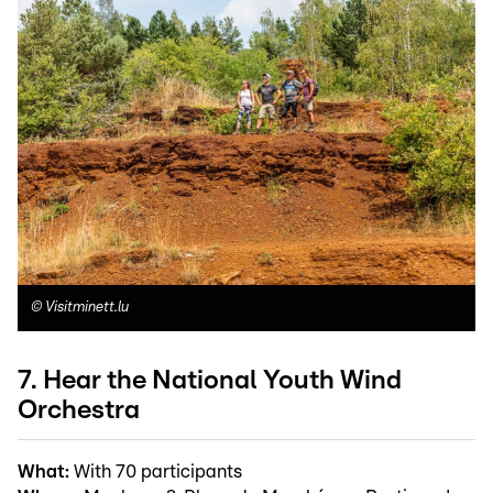
©
Visitminett.lu
7. Hear the National Youth Wind
Orchestra
What:
With 70 participants