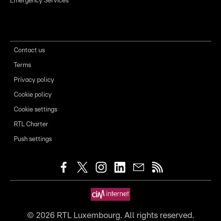
Emergency Services
Contact us
Terms
Privacy policy
Cookie policy
Cookie settings
RTL Charter
Push settings
©
2026
RTL Luxembourg. All rights reserved.