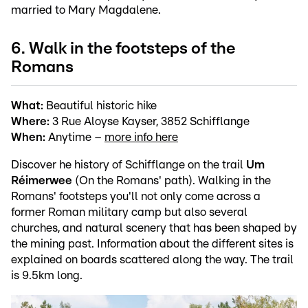
married to Mary Magdalene.
6. Walk in the footsteps of the
Romans
What:
Beautiful historic hike
Where:
3 Rue Aloyse Kayser, 3852 Schifflange
When:
Anytime –
more info here
Discover he history of Schifflange on the trail
Um
Réimerwee
(On the Romans' path). Walking in the
Romans' footsteps you'll not only come across a
former Roman military camp but also several
churches, and natural scenery that has been shaped by
the mining past. Information about the different sites is
explained on boards scattered along the way. The trail
is 9.5km long.