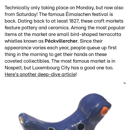
Technically only taking place on Monday, but now also
from Saturday! The famous Éimaischen festival is
back. Dating back to at least 1827, these craft markets
feature pottery and ceramics. Among the most popular
items at the market are small bird-shaped terracotta
whistles known as
Péckvillercher
. Since their
appearance varies each year, people queue up first
thing in the morning to get their hands on these
coveted collectibles. The most famous market is in
Nospelt, but Luxembourg City has a good one too.
Here's another deep-dive article
!