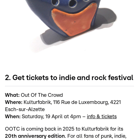
2. Get tickets to indie and rock festival
What:
Out Of The Crowd
Where:
Kulturfabrik, 116 Rue de Luxembourg, 4221
Esch-sur-Alzette
When:
Saturday, 19 April at 4pm –
info & tickets
OOTC is coming back in 2025 to Kulturfabrik for its
20th anniversary edition
. For all fans of punk, indie,