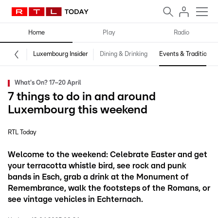
Home
Play
Radio
Luxembourg Insider
Dining & Drinking
Events & Traditions
What's On? 17–20 April
7 things to do in and around
Luxembourg this weekend
RTL Today
Welcome to the weekend: Celebrate Easter and get
your terracotta whistle bird, see rock and punk
bands in Esch, grab a drink at the Monument of
Remembrance, walk the footsteps of the Romans, or
see vintage vehicles in Echternach.