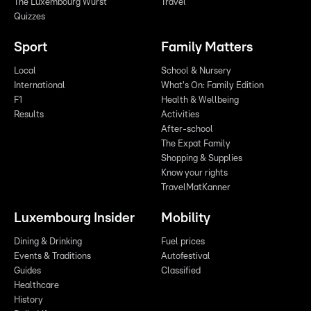
The Luxembourg Wurst
Travel
Quizzes
Sport
Family Matters
Local
School & Nursery
International
What's On: Family Edition
F1
Health & Wellbeing
Results
Activities
After-school
The Expat Family
Shopping & Supplies
Know your rights
TravelMatKanner
Luxembourg Insider
Mobility
Dining & Drinking
Fuel prices
Events & Traditions
Autofestival
Guides
Classified
Healthcare
History