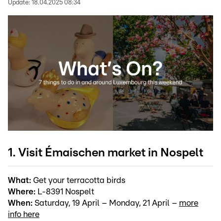
Update:
18.04.2025 08:34
1. Visit Émaischen market in Nospelt
What:
Get your terracotta birds
Where:
L-8391 Nospelt
When:
Saturday, 19 April – Monday, 21 April –
more
info here