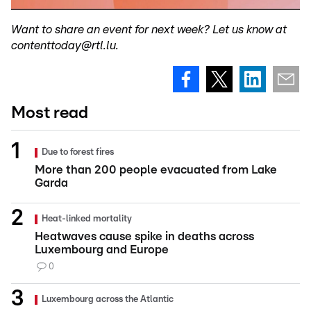
Want to share an event for next week? Let us know at
contenttoday@rtl.lu.
Most read
Due to forest fires
More than 200 people evacuated from Lake
Garda
Heat-linked mortality
Heatwaves cause spike in deaths across
Luxembourg and Europe
0
Luxembourg across the Atlantic