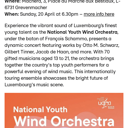
Where:
Machera, 3, Place du Marché aux Bestiaux, L-
6731 Grevenmacher
When:
Sunday, 20 April at 6.30pm –
more info here
Experience the vibrant sound of Luxembourg’s finest
young talent as the
National Youth Wind Orchestra
,
under the baton of François Schammo, presents a
dynamic concert featuring works by Otto M. Schwarz,
Gilbert Tinner, Jacob de Haan, and more. With 70
gifted musicians aged 13 to 21, the orchestra brings
together the country's top youth performers for a
powerful evening of wind music. This internationally
touring ensemble showcases the bright future of
Luxembourg's music scene.