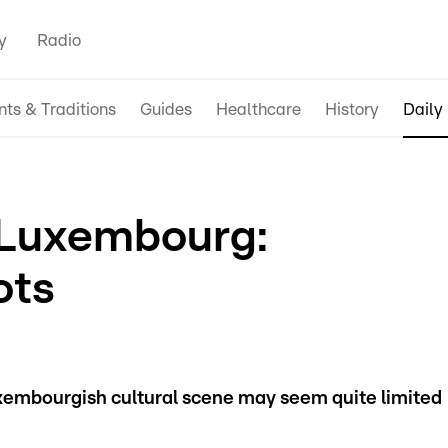
y
Radio
nts & Traditions
Guides
Healthcare
History
Daily 
n Luxembourg:
ots
xembourgish cultural scene may seem quite limited