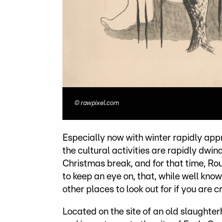
©
rawpixel.com
Especially now with winter rapidly app
the cultural activities are rapidly dwind
Christmas break, and for that time, R
to keep an eye on, that, while well know
other places to look out for if you are 
Located on the site of an old slaughte