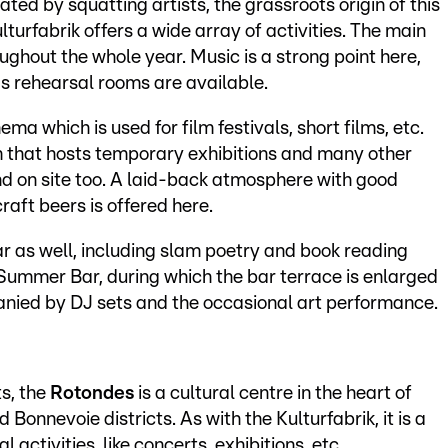
ted by squatting artists, the grassroots origin of this
Kulturfabrik offers a wide array of activities. The main
oughout the whole year. Music is a strong point here,
 as rehearsal rooms are available.
ma which is used for film festivals, short films, etc.
om that hosts temporary exhibitions and many other
nd on site too. A laid-back atmosphere with good
craft beers is offered here.
ar as well, including slam poetry and book reading
Summer Bar, during which the bar terrace is enlarged
ied by DJ sets and the occasional art performance.
ts, the
Rotondes
is a cultural centre in the heart of
nnevoie districts. As with the Kulturfabrik, it is a
 activities, like concerts, exhibitions, etc.