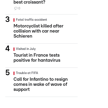
best croissant?
0
Fatal traffic accident
Motorcyclist killed after
collision with car near
Schieren
Visited in July
Tourist in France tests
positive for hantavirus
Trouble at FIFA
Call for Infantino to resign
comes in wake of wave of
support