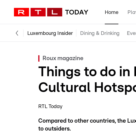
Home
Pla
Luxembourg Insider
Dining & Drinking
Eve
Roux magazine
Things to do i
Cultural Hotsp
RTL Today
Compared to other countries, the Lu
to outsiders.