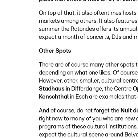
On top of that, it also oftentimes host
markets among others. It also features
summer the Rotondes offers its annual
expect a month of concerts, DJs and 
Other Spots
There are of course many other spots th
depending on what one likes. Of cours
However, other, smaller, cultural centr
Stadhaus
in Differdange, the Centre
O
Konschthal
in Esch are examples that 
And of course, do not forget the
Nuit d
right now to many of you who are new a
programs of these cultural institution
expect the cultural scene around Belval