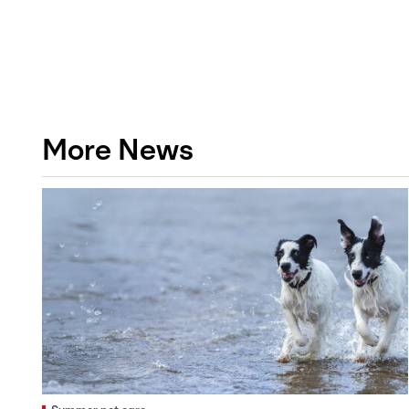
More News