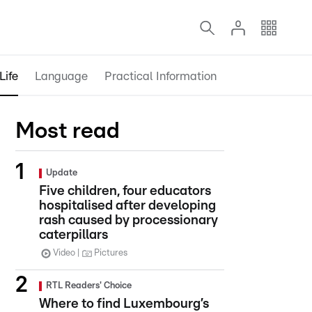
Life
Language
Practical Information
Most read
Update
Five children, four educators
hospitalised after developing
rash caused by processionary
caterpillars
Video
Pictures
RTL Readers' Choice
Where to find Luxembourg’s