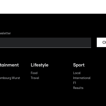
wsletter
O
rtainment
Lifestyle
Sport
Food
Local
embourg Wurst
Travel
International
F1
Results