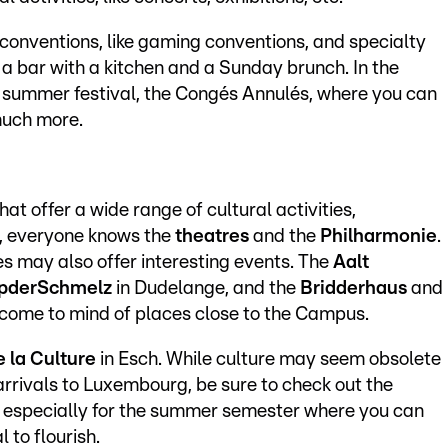
s conventions, like gaming conventions, and specialty
 a bar with a kitchen and a Sunday brunch. In the
 summer festival, the Congés Annulés, where you can
much more.
at offer a wide range of cultural activities,
e, everyone knows the
theatres
and the
Philharmonie
.
es may also offer interesting events. The
Aalt
pderSchmelz
in Dudelange, and the
Bridderhaus
and
come to mind of places close to the Campus.
e la Culture
in Esch. While culture may seem obsolete
rrivals to Luxembourg, be sure to check out the
s, especially for the summer semester where you can
 to flourish.