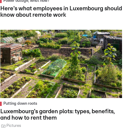
Power outage, what now?
Here's what employees in Luxembourg should
know about remote work
Putting down roots
Luxembourg's garden plots: types, benefits,
and how to rent them
Pictures