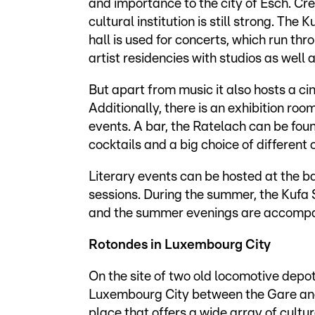
and importance to the city of Esch. Crea
cultural institution is still strong. The 
hall is used for concerts, which run thr
artist residencies with studios as well
But apart from music it also hosts a cine
Additionally, there is an exhibition ro
events. A bar, the Ratelach can be fou
cocktails and a big choice of different 
Literary events can be hosted at the b
sessions. During the summer, the Kufa 
and the summer evenings are accompan
Rotondes in Luxembourg City
On the site of two old locomotive depo
Luxembourg City between the Gare and Bo
place that offers a wide array of cultural