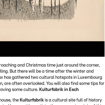
roaching and Christmas time just around the corner,
ling. But there will be a time after the winter and
oux has gathered two cultural hotspots in Luxembourg
n, are often overlooked. You will also find some tips for
craving some culture.
Kulturfabrik in Esch
rhouse, the
Kulturfabrik
is a cultural site full of history