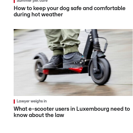
Summer pet care
How to keep your dog safe and comfortable
during hot weather
Lawyer weighs in
What e-scooter users in Luxembourg need to
know about the law