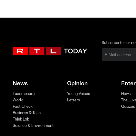
Subscribe to our ne
News
Opinion
Ente
Luxembourg
Young Voices
News
World
Letters
The Lux
Fact Check
Quizzes
Business & Tech
Think Lab
Science & Environment