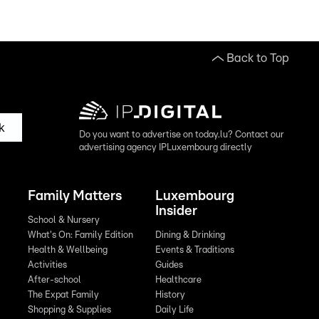
Back to Top
k
Do you want to advertise on today.lu? Contact our
advertising agency IPLuxembourg directly
Family Matters
Luxembourg
Insider
School & Nursery
What's On: Family Edition
Dining & Drinking
Health & Wellbeing
Events & Traditions
Activities
Guides
After-school
Healthcare
The Expat Family
History
Shopping & Supplies
Daily Life