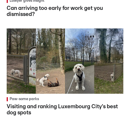
Lawyer gives insight
Can arriving too early for work get you
dismissed?
Paw-some parks
Visiting and ranking Luxembourg City's best
dog spots