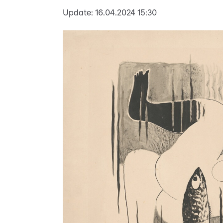
Update:
16.04.2024 15:30