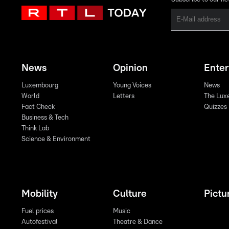
News
Opinion
Ente
Luxembourg
Young Voices
News
World
Letters
The Lux
Fact Check
Quizzes
Business & Tech
Think Lab
Science & Environment
Mobility
Culture
Pictu
Fuel prices
Music
Autofestival
Theatre & Dance