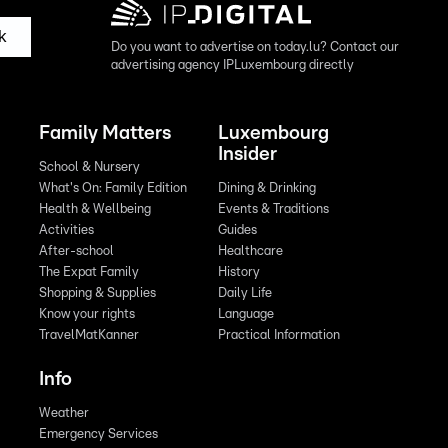
k
Do you want to advertise on today.lu? Contact our
advertising agency IPLuxembourg directly
Family Matters
Luxembourg
Insider
School & Nursery
What's On: Family Edition
Dining & Drinking
Health & Wellbeing
Events & Traditions
Activities
Guides
After-school
Healthcare
The Expat Family
History
Shopping & Supplies
Daily Life
Know your rights
Language
TravelMatKanner
Practical Information
Info
Weather
Emergency Services