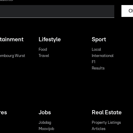
O
rtainment
Lifestyle
Sport
Food
Local
embourg Wurst
Travel
International
F1
Results
res
Jobs
Real Estate
Jobdag
Property Listings
Moovijob
Articles