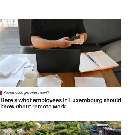
Power outage, what now?
Here's what employees in Luxembourg should
know about remote work