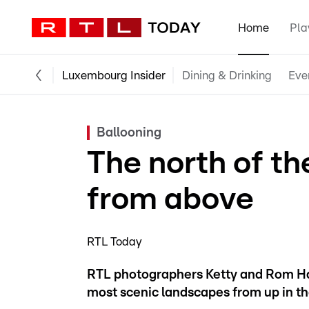
Home
Pla
Luxembourg Insider
Dining & Drinking
Eve
Ballooning
The north of t
from above
RTL Today
RTL photographers Ketty and Rom Han
most scenic landscapes from up in the