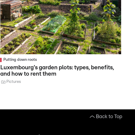
Putting down roots
Luxembourg's garden plots: types, benefits,
and how to rent them
Pictures
Back to Top