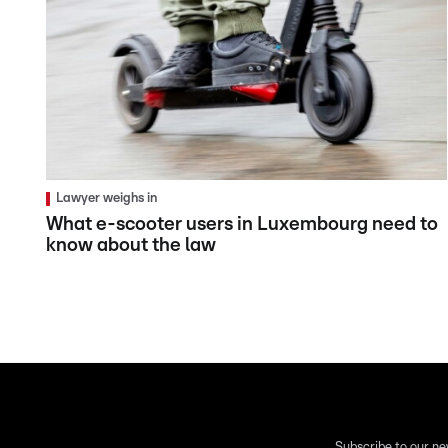
Lawyer weighs in
What e-scooter users in Luxembourg need to
know about the law
Subscribe to our ne