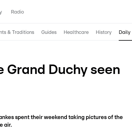
y
Radio
nts & Traditions
Guides
Healthcare
History
Daily 
he Grand Duchy seen
kes spent their weekend taking pictures of the
 air.