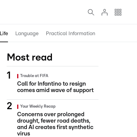
Life
Language
Practical Information
Most read
Trouble at FIFA
Call for Infantino to resign
comes amid wave of support
Your Weekly Recap
Concerns over prolonged
drought, fewer road deaths,
and AI creates first synthetic
virus