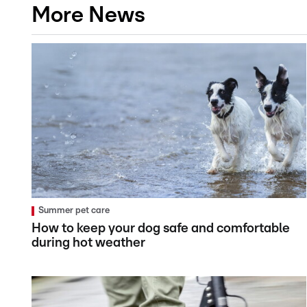
More News
Summer pet care
How to keep your dog safe and comfortable
during hot weather