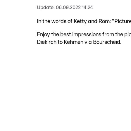
Update:
06.09.2022 14:24
In the words of Ketty and Rom: "Pictur
Enjoy the best impressions from the pi
Diekirch to Kehmen via Bourscheid.