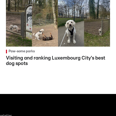
Paw-some parks
Visiting and ranking Luxembourg City's best
dog spots
wsletter