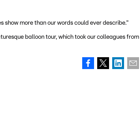
es show more than our words could ever describe."
cturesque balloon tour, which took our colleagues from