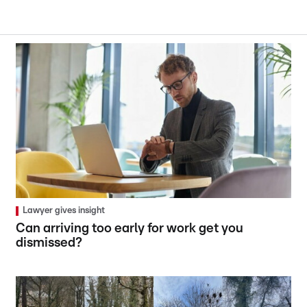
Lawyer gives insight
Can arriving too early for work get you
dismissed?