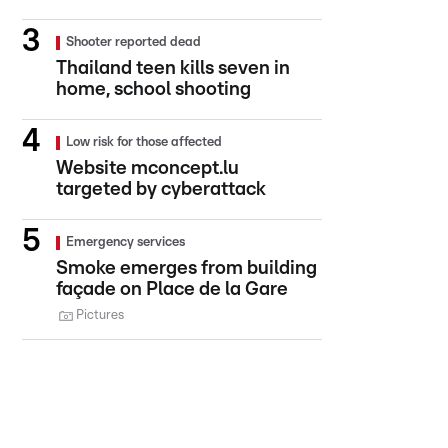
Shooter reported dead
Thailand teen kills seven in
home, school shooting
Low risk for those affected
Website mconcept.lu
targeted by cyberattack
Emergency services
Smoke emerges from building
façade on Place de la Gare
Pictures