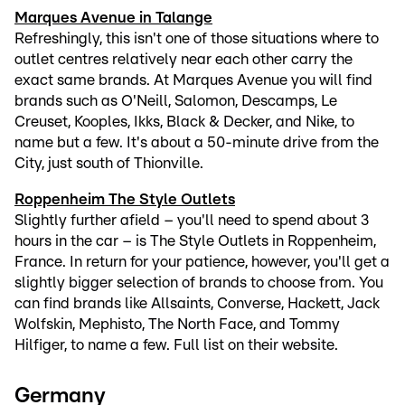
Marques Avenue in Talange
Refreshingly, this isn't one of those situations where to
outlet centres relatively near each other carry the
exact same brands. At Marques Avenue you will find
brands such as O'Neill, Salomon, Descamps, Le
Creuset, Kooples, Ikks, Black & Decker, and Nike, to
name but a few. It's about a 50-minute drive from the
City, just south of Thionville.
Roppenheim The Style Outlets
Slightly further afield – you'll need to spend about 3
hours in the car – is The Style Outlets in Roppenheim,
France. In return for your patience, however, you'll get a
slightly bigger selection of brands to choose from. You
can find brands like Allsaints, Converse, Hackett, Jack
Wolfskin, Mephisto, The North Face, and Tommy
Hilfiger, to name a few. Full list on their website.
Germany