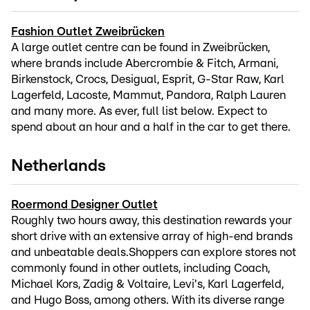
Fashion Outlet Zweibrücken
A large outlet centre can be found in Zweibrücken,
where brands include Abercrombie & Fitch, Armani,
Birkenstock, Crocs, Desigual, Esprit, G-Star Raw, Karl
Lagerfeld, Lacoste, Mammut, Pandora, Ralph Lauren
and many more. As ever, full list below. Expect to
spend about an hour and a half in the car to get there.
Netherlands
Roermond Designer Outlet
Roughly two hours away, this destination rewards your
short drive with an extensive array of high-end brands
and unbeatable deals.Shoppers can explore stores not
commonly found in other outlets, including Coach,
Michael Kors, Zadig & Voltaire, Levi's, Karl Lagerfeld,
and Hugo Boss, among others. With its diverse range