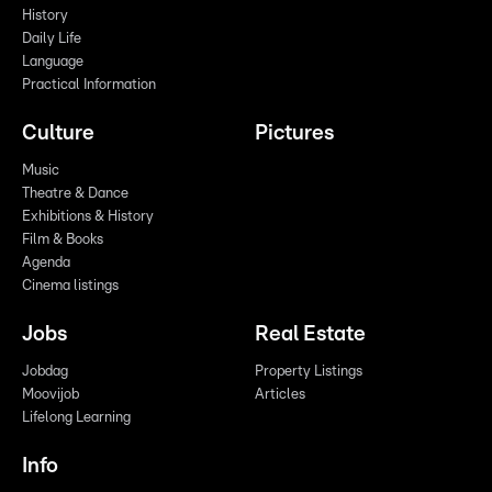
History
Daily Life
Language
Practical Information
Culture
Pictures
Music
Theatre & Dance
Exhibitions & History
Film & Books
Agenda
Cinema listings
Jobs
Real Estate
Jobdag
Property Listings
Moovijob
Articles
Lifelong Learning
Info