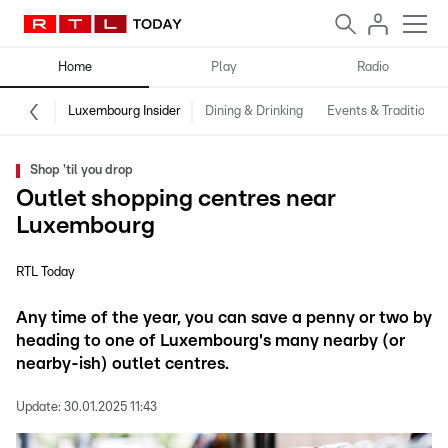
Home
Play
Radio
Luxembourg Insider
Dining & Drinking
Events & Traditions
Shop 'til you drop
Outlet shopping centres near
Luxembourg
RTL Today
Any time of the year, you can save a penny or two by
heading to one of Luxembourg's many nearby (or
nearby-ish) outlet centres.
Update:
30.01.2025 11:43