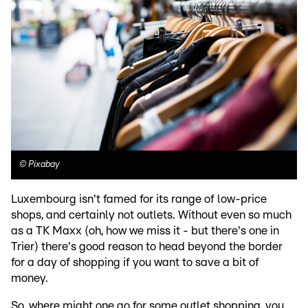
©
Pixabay
Luxembourg isn't famed for its range of low-price
shops, and certainly not outlets. Without even so much
as a TK Maxx (oh, how we miss it - but there's one in
Trier) there's good reason to head beyond the border
for a day of shopping if you want to save a bit of
money.
So, where might one go for some outlet shopping, you