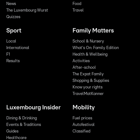
News
Food
The Luxembourg Wurst
Travel
Quizzes
Sport
Family Matters
Local
School & Nursery
International
What's On: Family Edition
F1
Health & Wellbeing
Results
Activities
After-school
The Expat Family
Shopping & Supplies
Know your rights
TravelMatKanner
Luxembourg Insider
Mobility
Dining & Drinking
Fuel prices
Events & Traditions
Autofestival
Guides
Classified
Healthcare