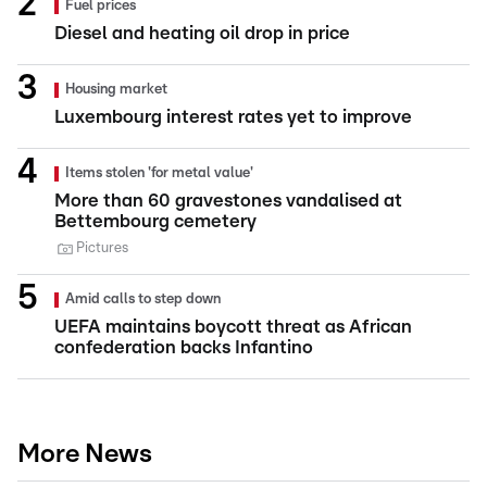
Fuel prices
Diesel and heating oil drop in price
Housing market
Luxembourg interest rates yet to improve
Items stolen 'for metal value'
More than 60 gravestones vandalised at
Bettembourg cemetery
Pictures
Amid calls to step down
UEFA maintains boycott threat as African
confederation backs Infantino
More News