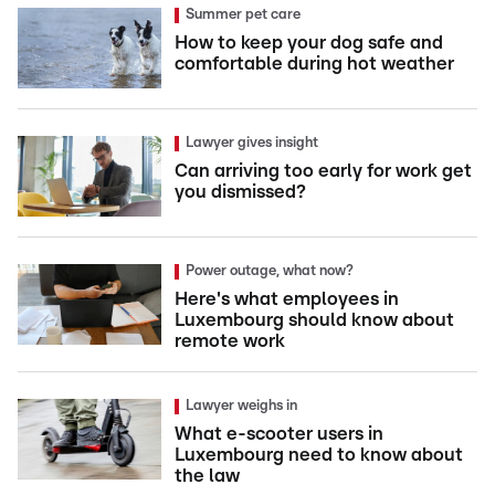
Summer pet care
How to keep your dog safe and
comfortable during hot weather
Lawyer gives insight
Can arriving too early for work get
you dismissed?
Power outage, what now?
Here's what employees in
Luxembourg should know about
remote work
Lawyer weighs in
What e-scooter users in
Luxembourg need to know about
the law