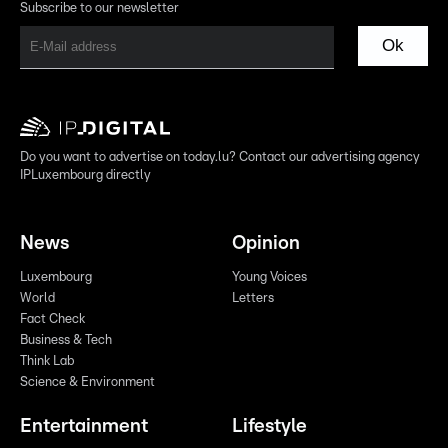
Subscribe to our newsletter
Ok
Do you want to advertise on today.lu? Contact our advertising agency
IPLuxembourg directly
News
Opinion
Luxembourg
Young Voices
World
Letters
Fact Check
Business & Tech
Think Lab
Science & Environment
Entertainment
Lifestyle