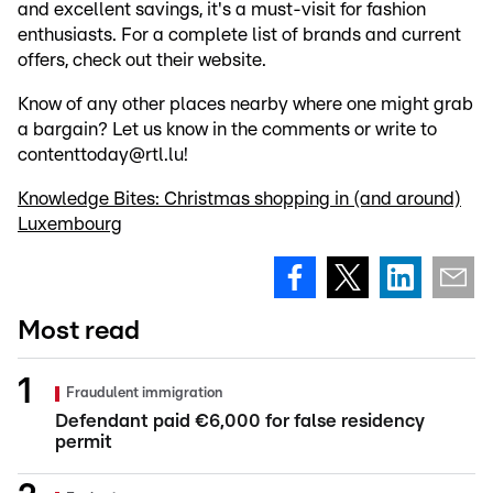
and excellent savings, it's a must-visit for fashion
enthusiasts. For a complete list of brands and current
offers, check out their website.
Know of any other places nearby where one might grab
a bargain? Let us know in the comments or write to
contenttoday@rtl.lu!
Knowledge Bites: Christmas shopping in (and around)
Luxembourg
Most read
Fraudulent immigration
Defendant paid €6,000 for false residency
permit