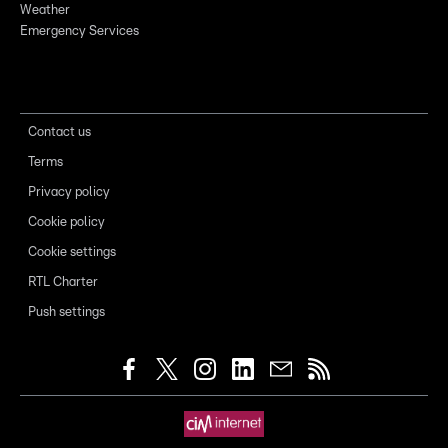
Weather
Emergency Services
Contact us
Terms
Privacy policy
Cookie policy
Cookie settings
RTL Charter
Push settings