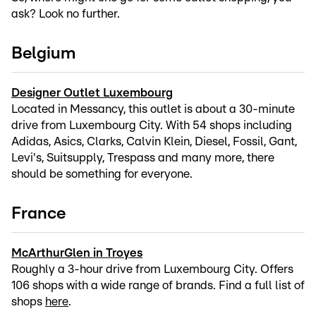
ask? Look no further.
Belgium
Designer Outlet Luxembourg
Located in Messancy, this outlet is about a 30-minute
drive from Luxembourg City. With 54 shops including
Adidas, Asics, Clarks, Calvin Klein, Diesel, Fossil, Gant,
Levi's, Suitsupply, Trespass and many more, there
should be something for everyone.
France
McArthurGlen in Troyes
Roughly a 3-hour drive from Luxembourg City. Offers
106 shops with a wide range of brands. Find a full list of
shops
here
.