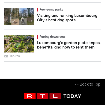
Paw-some parks
Visiting and ranking Luxembourg
City's best dog spots
Putting down roots
Luxembourg's garden plots: types,
benefits, and how to rent them
Pictures
Back to Top