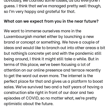
obviously, we counted some losses, as did everyone I
guess. I think that we’ve managed pretty well though,
so I’m very happy and grateful for that.
What can we expect from you in the near future?
We want to immerse ourselves more in the
Luxembourgish market either by launching a new
brand or concept or something. We have a couple of
ideas and would like to branch out into other areas a bit
but nothing’s concrete yet and with the pandemic still
being around, I think it might still take a while. But in
terms of this place, we’ve been focusing a lot of
attention on our online presence and terrace recently
to get the word out even more. The internet is the
perfect place for that and gives us a platform to boost
sales. We’ve survived two and a half years of having a
construction site right in front of our door and two
episodes of COVID, so no matter what, we’re pretty
optimistic about the future.