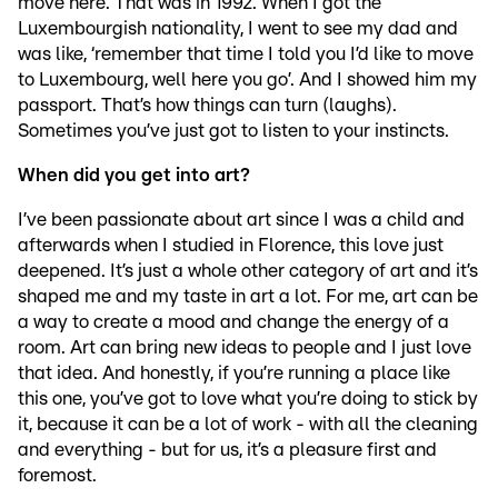
move here. That was in 1992. When I got the
Luxembourgish nationality, I went to see my dad and
was like, ‘remember that time I told you I’d like to move
to Luxembourg, well here you go’. And I showed him my
passport. That’s how things can turn (laughs).
Sometimes you’ve just got to listen to your instincts.
When did you get into art?
I’ve been passionate about art since I was a child and
afterwards when I studied in Florence, this love just
deepened. It’s just a whole other category of art and it’s
shaped me and my taste in art a lot. For me, art can be
a way to create a mood and change the energy of a
room. Art can bring new ideas to people and I just love
that idea. And honestly, if you’re running a place like
this one, you’ve got to love what you’re doing to stick by
it, because it can be a lot of work - with all the cleaning
and everything - but for us, it’s a pleasure first and
foremost.