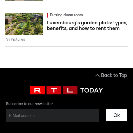
Putting down roots
Luxembourg's garden plots: types,
benefits, and how to rent them
Pictures
Back to Top
Subscribe to our newsletter
Ok