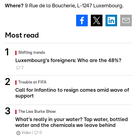
Where?
9 Rue de la Boucherie, L-1247 Luxembourg.
Most read
Shifting trends
Luxembourg's foreigners: Who are the 48%?
7
Trouble at FIFA
Call for Infantino to resign comes amid wave of
support
The Lisa Burke Show
What's really in your water? Tap water, bottled
water and the chemicals we leave behind
Video
0