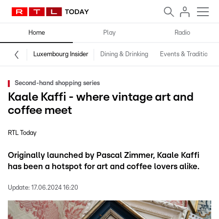
Home
Play
Radio
Luxembourg Insider
Dining & Drinking
Events & Traditions
Second-hand shopping series
Kaale Kaffi - where vintage art and
coffee meet
RTL Today
Originally launched by Pascal Zimmer, Kaale Kaffi
has been a hotspot for art and coffee lovers alike.
Update:
17.06.2024 16:20