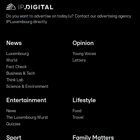
Do you want to advertise on today.lu? Contact our advertising agency
IPLuxembourg directly
News
Opinion
Luxembourg
Young Voices
World
Letters
Fact Check
Business & Tech
Think Lab
Science & Environment
Entertainment
Lifestyle
News
Food
The Luxembourg Wurst
Travel
Quizzes
Sport
Family Matters