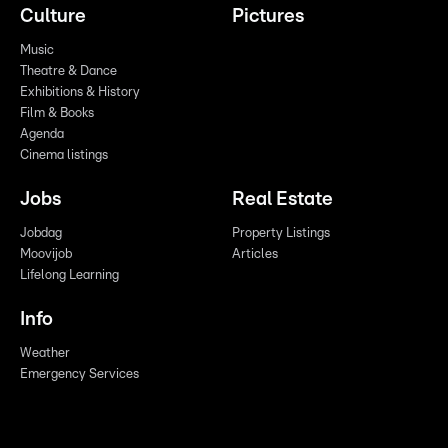
Culture
Pictures
Music
Theatre & Dance
Exhibitions & History
Film & Books
Agenda
Cinema listings
Jobs
Real Estate
Jobdag
Property Listings
Moovijob
Articles
Lifelong Learning
Info
Weather
Emergency Services