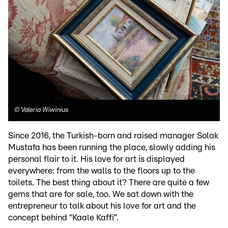
©
Valeria Wiwinius
Since 2016, the Turkish-born and raised manager Solak
Mustafa has been running the place, slowly adding his
personal flair to it. His love for art is displayed
everywhere: from the walls to the floors up to the
toilets. The best thing about it? There are quite a few
gems that are for sale, too. We sat down with the
entrepreneur to talk about his love for art and the
concept behind “Kaale Kaffi”.