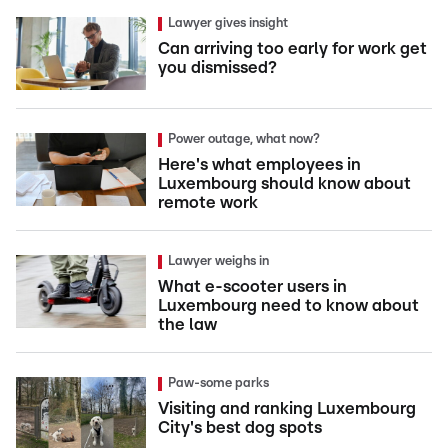
Lawyer gives insight
Can arriving too early for work get
you dismissed?
Power outage, what now?
Here's what employees in
Luxembourg should know about
remote work
Lawyer weighs in
What e-scooter users in
Luxembourg need to know about
the law
Paw-some parks
Visiting and ranking Luxembourg
City's best dog spots