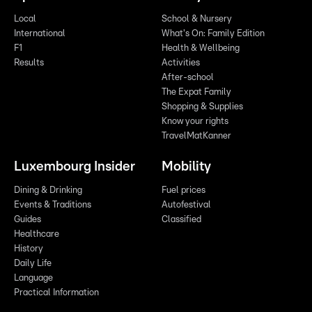
Local
School & Nursery
International
What's On: Family Edition
F1
Health & Wellbeing
Results
Activities
After-school
The Expat Family
Shopping & Supplies
Know your rights
TravelMatKanner
Luxembourg Insider
Mobility
Dining & Drinking
Fuel prices
Events & Traditions
Autofestival
Guides
Classified
Healthcare
History
Daily Life
Language
Practical Information