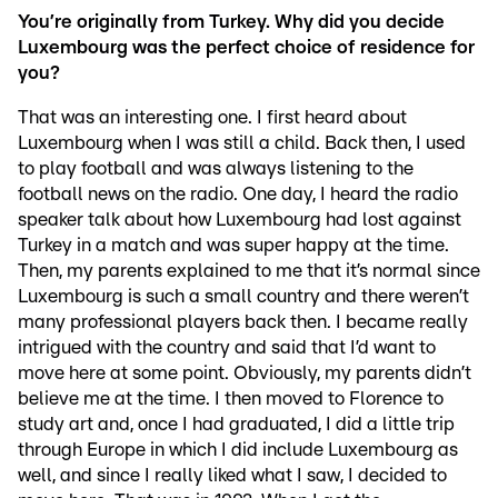
You’re originally from Turkey. Why did you decide
Luxembourg was the perfect choice of residence for
you?
That was an interesting one. I first heard about
Luxembourg when I was still a child. Back then, I used
to play football and was always listening to the
football news on the radio. One day, I heard the radio
speaker talk about how Luxembourg had lost against
Turkey in a match and was super happy at the time.
Then, my parents explained to me that it’s normal since
Luxembourg is such a small country and there weren’t
many professional players back then. I became really
intrigued with the country and said that I’d want to
move here at some point. Obviously, my parents didn’t
believe me at the time. I then moved to Florence to
study art and, once I had graduated, I did a little trip
through Europe in which I did include Luxembourg as
well, and since I really liked what I saw, I decided to