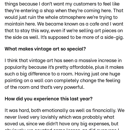
things because I don’t want my customers to feel like
they’re entering a shop when they’re coming here. That
would just ruin the whole atmosphere we’re trying to
maintain here. We became known as a cafe and I want
that to stay this way, even if we’re selling art pieces on
the side as well. It’s supposed to be more of a side-gig.
What makes vintage art so special?
I think that vintage art has seen a massive increase in
popularity because it’s pretty affordable, plus it makes
such a big difference to a room. Having just one huge
painting on a wall can completely change the feeling
of the room and that’s very powerful.
How did you experience this last year?
It was hard, both emotionally as well as financially. We
never lived very lavishly which was probably what
saved us, since we didn’t have any big expenses, but