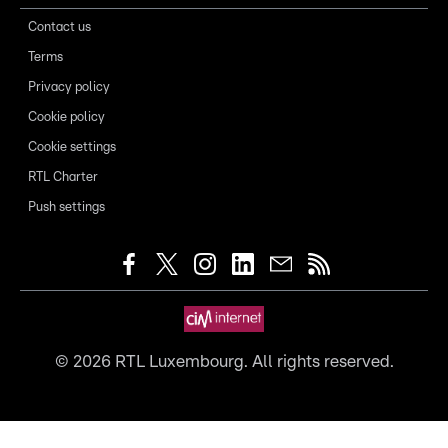
Contact us
Terms
Privacy policy
Cookie policy
Cookie settings
RTL Charter
Push settings
©
2026
RTL Luxembourg. All rights reserved.