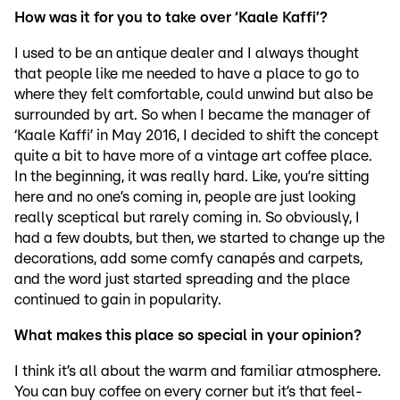
How was it for you to take over ‘Kaale Kaffi’?
I used to be an antique dealer and I always thought
that people like me needed to have a place to go to
where they felt comfortable, could unwind but also be
surrounded by art. So when I became the manager of
‘Kaale Kaffi’ in May 2016, I decided to shift the concept
quite a bit to have more of a vintage art coffee place.
In the beginning, it was really hard. Like, you’re sitting
here and no one’s coming in, people are just looking
really sceptical but rarely coming in. So obviously, I
had a few doubts, but then, we started to change up the
decorations, add some comfy canapés and carpets,
and the word just started spreading and the place
continued to gain in popularity.
What makes this place so special in your opinion?
I think it’s all about the warm and familiar atmosphere.
You can buy coffee on every corner but it’s that feel-