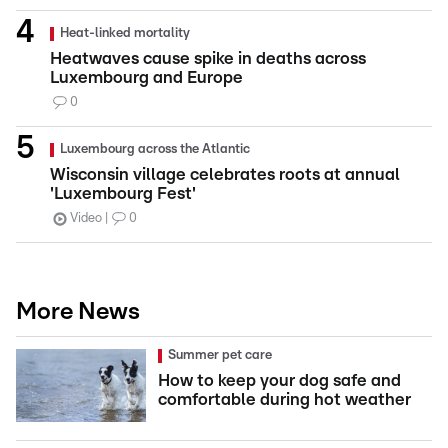
Heat-linked mortality
Heatwaves cause spike in deaths across
Luxembourg and Europe
0
Luxembourg across the Atlantic
Wisconsin village celebrates roots at annual
'Luxembourg Fest'
Video
0
More News
Summer pet care
How to keep your dog safe and
comfortable during hot weather