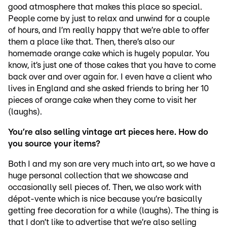
good atmosphere that makes this place so special.
People come by just to relax and unwind for a couple
of hours, and I’m really happy that we’re able to offer
them a place like that. Then, there’s also our
homemade orange cake which is hugely popular. You
know, it’s just one of those cakes that you have to come
back over and over again for. I even have a client who
lives in England and she asked friends to bring her 10
pieces of orange cake when they come to visit her
(laughs).
You’re also selling vintage art pieces here. How do
you source your items?
Both I and my son are very much into art, so we have a
huge personal collection that we showcase and
occasionally sell pieces of. Then, we also work with
dépot-vente which is nice because you’re basically
getting free decoration for a while (laughs). The thing is
that I don’t like to advertise that we’re also selling