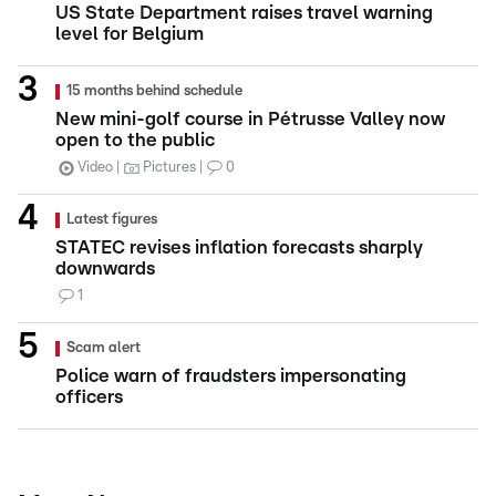
US State Department raises travel warning
level for Belgium
15 months behind schedule
New mini-golf course in Pétrusse Valley now
open to the public
Video
Pictures
0
Latest figures
STATEC revises inflation forecasts sharply
downwards
1
Scam alert
Police warn of fraudsters impersonating
officers