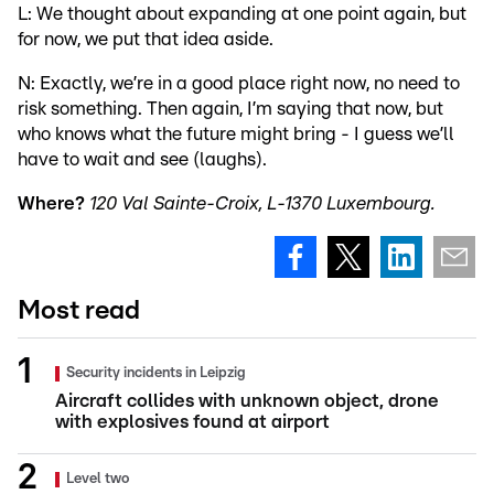
L: We thought about expanding at one point again, but
for now, we put that idea aside.
N: Exactly, we’re in a good place right now, no need to
risk something. Then again, I’m saying that now, but
who knows what the future might bring - I guess we’ll
have to wait and see (laughs).
Where?
120 Val Sainte-Croix, L-1370 Luxembourg.
Most read
Security incidents in Leipzig
Aircraft collides with unknown object, drone
with explosives found at airport
Level two