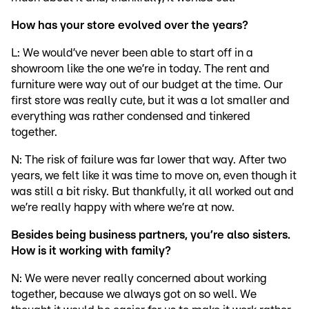
How has your store evolved over the years?
L: We would’ve never been able to start off in a
showroom like the one we’re in today. The rent and
furniture were way out of our budget at the time. Our
first store was really cute, but it was a lot smaller and
everything was rather condensed and tinkered
together.
N: The risk of failure was far lower that way. After two
years, we felt like it was time to move on, even though it
was still a bit risky. But thankfully, it all worked out and
we’re really happy with where we’re at now.
Besides being business partners, you’re also sisters.
How is it working with family?
N: We were never really concerned about working
together, because we always got on so well. We