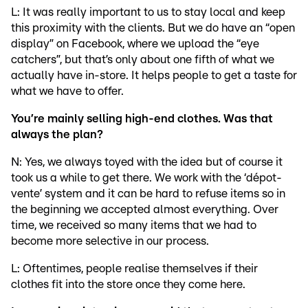
L: It was really important to us to stay local and keep
this proximity with the clients. But we do have an “open
display” on Facebook, where we upload the “eye
catchers”, but that’s only about one fifth of what we
actually have in-store. It helps people to get a taste for
what we have to offer.
You’re mainly selling high-end clothes. Was that
always the plan?
N: Yes, we always toyed with the idea but of course it
took us a while to get there. We work with the ‘dépot-
vente’ system and it can be hard to refuse items so in
the beginning we accepted almost everything. Over
time, we received so many items that we had to
become more selective in our process.
L: Oftentimes, people realise themselves if their
clothes fit into the store once they come here.