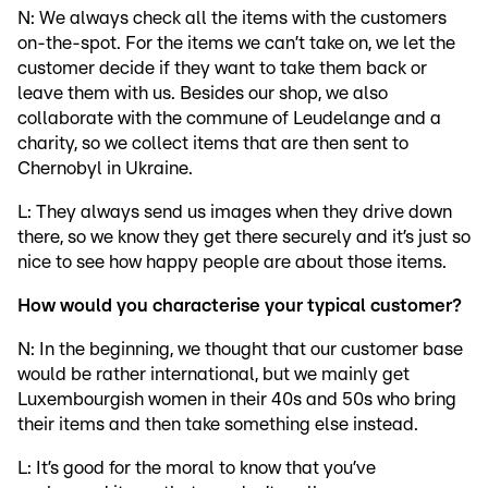
N: We always check all the items with the customers
on-the-spot. For the items we can’t take on, we let the
customer decide if they want to take them back or
leave them with us. Besides our shop, we also
collaborate with the commune of Leudelange and a
charity, so we collect items that are then sent to
Chernobyl in Ukraine.
L: They always send us images when they drive down
there, so we know they get there securely and it’s just so
nice to see how happy people are about those items.
How would you characterise your typical customer?
N: In the beginning, we thought that our customer base
would be rather international, but we mainly get
Luxembourgish women in their 40s and 50s who bring
their items and then take something else instead.
L: It’s good for the moral to know that you’ve