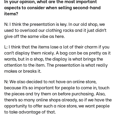
In your opinion, what are the most important
aspects to consider when selling second-hand
items?
N: I think the presentation is key. In our old shop, we
used to overload our clothing racks and it just didn’t
give off the same vibe as here.
L: I think that the items lose a lot of their charm if you
can’t display them nicely. A bag can be as pretty as it
wants, but in a shop, the display is what brings the
attention to the item. The presentation is what really
makes or breaks it.
N: We also decided to not have an online store,
because it’s so important for people to come in, touch
the pieces and try them on before purchasing. Also,
there’s so many online shops already, so if we have the
opportunity to offer such a nice store, we want people
to take advantage of that.