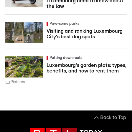
Luxembourg need to know about
the law
Paw-some parks
Visiting and ranking Luxembourg
City's best dog spots
Putting down roots
Luxembourg's garden plots: types,
benefits, and how to rent them
Pictures
Back to Top