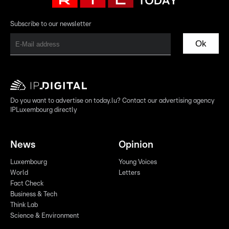
Subscribe to our newsletter
Ok
Do you want to advertise on today.lu? Contact our advertising agency
IPLuxembourg directly
News
Opinion
Luxembourg
Young Voices
World
Letters
Fact Check
Business & Tech
Think Lab
Science & Environment