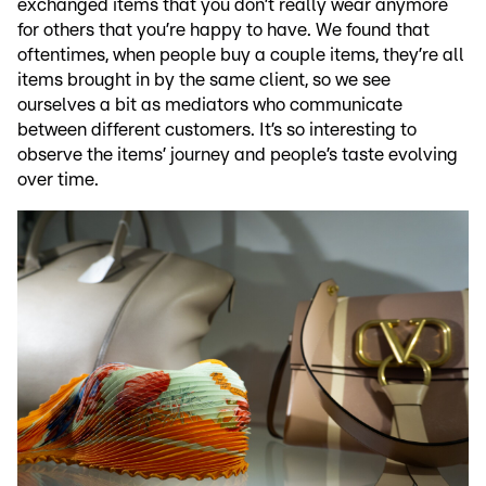
exchanged items that you don’t really wear anymore
for others that you’re happy to have. We found that
oftentimes, when people buy a couple items, they’re all
items brought in by the same client, so we see
ourselves a bit as mediators who communicate
between different customers. It’s so interesting to
observe the items’ journey and people’s taste evolving
over time.