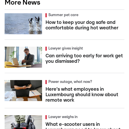
More News
Summer pet care
How to keep your dog safe and
comfortable during hot weather
Lawyer gives insight
Can arriving too early for work get
you dismissed?
Power outage, what now?
Here's what employees in
Luxembourg should know about
remote work
Lawyer weighs in
What e-scooter users in