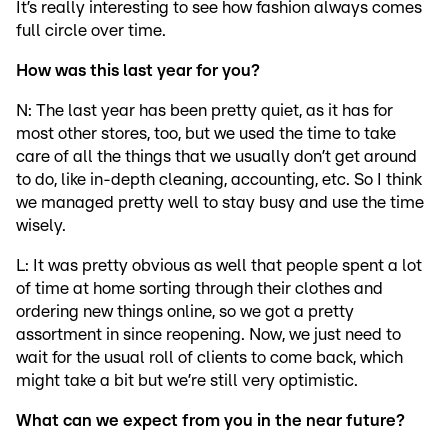
It’s really interesting to see how fashion always comes
full circle over time.
How was this last year for you?
N: The last year has been pretty quiet, as it has for
most other stores, too, but we used the time to take
care of all the things that we usually don’t get around
to do, like in-depth cleaning, accounting, etc. So I think
we managed pretty well to stay busy and use the time
wisely.
L: It was pretty obvious as well that people spent a lot
of time at home sorting through their clothes and
ordering new things online, so we got a pretty
assortment in since reopening. Now, we just need to
wait for the usual roll of clients to come back, which
might take a bit but we’re still very optimistic.
What can we expect from you in the near future?