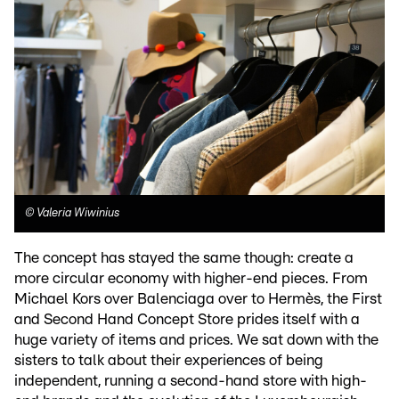
©
Valeria Wiwinius
The concept has stayed the same though: create a
more circular economy with higher-end pieces. From
Michael Kors over Balenciaga over to Hermès, the First
and Second Hand Concept Store prides itself with a
huge variety of items and prices. We sat down with the
sisters to talk about their experiences of being
independent, running a second-hand store with high-