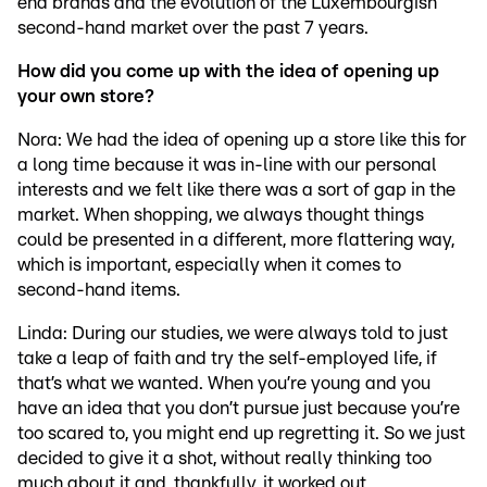
end brands and the evolution of the Luxembourgish
second-hand market over the past 7 years.
How did you come up with the idea of opening up
your own store?
Nora: We had the idea of opening up a store like this for
a long time because it was in-line with our personal
interests and we felt like there was a sort of gap in the
market. When shopping, we always thought things
could be presented in a different, more flattering way,
which is important, especially when it comes to
second-hand items.
Linda: During our studies, we were always told to just
take a leap of faith and try the self-employed life, if
that’s what we wanted. When you’re young and you
have an idea that you don’t pursue just because you’re
too scared to, you might end up regretting it. So we just
decided to give it a shot, without really thinking too
much about it and, thankfully, it worked out.