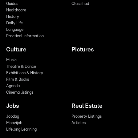
Guides
Classified
Healthcare
History
Daily Life
Language
Practical Information
Culture
Pictures
Music
Theatre & Dance
Exhibitions & History
Film & Books
Agenda
Cinema listings
Jobs
Real Estate
Jobdag
Property Listings
Moovijob
Articles
Lifelong Learning