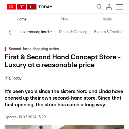
Home
Play
Radio
Luxembourg Insider
Dining & Drinking
Events & Traditions
Second-hand shopping series
First & Second Hand Concept Store -
Luxury at a reasonable price
RTL Today
It’s been years since the sisters Nora and Linda have
opened up their own second-hand store. Since that
first opening, the store has come a long way.
Update:
13.02.2024 15:20