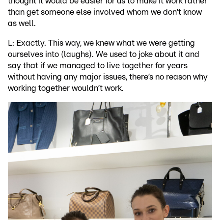
thought it would be easier for us to make it work rather
than get someone else involved whom we don’t know
as well.
L: Exactly. This way, we knew what we were getting
ourselves into (laughs). We used to joke about it and
say that if we managed to live together for years
without having any major issues, there’s no reason why
working together wouldn’t work.