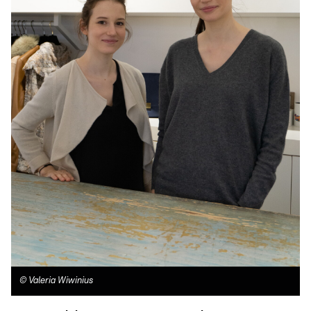
©
Valeria Wiwinius