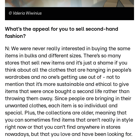
©
Valeria Wiwinius
What’s the appeal for you to sell second-hand
fashion?
N: We were never really interested in buying the same
items in bulks and different sizes. There’s so many
stores that sell new items and it’s just a shame if you
think about all the clothes that are hanging in people’s
wardrobes and no one’s getting use out of - not to
mention that it’s more sustainable and ethical to give
items that were once bought a second life rather than
throwing them away. Since people are bringing in their
unwanted clothes, each item is so individual and
special. Plus, the collections are older, meaning that
you can sometimes find items that aren’t really in style
right now or that you can’t find anywhere in stores
nowadays, but that you love and have been looking for.