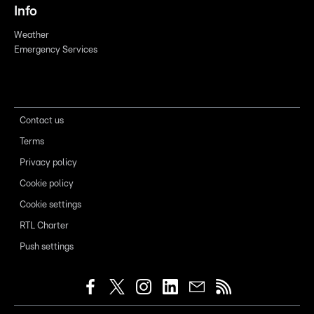
Info
Weather
Emergency Services
Contact us
Terms
Privacy policy
Cookie policy
Cookie settings
RTL Charter
Push settings