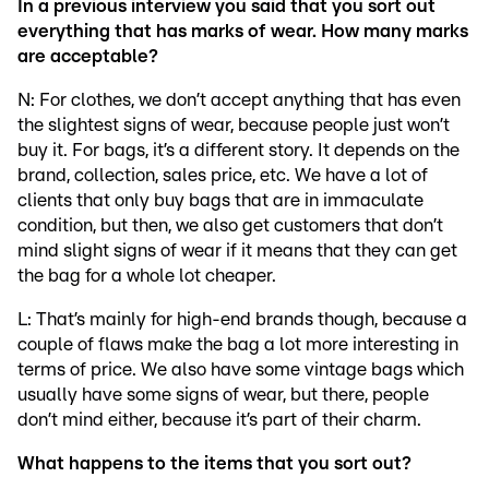
In a previous interview you said that you sort out
everything that has marks of wear. How many marks
are acceptable?
N: For clothes, we don’t accept anything that has even
the slightest signs of wear, because people just won’t
buy it. For bags, it’s a different story. It depends on the
brand, collection, sales price, etc. We have a lot of
clients that only buy bags that are in immaculate
condition, but then, we also get customers that don’t
mind slight signs of wear if it means that they can get
the bag for a whole lot cheaper.
L: That’s mainly for high-end brands though, because a
couple of flaws make the bag a lot more interesting in
terms of price. We also have some vintage bags which
usually have some signs of wear, but there, people
don’t mind either, because it’s part of their charm.
What happens to the items that you sort out?