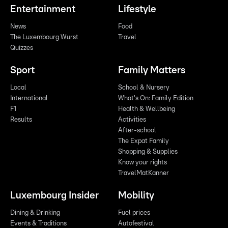
Entertainment
Lifestyle
News
Food
The Luxembourg Wurst
Travel
Quizzes
Sport
Family Matters
Local
School & Nursery
International
What's On: Family Edition
F1
Health & Wellbeing
Results
Activities
After-school
The Expat Family
Shopping & Supplies
Know your rights
TravelMatKanner
Luxembourg Insider
Mobility
Dining & Drinking
Fuel prices
Events & Traditions
Autofestival