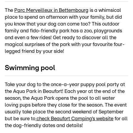
The
Parc Merveilleux in Bettembourg
is a whimsical
place to spend an afternoon with your family, but did
you know that your dog can come too? This outdoor
family and fido-friendly park has a zoo, playgrounds
and even a few rides! Get ready to discover all the
magical surprises of the park with your favourite four-
legged friend by your side!
Swimming pool
Take your dog to the once-a-year puppy pool party at
the Aqua Park in Beaufort! Each year at the end of the
season, the Aqua Park opens the pool to all water
loving pups before they close for the season. The event
usually take place the second weekend of September
but be sure to
check Beaufort Camping’s website
for all
the dog-friendly dates and details!