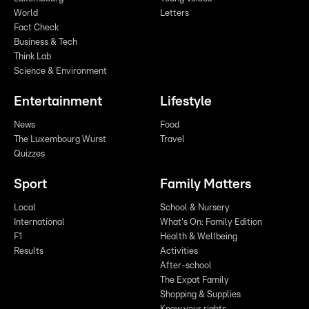
World
Letters
Fact Check
Business & Tech
Think Lab
Science & Environment
Entertainment
Lifestyle
News
Food
The Luxembourg Wurst
Travel
Quizzes
Sport
Family Matters
Local
School & Nursery
International
What's On: Family Edition
F1
Health & Wellbeing
Results
Activities
After-school
The Expat Family
Shopping & Supplies