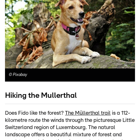
©
Pixabay
Hiking the Mullerthal
Does Fido like the forest?
The Müllerthal trail
is a 112-
kilometre route the winds through the picturesque Little
Switzerland region of Luxembourg. The natural
landscape offers a beautiful mixture of forest and