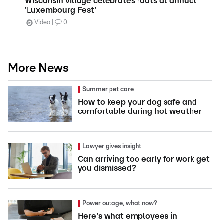
Wisconsin village celebrates roots at annual
'Luxembourg Fest'
Video
0
More News
Summer pet care
How to keep your dog safe and
comfortable during hot weather
Lawyer gives insight
Can arriving too early for work get
you dismissed?
Power outage, what now?
Here's what employees in