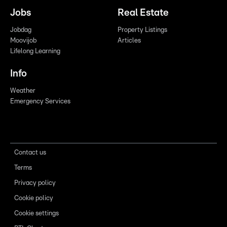
Jobs
Real Estate
Jobdag
Property Listings
Moovijob
Articles
Lifelong Learning
Info
Weather
Emergency Services
Contact us
Terms
Privacy policy
Cookie policy
Cookie settings