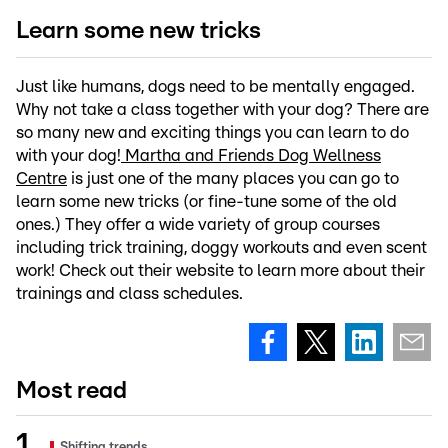
Learn some new tricks
Just like humans, dogs need to be mentally engaged.
Why not take a class together with your dog? There are
so many new and exciting things you can learn to do
with your dog!
Martha and Friends Dog Wellness
Centre
is just one of the many places you can go to
learn some new tricks (or fine-tune some of the old
ones.) They offer a wide variety of group courses
including trick training, doggy workouts and even scent
work! Check out their website to learn more about their
trainings and class schedules.
Most read
Shifting trends