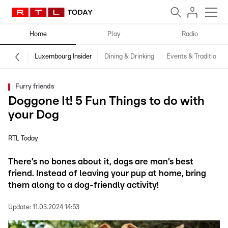
Home
Play
Radio
Luxembourg Insider
Dining & Drinking
Events & Traditions
Furry friends
Doggone It! 5 Fun Things to do with
your Dog
RTL Today
There’s no bones about it, dogs are man’s best
friend. Instead of leaving your pup at home, bring
them along to a dog-friendly activity!
Update:
11.03.2024 14:53