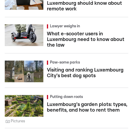
Luxembourg should know about
remote work
Lawyer weighs in
What e-scooter users in
Luxembourg need to know about
the law
Paw-some parks
Visiting and ranking Luxembourg
City's best dog spots
Putting down roots
Luxembourg's garden plots: types,
benefits, and how to rent them
Pictures