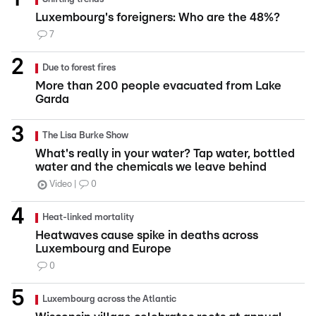
Luxembourg's foreigners: Who are the 48%?
7
Due to forest fires
More than 200 people evacuated from Lake
Garda
The Lisa Burke Show
What's really in your water? Tap water, bottled
water and the chemicals we leave behind
Video
0
Heat-linked mortality
Heatwaves cause spike in deaths across
Luxembourg and Europe
0
Luxembourg across the Atlantic