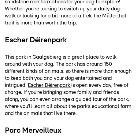
sandstone rock formations for your dog to explore!
Whether you’re looking to switch up your daily dog-
walk or looking for a bit more of a trek, the Müllerthal
trail is more than worth the trip.
Escher Déirenpark
This park in Gaalgebierg is a great place to walk
around with your dog. The park has around 150
different kinds of animals, so there is more than enough
to keep both you and your dog entertained and
intrigued.
Escher Déirenpark
is open every day, free of
charge. If you’re bringing some family and friends
along, you can even arrange a guided tour of the park,
where you’ll learn all about the park’s educational farm
and the animals that live there.
Parc Merveilleux