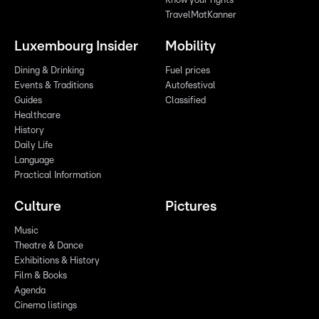
Know your rights
TravelMatKanner
Luxembourg Insider
Mobility
Dining & Drinking
Fuel prices
Events & Traditions
Autofestival
Guides
Classified
Healthcare
History
Daily Life
Language
Practical Information
Culture
Pictures
Music
Theatre & Dance
Exhibitions & History
Film & Books
Agenda
Cinema listings