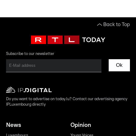
Back to Top
Subscribe to our newsletter
Ok
Do you want to advertise on today.lu? Contact our advertising agency
IPLuxembourg directly
News
Opinion
Luxembourg
Young Voices