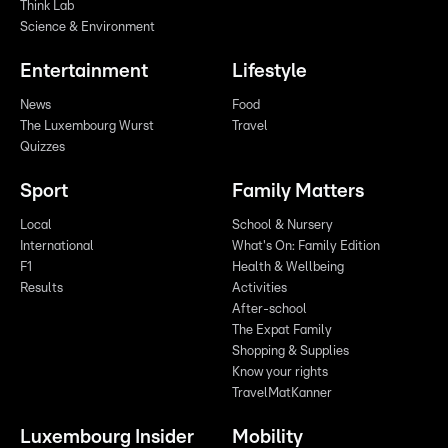
Think Lab
Science & Environment
Entertainment
Lifestyle
News
Food
The Luxembourg Wurst
Travel
Quizzes
Sport
Family Matters
Local
School & Nursery
International
What's On: Family Edition
F1
Health & Wellbeing
Results
Activities
After-school
The Expat Family
Shopping & Supplies
Know your rights
TravelMatKanner
Luxembourg Insider
Mobility