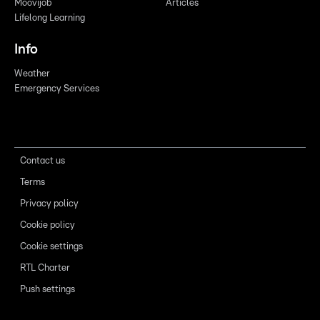
Moovijob
Articles
Lifelong Learning
Info
Weather
Emergency Services
Contact us
Terms
Privacy policy
Cookie policy
Cookie settings
RTL Charter
Push settings