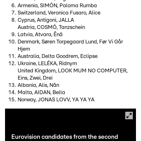
Armenia, SIMÓN, Paloma Rumba
Switzerland, Veronica Fusaro, Alice
Cyprus, Antigoni, JALLA
Austria, COSMÓ, Tanzschein
Latvia, Atvara, Ēnā
Denmark, Søren Torpegaard Lund, Før Vi Går
Hjem
Australia, Delta Goodrem, Eclipse
Ukraine, LELÉKA, Ridnym
United Kingdom, LOOK MUM NO COMPUTER,
Eins, Zwei, Drei
Albania, Alis, Nân
Malta, AIDAN, Bella
Norway, JONAS LOVV, YA YA YA
Eurovision candidates from the second