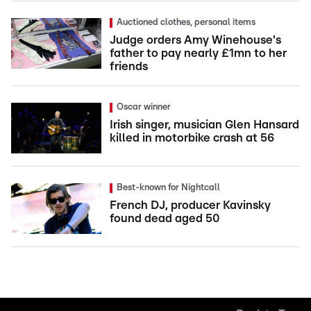
Auctioned clothes, personal items
Judge orders Amy Winehouse's
father to pay nearly £1mn to her
friends
Oscar winner
Irish singer, musician Glen Hansard
killed in motorbike crash at 56
Best-known for Nightcall
French DJ, producer Kavinsky
found dead aged 50