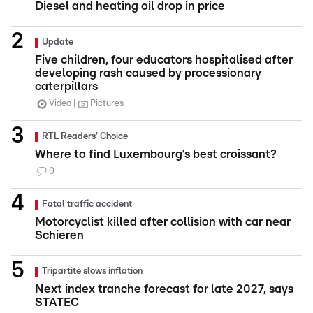
Diesel and heating oil drop in price
Update
Five children, four educators hospitalised after
developing rash caused by processionary
caterpillars
Video
Pictures
RTL Readers' Choice
Where to find Luxembourg’s best croissant?
0
Fatal traffic accident
Motorcyclist killed after collision with car near
Schieren
Tripartite slows inflation
Next index tranche forecast for late 2027, says
STATEC