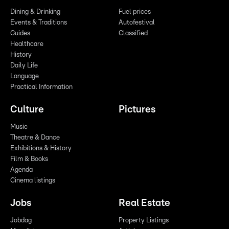
Dining & Drinking
Fuel prices
Events & Traditions
Autofestival
Guides
Classified
Healthcare
History
Daily Life
Language
Practical Information
Culture
Pictures
Music
Theatre & Dance
Exhibitions & History
Film & Books
Agenda
Cinema listings
Jobs
Real Estate
Jobdag
Property Listings