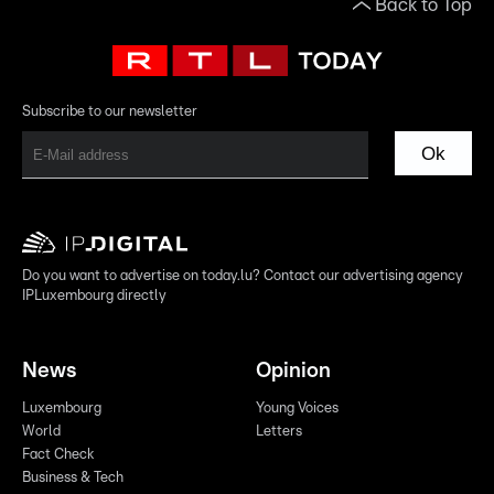
Back to Top
Subscribe to our newsletter
Ok
Do you want to advertise on today.lu? Contact our advertising agency
IPLuxembourg directly
News
Opinion
Luxembourg
Young Voices
World
Letters
Fact Check
Business & Tech