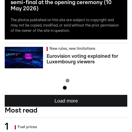
semi-final at the opening ceremony (10
May 2026)
The photos published on this site are subject to copyright and
may not be copied, modified, or sold without the prior permission
of the owner of the site in question.
New rules, new limitations
Eurovision voting explained for
Luxembourg viewers
Load more
Most read
Fuel prices