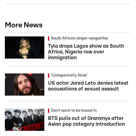
More News
South African singer-songwriter
Tyla drops Lagos show as South
Africa, Nigeria row over
immigration
'Categorically false'
US actor Jared Leto denies latest
accusations of sexual assault
Don't want to be boxed in
BTS pulls out of Grammys after
Asian pop category introduction