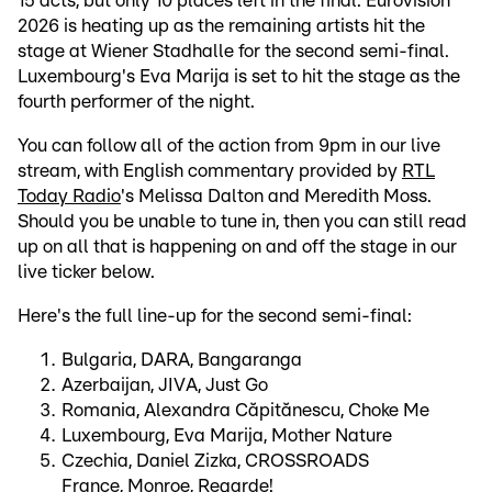
15 acts, but only 10 places left in the final: Eurovision
2026 is heating up as the remaining artists hit the
stage at Wiener Stadhalle for the second semi-final.
Luxembourg's Eva Marija is set to hit the stage as the
fourth performer of the night.
You can follow all of the action from 9pm in our live
stream, with English commentary provided by
RTL
Today Radio
's Melissa Dalton and Meredith Moss.
Should you be unable to tune in, then you can still read
up on all that is happening on and off the stage in our
live ticker below.
Here's the full line-up for the second semi-final:
Bulgaria, DARA, Bangaranga
Azerbaijan, JIVA, Just Go
Romania, Alexandra Căpitănescu, Choke Me
Luxembourg, Eva Marija, Mother Nature
Czechia, Daniel Zizka, CROSSROADS
France, Monroe, Regarde!