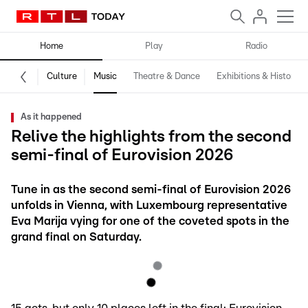
Home
Play
Radio
Culture
Music
Theatre & Dance
Exhibitions & History
As it happened
Relive the highlights from the second
semi-final of Eurovision 2026
Tune in as the second semi-final of Eurovision 2026
unfolds in Vienna, with Luxembourg representative
Eva Marija vying for one of the coveted spots in the
grand final on Saturday.