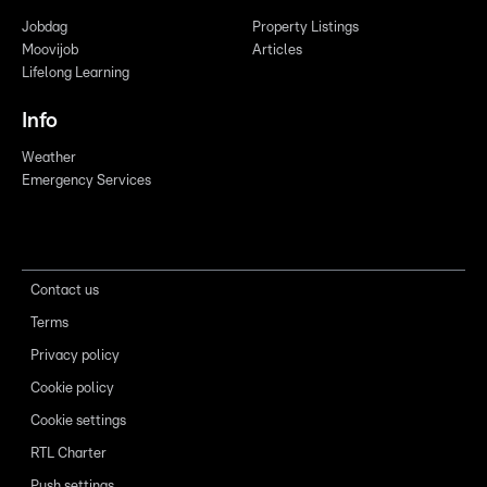
Jobdag
Property Listings
Moovijob
Articles
Lifelong Learning
Info
Weather
Emergency Services
Contact us
Terms
Privacy policy
Cookie policy
Cookie settings
RTL Charter
Push settings