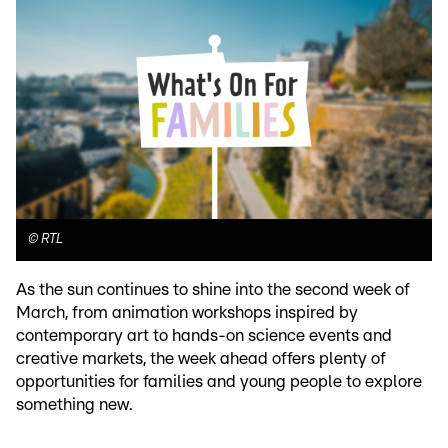
©
RTL
As the sun continues to shine into the second week of
March, from animation workshops inspired by
contemporary art to hands-on science events and
creative markets, the week ahead offers plenty of
opportunities for families and young people to explore
something new.