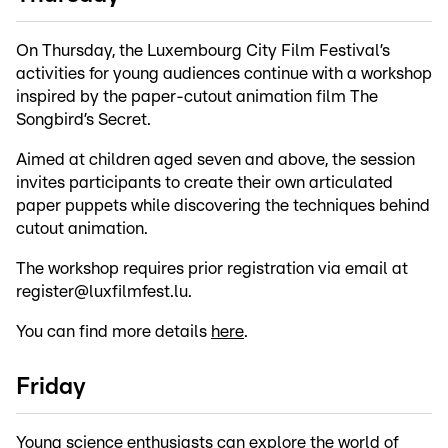
On Thursday, the Luxembourg City Film Festival’s
activities for young audiences continue with a workshop
inspired by the paper-cutout animation film The
Songbird’s Secret.
Aimed at children aged seven and above, the session
invites participants to create their own articulated
paper puppets while discovering the techniques behind
cutout animation.
The workshop requires prior registration via email at
register@luxfilmfest.lu.
You can find more details
here
.
Friday
Young science enthusiasts can explore the world of