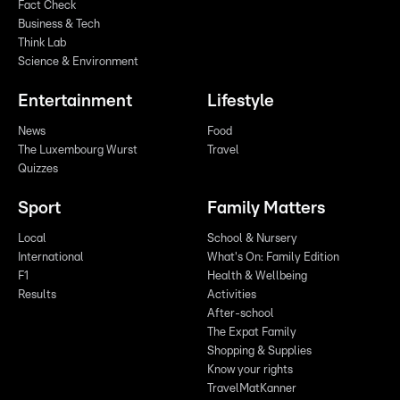
Fact Check
Business & Tech
Think Lab
Science & Environment
Entertainment
Lifestyle
News
Food
The Luxembourg Wurst
Travel
Quizzes
Sport
Family Matters
Local
School & Nursery
International
What's On: Family Edition
F1
Health & Wellbeing
Results
Activities
After-school
The Expat Family
Shopping & Supplies
Know your rights
TravelMatKanner