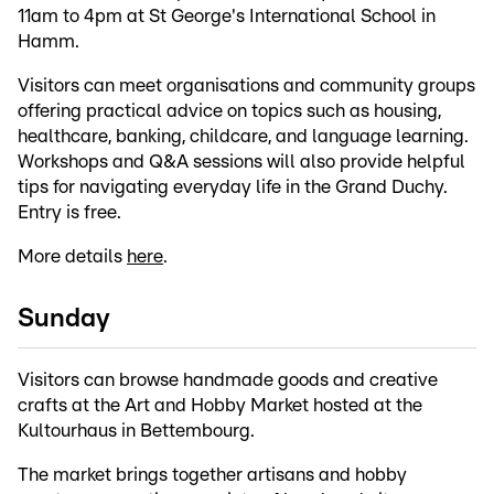
11am to 4pm at St George's International School in
Hamm.
Visitors can meet organisations and community groups
offering practical advice on topics such as housing,
healthcare, banking, childcare, and language learning.
Workshops and Q&A sessions will also provide helpful
tips for navigating everyday life in the Grand Duchy.
Entry is free.
More details
here
.
Sunday
Visitors can browse handmade goods and creative
crafts at the Art and Hobby Market hosted at the
Kultourhaus in Bettembourg.
The market brings together artisans and hobby