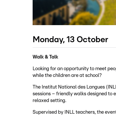
Monday, 13 October
Walk & Talk
Looking for an opportunity to meet pe
while the children are at school?
The Institut National des Langues (INLL)
sessions – friendly walks designed to
relaxed setting.
Supervised by INLL teachers, the event