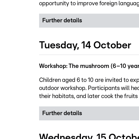
opportunity to improve foreign language
Further details
Tuesday, 14 October
Workshop: The mushroom (6–10 year
Children aged 6 to 10 are invited to exp
outdoor workshop. Participants will he
their habitats, and later cook the fruit
Further details
Wednesday, 15 Octob