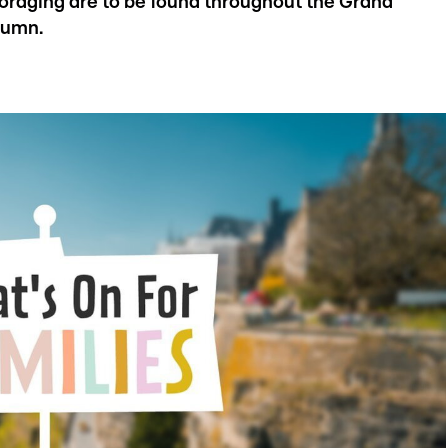
 foraging are to be found throughout the Grand
tumn.