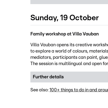
Sunday, 19 October
Family workshop at Villa Vauban
Villa Vauban opens its creative worksh
to explore a world of colours, materia
mediators, participants can paint, glue
The session is multilingual and open fo
Further details
See also:
100+ things to do in and ar