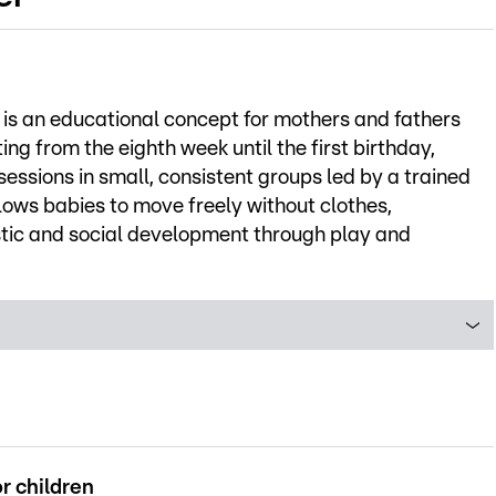
s an educational concept for mothers and fathers
ting from the eighth week until the first birthday,
ssions in small, consistent groups led by a trained
ows babies to move freely without clothes,
istic and social development through play and
r children