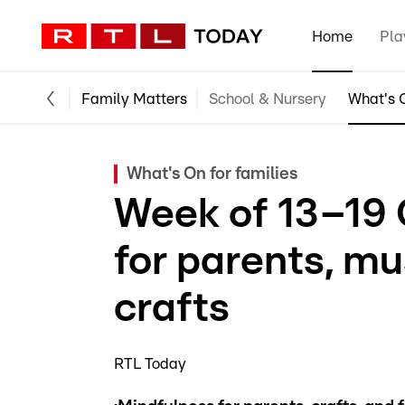
Home
Pla
Family Matters
School & Nursery
What's O
What's On for families
Week of 13–19 
for parents, m
crafts
RTL Today