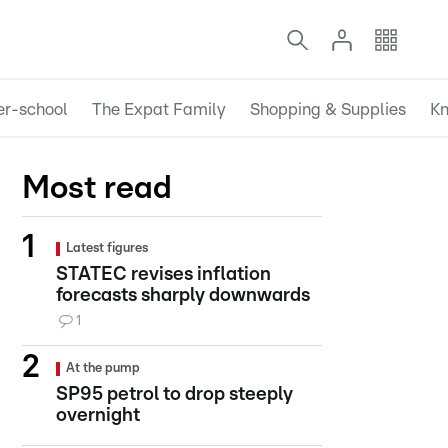
er-school
The Expat Family
Shopping & Supplies
Kn
Most read
Latest figures
STATEC revises inflation
forecasts sharply downwards
1
At the pump
SP95 petrol to drop steeply
overnight