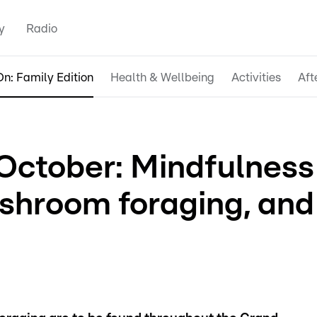
y
Radio
n: Family Edition
Health & Wellbeing
Activities
Aft
October: Mindfulness
ushroom foraging, and