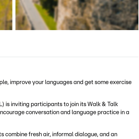
ople, improve your languages and get some exercise
 is inviting participants to join its Walk & Talk
 encourage conversation and language practice in a
s combine fresh air, informal dialogue, and an