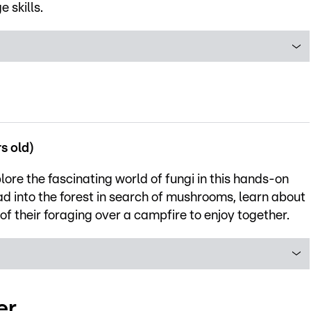
 skills.
s old)
lore the fascinating world of fungi in this hands-on
ad into the forest in search of mushrooms, learn about
s of their foraging over a campfire to enjoy together.
er