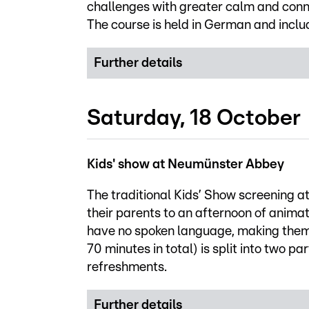
challenges with greater calm and connec
The course is held in German and inclu
Further details
Saturday, 18 October
Kids' show at Neumünster Abbey
The traditional Kids’ Show screening a
their parents to an afternoon of anima
have no spoken language, making them a
70 minutes in total) is split into two p
refreshments.
Further details