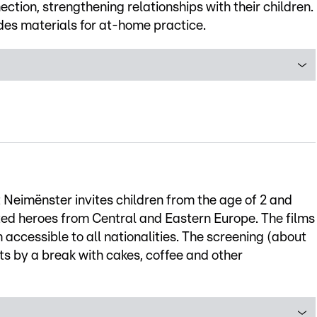
tion, strengthening relationships with their children.
des materials for at-home practice.
t Neimënster invites children from the age of 2 and
ted heroes from Central and Eastern Europe. The films
ccessible to all nationalities. The screening (about
arts by a break with cakes, coffee and other