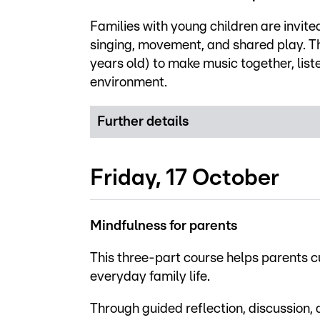
Families with young children are invite
singing, movement, and shared play. T
years old) to make music together, list
environment.
Further details
Friday, 17 October
Mindfulness for parents
This three-part course helps parents c
everyday family life.
Through guided reflection, discussion,