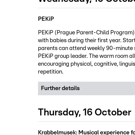
PEKiP
PEKiP (Prague Parent-Child Program) i
with babies during their first year. Star
parents can attend weekly 90-minute se
PEKiP group leader. The warm room all
encouraging physical, cognitive, lingu
repetition.
Further details
Thursday, 16 October
Krabbelmusek: Musical experience fo