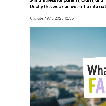
:Mindfulness for parents, crafts, and
Duchy this week as we settle into au
Update:
19.10.2025 12:55