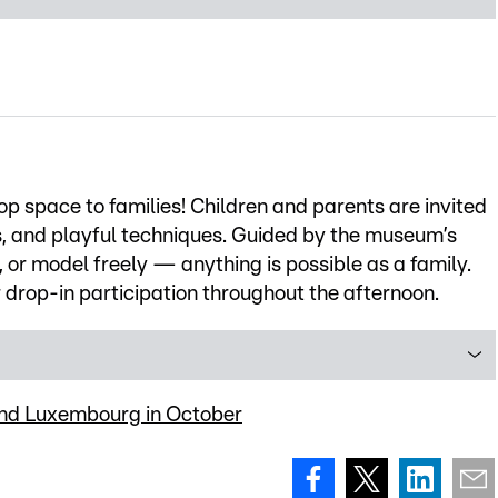
op space to families! Children and parents are invited
ls, and playful techniques. Guided by the museum’s
, or model freely — anything is possible as a family.
r drop-in participation throughout the afternoon.
ound Luxembourg in October