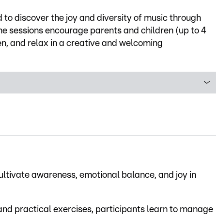
d to discover the joy and diversity of music through
he sessions encourage parents and children (up to 4
en, and relax in a creative and welcoming
ultivate awareness, emotional balance, and joy in
 and practical exercises, participants learn to manage