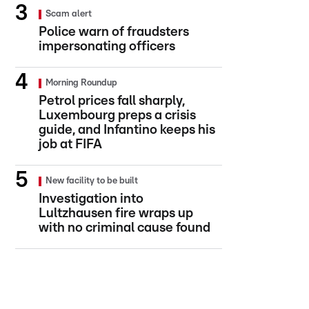
Scam alert
Police warn of fraudsters
impersonating officers
Morning Roundup
Petrol prices fall sharply,
Luxembourg preps a crisis
guide, and Infantino keeps his
job at FIFA
New facility to be built
Investigation into
Lultzhausen fire wraps up
with no criminal cause found