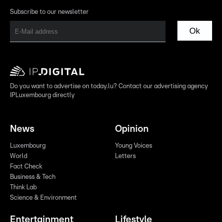
Subscribe to our newsletter
Ok
Do you want to advertise on today.lu? Contact our advertising agency
IPLuxembourg directly
News
Opinion
Luxembourg
Young Voices
World
Letters
Fact Check
Business & Tech
Think Lab
Science & Environment
Entertainment
Lifestyle