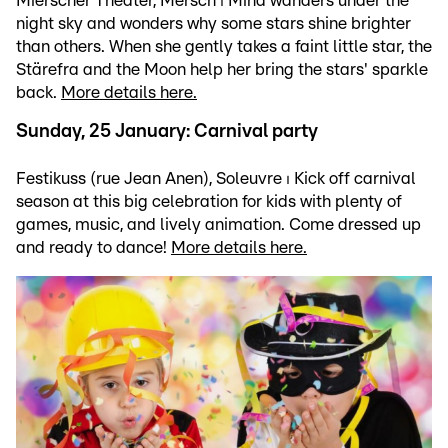
Mierscher Theater, Mersch ⏐ Mina wanders under the
night sky and wonders why some stars shine brighter
than others. When she gently takes a faint little star, the
Stärefra and the Moon help her bring the stars' sparkle
back.
More details here.
Sunday, 25 January: Carnival party
Festikuss (rue Jean Anen), Soleuvre ⏐ Kick off carnival
season at this big celebration for kids with plenty of
games, music, and lively animation. Come dressed up
and ready to dance!
More details here.