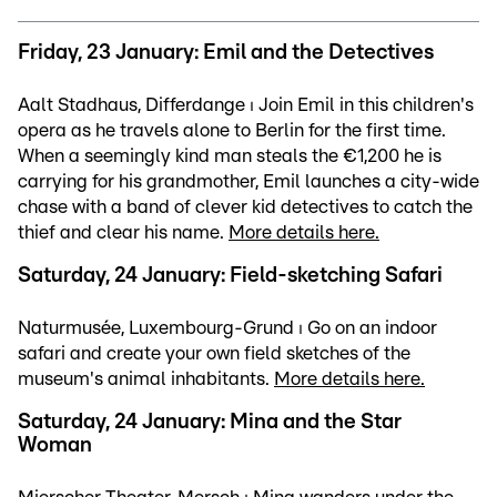
Friday, 23 January: Emil and the Detectives
Aalt Stadhaus, Differdange ⏐ Join Emil in this children's
opera as he travels alone to Berlin for the first time.
When a seemingly kind man steals the €1,200 he is
carrying for his grandmother, Emil launches a city-wide
chase with a band of clever kid detectives to catch the
thief and clear his name.
More details here.
Saturday, 24 January: Field-sketching Safari
Naturmusée, Luxembourg-Grund ⏐ Go on an indoor
safari and create your own field sketches of the
museum's animal inhabitants.
More details here.
Saturday, 24 January: Mina and the Star
Woman