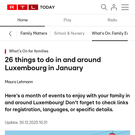
Home
Play
Radio
Family Matters
School & Nursery
What's On: Family Editio
What's On for families
26 things to do in and around
Luxembourg in January
Maura Lehmann
Here's a month of events to enjoy with your family in
and around Luxembourg! Don't forget to check links
for registration, languages, or specific details.
Update:
30.12.2025 10:31