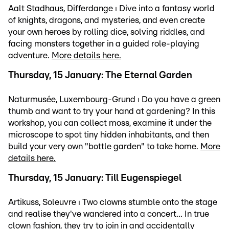
Aalt Stadhaus, Differdange ⏐ Dive into a fantasy world
of knights, dragons, and mysteries, and even create
your own heroes by rolling dice, solving riddles, and
facing monsters together in a guided role-playing
adventure.
More details here.
Thursday, 15 January: The Eternal Garden
Naturmusée, Luxembourg-Grund ⏐ Do you have a green
thumb and want to try your hand at gardening? In this
workshop, you can collect moss, examine it under the
microscope to spot tiny hidden inhabitants, and then
build your very own "bottle garden" to take home.
More
details here.
Thursday, 15 January: Till Eugenspiegel
Artikuss, Soleuvre ⏐ Two clowns stumble onto the stage
and realise they've wandered into a concert... In true
clown fashion, they try to join in and accidentally