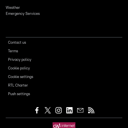
Weather
Emergency Services
Contact us
Terms
Privacy policy
Cookie policy
Cookie settings
RTL Charter
Push settings