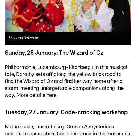
©
saarbrücken.de
Sunday, 25 January: The Wizard of Oz
Philharmonie, Luxembourg-Kirchberg ⏐ In this musical
tale, Dorothy sets off along the yellow brick road to
find the Wizard of Oz and find her way home after a
storm, meeting unforgettable companions along the
way.
More details here.
Tuesday, 27 January: Code-cracking workshop
Naturmusée, Luxembourg-Grund ⏐ A mysterious
ancient treasure chest has been found in the museum's