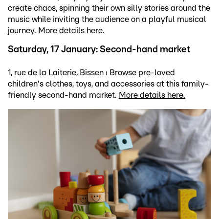
create chaos, spinning their own silly stories around the
music while inviting the audience on a playful musical
journey.
More details here.
Saturday, 17 January: Second-hand market
1, rue de la Laiterie, Bissen ⏐ Browse pre-loved
children's clothes, toys, and accessories at this family-
friendly second-hand market.
More details here.