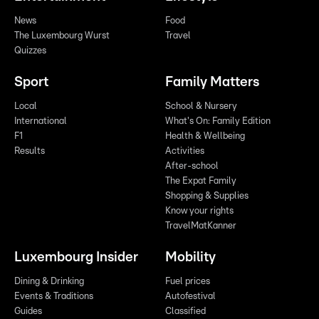
News
Food
The Luxembourg Wurst
Travel
Quizzes
Sport
Family Matters
Local
School & Nursery
International
What's On: Family Edition
F1
Health & Wellbeing
Results
Activities
After-school
The Expat Family
Shopping & Supplies
Know your rights
TravelMatKanner
Luxembourg Insider
Mobility
Dining & Drinking
Fuel prices
Events & Traditions
Autofestival
Guides
Classified