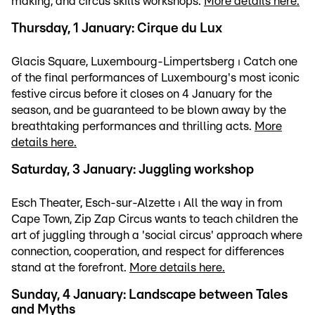
making, and circus skills workshops.
More details here.
Thursday, 1 January: Cirque du Lux
Glacis Square, Luxembourg-Limpertsberg ⏐ Catch one
of the final performances of Luxembourg's most iconic
festive circus before it closes on 4 January for the
season, and be guaranteed to be blown away by the
breathtaking performances and thrilling acts.
More
details here.
Saturday, 3 January: Juggling workshop
Esch Theater, Esch-sur-Alzette ⏐ All the way in from
Cape Town, Zip Zap Circus wants to teach children the
art of juggling through a 'social circus' approach where
connection, cooperation, and respect for differences
stand at the forefront.
More details here.
Sunday, 4 January: Landscape between Tales
and Myths