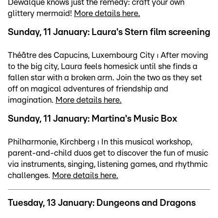
Dewalque knows just the remedy: craft your own
glittery mermaid!
More details here.
Sunday, 11 January: Laura's Stern film screening
Théâtre des Capucins, Luxembourg City ⏐ After moving
to the big city, Laura feels homesick until she finds a
fallen star with a broken arm. Join the two as they set
off on magical adventures of friendship and
imagination.
More details here.
Sunday, 11 January: Martina's Music Box
Philharmonie, Kirchberg ⏐ In this musical workshop,
parent-and-child duos get to discover the fun of music
via instruments, singing, listening games, and rhythmic
challenges.
More details here.
Tuesday, 13 January: Dungeons and Dragons