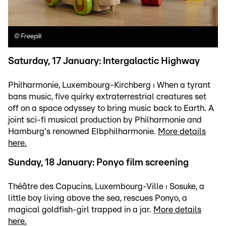
©
Freepik
Saturday, 17 January: Intergalactic Highway
Philharmonie, Luxembourg-Kirchberg ⏐ When a tyrant
bans music, five quirky extraterrestrial creatures set
off on a space odyssey to bring music back to Earth. A
joint sci-fi musical production by Philharmonie and
Hamburg's renowned Elbphilharmonie.
More details
here.
Sunday, 18 January: Ponyo film screening
Théâtre des Capucins, Luxembourg-Ville ⏐ Sosuke, a
little boy living above the sea, rescues Ponyo, a
magical goldfish-girl trapped in a jar.
More details
here.