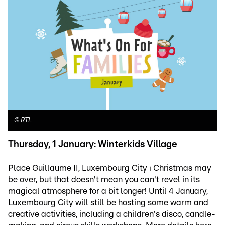
©
RTL
Thursday, 1 January: Winterkids Village
Place Guillaume II, Luxembourg City ⏐ Christmas may
be over, but that doesn't mean you can't revel in its
magical atmosphere for a bit longer! Until 4 January,
Luxembourg City will still be hosting some warm and
creative activities, including a children's disco, candle-