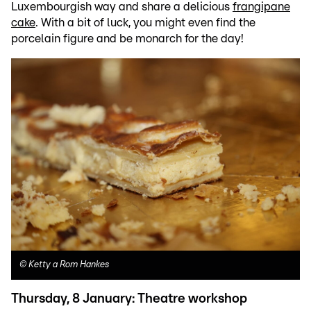
Luxembourgish way and share a delicious
frangipane
cake
. With a bit of luck, you might even find the
porcelain figure and be monarch for the day!
©
Ketty a Rom Hankes
Thursday, 8 January: Theatre workshop