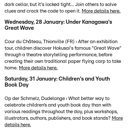
dark cellar, but it's locked tight... Join others to solve
clues and crack the code to open it.
More details here.
Wednesday, 28 January: Under Kanagawa's
Great Wave
Cour du Château, Thionville (FR) ⏐ After an exhibition
tour, children discover Hokusai's famous "Great Wave"
through a theatre storytelling performance, before
creating their own traditional paper flying carp to take
home.
More details here.
Saturday, 31 January: Children's and Youth
Book Day
Op der Schmelz, Dudelange ⏐ What better way to
celebrate children’s and youth book day than with
various readings throughout the day, plus workshops,
illustrators, authors, publishers, and book stands?
More
details here.