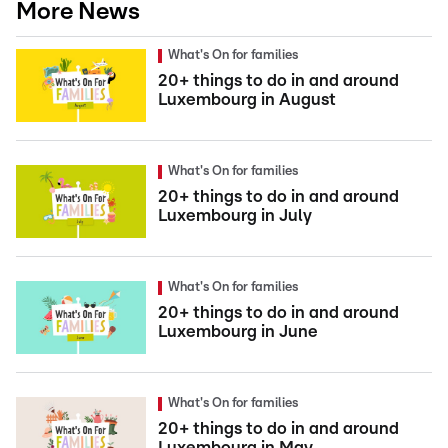
More News
What's On for families
20+ things to do in and around
Luxembourg in August
What's On for families
20+ things to do in and around
Luxembourg in July
What's On for families
20+ things to do in and around
Luxembourg in June
What's On for families
20+ things to do in and around
Luxembourg in May