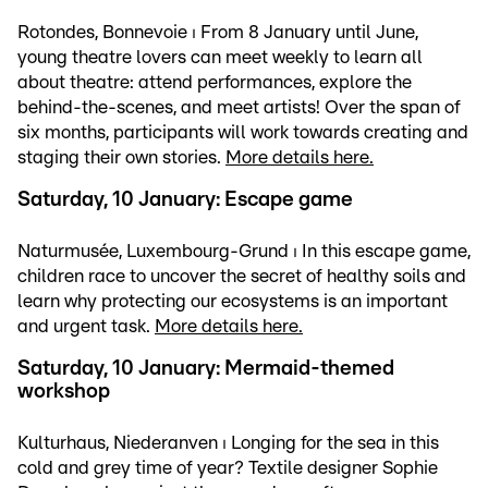
Rotondes, Bonnevoie ⏐ From 8 January until June,
young theatre lovers can meet weekly to learn all
about theatre: attend performances, explore the
behind-the-scenes, and meet artists! Over the span of
six months, participants will work towards creating and
staging their own stories.
More details here.
Saturday, 10 January: Escape game
Naturmusée, Luxembourg-Grund ⏐ In this escape game,
children race to uncover the secret of healthy soils and
learn why protecting our ecosystems is an important
and urgent task.
More details here.
Saturday, 10 January: Mermaid-themed
workshop
Kulturhaus, Niederanven ⏐ Longing for the sea in this
cold and grey time of year? Textile designer Sophie