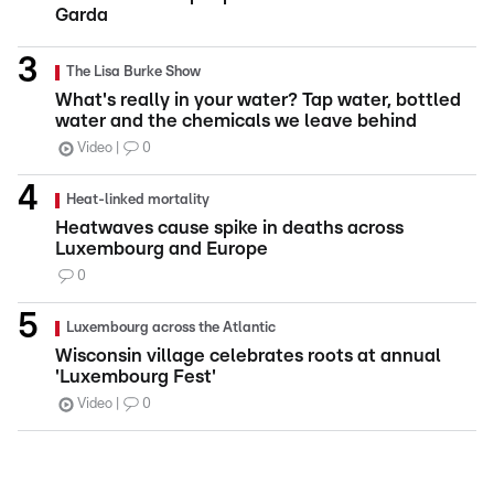
Garda
The Lisa Burke Show
What's really in your water? Tap water, bottled
water and the chemicals we leave behind
Video
0
Heat-linked mortality
Heatwaves cause spike in deaths across
Luxembourg and Europe
0
Luxembourg across the Atlantic
Wisconsin village celebrates roots at annual
'Luxembourg Fest'
Video
0