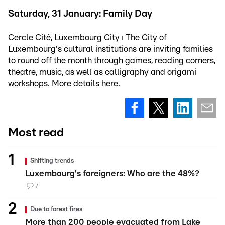
Saturday, 31 January: Family Day
Cercle Cité, Luxembourg City ⏐ The City of
Luxembourg's cultural institutions are inviting families
to round off the month through games, reading corners,
theatre, music, as well as calligraphy and origami
workshops.
More details here.
Most read
Shifting trends
Luxembourg's foreigners: Who are the 48%?
7
Due to forest fires
More than 200 people evacuated from Lake