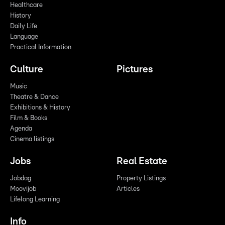
Healthcare
History
Daily Life
Language
Practical Information
Culture
Pictures
Music
Theatre & Dance
Exhibitions & History
Film & Books
Agenda
Cinema listings
Jobs
Real Estate
Jobdag
Property Listings
Moovijob
Articles
Lifelong Learning
Info