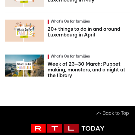
What's On for families
20+ things to do in and around
Luxembourg in April
What's On for families
Week of 23–30 March: Puppet
making, monsters, and a night at
the library
Back to Top