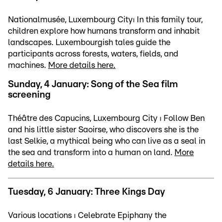
Nationalmusée, Luxembourg City⏐ In this family tour,
children explore how humans transform and inhabit
landscapes. Luxembourgish tales guide the
participants across forests, waters, fields, and
machines.
More details here.
Sunday, 4 January: Song of the Sea film
screening
Théâtre des Capucins, Luxembourg City ⏐ Follow Ben
and his little sister Saoirse, who discovers she is the
last Selkie, a mythical being who can live as a seal in
the sea and transform into a human on land.
More
details here.
Tuesday, 6 January: Three Kings Day
Various locations ⏐ Celebrate Epiphany the