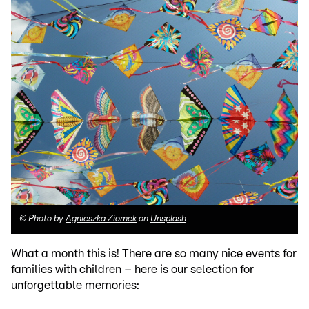
©
Photo by
Agnieszka Ziomek
on
Unsplash
What a month this is! There are so many nice events for
families with children – here is our selection for
unforgettable memories: