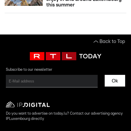
this summer
Back to Top
Subscribe to our newsletter
Ok
Do you want to advertise on today.lu? Contact our advertising agency
IPLuxembourg directly