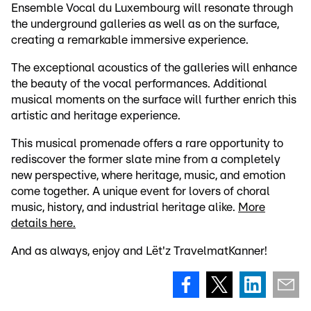
Ensemble Vocal du Luxembourg will resonate through
the underground galleries as well as on the surface,
creating a remarkable immersive experience.
The exceptional acoustics of the galleries will enhance
the beauty of the vocal performances. Additional
musical moments on the surface will further enrich this
artistic and heritage experience.
This musical promenade offers a rare opportunity to
rediscover the former slate mine from a completely
new perspective, where heritage, music, and emotion
come together. A unique event for lovers of choral
music, history, and industrial heritage alike.
More
details here.
And as always, enjoy and Lët'z TravelmatKanner!