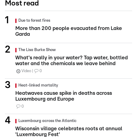
Most read
Due to forest fires
More than 200 people evacuated from Lake
Garda
The Lisa Burke Show
What's really in your water? Tap water, bottled
water and the chemicals we leave behind
Video
0
Heat-linked mortality
Heatwaves cause spike in deaths across
Luxembourg and Europe
0
Luxembourg across the Atlantic
Wisconsin village celebrates roots at annual
'Luxembourg Fest'