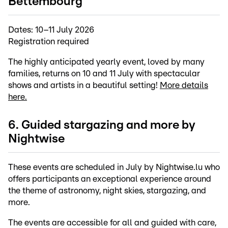
Bettembourg
Dates:
10–11 July 2026
Registration required
The highly anticipated yearly event, loved by many
families, returns on 10 and 11 July with spectacular
shows and artists in a beautiful setting!
More details
here.
6. Guided stargazing and more by
Nightwise
These events are scheduled in July by Nightwise.lu who
offers participants an exceptional experience around
the theme of astronomy, night skies, stargazing, and
more.
The events are accessible for all and guided with care,