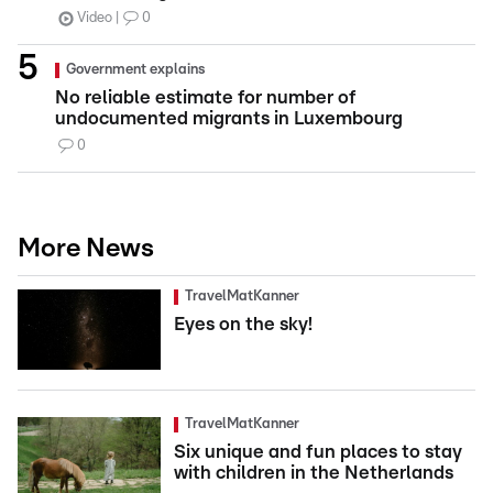
Video
0
Government explains
No reliable estimate for number of
undocumented migrants in Luxembourg
0
More News
TravelMatKanner
Eyes on the sky!
TravelMatKanner
Six unique and fun places to stay
with children in the Netherlands