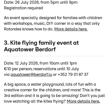
Date: 26 July 2026, from 5pm until 9pm
Registration required
An event specially designed for families with children
with workshops, music, DIY corner in a way that only
Rotondes knows how to do.
More details here.
3. Kite flying family event at
Aquatower Berdorf
Date: 12 July 2026, from 10am until 1pm
€10 per person; reservations until 10 July
via
aquatower@berdorf.lu
or +352 79 01 87 37
A big space, a water playground, lots of fun with a
creative corner for the children, and more! This is the
3rd edition and it is going to be amazing! Don't you just
love watching all the kites flying?
More details here.