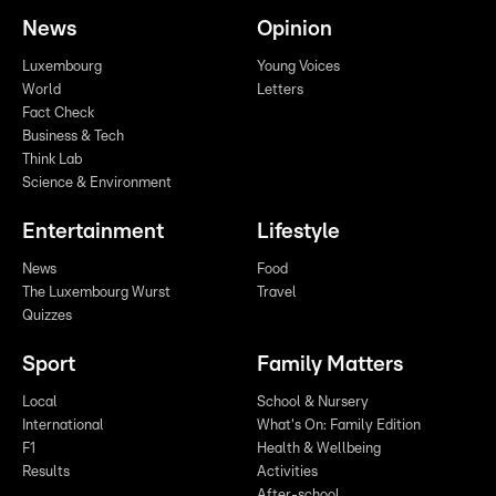
News
Opinion
Luxembourg
Young Voices
World
Letters
Fact Check
Business & Tech
Think Lab
Science & Environment
Entertainment
Lifestyle
News
Food
The Luxembourg Wurst
Travel
Quizzes
Sport
Family Matters
Local
School & Nursery
International
What's On: Family Edition
F1
Health & Wellbeing
Results
Activities
After-school