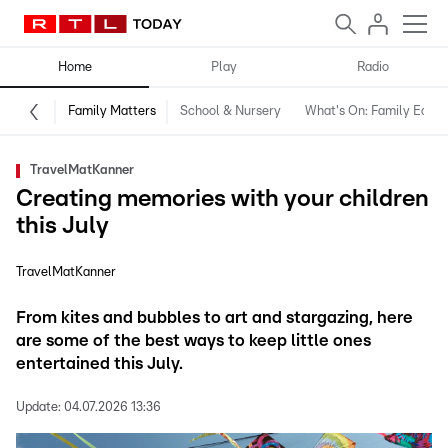
Home
Play
Radio
Family Matters
School & Nursery
What's On: Family Editio
TravelMatKanner
Creating memories with your children
this July
TravelMatKanner
From kites and bubbles to art and stargazing, here
are some of the best ways to keep little ones
entertained this July.
Update:
04.07.2026 13:36