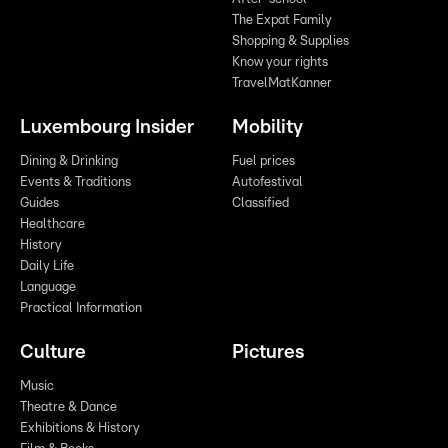
The Expat Family
Shopping & Supplies
Know your rights
TravelMatKanner
Luxembourg Insider
Mobility
Dining & Drinking
Fuel prices
Events & Traditions
Autofestival
Guides
Classified
Healthcare
History
Daily Life
Language
Practical Information
Culture
Pictures
Music
Theatre & Dance
Exhibitions & History