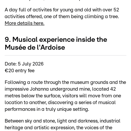
A day full of activites for young and old with over 52
activities offered, one of them being climbing a tree.
More details here.
9. Musical experience inside the
Musée de l'Ardoise
Date: 5 July 2026
€20 entry fee
Following a route through the museum grounds and the
impressive Johanna underground mine, located 42
metres below the surface, visitors will move from one
location to another, discovering a series of musical
performances in a truly unique setting.
Between sky and stone, light and darkness, industrial
heritage and artistic expression, the voices of the