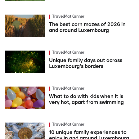
TravelMatKanner
The best corn mazes of 2026 in
and around Luxembourg
TravelMatKanner
Unique family days out across
Luxembourg's borders
TravelMatKanner
What to do with kids when it is
very hot, apart from swimming
TravelMatKanner
10 unique family experiences to
enjoy in and around Luxembourg