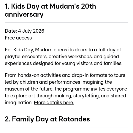
1. Kids Day at Mudam's 20th
anniversary
Date: 4 July 2026
Free access
For Kids Day, Mudam opens its doors to a full day of
playful encounters, creative workshops, and guided
experiences designed for young visitors and families.
From hands-on activities and drop-in formats to tours
led by children and performances imagining the
museum of the future, the programme invites everyone
to explore art through making, storytelling, and shared
imagination.
More details here.
2. Family Day at Rotondes