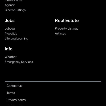
Film & Books
Agenda
Cinema listings
Jobs
Real Estate
Jobdag
Property Listings
Moovijob
Articles
Lifelong Learning
Info
Weather
Emergency Services
Contact us
Terms
Privacy policy