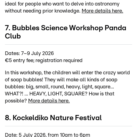
ideal for people who want to delve into astronomy
without needing prior knowledge.
More details here.
7. Bubbles Science Workshop Panda
Club
Dates: 7–9 July 2026
€5 entry fee; registration required
In this workshop, the children will enter the crazy world
of soap bubbles! They will make all kinds of soap
bubbles: big, small, round, heavy, light, square...
WHAT?! ... HEAVY, LIGHT, SQUARE? How is that
possible?
More details here.
8. Kockeldiko Nature Festival
Date: 5 July 2026, from 10am to 6pm