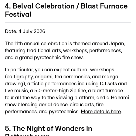
4. Belval Celebration / Blast Furnace
Festival
Date: 4 July 2026
The 11th annual celebration is themed around Japan,
featuring traditional arts, workshops, performances,
and a grand pyrotechnic fire show.
In particular, you can expect cultural workshops
(calligraphy, origami, tea ceremonies, and manga
drawing), artistic performances including DJ sets and
live music, a 50-meter-high zip line, a blast furnace
tour all the way to the viewing platform, and a Hanami
show blending aerial dance, circus arts, fire
performances, and pyrotechnics.
More details here
.
5. The Night of Wonders in