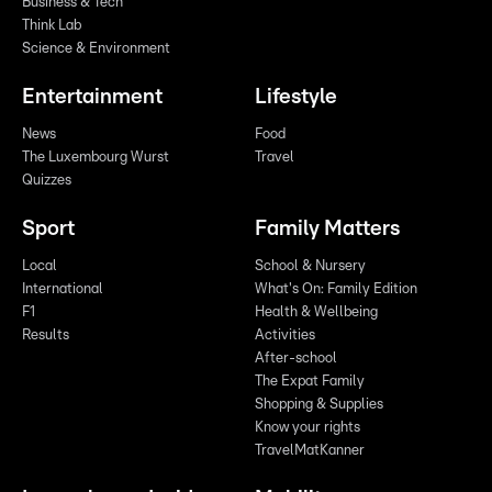
Business & Tech
Think Lab
Science & Environment
Entertainment
Lifestyle
News
Food
The Luxembourg Wurst
Travel
Quizzes
Sport
Family Matters
Local
School & Nursery
International
What's On: Family Edition
F1
Health & Wellbeing
Results
Activities
After-school
The Expat Family
Shopping & Supplies
Know your rights
TravelMatKanner