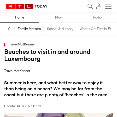
Home
Play
Radio
Family Matters
School & Nursery
What's On: Family Editio
TravelMatKanner
Beaches to visit in and around
Luxembourg
TravelMatKanner
Summer is here, and what better way to enjoy it
than being on a beach? We may be far from the
coast but there are plenty of 'beaches' in the area!
Update:
14.07.2025 07:51