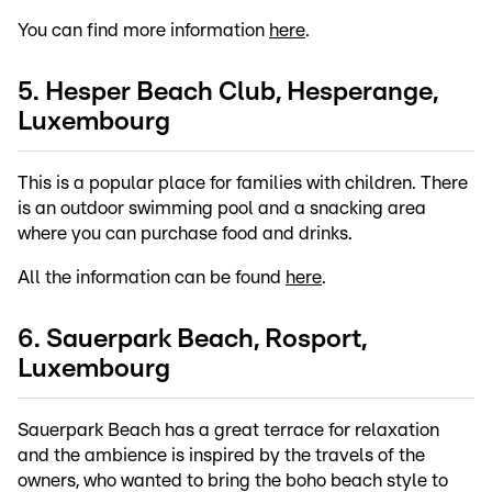
You can find more information
here
.
5. Hesper Beach Club, Hesperange,
Luxembourg
This is a popular place for families with children. There
is an outdoor swimming pool and a snacking area
where you can purchase food and drinks.
All the information can be found
here
.
6. Sauerpark Beach, Rosport,
Luxembourg
Sauerpark Beach has a great terrace for relaxation
and the ambience is inspired by the travels of the
owners, who wanted to bring the boho beach style to