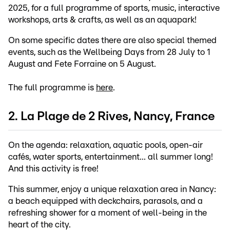
2025, for a full programme of sports, music, interactive
workshops, arts & crafts, as well as an aquapark!
On some specific dates there are also special themed
events, such as the Wellbeing Days from 28 July to 1
August and Fete Forraine on 5 August.
The full programme is
here
.
2. La Plage de 2 Rives, Nancy, France
On the agenda: relaxation, aquatic pools, open-air
cafés, water sports, entertainment... all summer long!
And this activity is free!
This summer, enjoy a unique relaxation area in Nancy:
a beach equipped with deckchairs, parasols, and a
refreshing shower for a moment of well-being in the
heart of the city.