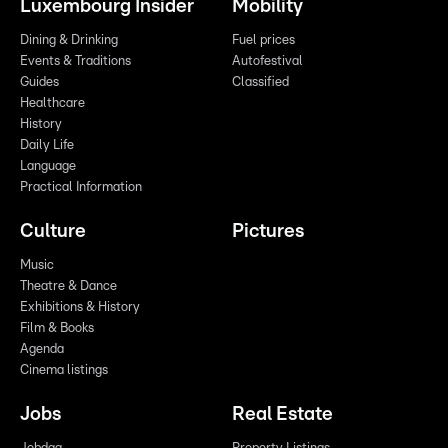
Luxembourg Insider
Mobility
Dining & Drinking
Fuel prices
Events & Traditions
Autofestival
Guides
Classified
Healthcare
History
Daily Life
Language
Practical Information
Culture
Pictures
Music
Theatre & Dance
Exhibitions & History
Film & Books
Agenda
Cinema listings
Jobs
Real Estate