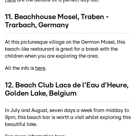
11. Beachhouse Mosel, Traben -
Trarbach, Germany
At this picturesque village on the German Mosel, this
beach-like restaurant is great for a break with the
children when you are exploring the area.
All the info is
here
.
12. Beach Club Lacs de l'Eau d'Heure,
Golden Lake, Belgium
In July and August, seven days a week from midday to
9pm, this beach bar is worth a visit whilst exploring this
beautiful lake.