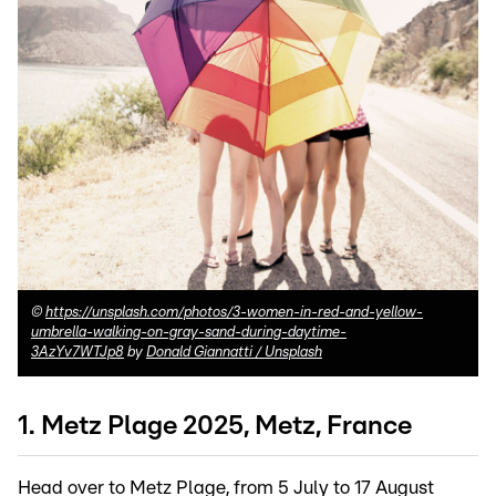
©
https://unsplash.com/photos/3-women-in-red-and-yellow-
umbrella-walking-on-gray-sand-during-daytime-
3AzYv7WTJp8
by
Donald Giannatti / Unsplash
1. Metz Plage 2025, Metz, France
Head over to Metz Plage, from 5 July to 17 August