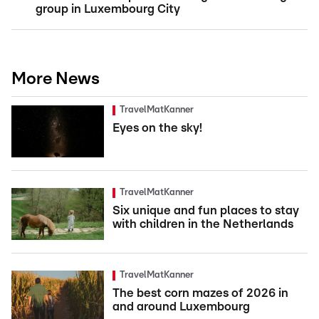
group in Luxembourg City
More News
TravelMatKanner
Eyes on the sky!
TravelMatKanner
Six unique and fun places to stay
with children in the Netherlands
TravelMatKanner
The best corn mazes of 2026 in
and around Luxembourg