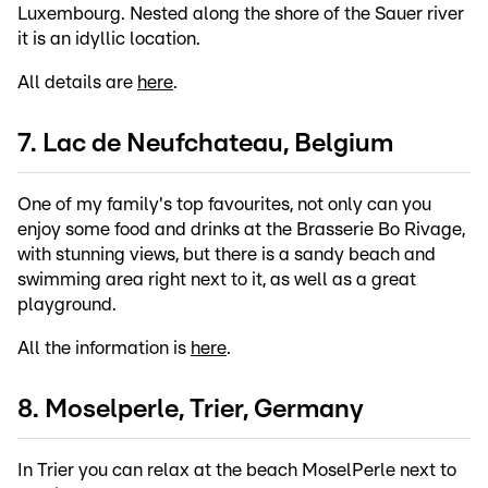
Luxembourg. Nested along the shore of the Sauer river
it is an idyllic location.
All details are
here
.
7. Lac de Neufchateau, Belgium
One of my family's top favourites, not only can you
enjoy some food and drinks at the Brasserie Bo Rivage,
with stunning views, but there is a sandy beach and
swimming area right next to it, as well as a great
playground.
All the information is
here
.
8. Moselperle, Trier, Germany
In Trier you can relax at the beach MoselPerle next to