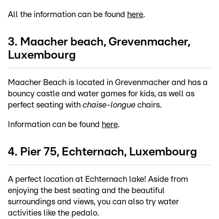
All the information can be found
here
.
3. Maacher beach, Grevenmacher,
Luxembourg
Maacher Beach is located in Grevenmacher and has a
bouncy castle and water games for kids, as well as
perfect seating with
chaise-longue
chairs.
Information can be found
here
.
4. Pier 75, Echternach, Luxembourg
A perfect location at Echternach lake! Aside from
enjoying the best seating and the beautiful
surroundings and views, you can also try water
activities like the pedalo.