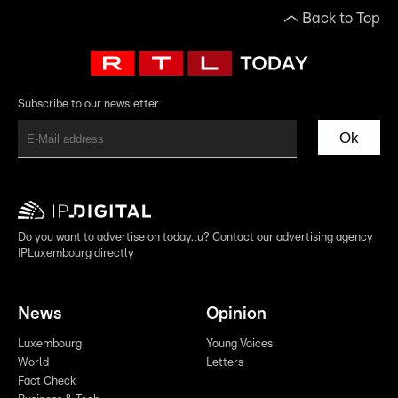
Back to Top
Subscribe to our newsletter
Ok
Do you want to advertise on today.lu? Contact our advertising agency
IPLuxembourg directly
News
Opinion
Luxembourg
Young Voices
World
Letters
Fact Check