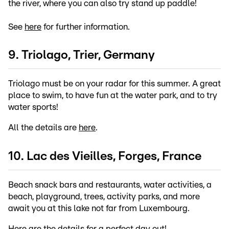
the river, where you can also try stand up paddle!
See
here
for further information.
9. Triolago, Trier, Germany
Triolago must be on your radar for this summer. A great
place to swim, to have fun at the water park, and to try
water sports!
All the details are
here
.
10. Lac des Vieilles, Forges, France
Beach snack bars and restaurants, water activities, a
beach, playground, trees, activity parks, and more
await you at this lake not far from Luxembourg.
Here
are the details for a perfect day out!