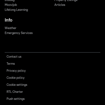
Jobdag
Property Listings
Moovijob
Articles
Lifelong Learning
Info
Weather
Emergency Services
Contact us
Terms
Privacy policy
Cookie policy
Cookie settings
RTL Charter
Push settings