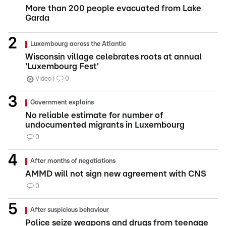
More than 200 people evacuated from Lake
Garda
Luxembourg across the Atlantic
Wisconsin village celebrates roots at annual
'Luxembourg Fest'
Video
0
Government explains
No reliable estimate for number of
undocumented migrants in Luxembourg
0
After months of negotiations
AMMD will not sign new agreement with CNS
0
After suspicious behaviour
Police seize weapons and drugs from teenage