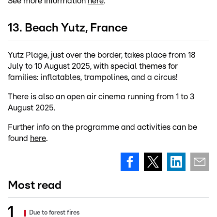
See more information
here
.
13. Beach Yutz, France
Yutz Plage, just over the border, takes place from 18
July to 10 August 2025, with special themes for
families: inflatables, trampolines, and a circus!
There is also an open air cinema running from 1 to 3
August 2025.
Further info on the programme and activities can be
found
here
.
Most read
Due to forest fires