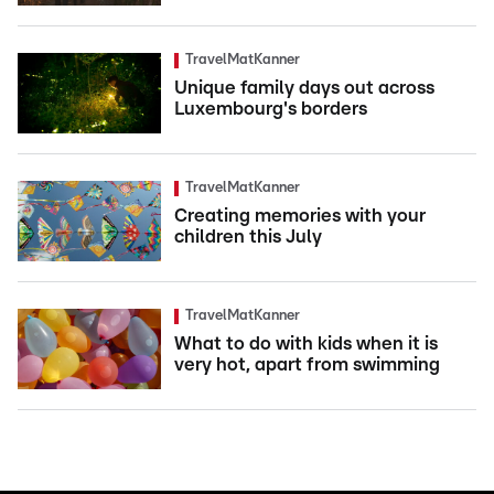
TravelMatKanner
Unique family days out across
Luxembourg's borders
TravelMatKanner
Creating memories with your
children this July
TravelMatKanner
What to do with kids when it is
very hot, apart from swimming