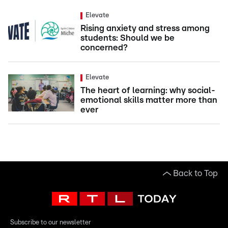
Elevate
Rising anxiety and stress among
students: Should we be
concerned?
Elevate
The heart of learning: why social-
emotional skills matter more than
ever
Back to Top
Subscribe to our newsletter