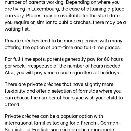
number of parents working. Depending on where you
are living in Luxembourg, the ease of attaining a place
can vary. Places may be available for the start date
you require or, similar to public creches, there may be a
waiting list.
Private crèches tend to be more expensive with many
offering the option of part-time and full-time places.
For full time spots, parents generally pay for 60 hours
per week, irrespective of the number of hours needed.
Also, you will pay year-round regardless of holidays.
There are private crèches that have slightly more
flexibility and offer a selection of formulas where you
can choose the number of hours you wish your child to
attend.
Private crèches can be a popular option with
international families looking for a French-, German-,
Spanish-, or English-speaking crèche programme.