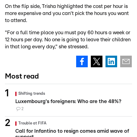
On the flip side, Trisha highlighted the cost per hour is
more expensive and you can't pick the hours you want
to attend.
"For a full time place you must pay 60 hours a week or
12 hours per day. No one is going to leave their children
in that long every day," she stressed.
Most read
Shifting trends
Luxembourg's foreigners: Who are the 48%?
2
Trouble at FIFA
Call for Infantino to resign comes amid wave of
support