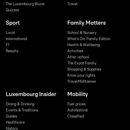
The Luxembourg Wurst
Travel
Quizzes
Sport
Family Matters
Local
School & Nursery
International
What's On: Family Edition
F1
Health & Wellbeing
Results
Activities
After-school
The Expat Family
Shopping & Supplies
Know your rights
TravelMatKanner
Luxembourg Insider
Mobility
Dining & Drinking
Fuel prices
Events & Traditions
Autofestival
Guides
Classified
Healthcare
History