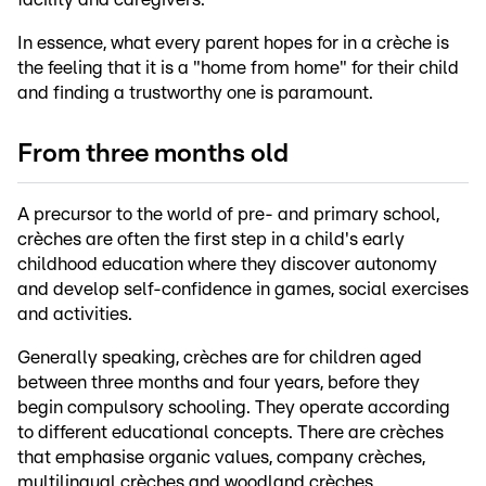
In essence, what every parent hopes for in a crèche is
the feeling that it is a "home from home" for their child
and finding a trustworthy one is paramount.
From three months old
A precursor to the world of pre- and primary school,
crèches are often the first step in a child's early
childhood education where they discover autonomy
and develop self-confidence in games, social exercises
and activities.
Generally speaking, crèches are for children aged
between three months and four years, before they
begin compulsory schooling. They operate according
to different educational concepts. There are crèches
that emphasise organic values, company crèches,
multilingual crèches and woodland crèches