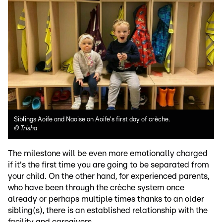
Siblings Aoife and Naoise on Aoife's first day of crèche.
©
Trisha
The milestone will be even more emotionally charged
if it's the first time you are going to be separated from
your child. On the other hand, for experienced parents,
who have been through the crèche system once
already or perhaps multiple times thanks to an older
sibling(s), there is an established relationship with the
facility and caregivers.