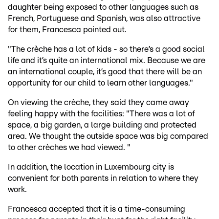
daughter being exposed to other languages such as
French, Portuguese and Spanish, was also attractive
for them, Francesca pointed out.
"The crèche has a lot of kids - so there’s a good social
life and it’s quite an international mix. Because we are
an international couple, it’s good that there will be an
opportunity for our child to learn other languages."
On viewing the crèche, they said they came away
feeling happy with the facilities: "There was a lot of
space, a big garden, a large building and protected
area. We thought the outside space was big compared
to other crèches we had viewed. "
In addition, the location in Luxembourg city is
convenient for both parents in relation to where they
work.
Francesca accepted that it is a time-consuming