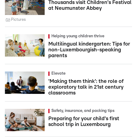
Thousands visit Children's Festival
at Neumunster Abbey
Pictures
Helping young children thrive
Multilingual kindergarten: Tips for
non-Luxembourgish-speaking
parents
Elevate
'Making them think': the role of
exploratory talk in 21st century
classrooms
Safety, insurance, and packing tips
Preparing for your child's first
school trip in Luxembourg