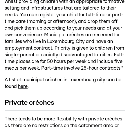
whilst providing children with an appropriate formative
setting and infrastructures that are tailored to their
needs. You can register your child for full-time or part-
time care (morning or afternoon), and drop them off
and pick them up according to your needs and at your
own convenience. Municipal crèches are reserved for
families who live in Luxembourg City and have an
employment contract. Priority is given to children from
single-parent or socially disadvantaged families. Full-
time places are for 50 hours per week and include five
meals per week. Part-time involve 25-hour contracts."
A list of municipal crèches in Luxembourg city can be
found
here
.
Private crèches
There tends to be more flexibility with private crèches
as there are no restrictions on the catchment area or