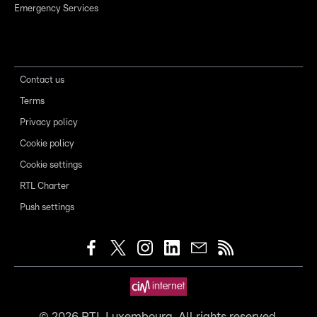
Emergency Services
Contact us
Terms
Privacy policy
Cookie policy
Cookie settings
RTL Charter
Push settings
©
2026
RTL Luxembourg. All rights reserved.