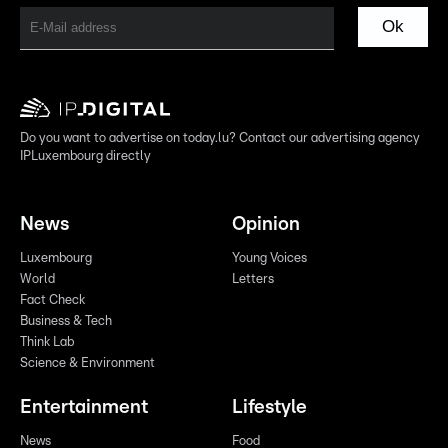
Ok
Do you want to advertise on today.lu? Contact our advertising agency
IPLuxembourg directly
News
Opinion
Luxembourg
Young Voices
World
Letters
Fact Check
Business & Tech
Think Lab
Science & Environment
Entertainment
Lifestyle
News
Food