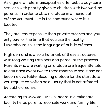
As a general rule, municipalities offer public day-care
services with priority given to children with two working
parents. In order to obtain a place in a municipal
crèche you must live in the commune where it is
located.
They are less expensive than private crèches and you
only pay for the time that you use the facility.
Luxembourgish is the language of public crèches.
High demand is also a hallmark of these structures
with long waiting lists part and parcel of the process.
Parents who are waiting on a place are frequently told
to call back every two to three months to see if one has
become available. Securing a place for the start date
you require can often be a luxury that is not afforded
by public crèches.
According to www.vdl.lu: "Childcare in a childcare
facility helps parents reconcile work and family life,