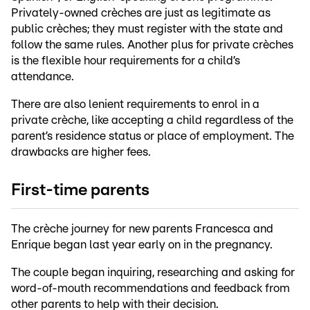
Privately-owned crèches are just as legitimate as
public crèches; they must register with the state and
follow the same rules. Another plus for private crèches
is the flexible hour requirements for a child’s
attendance.
There are also lenient requirements to enrol in a
private crèche, like accepting a child regardless of the
parent’s residence status or place of employment. The
drawbacks are higher fees.
First-time parents
The crèche journey for new parents Francesca and
Enrique began last year early on in the pregnancy.
The couple began inquiring, researching and asking for
word-of-mouth recommendations and feedback from
other parents to help with their decision.