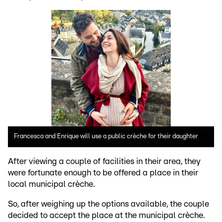
Francesca and Enrique will use a public crèche for their daughter
After viewing a couple of facilities in their area, they
were fortunate enough to be offered a place in their
local municipal crèche.
So, after weighing up the options available, the couple
decided to accept the place at the municipal crèche.