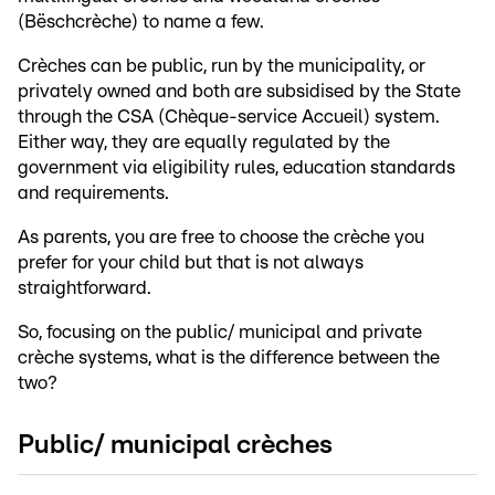
(Bëschcrèche) to name a few.
Crèches can be public, run by the municipality, or
privately owned and both are subsidised by the State
through the CSA (Chèque-service Accueil) system.
Either way, they are equally regulated by the
government via eligibility rules, education standards
and requirements.
As parents, you are free to choose the crèche you
prefer for your child but that is not always
straightforward.
So, focusing on the public/ municipal and private
crèche systems, what is the difference between the
two?
Public/ municipal crèches