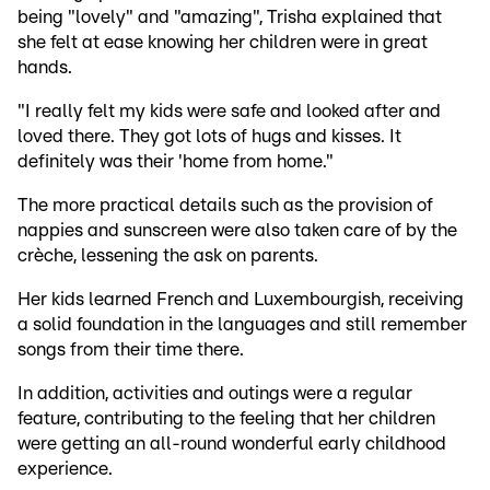
being "lovely" and "amazing", Trisha explained that
she felt at ease knowing her children were in great
hands.
"I really felt my kids were safe and looked after and
loved there. They got lots of hugs and kisses. It
definitely was their 'home from home."
The more practical details such as the provision of
nappies and sunscreen were also taken care of by the
crèche, lessening the ask on parents.
Her kids learned French and Luxembourgish, receiving
a solid foundation in the languages and still remember
songs from their time there.
In addition, activities and outings were a regular
feature, contributing to the feeling that her children
were getting an all-round wonderful early childhood
experience.