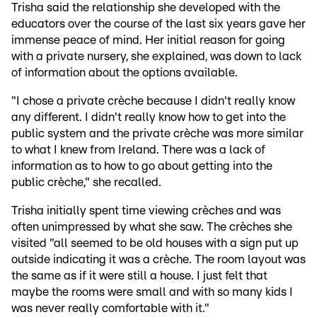
Trisha said the relationship she developed with the
educators over the course of the last six years gave her
immense peace of mind. Her initial reason for going
with a private nursery, she explained, was down to lack
of information about the options available.
"I chose a private crèche because I didn't really know
any different. I didn't really know how to get into the
public system and the private crèche was more similar
to what I knew from Ireland. There was a lack of
information as to how to go about getting into the
public crèche," she recalled.
Trisha initially spent time viewing crèches and was
often unimpressed by what she saw. The crèches she
visited "all seemed to be old houses with a sign put up
outside indicating it was a crèche. The room layout was
the same as if it were still a house. I just felt that
maybe the rooms were small and with so many kids I
was never really comfortable with it."