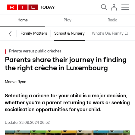
Home
Play
Radio
Family Matters
School & Nursery
What's On: Family Editio
Private versus public crèches
Parents share their journey in finding
the right crèche in Luxembourg
Maeve Ryan
Selecting a crèche for your child is a major decision,
whether you're a parent returning to work or seeking
socialisation opportunities for your child.
Update:
23.09.2024 06:52