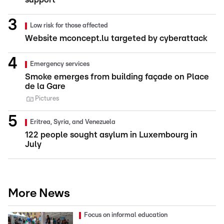
Low risk for those affected
Website mconcept.lu targeted by cyberattack
Emergency services
Smoke emerges from building façade on Place
de la Gare
Pictures
Eritrea, Syria, and Venezuela
122 people sought asylum in Luxembourg in
July
More News
Focus on informal education