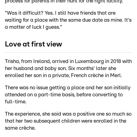
process for parents in their hunt for the right facility.
"Was it difficult? Yes. I still have friends that are
waiting for a place with the same due date as mine. It's
a matter of luck I guess."
Love at first view
Trisha, from Ireland, arrived in Luxembourg in 2018 with
her husband and baby son. Six months' later she
enrolled her son in a private, French crèche in Merl.
There was no issue getting a place and her son initially
attended on a part-time basis, before converting to
full-time.
The experience, she said was a positive one so much so
that her two subsequent children were enrolled in the
same crèche.