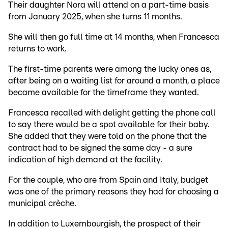
Their daughter Nora will attend on a part-time basis
from January 2025, when she turns 11 months.
She will then go full time at 14 months, when Francesca
returns to work.
The first-time parents were among the lucky ones as,
after being on a waiting list for around a month, a place
became available for the timeframe they wanted.
Francesca recalled with delight getting the phone call
to say there would be a spot available for their baby.
She added that they were told on the phone that the
contract had to be signed the same day - a sure
indication of high demand at the facility.
For the couple, who are from Spain and Italy, budget
was one of the primary reasons they had for choosing a
municipal crèche.
In addition to Luxembourgish, the prospect of their