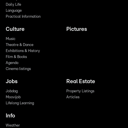
Daily Life
Language
Practical Information
Culture
Pictures
Music
Theatre & Dance
Exhibitions & History
Film & Books
Agenda
Cinema listings
Jobs
Real Estate
Jobdag
Property Listings
Moovijob
Articles
Lifelong Learning
Info
Weather