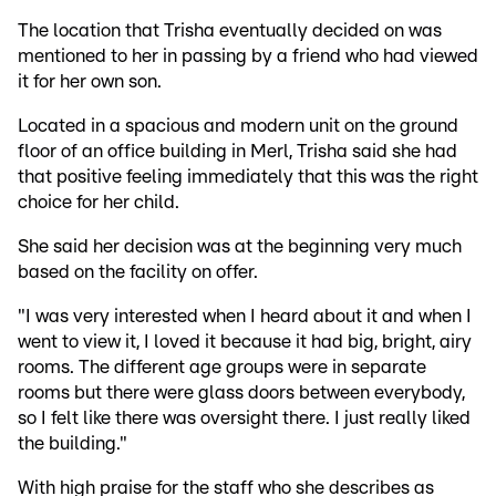
The location that Trisha eventually decided on was
mentioned to her in passing by a friend who had viewed
it for her own son.
Located in a spacious and modern unit on the ground
floor of an office building in Merl, Trisha said she had
that positive feeling immediately that this was the right
choice for her child.
She said her decision was at the beginning very much
based on the facility on offer.
"I was very interested when I heard about it and when I
went to view it, I loved it because it had big, bright, airy
rooms. The different age groups were in separate
rooms but there were glass doors between everybody,
so I felt like there was oversight there. I just really liked
the building."
With high praise for the staff who she describes as