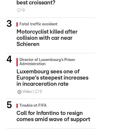
best croissant?
0
Fatal traffic accident
Motorcyclist killed after
collision with car near
Schieren
Director of Luxembourg’s Prison
Administration
Luxembourg sees one of
Europe's steepest increases
in incarceration rate
Video
0
Trouble at FIFA
Call for Infantino to resign
comes amid wave of support