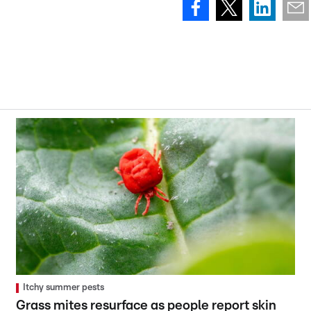
Itchy summer pests
Grass mites resurface as people report skin