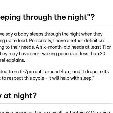
eping through the night"?
y we say a baby sleeps through the night when they
ng up to feed. Personally, I have another definition.
ng to their needs. A six-month-old needs at least 11 or
 they may have short waking periods of less than 20
rel explains.
eted from 6-7pm until around 4am, and it drops to its
to respect this cycle - it will help with sleep."
 at night?
crying because they're unwell, or teething? Or crying