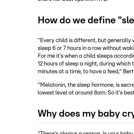
How do we define "sle
"Every child is different, but generall
sleep 6 or 7 hours in a row without waki
For me it's when a child sleeps accordi
12 hours of sleep a night, during which
minutes at a time, to have a feed," Bert
"Melatonin, the sleep hormone, is secr
lowest level at around 8am. So it's best 
Why does my baby cry
"There's always a reason. Is your baby 