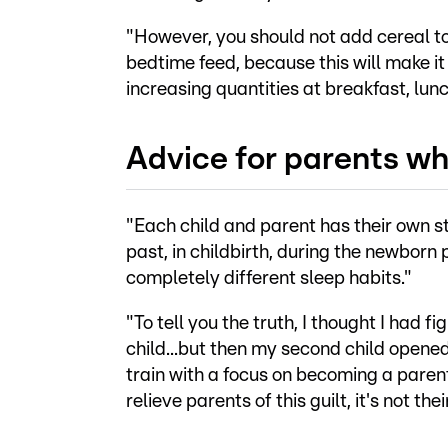
"However, you should not add cereal to 
bedtime feed, because this will make it 
increasing quantities at breakfast, lunc
Advice for parents wh
"Each child and parent has their own st
past, in childbirth, during the newborn 
completely different sleep habits."
"To tell you the truth, I thought I had 
child...but then my second child opened
train with a focus on becoming a parenta
relieve parents of this guilt, it's not thei