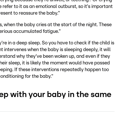
 refer to it as an emotional outburst, so it's important
sent to reassure the baby."
, when the baby cries at the start of the night. These
serious accumulated fatigue."
're in a deep sleep. So you have to check if the child is
t intervenes when the baby is sleeping deeply, it will
derstand why they've been woken up, and even if they
ir sleep, it is likely the moment would have passed
eeping. If these interventions repeatedly happen too
conditioning for the baby."
leep with your baby in the same