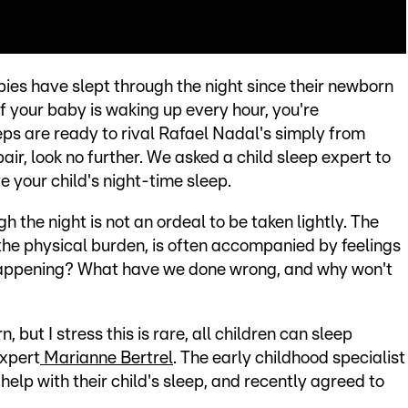
bies have slept through the night since their newborn
t if your baby is waking up every hour, you're
eps are ready to rival Rafael Nadal's simply from
air, look no further. We asked a child sleep expert to
e your child's night-time sleep.
 the night is not an ordeal to be taken lightly. The
 the physical burden, is often accompanied by feelings
s happening? What have we done wrong, and why won't
, but I stress this is rare, all children can sleep
expert
Marianne Bertrel
. The early childhood specialist
help with their child's sleep, and recently agreed to