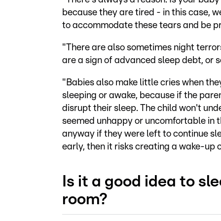
because they are tired - in this case, we
to accommodate these tears and be pre
"There are also sometimes night terrors
are a sign of advanced sleep debt, or 
"Babies also make little cries when they
sleeping or awake, because if the paren
disrupt their sleep. The child won't un
seemed unhappy or uncomfortable in the
anyway if they were left to continue sl
early, then it risks creating a wake-up 
Is it a good idea to s
room?