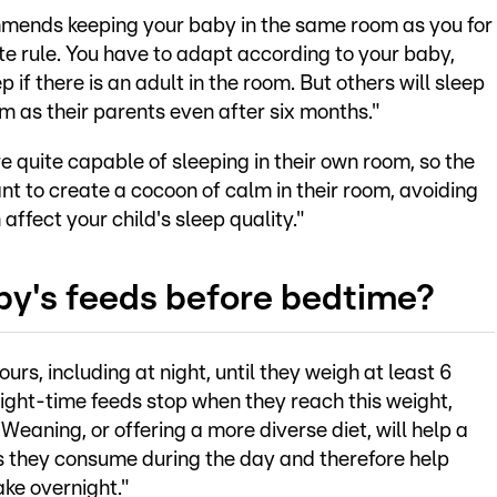
mends keeping your baby in the same room as you for
ute rule. You have to adapt according to your baby,
if there is an adult in the room. But others will sleep
m as their parents even after six months."
re quite capable of sleeping in their own room, so the
nt to create a cocoon of calm in their room, avoiding
affect your child's sleep quality."
by's feeds before bedtime?
rs, including at night, until they weigh at least 6
night-time feeds stop when they reach this weight,
 Weaning, or offering a more diverse diet, will help a
es they consume during the day and therefore help
ake overnight."