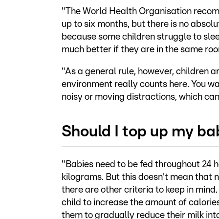
"The World Health Organisation recom
up to six months, but there is no absol
because some children struggle to sleep 
much better if they are in the same roo
"As a general rule, however, children a
environment really counts here. You wa
noisy or moving distractions, which can 
Should I top up my ba
"Babies need to be fed throughout 24 hou
kilograms. But this doesn't mean that 
there are other criteria to keep in mind.
child to increase the amount of calori
them to gradually reduce their milk int