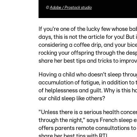
©
Adobe / Prostock studio
If you're one of the lucky few whose ba
days, this is not the article for you! Bu
considering a coffee drip, and your bic
rocking your offspring through the desp
share her best tips and tricks to improv
Having a child who doesn't sleep through
accumulation of fatigue, in addition to
of helplessness and guilt. Why is thi
our child sleep like others?
"Unless there is a serious health concern
through the night," says French sleep 
offers parents remote consultations to 
share her best tips with RTL.