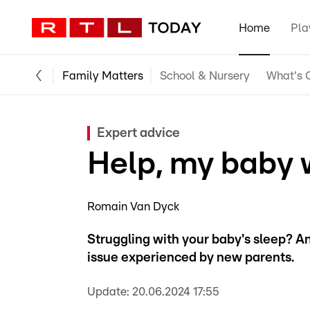
Home
Pla
Family Matters
School & Nursery
What's O
Expert advice
Help, my baby w
Romain Van Dyck
Struggling with your baby's sleep? A
issue experienced by new parents.
Update:
20.06.2024 17:55