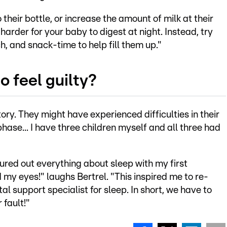
their bottle, or increase the amount of milk at their
harder for your baby to digest at night. Instead, try
h, and snack-time to help fill them up."
o feel guilty?
ory. They might have experienced difficulties in their
phase... I have three children myself and all three had
figured out everything about sleep with my first
 my eyes!" laughs Bertrel. "This inspired me to re-
l support specialist for sleep. In short, we have to
r fault!"