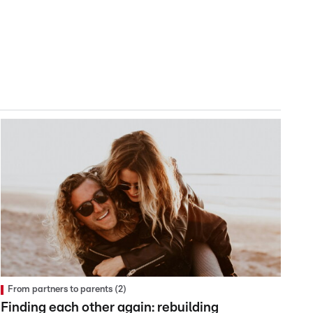
From partners to parents (2)
Finding each other again: rebuilding