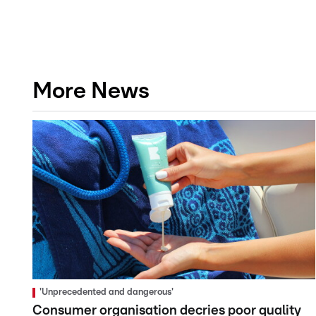
More News
'Unprecedented and dangerous'
Consumer organisation decries poor quality