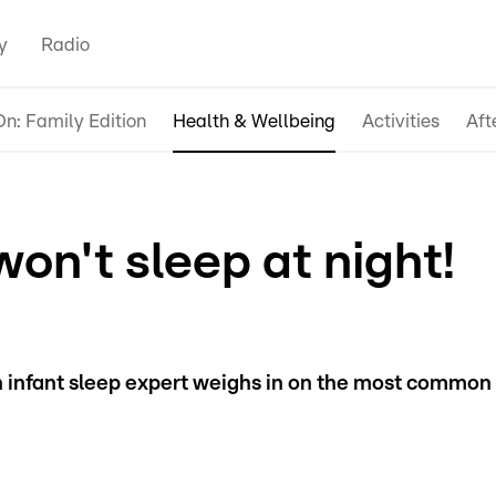
y
Radio
n: Family Edition
Health & Wellbeing
Activities
Aft
on't sleep at night!
n infant sleep expert weighs in on the most common