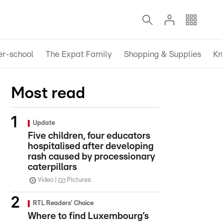
er-school
The Expat Family
Shopping & Supplies
Kn
Most read
Update
Five children, four educators
hospitalised after developing
rash caused by processionary
caterpillars
Video
Pictures
RTL Readers' Choice
Where to find Luxembourg’s