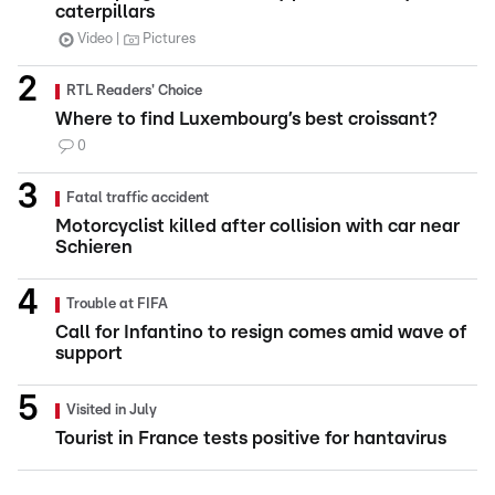
caterpillars
Video
Pictures
RTL Readers' Choice
Where to find Luxembourg’s best croissant?
0
Fatal traffic accident
Motorcyclist killed after collision with car near
Schieren
Trouble at FIFA
Call for Infantino to resign comes amid wave of
support
Visited in July
Tourist in France tests positive for hantavirus