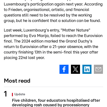
Luxembourg's participation again next year. According
to Frieden, organisational, artistic, and financial
questions still need to be resolved by the working
group, but he is confident that a solution can be found.
Last week, Luxembourg's entry, "Mother Nature"
performed by Eva Marija, failed to reach the Eurovision
final. The 2024 edition marked the Grand Duchy's
return to Eurovision after a 21-year absence, with the
country finishing 13th in the semi-final this year after
placing 22nd last year.
Most read
Update
Five children, four educators hospitalised after
developing rash caused by processionary