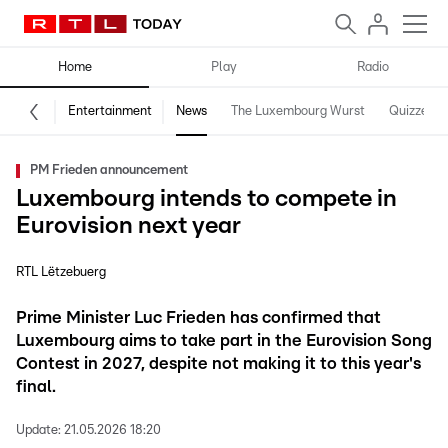
Home
Play
Radio
Entertainment
News
The Luxembourg Wurst
Quizzes
PM Frieden announcement
Luxembourg intends to compete in
Eurovision next year
RTL Lëtzebuerg
Prime Minister Luc Frieden has confirmed that
Luxembourg aims to take part in the Eurovision Song
Contest in 2027, despite not making it to this year's
final.
Update:
21.05.2026 18:20