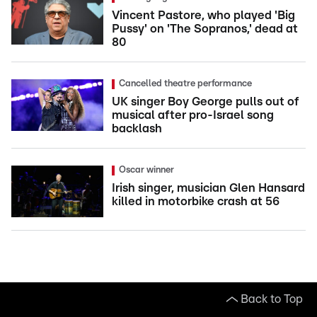
Vincent Pastore, who played 'Big
Pussy' on 'The Sopranos,' dead at
80
Cancelled theatre performance
UK singer Boy George pulls out of
musical after pro-Israel song
backlash
Oscar winner
Irish singer, musician Glen Hansard
killed in motorbike crash at 56
Back to Top