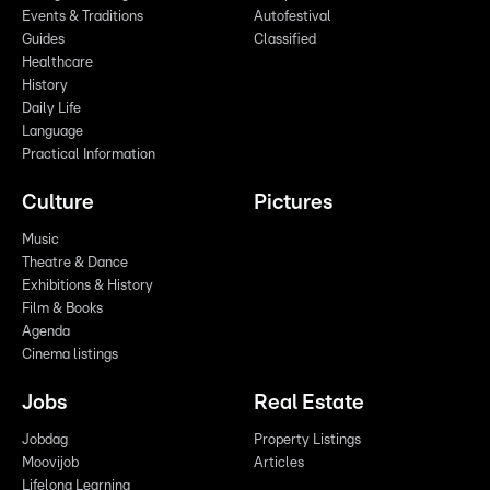
Events & Traditions
Autofestival
Guides
Classified
Healthcare
History
Daily Life
Language
Practical Information
Culture
Pictures
Music
Theatre & Dance
Exhibitions & History
Film & Books
Agenda
Cinema listings
Jobs
Real Estate
Jobdag
Property Listings
Moovijob
Articles
Lifelong Learning