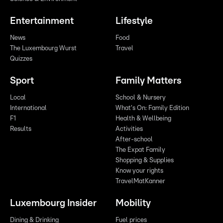
Entertainment
Lifestyle
News
Food
The Luxembourg Wurst
Travel
Quizzes
Sport
Family Matters
Local
School & Nursery
International
What's On: Family Edition
F1
Health & Wellbeing
Results
Activities
After-school
The Expat Family
Shopping & Supplies
Know your rights
TravelMatKanner
Luxembourg Insider
Mobility
Dining & Drinking
Fuel prices