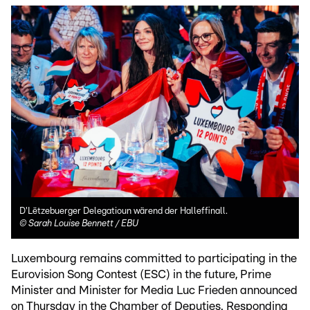
D'Lëtzebuerger Delegatioun wärend der Halleffinall.
©
Sarah Louise Bennett / EBU
Luxembourg remains committed to participating in the
Eurovision Song Contest (ESC) in the future, Prime
Minister and Minister for Media Luc Frieden announced
on Thursday in the Chamber of Deputies. Responding