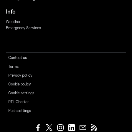
Info
Weather
Emergency Services
Contact us
Terms
Privacy policy
Cookie policy
Cookie settings
RTL Charter
Push settings