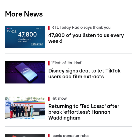
More News
RTL Today Radio says thank you
47,800 of you listen to us every
week!
'First-of-its-kind'
Disney signs deal to let TikTok
users add film extracts
Hit show
Returning to 'Ted Lasso' after
break 'effortless': Hannah
Waddingham
Iconic gangster roles