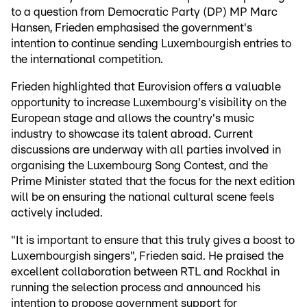
to a question from Democratic Party (DP) MP Marc
Hansen, Frieden emphasised the government's
intention to continue sending Luxembourgish entries to
the international competition.
Frieden highlighted that Eurovision offers a valuable
opportunity to increase Luxembourg's visibility on the
European stage and allows the country's music
industry to showcase its talent abroad. Current
discussions are underway with all parties involved in
organising the Luxembourg Song Contest, and the
Prime Minister stated that the focus for the next edition
will be on ensuring the national cultural scene feels
actively included.
"It is important to ensure that this truly gives a boost to
Luxembourgish singers", Frieden said. He praised the
excellent collaboration between RTL and Rockhal in
running the selection process and announced his
intention to propose government support for