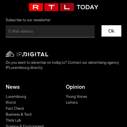
Subscribe to our newsletter
Ok
Do you want to advertise on today.lu? Contact our advertising agency
IPLuxembourg directly
News
Opinion
Luxembourg
Young Voices
World
Letters
Fact Check
Business & Tech
Think Lab
Science & Environment