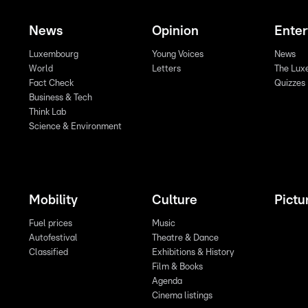
News
Opinion
Ente
Luxembourg
Young Voices
News
World
Letters
The Lux
Fact Check
Quizzes
Business & Tech
Think Lab
Science & Environment
Mobility
Culture
Pictu
Fuel prices
Music
Autofestival
Theatre & Dance
Classified
Exhibitions & History
Film & Books
Agenda
Cinema listings