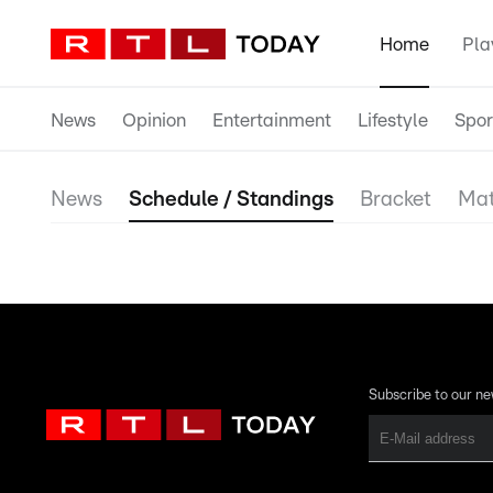
Home
Pla
News
Opinion
Entertainment
Lifestyle
Spor
News
Schedule / Standings
Bracket
Mat
Subscribe to our ne