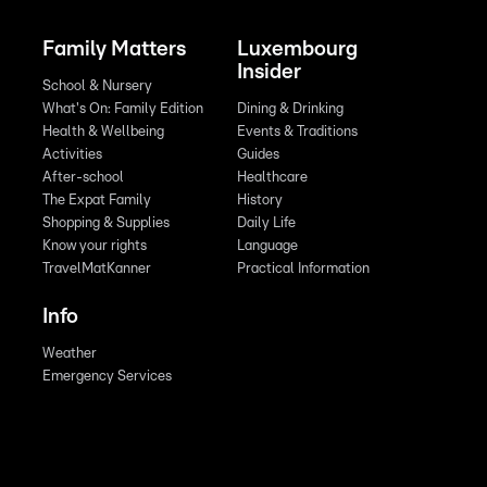
Family Matters
Luxembourg
Insider
School & Nursery
What's On: Family Edition
Dining & Drinking
Health & Wellbeing
Events & Traditions
Activities
Guides
After-school
Healthcare
The Expat Family
History
Shopping & Supplies
Daily Life
Know your rights
Language
TravelMatKanner
Practical Information
Info
Weather
Emergency Services