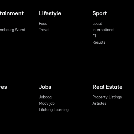
rtainment
Lifestyle
Sport
Food
Local
embourg Wurst
Travel
International
F1
Results
res
Jobs
Real Estate
Jobdag
Property Listings
Moovijob
Articles
Lifelong Learning