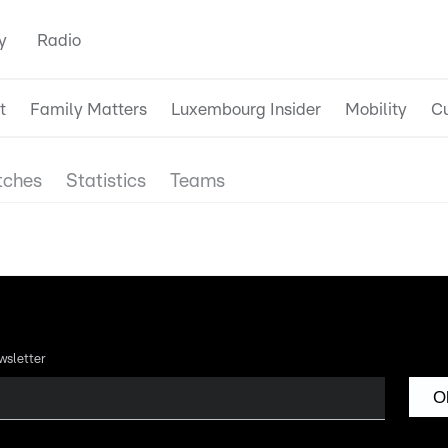
y
Radio
t
Family Matters
Luxembourg Insider
Mobility
Cu
ches
Statistics
Teams
wsletter
O