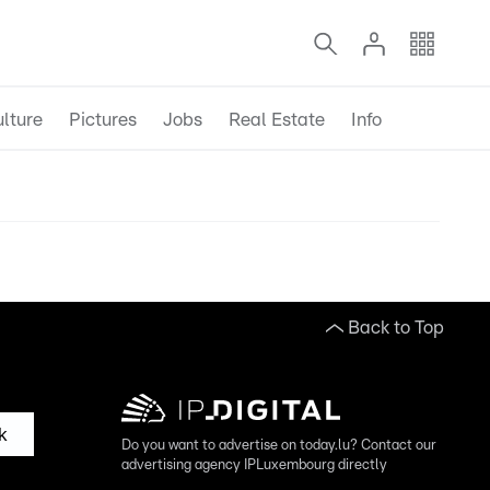
lture
Pictures
Jobs
Real Estate
Info
Back to Top
k
Do you want to advertise on today.lu? Contact our
advertising agency IPLuxembourg directly