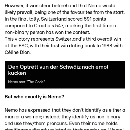
However, it was clear beforehand that Nemo would
likely prevail, being one of the favourites from the start.
In the final tally, Switzerland scored 591 points
compared to Croatia's 547, marking the first time a
non-binary person has won the contest.
This victory represents Switzerland's third overall win
at the ESC, with their last win dating back to 1988 with
Céline Dion.
Den Optrëtt vun der Schwäiz nach emol
kucken
Nemo mat "The Code"
But who exactly is Nemo?
Nemo has expressed that they don't identify as either a
man or a woman; instead, they identify as non-binary
and use they/them pronouns. Even their name holds