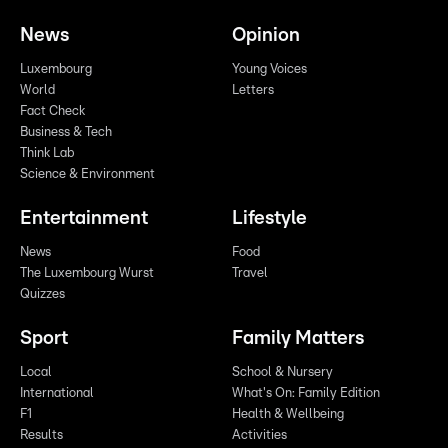
News
Opinion
Luxembourg
Young Voices
World
Letters
Fact Check
Business & Tech
Think Lab
Science & Environment
Entertainment
Lifestyle
News
Food
The Luxembourg Wurst
Travel
Quizzes
Sport
Family Matters
Local
School & Nursery
International
What's On: Family Edition
F1
Health & Wellbeing
Results
Activities