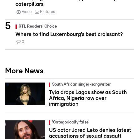
caterpillars
Video
Pictures
RTL Readers' Choice
Where to find Luxembourg’s best croissant?
0
More News
South African singer-songwriter
Tyla drops Lagos show as South
Africa, Nigeria row over
immigration
'Categorically false'
US actor Jared Leto denies latest
accusations of sexual assault