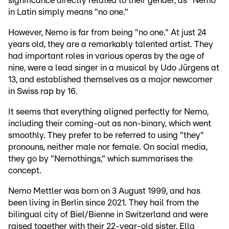
significance directly related to their gender, as "Nemo"
in Latin simply means "no one."
However, Nemo is far from being "no one." At just 24
years old, they are a remarkably talented artist. They
had important roles in various operas by the age of
nine, were a lead singer in a musical by Udo Jürgens at
13, and established themselves as a major newcomer
in Swiss rap by 16.
It seems that everything aligned perfectly for Nemo,
including their coming-out as non-binary, which went
smoothly. They prefer to be referred to using "they"
pronouns, neither male nor female. On social media,
they go by "Nemothings," which summarises the
concept.
Nemo Mettler was born on 3 August 1999, and has
been living in Berlin since 2021. They hail from the
bilingual city of Biel/Bienne in Switzerland and were
raised together with their 22-year-old sister, Ella