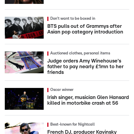
Don't want to be boxed in
BTS pulls out of Grammys after
Asian pop category introduction
Auctioned clothes, personal items
Judge orders Amy Winehouse's
father to pay nearly £1mn to her
friends
Oscar winner
Irish singer, musician Glen Hansard
killed in motorbike crash at 56
Best-known for Nightcall
French DJ, producer Kavinsky