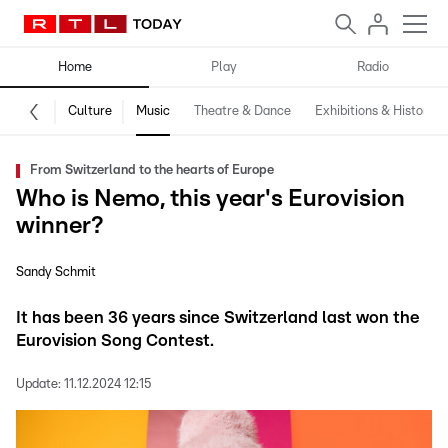
Home
Play
Radio
Culture
Music
Theatre & Dance
Exhibitions & History
From Switzerland to the hearts of Europe
Who is Nemo, this year's Eurovision
winner?
Sandy Schmit
It has been 36 years since Switzerland last won the
Eurovision Song Contest.
Update:
11.12.2024 12:15