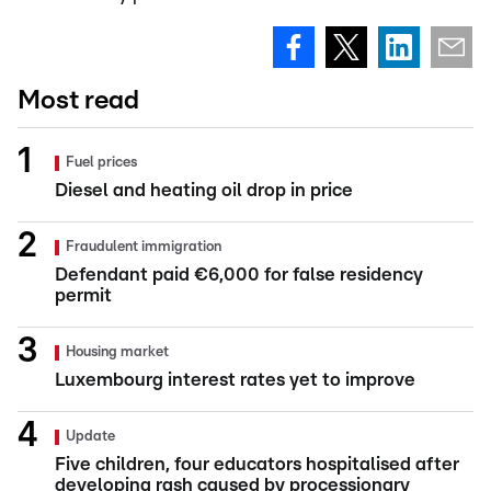
Most read
Fuel prices
Diesel and heating oil drop in price
Fraudulent immigration
Defendant paid €6,000 for false residency
permit
Housing market
Luxembourg interest rates yet to improve
Update
Five children, four educators hospitalised after
developing rash caused by processionary