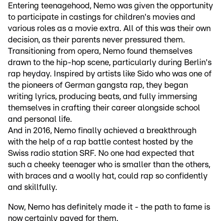
Entering teenagehood, Nemo was given the opportunity
to participate in castings for children's movies and
various roles as a movie extra. All of this was their own
decision, as their parents never pressured them.
Transitioning from opera, Nemo found themselves
drawn to the hip-hop scene, particularly during Berlin's
rap heyday. Inspired by artists like Sido who was one of
the pioneers of German gangsta rap, they began
writing lyrics, producing beats, and fully immersing
themselves in crafting their career alongside school
and personal life.
And in 2016, Nemo finally achieved a breakthrough
with the help of a rap battle contest hosted by the
Swiss radio station SRF. No one had expected that
such a cheeky teenager who is smaller than the others,
with braces and a woolly hat, could rap so confidently
and skillfully.
Now, Nemo has definitely made it - the path to fame is
now certainly paved for them.