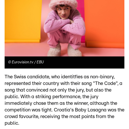
©
Eurovision.tv / EBU
The Swiss candidate, who identitfies as non-binary,
represented their country with their song "The Code", a
song that convinced not only the jury, but also the
public. With a striking performance, the jury
immediately chose them as the winner, although the
competition was tight. Croatia's Baby Lasagna was the
crowd favourite, receiving the most points from the
public.