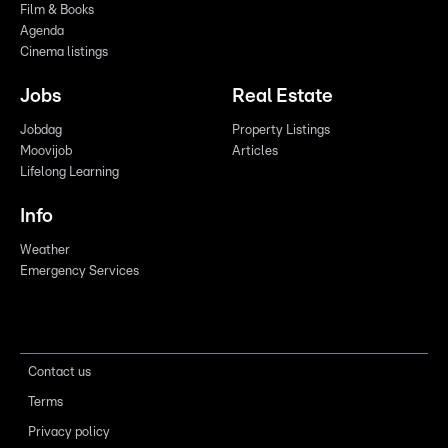
Film & Books
Agenda
Cinema listings
Jobs
Real Estate
Jobdag
Property Listings
Moovijob
Articles
Lifelong Learning
Info
Weather
Emergency Services
Contact us
Terms
Privacy policy