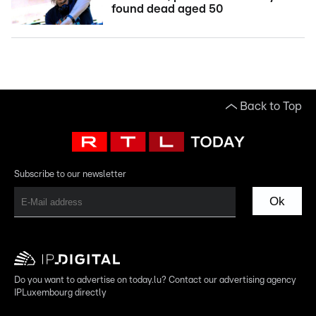
found dead aged 50
Back to Top
Subscribe to our newsletter
Ok
Do you want to advertise on today.lu? Contact our advertising agency
IPLuxembourg directly