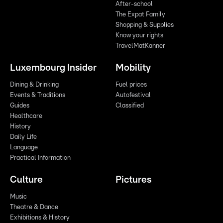
After-school
The Expat Family
Shopping & Supplies
Know your rights
TravelMatKanner
Luxembourg Insider
Mobility
Dining & Drinking
Fuel prices
Events & Traditions
Autofestival
Guides
Classified
Healthcare
History
Daily Life
Language
Practical Information
Culture
Pictures
Music
Theatre & Dance
Exhibitions & History