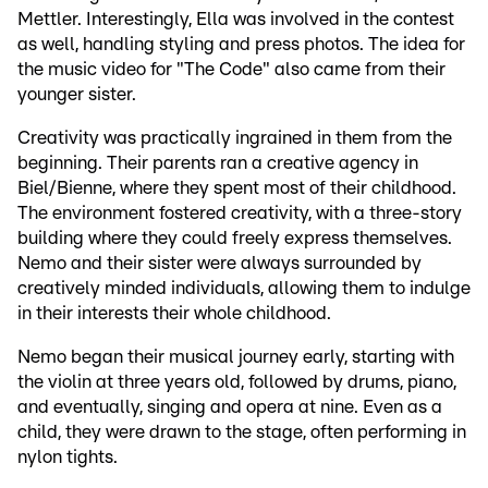
Mettler. Interestingly, Ella was involved in the contest
as well, handling styling and press photos. The idea for
the music video for "The Code" also came from their
younger sister.
Creativity was practically ingrained in them from the
beginning. Their parents ran a creative agency in
Biel/Bienne, where they spent most of their childhood.
The environment fostered creativity, with a three-story
building where they could freely express themselves.
Nemo and their sister were always surrounded by
creatively minded individuals, allowing them to indulge
in their interests their whole childhood.
Nemo began their musical journey early, starting with
the violin at three years old, followed by drums, piano,
and eventually, singing and opera at nine. Even as a
child, they were drawn to the stage, often performing in
nylon tights.