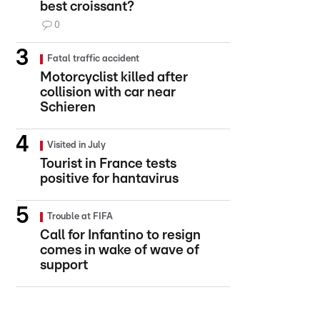
best croissant?
0
Fatal traffic accident
Motorcyclist killed after
collision with car near
Schieren
Visited in July
Tourist in France tests
positive for hantavirus
Trouble at FIFA
Call for Infantino to resign
comes in wake of wave of
support