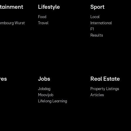
rtainment
Lifestyle
Sport
Food
Local
embourg Wurst
Travel
International
F1
Results
res
Jobs
Real Estate
Jobdag
Property Listings
Moovijob
Articles
Lifelong Learning