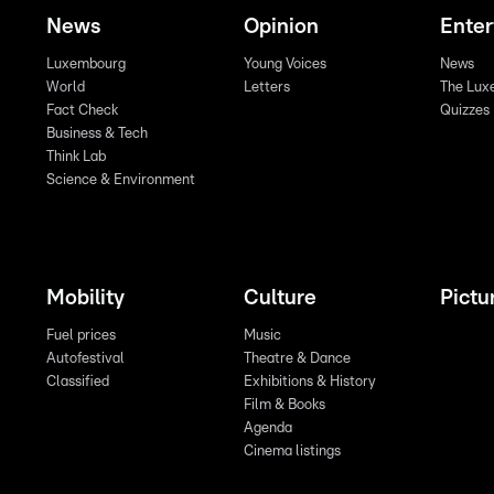
News
Opinion
Ente
Luxembourg
Young Voices
News
World
Letters
The Lux
Fact Check
Quizzes
Business & Tech
Think Lab
Science & Environment
Mobility
Culture
Pictu
Fuel prices
Music
Autofestival
Theatre & Dance
Classified
Exhibitions & History
Film & Books
Agenda
Cinema listings