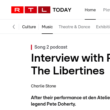
Home
Pla
Culture
Music
Theatre & Dance
Exhibit
Song 2 podcast
Interview with
The Libertines
Charlie Stone
After their performance at den Atelie
legend Pete Doherty.