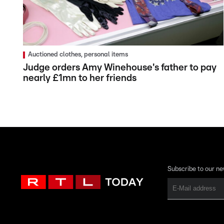
Auctioned clothes, personal items
Judge orders Amy Winehouse's father to pay
nearly £1mn to her friends
Subscribe to our ne