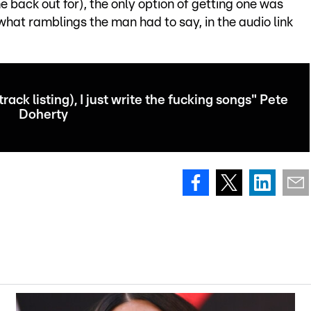
 back out for), the only option of getting one was
 what ramblings the man had to say, in the audio link
(track listing), I just write the fucking songs" Pete
Doherty