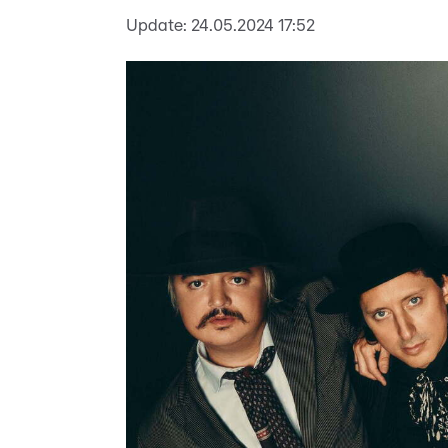
Update:
24.05.2024 17:52