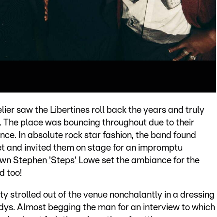
er saw the Libertines roll back the years and truly
 The place was bouncing throughout due to their
nce. In absolute rock star fashion, the band found
t and invited them on stage for an impromptu
 own
Stephen 'Steps' Lowe
set the ambiance for the
d too!
ty strolled out of the venue nonchalantly in a dressing
dys. Almost begging the man for an interview to which