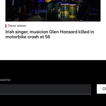
Oscar winner
Irish singer, musician Glen Hansard killed in
motorbike crash at 56
wsletter
O