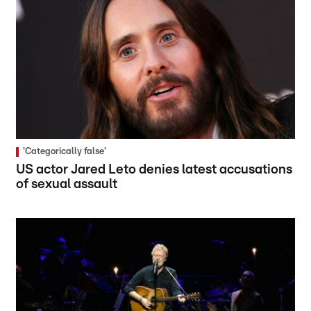
'Categorically false'
US actor Jared Leto denies latest accusations
of sexual assault