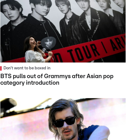
Don't want to be boxed in
BTS pulls out of Grammys after Asian pop
category introduction