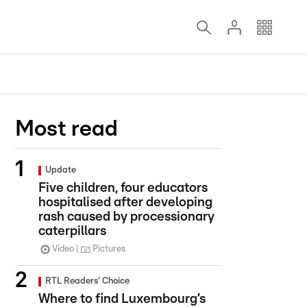
Most read
Update
Five children, four educators
hospitalised after developing
rash caused by processionary
caterpillars
Video
Pictures
RTL Readers' Choice
Where to find Luxembourg’s