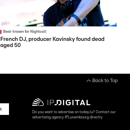
Best-known for Nightcall
French DJ, producer Kavinsky found dead
aged 50
Back to Top
k
Do you want to advertise on today.lu? Contact our
advertising agency IPLuxembourg directly