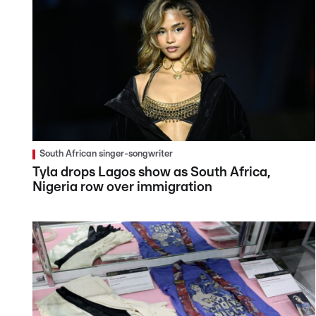
South African singer-songwriter
Tyla drops Lagos show as South Africa,
Nigeria row over immigration