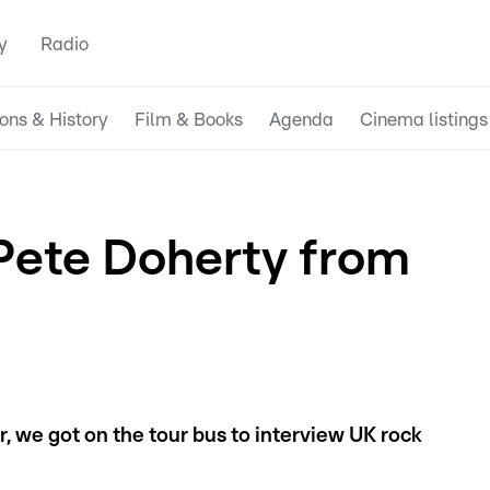
y
Radio
ions & History
Film & Books
Agenda
Cinema listings
 Pete Doherty from
r, we got on the tour bus to interview UK rock