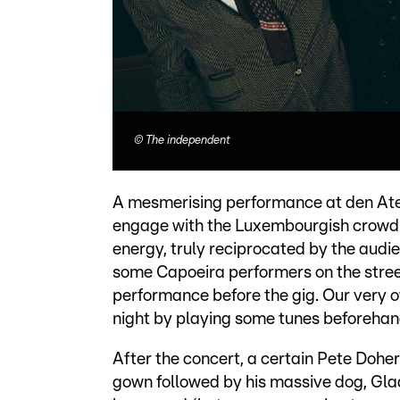
©
The independent
A mesmerising performance at den Ateli
engage with the Luxembourgish crowd.
energy, truly reciprocated by the audie
some Capoeira performers on the stree
performance before the gig. Our very
night by playing some tunes beforehan
After the concert, a certain Pete Doher
gown followed by his massive dog, Gla