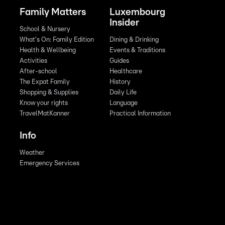
Family Matters
Luxembourg
Insider
School & Nursery
What's On: Family Edition
Dining & Drinking
Health & Wellbeing
Events & Traditions
Activities
Guides
After-school
Healthcare
The Expat Family
History
Shopping & Supplies
Daily Life
Know your rights
Language
TravelMatKanner
Practical Information
Info
Weather
Emergency Services