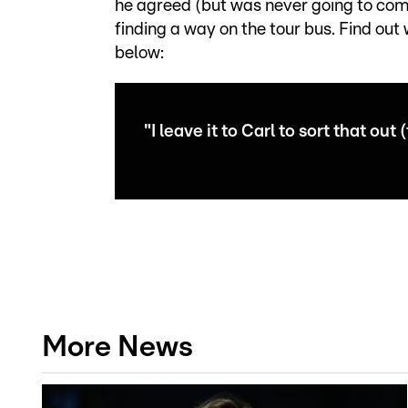
he agreed (but was never going to come
finding a way on the tour bus. Find out
below:
"I leave it to Carl to sort that out 
More News