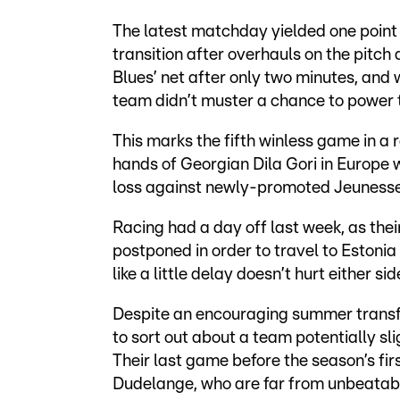
The latest matchday yielded one point
transition after overhauls on the pitch
Blues’ net after only two minutes, and 
team didn’t muster a chance to power t
This marks the fifth winless game in a 
hands of Georgian Dila Gori in Europe 
loss against newly-promoted Jeuness
Racing had a day off last week, as th
postponed in order to travel to Estonia 
like a little delay doesn’t hurt either sid
Despite an encouraging summer transfer
to sort out about a team potentially sl
Their last game before the season’s fir
Dudelange, who are far from unbeatab