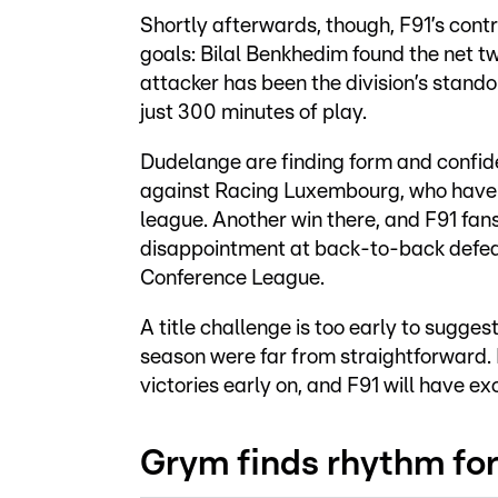
Shortly afterwards, though, F91’s contr
goals: Bilal Benkhedim found the net tw
attacker has been the division’s standou
just 300 minutes of play.
Dudelange are finding form and confide
against Racing Luxembourg, who have vi
league. Another win there, and F91 fan
disappointment at back-to-back defeat
Conference League.
A title challenge is too early to sugges
season were far from straightforward. 
victories early on, and F91 will have e
Grym finds rhythm fo