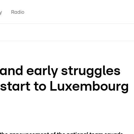
y
Radio
and early struggles
start to Luxembourg