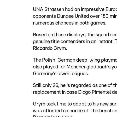
UNA Strassen had an impressive Europ
opponents Dundee United over 180 min
numerous chances in both games.
Based on those displays, the squad 
genuine title contenders in an instant.
Riccardo Grym.
The Polish-German deep-lying playmak
also played for Mönchengladbach’s you
Germany’s lower leagues.
Still only 26, he is regarded as one of 
replacement in case Diogo Pimentel dep
Grym took time to adapt to his new sur
was afforded a chance off the bench in e