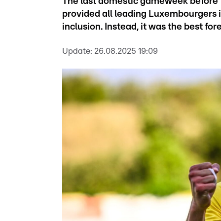
The last domestic gameweek before 
provided all leading Luxembourgers i
inclusion. Instead, it was the best fo
Update:
26.08.2025 19:09