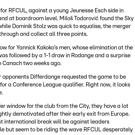
 for RFCUL, against a young Jeunesse Esch side in
 and at boardroom level. Miloš Todorović found the Sky
while Dominik Stolz was quick to equalise, the merger
hrough and collect all three points.
row for Yannick Kakoko’s men, whose elimination at the
was followed by a 1-1 draw in Rodange and a surprise
e Canach two weeks ago.
eir opponents Differdange requested the game to be
for a Conference League qualifier. Right now, it looks
e.
 window for the club from the City, they have a lot
ightly demotivated after their early exit from Europe.
st international break will be against leaders
le but seem to be riding the wave RFCUL desperately