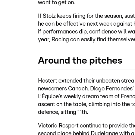
want to get on.
If Stolz keeps firing for the season, s
he can be effective next week against 
if performances dip, confidence will w
year, Racing can easily find themselve
Around the pitches
Hostert extended their unbeaten strea
newcomers Canach. Diogo Fernandes’ go
L’Équipe’s weekly dream team of Frenc
ascent on the table, climbing into the
defence, sitting 11th.
Victoria Rosport continue to provide th
second place behind Dudelange with a 