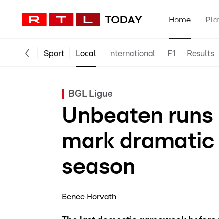
Home
Pla
Sport
Local
International
F1
Results
BGL Ligue
Unbeaten runs 
mark dramatic 
season
Bence Horvath