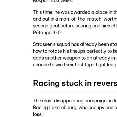
Rosport last week.
This time, he was awarded a place in the
and put in a man-of-the-match-worthy
second goal before scoring one himself
Pétange 3-0.
Strassen’s squad has already been st
how to rotate his lineups perfectly to k
adds another weapon to an already im
chance to win their first top-flight league
Racing stuck in rever
The most disappointing campaign so far
Racing Luxembourg, who occupy one of 
loss.