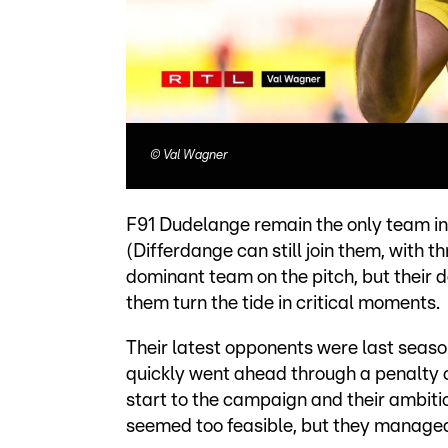
©
Val Wagner
F91 Dudelange remain the only team in 
(Differdange can still join them, with 
dominant team on the pitch, but their 
them turn the tide in critical moments.
Their latest opponents were last sea
quickly went ahead through a penalty
start to the campaign and their ambitio
seemed too feasible, but they managed