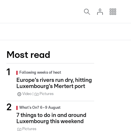
Most read
Following weeks of heat
Europe's rivers run dry, hitting
Luxembourg's Mertert port
Video
Pictures
What's On? 6–9 August
7 things to do in and around
Luxembourg this weekend
Pictures