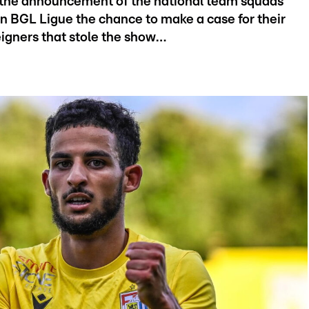
the announcement of the national team squads
n BGL Ligue the chance to make a case for their
reigners that stole the show…