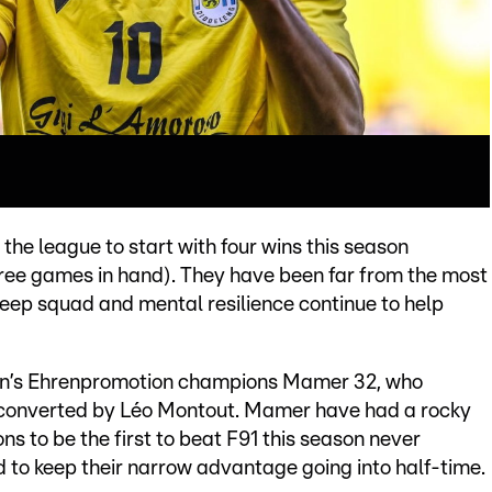
the league to start with four wins this season
three games in hand). They have been far from the most
deep squad and mental resilience continue to help
son’s Ehrenpromotion champions Mamer 32, who
 converted by Léo Montout. Mamer have had a rocky
ns to be the first to beat F91 this season never
 to keep their narrow advantage going into half-time.