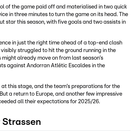
ol of the game paid off and materialised in two quick
ice in three minutes to turn the game on its head. The
t star this season, with five goals and two assists in
nce in just the right time ahead of a top-end clash
sibly struggled to hit the ground running in the
s might already move on from last season’s
s against Andorran Atlétic Escaldes in the
t at this stage, and the team’s preparations for the
But a return to Europe, and another few impressive
xceeded all their expectations for 2025/26.
r Strassen