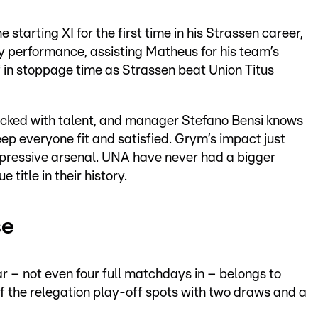
 starting XI for the first time in his Strassen career,
 performance, assisting Matheus for his team’s
 in stoppage time as Strassen beat Union Titus
acked with talent, and manager Stefano Bensi knows
eep everyone fit and satisfied. Grym’s impact just
pressive arsenal. UNA have never had a bigger
 title in their history.
se
 – not even four full matchdays in – belongs to
the relegation play-off spots with two draws and a