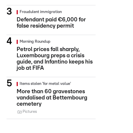
Fraudulent immigration
Defendant paid €6,000 for
false residency permit
Morning Roundup
Petrol prices fall sharply,
Luxembourg preps a crisis
guide, and Infantino keeps his
job at FIFA
Items stolen 'for metal value'
More than 60 gravestones
vandalised at Bettembourg
cemetery
Pictures