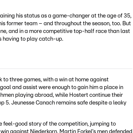
ustaining his status as a game-changer at the age of 35,
his former team – and throughout the season, too. But
ane, and in a more competitive top-half race than last
s having to play catch-up.
k to three games, with a win at home against
al and assist were enough to gain him a place in
hmen playing abroad, while Hostert continue their
 top 5. Jeunesse Canach remains safe despite a leaky
e feel-good story of the competition, jumping to
win against Niederkorn. Martin Forkel’s men defended