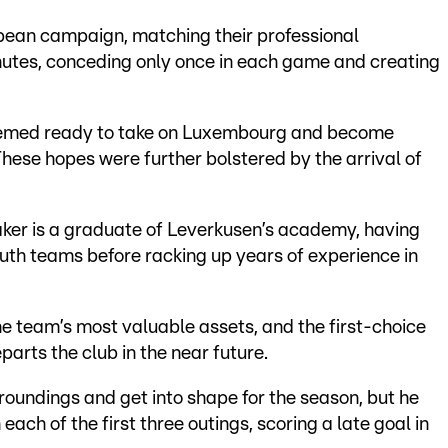
ean campaign, matching their professional
utes, conceding only once in each game and creating
seemed ready to take on Luxembourg and become
 These hopes were further bolstered by the arrival of
er is a graduate of Leverkusen’s academy, having
th teams before racking up years of experience in
the team’s most valuable assets, and the first-choice
arts the club in the near future.
roundings and get into shape for the season, but he
ach of the first three outings, scoring a late goal in