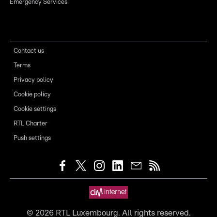
Emergency Services
Contact us
Terms
Privacy policy
Cookie policy
Cookie settings
RTL Charter
Push settings
©
2026
RTL Luxembourg. All rights reserved.