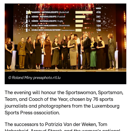
©
Roland Miny pressphoto.rtl.lu
The evening will honour the Sportswoman, Sportsman,
Team, and Coach of the Year, chosen by 76 sports
journalists and photographers from the Luxembourg
Sports Press association.
The successors to Patrizia Van der Weken, Tom