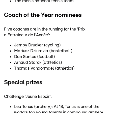
The men's national tennis team
Coach of the Year nominees
Five coaches are in the running for the 'Prix
d'Entraîneur de l'Année':
Jempy Drucker (cycling)
Mariusz Dziurdzia (basketball)
Dan Santos (football)
Arnaud Starck (athletics)
Thomas Vandormael (athletics)
Special prizes
Challenge 'Jeune Espoir':
Lea Tonus (archery): At 18, Tonus is one of the
world's top young talents in compound archery.