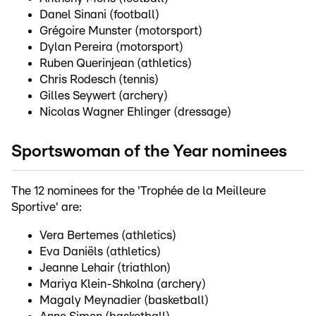
Danel Sinani (football)
Grégoire Munster (motorsport)
Dylan Pereira (motorsport)
Ruben Querinjean (athletics)
Chris Rodesch (tennis)
Gilles Seywert (archery)
Nicolas Wagner Ehlinger (dressage)
Sportswoman of the Year nominees
The 12 nominees for the 'Trophée de la Meilleure
Sportive' are:
Vera Bertemes (athletics)
Eva Daniëls (athletics)
Jeanne Lehair (triathlon)
Mariya Klein-Shkolna (archery)
Magaly Meynadier (basketball)