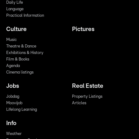
Daily Life
Language
Practical Information
Culture
Pictures
Music
Theatre & Dance
Exhibitions & History
Film & Books
Agenda
Cinema listings
Jobs
Real Estate
Jobdag
Property Listings
Moovijob
Articles
Lifelong Learning
Info
Weather