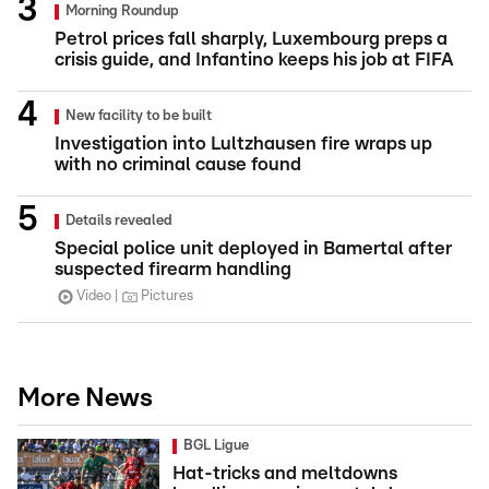
Morning Roundup
Petrol prices fall sharply, Luxembourg preps a
crisis guide, and Infantino keeps his job at FIFA
New facility to be built
Investigation into Lultzhausen fire wraps up
with no criminal cause found
Details revealed
Special police unit deployed in Bamertal after
suspected firearm handling
Video
Pictures
More News
BGL Ligue
Hat-tricks and meltdowns