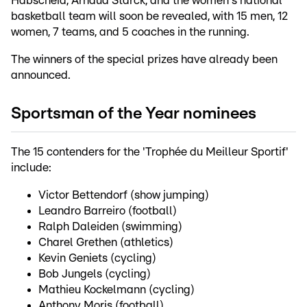
Habscheid, Arnaud Starck, and the women's national
basketball team will soon be revealed, with 15 men, 12
women, 7 teams, and 5 coaches in the running.
The winners of the special prizes have already been
announced.
Sportsman of the Year nominees
The 15 contenders for the 'Trophée du Meilleur Sportif'
include:
Victor Bettendorf (show jumping)
Leandro Barreiro (football)
Ralph Daleiden (swimming)
Charel Grethen (athletics)
Kevin Geniets (cycling)
Bob Jungels (cycling)
Mathieu Kockelmann (cycling)
Anthony Moris (football)