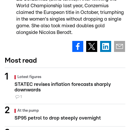
World Championship last year, Conzemius
claimed the European title in October, triumphing
in the women's singles without dropping a single
game. She also took mixed doubles gold
alongside Nicolas Berodt.
Most read
Latest figures
STATEC revises inflation forecasts sharply
downwards
1
At the pump
SP95 petrol to drop steeply overnight