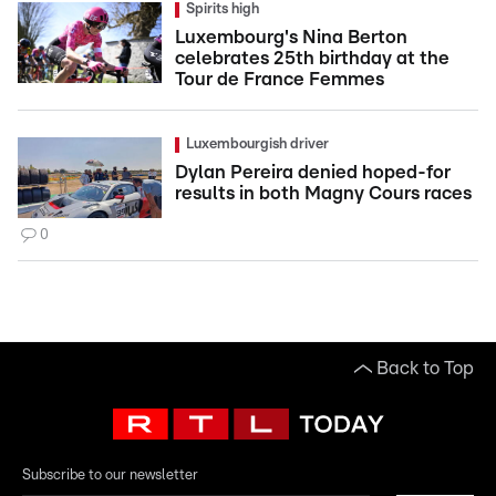
Spirits high
Luxembourg's Nina Berton
celebrates 25th birthday at the
Tour de France Femmes
Luxembourgish driver
Dylan Pereira denied hoped-for
results in both Magny Cours races
0
Back to Top
Subscribe to our newsletter