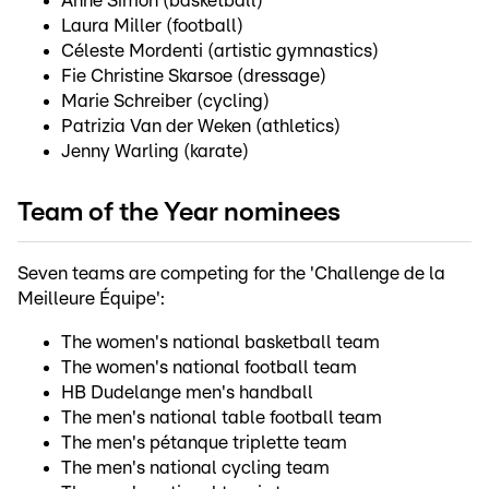
Anne Simon (basketball)
Laura Miller (football)
Céleste Mordenti (artistic gymnastics)
Fie Christine Skarsoe (dressage)
Marie Schreiber (cycling)
Patrizia Van der Weken (athletics)
Jenny Warling (karate)
Team of the Year nominees
Seven teams are competing for the 'Challenge de la
Meilleure Équipe':
The women's national basketball team
The women's national football team
HB Dudelange men's handball
The men's national table football team
The men's pétanque triplette team
The men's national cycling team