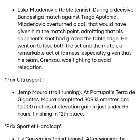
Luka Mladenovic (table tennis): During a decisive
Bundesliga match against Tiago Apolonia,
Mladenovic overturned a call that would have
given him the match point, admitting that his
opponent's shot had grazed the table edge. He
went on to lose both the set and the match, a
remarkable act of fairness, especially given that
his team, Grenzau, was fighting to avoid
relegation.
'Prix Ultrasport':
Jemp Moura (trail running): At Portugal's Terra de
Gigantes, Moura completed 309 kilometres and
10,000 metres of elevation gain in just under 65
hours, finishing in 12th place.
'Prix Sport et Handicap':
Liz Conzemius (blind tennis): After winning the