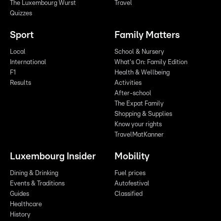
The Luxembourg Wurst
Travel
Quizzes
Sport
Family Matters
Local
School & Nursery
International
What's On: Family Edition
F1
Health & Wellbeing
Results
Activities
After-school
The Expat Family
Shopping & Supplies
Know your rights
TravelMatKanner
Luxembourg Insider
Mobility
Dining & Drinking
Fuel prices
Events & Traditions
Autofestival
Guides
Classified
Healthcare
History