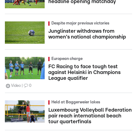
headline opening matchday
Despite major previous victories
Junglinster withdraws from
women's national championship
European charge
FC Racing to face tough test
against Helsinki in Champions
League qualifier
Video
0
Held at Baggerweier lakes
Luxembourg Volleyball Federation
pair reach international beach
tour quarterfinals