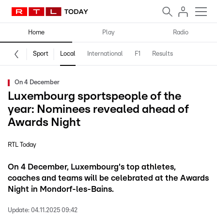
Home
Play
Radio
Sport
Local
International
F1
Results
On 4 December
Luxembourg sportspeople of the
year: Nominees revealed ahead of
Awards Night
RTL Today
On 4 December, Luxembourg's top athletes,
coaches and teams will be celebrated at the Awards
Night in Mondorf-les-Bains.
Update:
04.11.2025 09:42