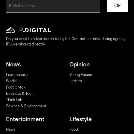
Ok
Do you want to advertise on today.lu? Contact our advertising agency
IPLuxembourg directly
News
Opinion
Luxembourg
Young Voices
World
Letters
Fact Check
Business & Tech
Think Lab
Science & Environment
Entertainment
Lifestyle
News
Food