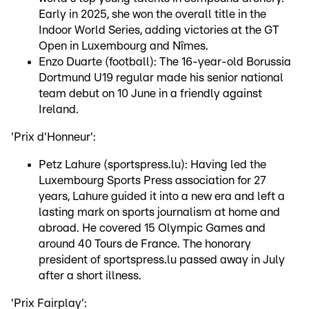
Early in 2025, she won the overall title in the
Indoor World Series, adding victories at the GT
Open in Luxembourg and Nîmes.
Enzo Duarte (football): The 16-year-old Borussia
Dortmund U19 regular made his senior national
team debut on 10 June in a friendly against
Ireland.
'Prix d'Honneur':
Petz Lahure (sportspress.lu): Having led the
Luxembourg Sports Press association for 27
years, Lahure guided it into a new era and left a
lasting mark on sports journalism at home and
abroad. He covered 15 Olympic Games and
around 40 Tours de France. The honorary
president of sportspress.lu passed away in July
after a short illness.
'Prix Fairplay':