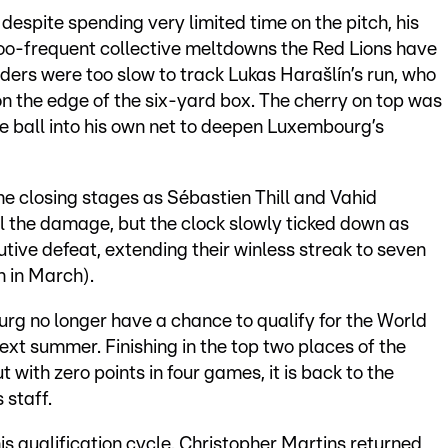
despite spending very limited time on the pitch, his
too-frequent collective meltdowns the Red Lions have
ders were too slow to track Lukas Harašlín’s run, who
n the edge of the six-yard box. The cherry on top was
he ball into his own net to deepen Luxembourg’s
he closing stages as Sébastien Thill and Vahid
l the damage, but the clock slowly ticked down as
ive defeat, extending their winless streak to seven
 in March).
rg no longer have a chance to qualify for the World
xt summer. Finishing in the top two places of the
t with zero points in four games, it is back to the
 staff.
is qualification cycle. Christopher Martins returned