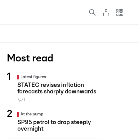
Most read
Latest figures
STATEC revises inflation
forecasts sharply downwards
1
At the pump
SP95 petrol to drop steeply
overnight