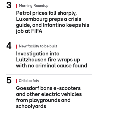
Morning Roundup
Petrol prices fall sharply,
Luxembourg preps a crisis
guide, and Infantino keeps his
job at FIFA
New facility to be built
Investigation into
Lultzhausen fire wraps up
with no criminal cause found
Child safety
Goesdorf bans e-scooters
and other electric vehicles
from playgrounds and
schoolyards