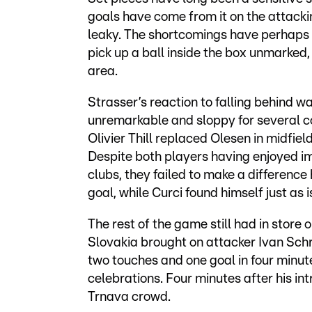
goals have come from it on the attackin
leaky. The shortcomings have perhaps n
pick up a ball inside the box unmarked,
area.
Strasser’s reaction to falling behind w
unremarkable and sloppy for several c
Olivier Thill replaced Olesen in midfiel
Despite both players having enjoyed imp
clubs, they failed to make a difference 
goal, while Curci found himself just as
The rest of the game still had in store 
Slovakia brought on attacker Ivan Sch
two touches and one goal in four minute
celebrations. Four minutes after his int
Trnava crowd.