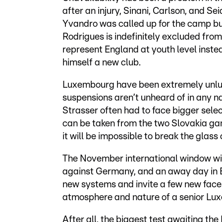
after an injury, Sinani, Carlson, and S
Yvandro was called up for the camp b
Rodrigues is indefinitely excluded from
represent England at youth level instea
himself a new club.
Luxembourg have been extremely unluck
suspensions aren’t unheard of in any n
Strasser often had to face bigger sele
can be taken from the two Slovakia gam
it will be impossible to break the glass 
The November international window wi
against Germany, and an away day in Be
new systems and invite a few new face
atmosphere and nature of a senior L
After all, the biggest test awaiting t