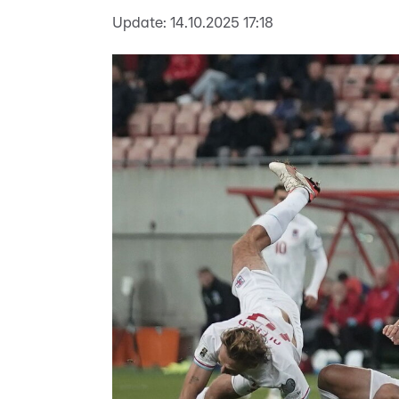
Update:
14.10.2025 17:18