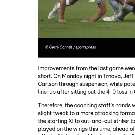
©
Gerry Schmit / sportspress
Improvements from the last game were c
short. On Monday night in Trnava, Jeff
Carlson through suspension, while pot
line-up after sitting out the 4-0 loss i
Therefore, the coaching staff’s hands 
slight tweak to a more attacking forma
the starting XI to out-and-out striker
played on the wings this time, ahead of