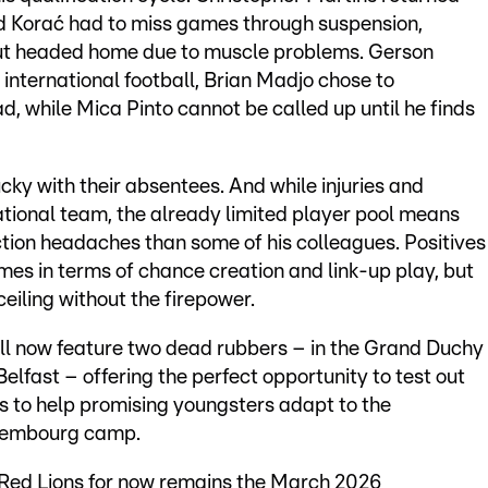
eid Korać had to miss games through suspension,
ut headed home due to muscle problems. Gerson
 international football, Brian Madjo chose to
d, while Mica Pinto cannot be called up until he finds
y with their absentees. And while injuries and
ational team, the already limited player pool means
ction headaches than some of his colleagues. Positives
es in terms of chance creation and link-up play, but
ceiling without the firepower.
ll now feature two dead rubbers – in the Grand Duchy
lfast – offering the perfect opportunity to test out
s to help promising youngsters adapt to the
uxembourg camp.
he Red Lions for now remains the March 2026