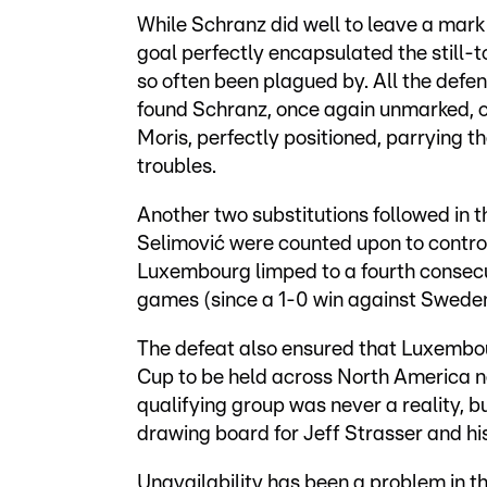
While Schranz did well to leave a mark 
goal perfectly encapsulated the still-
so often been plagued by. All the defen
found Schranz, once again unmarked, o
Moris, perfectly positioned, parrying t
troubles.
Another two substitutions followed in t
Selimović were counted upon to contro
Luxembourg limped to a fourth consecut
games (since a 1-0 win against Sweden
The defeat also ensured that Luxembou
Cup to be held across North America ne
qualifying group was never a reality, bu
drawing board for Jeff Strasser and his
Unavailability has been a problem in th