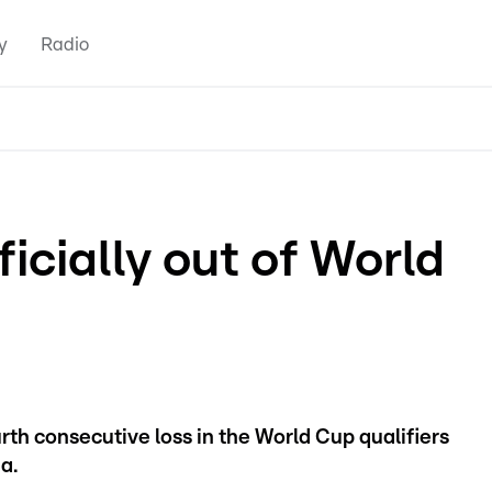
y
Radio
cially out of World
rth consecutive loss in the World Cup qualifiers
a.