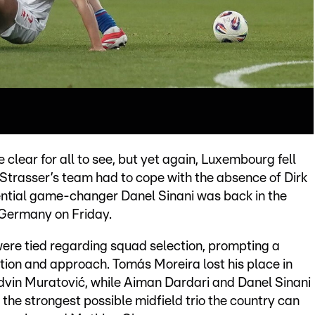
lear for all to see, but yet again, Luxembourg fell
 Strasser’s team had to cope with the absence of Dirk
ential game-changer Danel Sinani was back in the
n Germany on Friday.
were tied regarding squad selection, prompting a
tion and approach. Tomás Moreira lost his place in
 Edvin Muratović, while Aiman Dardari and Danel Sinani
 the strongest possible midfield trio the country can