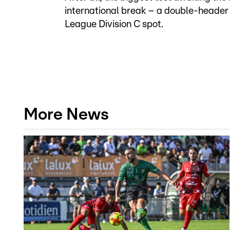
international break – a double-header
League Division C spot.
More News