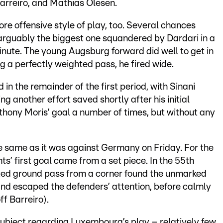
Barreiro, and Mathias Olesen.
re offensive style of play, too. Several chances
, arguably the biggest one squandered by Dardari in a
inute. The young Augsburg forward did well to get in
ng a perfectly weighted pass, he fired wide.
in the remainder of the first period, with Sinani
g another effort saved shortly after his initial
hony Moris’ goal a number of times, but without any
 same as it was against Germany on Friday. For the
’ first goal came from a set piece. In the 55th
ted ground pass from a corner found the unmarked
nd escaped the defenders’ attention, before calmly
ff Barreiro).
subject regarding Luxembourg’s play – relatively few