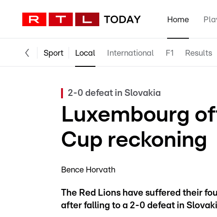
Home
Pla
Sport
Local
International
F1
Results
2-0 defeat in Slovakia
Luxembourg offi
Cup reckoning
Bence Horvath
The Red Lions have suffered their fou
after falling to a 2-0 defeat in Slovaki