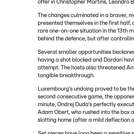
offer in Christopher Martins, Leandro 
The changes culminated in a braver, mo
presented themselves in the first half
rare one-on-one situation in the 13th m
behind the defence, but after controlli
Several smaller opportunities beckoned 
having a shot blocked and Dardari havin
attempt. The hosts also threatened Ant
tangible breakthrough.
Luxembourg’s undoing proved to be the
second consecutive game, the opponents
minute, Ondrej Duda’s perfectly execu
Adam Obert, who rushed into the box a
slotting home (after a mild deflection o
Set pieces have long been a sensitive 