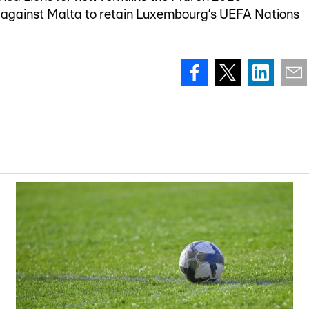
 against Malta to retain Luxembourg’s UEFA Nations