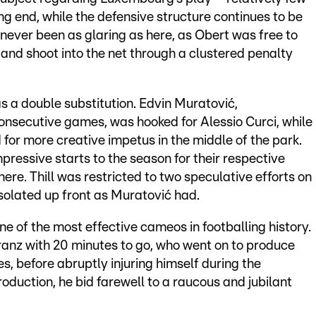
g end, while the defensive structure continues to be
ever been as glaring as here, as Obert was free to
 and shoot into the net through a clustered penalty
as a double substitution. Edvin Muratović,
onsecutive games, was hooked for Alessio Curci, while
d for more creative impetus in the middle of the park.
ressive starts to the season for their respective
here. Thill was restricted to two speculative efforts on
 isolated up front as Muratović had.
one of the most effective cameos in footballing history.
ranz with 20 minutes to go, who went on to produce
s, before abruptly injuring himself during the
roduction, he bid farewell to a raucous and jubilant