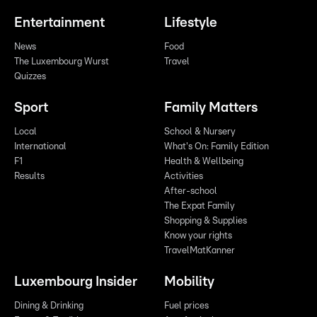
Entertainment
Lifestyle
News
Food
The Luxembourg Wurst
Travel
Quizzes
Sport
Family Matters
Local
School & Nursery
International
What's On: Family Edition
F1
Health & Wellbeing
Results
Activities
After-school
The Expat Family
Shopping & Supplies
Know your rights
TravelMatKanner
Luxembourg Insider
Mobility
Dining & Drinking
Fuel prices