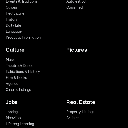
Events & Traditions
Autofestival
Guides
Classified
Healthcare
History
Daily Life
Language
Practical Information
Culture
Pictures
Music
Theatre & Dance
Exhibitions & History
Film & Books
Agenda
Cinema listings
Jobs
Real Estate
Jobdag
Property Listings
Moovijob
Articles
Lifelong Learning