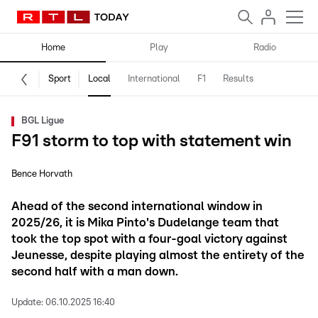
Home
Play
Radio
Sport
Local
International
F1
Results
BGL Ligue
F91 storm to top with statement win
Bence Horvath
Ahead of the second international window in
2025/26, it is Mika Pinto's Dudelange team that
took the top spot with a four-goal victory against
Jeunesse, despite playing almost the entirety of the
second half with a man down.
Update:
06.10.2025 16:40