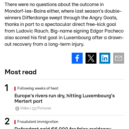
There were no questions about the outcome in
Mondorf-les-Bains either, where last season's double-
winners Differdange swept through the Angry Goats,
thanks in part to a spectacular direct free-kick goal
from Ludovic Rauch. Big-name signing Edgar Pacheco
also scored his first goal in Luxembourg after a drawn-
out recovery from a long-term injury.
Most read
Following weeks of heat
Europe's rivers run dry, hitting Luxembourg's
Mertert port
Video
Pictures
Fraudulent immigration