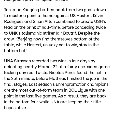
Ten-man Käerjéng battled back from two goals down
to muster a point at home against US Hostert. Kévin
Rodrigues and Sinan Altun combined to create USH's
lead on the brink of half-time, before conceding twice
to UNK's talismanic striker Idir Boutrif. Despite the
draw, Käerjéng now find themselves bottom of the
table, while Hostert, unlucky not to win, stay in the
bottom half.
UNA Strassen recorded two wins in four days by
defeating nearby Mamer 32 at a fairly one-sided game
lacking any real twists. Nicolas Perez found the net in
the 25th minute, before Matheus finished the job in the
final stages. Last season's Ehrenpromotion champions
are the most out-of-form team in BGL Ligue with one
point in the last five games. As a result, they are back
in the bottom four, while UNA are keeping their title
hopes alive.