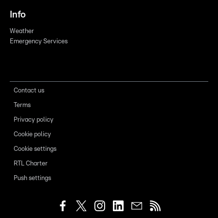
Info
Weather
Emergency Services
Contact us
Terms
Privacy policy
Cookie policy
Cookie settings
RTL Charter
Push settings