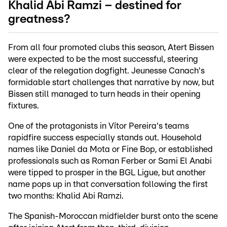
Khalid Abi Ramzi – destined for
greatness?
From all four promoted clubs this season, Atert Bissen
were expected to be the most successful, steering
clear of the relegation dogfight. Jeunesse Canach's
formidable start challenges that narrative by now, but
Bissen still managed to turn heads in their opening
fixtures.
One of the protagonists in Vítor Pereira's teams
rapidfire success especially stands out. Household
names like Daniel da Mota or Fine Bop, or established
professionals such as Roman Ferber or Sami El Anabi
were tipped to prosper in the BGL Ligue, but another
name pops up in that conversation following the first
two months: Khalid Abi Ramzi.
The Spanish-Moroccan midfielder burst onto the scene