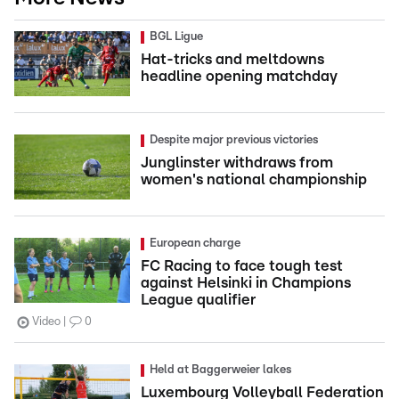
BGL Ligue
Hat-tricks and meltdowns
headline opening matchday
Despite major previous victories
Junglinster withdraws from
women's national championship
European charge
FC Racing to face tough test
against Helsinki in Champions
League qualifier
Video
0
Held at Baggerweier lakes
Luxembourg Volleyball Federation