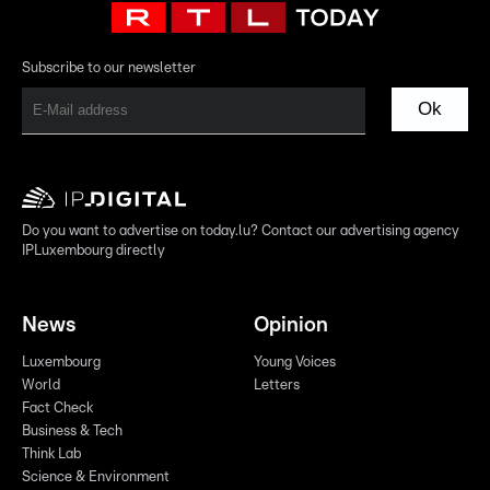
Subscribe to our newsletter
Ok
Do you want to advertise on today.lu? Contact our advertising agency
IPLuxembourg directly
News
Opinion
Luxembourg
Young Voices
World
Letters
Fact Check
Business & Tech
Think Lab
Science & Environment