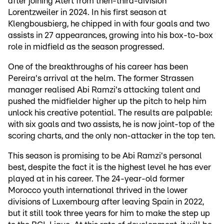
after joining Atert from then-third-division
Lorentzweiler in 2024. In his first season at
Klengbousbierg, he chipped in with four goals and two
assists in 27 appearances, growing into his box-to-box
role in midfield as the season progressed.
One of the breakthroughs of his career has been
Pereira's arrival at the helm. The former Strassen
manager realised Abi Ramzi's attacking talent and
pushed the midfielder higher up the pitch to help him
unlock his creative potential. The results are palpable:
with six goals and two assists, he is now joint-top of the
scoring charts, and the only non-attacker in the top ten.
This season is promising to be Abi Ramzi's personal
best, despite the fact it is the highest level he has ever
played at in his career. The 24-year-old former
Morocco youth international thrived in the lower
divisions of Luxembourg after leaving Spain in 2022,
but it still took three years for him to make the step up