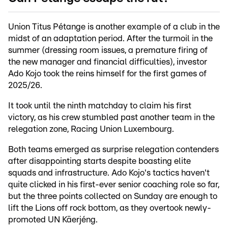
Union Titus Pétange is another example of a club in the
midst of an adaptation period. After the turmoil in the
summer (dressing room issues, a premature firing of
the new manager and financial difficulties), investor
Ado Kojo took the reins himself for the first games of
2025/26.
It took until the ninth matchday to claim his first
victory, as his crew stumbled past another team in the
relegation zone, Racing Union Luxembourg.
Both teams emerged as surprise relegation contenders
after disappointing starts despite boasting elite
squads and infrastructure. Ado Kojo's tactics haven't
quite clicked in his first-ever senior coaching role so far,
but the three points collected on Sunday are enough to
lift the Lions off rock bottom, as they overtook newly-
promoted UN Käerjéng.