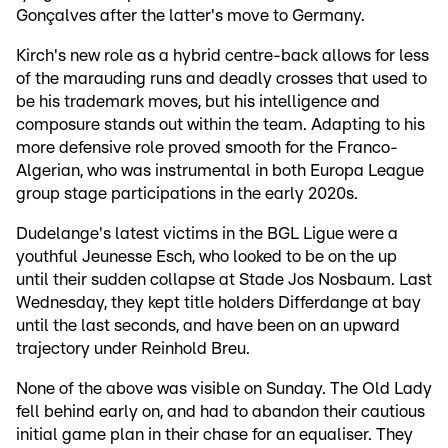
Gonçalves after the latter's move to Germany.
Kirch's new role as a hybrid centre-back allows for less
of the marauding runs and deadly crosses that used to
be his trademark moves, but his intelligence and
composure stands out within the team. Adapting to his
more defensive role proved smooth for the Franco-
Algerian, who was instrumental in both Europa League
group stage participations in the early 2020s.
Dudelange's latest victims in the BGL Ligue were a
youthful Jeunesse Esch, who looked to be on the up
until their sudden collapse at Stade Jos Nosbaum. Last
Wednesday, they kept title holders Differdange at bay
until the last seconds, and have been on an upward
trajectory under Reinhold Breu.
None of the above was visible on Sunday. The Old Lady
fell behind early on, and had to abandon their cautious
initial game plan in their chase for an equaliser. They