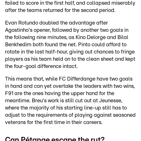
failed to score in the first half, and collapsed miserably
after the teams returned for the second period.
Evan Rotundo doubled the advantage after
Agostinho's opener, followed by another two goals in
the following nine minutes, as Kino Delorge and Bilal
Benkhedim both found the net. Pinto could afford to
rotate in the last half-hour, giving out chances to fringe
players as his team held on to the clean sheet and kept
the four-goal difference intact.
This means that, while FC Differdange have two goals
in hand and can yet overtake the leaders with two wins,
F91 are the ones having the upper hand for the
meantime. Breu's work is still cut out at Jeunesse,
where the majority of his starting line-up still has to
adjust to the requirements of playing against seasoned
veterans for the first time in their careers.
Can Pétange escape the rut?