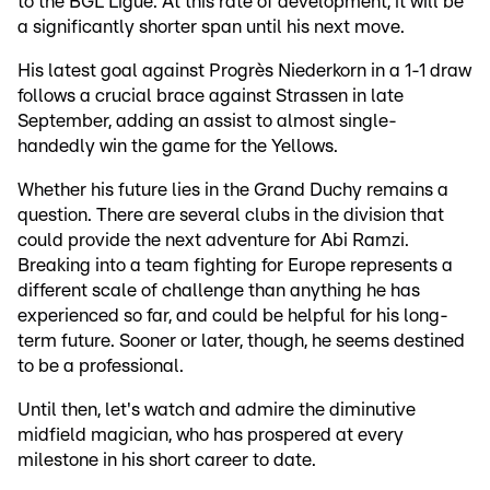
to the BGL Ligue. At this rate of development, it will be
a significantly shorter span until his next move.
His latest goal against Progrès Niederkorn in a 1-1 draw
follows a crucial brace against Strassen in late
September, adding an assist to almost single-
handedly win the game for the Yellows.
Whether his future lies in the Grand Duchy remains a
question. There are several clubs in the division that
could provide the next adventure for Abi Ramzi.
Breaking into a team fighting for Europe represents a
different scale of challenge than anything he has
experienced so far, and could be helpful for his long-
term future. Sooner or later, though, he seems destined
to be a professional.
Until then, let's watch and admire the diminutive
midfield magician, who has prospered at every
milestone in his short career to date.