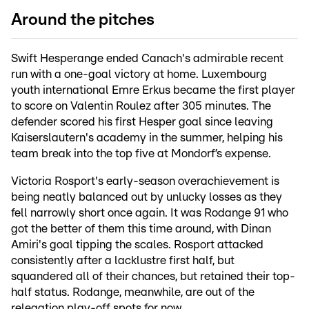
Around the pitches
Swift Hesperange ended Canach's admirable recent
run with a one-goal victory at home. Luxembourg
youth international Emre Erkus became the first player
to score on Valentin Roulez after 305 minutes. The
defender scored his first Hesper goal since leaving
Kaiserslautern's academy in the summer, helping his
team break into the top five at Mondorf’s expense.
Victoria Rosport's early-season overachievement is
being neatly balanced out by unlucky losses as they
fell narrowly short once again. It was Rodange 91 who
got the better of them this time around, with Dinan
Amiri's goal tipping the scales. Rosport attacked
consistently after a lacklustre first half, but
squandered all of their chances, but retained their top-
half status. Rodange, meanwhile, are out of the
relegation play-off spots for now.