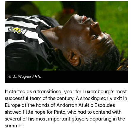
©
Val Wagner / RTL
It started as a transitional year for Luxembourg's most
successful team of the century. A shocking early exit in
Europe at the hands of Andorran Atlétic Escaldes
showed little hope for Pinto, who had to contend with
several of his most important players departing in the
summer.