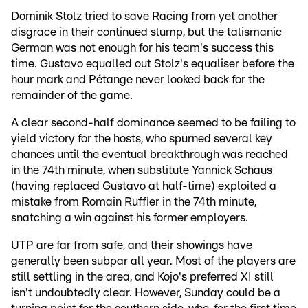
Dominik Stolz tried to save Racing from yet another
disgrace in their continued slump, but the talismanic
German was not enough for his team's success this
time. Gustavo equalled out Stolz's equaliser before the
hour mark and Pétange never looked back for the
remainder of the game.
A clear second-half dominance seemed to be failing to
yield victory for the hosts, who spurned several key
chances until the eventual breakthrough was reached
in the 74th minute, when substitute Yannick Schaus
(having replaced Gustavo at half-time) exploited a
mistake from Romain Ruffier in the 74th minute,
snatching a win against his former employers.
UTP are far from safe, and their showings have
generally been subpar all year. Most of the players are
still settling in the area, and Kojo's preferred XI still
isn't undoubtedly clear. However, Sunday could be a