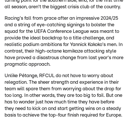
turning point for the southern side, who, for the first time
all season, aren't the biggest crisis club of the country.
Racing's fall from grace after an impressive 2024/25
and a string of eye-catching signings to bolster the
squad for the UEFA Conference League was meant to
provide the ideal backdrop to a title challenge, and
realistic podium ambitions for Yannick Kakoko's men. In
contrast, their high-octane kamikaze attacking style
have proved a disastrous change from last year's more
pragmatic approach.
Unlike Pétange, RFCUL do not have to worry about
relegation. The sheer strength and experience in their
team will spare them from worrying about the drop for
too long. In other words, they are too big to fail. But one
has to wonder just how much time they have before
they need to kick on and start getting wins on a steady
basis to achieve the top-four finish required for Europe.