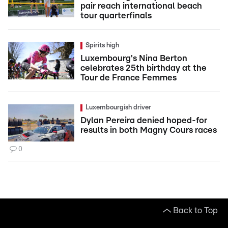
pair reach international beach
tour quarterfinals
Spirits high
Luxembourg's Nina Berton
celebrates 25th birthday at the
Tour de France Femmes
Luxembourgish driver
Dylan Pereira denied hoped-for
results in both Magny Cours races
0
Back to Top