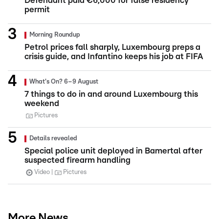
Defendant paid €6,000 for false residency
permit
Morning Roundup
Petrol prices fall sharply, Luxembourg preps a
crisis guide, and Infantino keeps his job at FIFA
What's On? 6–9 August
7 things to do in and around Luxembourg this
weekend
Pictures
Details revealed
Special police unit deployed in Bamertal after
suspected firearm handling
Video
Pictures
More News