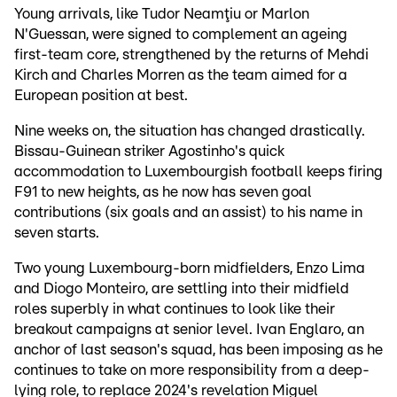
Young arrivals, like Tudor Neamţiu or Marlon
N'Guessan, were signed to complement an ageing
first-team core, strengthened by the returns of Mehdi
Kirch and Charles Morren as the team aimed for a
European position at best.
Nine weeks on, the situation has changed drastically.
Bissau-Guinean striker Agostinho's quick
accommodation to Luxembourgish football keeps firing
F91 to new heights, as he now has seven goal
contributions (six goals and an assist) to his name in
seven starts.
Two young Luxembourg-born midfielders, Enzo Lima
and Diogo Monteiro, are settling into their midfield
roles superbly in what continues to look like their
breakout campaigns at senior level. Ivan Englaro, an
anchor of last season's squad, has been imposing as he
continues to take on more responsibility from a deep-
lying role, to replace 2024's revelation Miguel