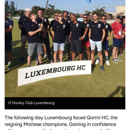
©
Hockey Club Luxembourg
The following day Luxembourg faced Qormi HC, the
reigning Maltese champions. Gaining in confidence