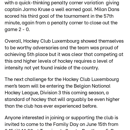
with a quick-thinking penalty corner variation giving
captain Jarmo Kruse a well earned goal. Milan Dans
scored his third goal of the tournament in the 57th
minute, again from a penalty corner to close out the
game 2 - 0.
Overall, Hockey Club Luxembourg showed themselves
to be worthy adversaries and the team was proud of
achieving 5th place but it was clear that competing at
this and higher levels of hockey requires a level of
intensity not yet found inside of the country.
The next challenge for the Hockey Club Luxembourg
men’s team will be entering the Belgian National
Hockey League, Division 3 this coming season, a
standard of hockey that will arguably be even higher
than the club has ever experienced before.
Anyone interested in joining or supporting the club is
invited to come to the Family Day on June 15th from