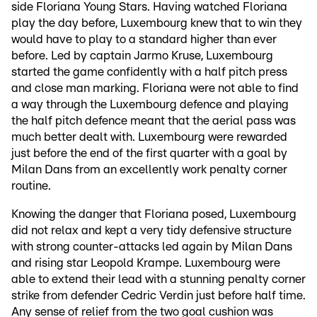
side Floriana Young Stars. Having watched Floriana
play the day before, Luxembourg knew that to win they
would have to play to a standard higher than ever
before. Led by captain Jarmo Kruse, Luxembourg
started the game confidently with a half pitch press
and close man marking. Floriana were not able to find
a way through the Luxembourg defence and playing
the half pitch defence meant that the aerial pass was
much better dealt with. Luxembourg were rewarded
just before the end of the first quarter with a goal by
Milan Dans from an excellently work penalty corner
routine.
Knowing the danger that Floriana posed, Luxembourg
did not relax and kept a very tidy defensive structure
with strong counter-attacks led again by Milan Dans
and rising star Leopold Krampe. Luxembourg were
able to extend their lead with a stunning penalty corner
strike from defender Cedric Verdin just before half time.
Any sense of relief from the two goal cushion was