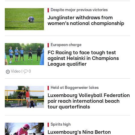
Despite major previous victories
Junglinster withdraws from
women's national championship
European charge
FC Racing to face tough test
against Helsinki in Champions
League qualifier
Video
0
Held at Baggerweier lakes
Luxembourg Volleyball Federation
pair reach international beach
tour quarterfinals
Spirits high
Luxembourg's Nina Berton