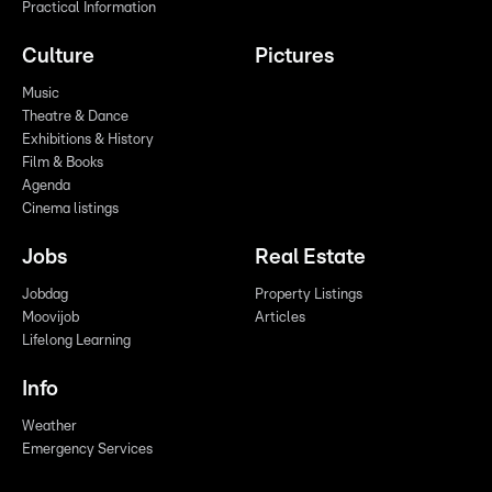
Practical Information
Culture
Pictures
Music
Theatre & Dance
Exhibitions & History
Film & Books
Agenda
Cinema listings
Jobs
Real Estate
Jobdag
Property Listings
Moovijob
Articles
Lifelong Learning
Info
Weather
Emergency Services