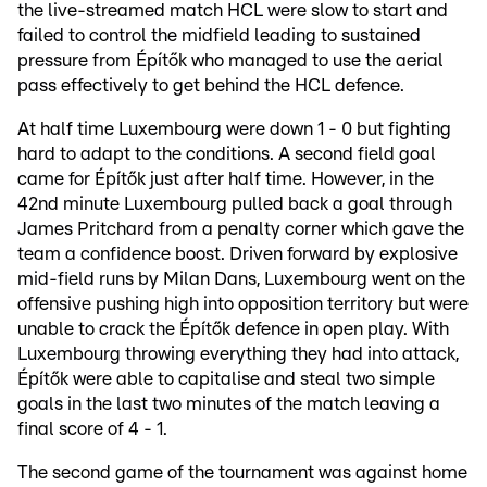
the live-streamed match HCL were slow to start and
failed to control the midfield leading to sustained
pressure from Építők who managed to use the aerial
pass effectively to get behind the HCL defence.
At half time Luxembourg were down 1 - 0 but fighting
hard to adapt to the conditions. A second field goal
came for Építők just after half time. However, in the
42nd minute Luxembourg pulled back a goal through
James Pritchard from a penalty corner which gave the
team a confidence boost. Driven forward by explosive
mid-field runs by Milan Dans, Luxembourg went on the
offensive pushing high into opposition territory but were
unable to crack the Építők defence in open play. With
Luxembourg throwing everything they had into attack,
Építők were able to capitalise and steal two simple
goals in the last two minutes of the match leaving a
final score of 4 - 1.
The second game of the tournament was against home