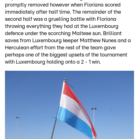
promptly removed however when Floriana scored
immediately after half time. The remainder of the
second half was a gruelling battle with Floriana
throwing everything they had at the Luxembourg
defence under the scorching Maltese sun. Brilliant
saves from Luxembourg keeper Matthew Nunes and a
Herculean effort from the rest of the team gave
perhaps one of the biggest upsets of the tournament
with Luxembourg holding onto a 2 - 1 win.