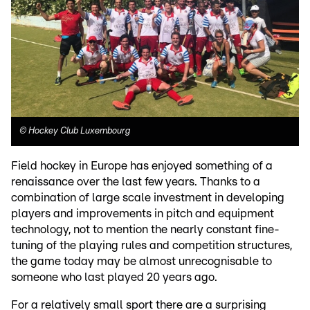
©
Hockey Club Luxembourg
Field hockey in Europe has enjoyed something of a
renaissance over the last few years. Thanks to a
combination of large scale investment in developing
players and improvements in pitch and equipment
technology, not to mention the nearly constant fine-
tuning of the playing rules and competition structures,
the game today may be almost unrecognisable to
someone who last played 20 years ago.
For a relatively small sport there are a surprising