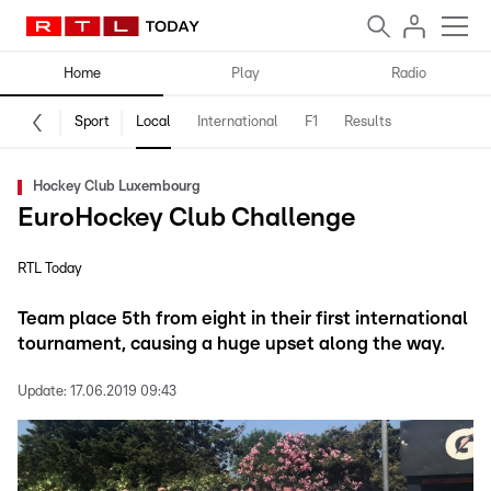
Home
Play
Radio
Sport
Local
International
F1
Results
Hockey Club Luxembourg
EuroHockey Club Challenge
RTL Today
Team place 5th from eight in their first international
tournament, causing a huge upset along the way.
Update:
17.06.2019 09:43