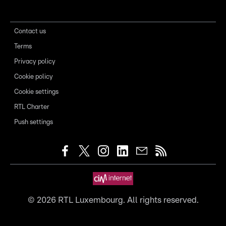
Contact us
Terms
Privacy policy
Cookie policy
Cookie settings
RTL Charter
Push settings
©
2026
RTL Luxembourg. All rights reserved.