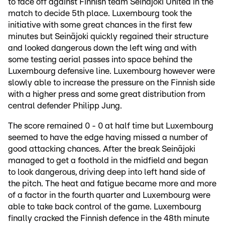
to face off against Finnish team Seinäjoki United in the
match to decide 5th place. Luxembourg took the
initiative with some great chances in the first few
minutes but Seinäjoki quickly regained their structure
and looked dangerous down the left wing and with
some testing aerial passes into space behind the
Luxembourg defensive line. Luxembourg however were
slowly able to increase the pressure on the Finnish side
with a higher press and some great distribution from
central defender Philipp Jung.
The score remained 0 - 0 at half time but Luxembourg
seemed to have the edge having missed a number of
good attacking chances. After the break Seinäjoki
managed to get a foothold in the midfield and began
to look dangerous, driving deep into left hand side of
the pitch. The heat and fatigue became more and more
of a factor in the fourth quarter and Luxembourg were
able to take back control of the game. Luxembourg
finally cracked the Finnish defence in the 48th minute