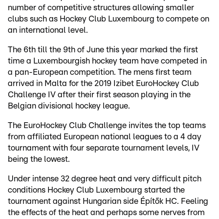
number of competitive structures allowing smaller
clubs such as Hockey Club Luxembourg to compete on
an international level.
The 6th till the 9th of June this year marked the first
time a Luxembourgish hockey team have competed in
a pan-European competition. The mens first team
arrived in Malta for the 2019 Izibet EuroHockey Club
Challenge IV after their first season playing in the
Belgian divisional hockey league.
The EuroHockey Club Challenge invites the top teams
from affiliated European national leagues to a 4 day
tournament with four separate tournament levels, IV
being the lowest.
Under intense 32 degree heat and very difficult pitch
conditions Hockey Club Luxembourg started the
tournament against Hungarian side Építők HC. Feeling
the effects of the heat and perhaps some nerves from