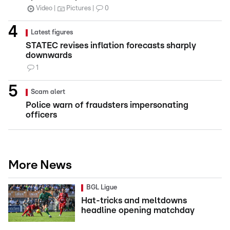
Video
Pictures
0
Latest figures
STATEC revises inflation forecasts sharply
downwards
1
Scam alert
Police warn of fraudsters impersonating
officers
More News
BGL Ligue
Hat-tricks and meltdowns
headline opening matchday