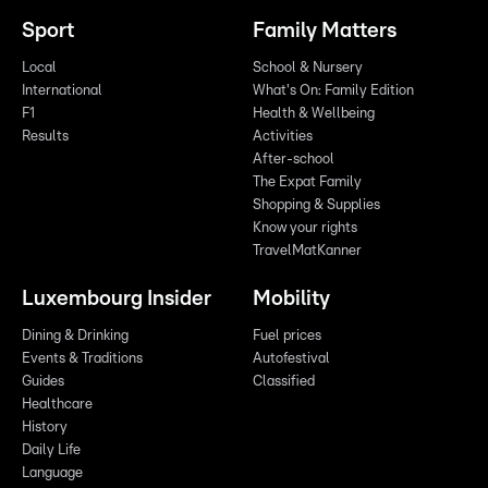
Sport
Family Matters
Local
School & Nursery
International
What's On: Family Edition
F1
Health & Wellbeing
Results
Activities
After-school
The Expat Family
Shopping & Supplies
Know your rights
TravelMatKanner
Luxembourg Insider
Mobility
Dining & Drinking
Fuel prices
Events & Traditions
Autofestival
Guides
Classified
Healthcare
History
Daily Life
Language