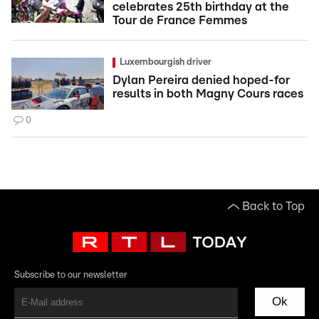
celebrates 25th birthday at the
Tour de France Femmes
Luxembourgish driver
Dylan Pereira denied hoped-for
results in both Magny Cours races
0
Back to Top
Subscribe to our newsletter
Ok