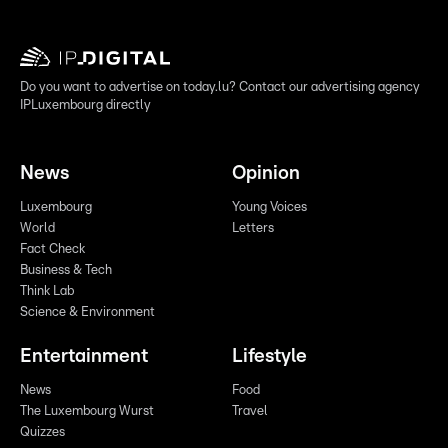
Do you want to advertise on today.lu? Contact our advertising agency
IPLuxembourg directly
News
Opinion
Luxembourg
Young Voices
World
Letters
Fact Check
Business & Tech
Think Lab
Science & Environment
Entertainment
Lifestyle
News
Food
The Luxembourg Wurst
Travel
Quizzes