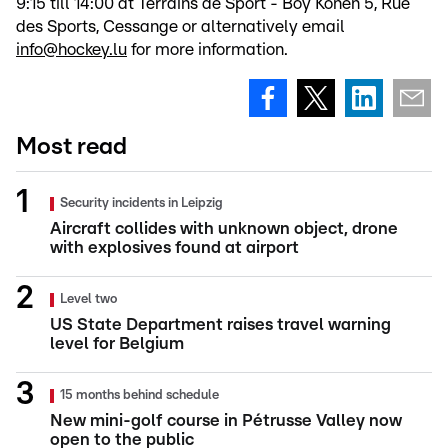
9:15 till 14:00 at Terrains de Sport - Boy Konen 5, Rue
des Sports, Cessange or alternatively email
info@hockey.lu
for more information.
Most read
Security incidents in Leipzig
Aircraft collides with unknown object, drone
with explosives found at airport
Level two
US State Department raises travel warning
level for Belgium
15 months behind schedule
New mini-golf course in Pétrusse Valley now
open to the public