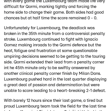
with every game the Luxembourg team made life very
difficult for Qormi, marking tightly and forcing the
home side to change their game. Both sides had good
chances but at half time the score remained 0 - 0.
Unfortunately for Luxembourg, the deadlock was
broken in the 35th minute from a controversial penalty
stroke. Luxembourg continued to fight with Ignacio
Gomez making inroads to the Qormi defence but the
heat, fatigue and frustration at some questionable
umpiring decisions seemed to be getting to the touring
side. Qormi extended their lead from a penalty corner
int he 45th minute only to be swiftly answered by
another clinical penalty corner finish by Milan Dans.
Luxembourg pushed hard in the last quarter displaying
a great deal of passion and determination but were
unable to score leading to a heart-breaking 2-1 defeat.
With barely 12 hours since their last game, a tired but
proud Luxembourg team took the field for the last time