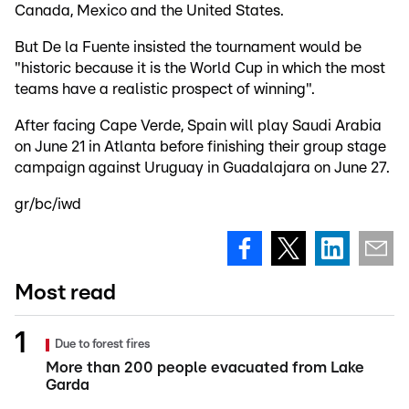
Canada, Mexico and the United States.
But De la Fuente insisted the tournament would be
"historic because it is the World Cup in which the most
teams have a realistic prospect of winning".
After facing Cape Verde, Spain will play Saudi Arabia
on June 21 in Atlanta before finishing their group stage
campaign against Uruguay in Guadalajara on June 27.
gr/bc/iwd
Most read
Due to forest fires
More than 200 people evacuated from Lake
Garda