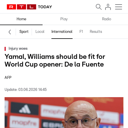
Home
Play
Radio
Sport
Local
International
F1
Results
Injury woes
Yamal, Williams should be fit for
World Cup opener: De la Fuente
AFP
Update:
03.06.2026 14:45