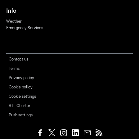
Info
Weather
Emergency Services
Contact us
Terms
Privacy policy
Cookie policy
Cookie settings
RTL Charter
Push settings