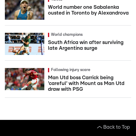
World number one Sabalenka
ousted in Toronto by Alexandrova
World champions
South Africa win after surviving
late Argentina surge
Following injury scare
Man Utd boss Carrick being
'careful' with Mount as Man Utd
draw with PSG
Back to Top