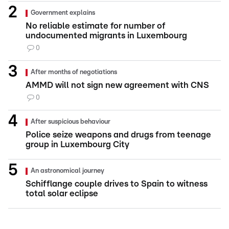
Government explains
No reliable estimate for number of
undocumented migrants in Luxembourg
0
After months of negotiations
AMMD will not sign new agreement with CNS
0
After suspicious behaviour
Police seize weapons and drugs from teenage
group in Luxembourg City
An astronomical journey
Schifflange couple drives to Spain to witness
total solar eclipse