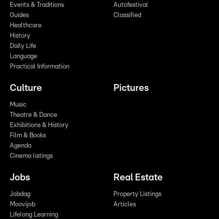
Events & Traditions
Autofestival
Guides
Classified
Healthcare
History
Daily Life
Language
Practical Information
Culture
Pictures
Music
Theatre & Dance
Exhibitions & History
Film & Books
Agenda
Cinema listings
Jobs
Real Estate
Jobdag
Property Listings
Moovijob
Articles
Lifelong Learning