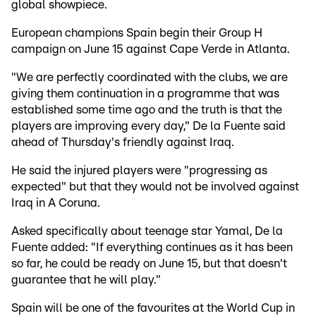
global showpiece.
European champions Spain begin their Group H
campaign on June 15 against Cape Verde in Atlanta.
"We are perfectly coordinated with the clubs, we are
giving them continuation in a programme that was
established some time ago and the truth is that the
players are improving every day," De la Fuente said
ahead of Thursday's friendly against Iraq.
He said the injured players were "progressing as
expected" but that they would not be involved against
Iraq in A Coruna.
Asked specifically about teenage star Yamal, De la
Fuente added: "If everything continues as it has been
so far, he could be ready on June 15, but that doesn't
guarantee that he will play."
Spain will be one of the favourites at the World Cup in