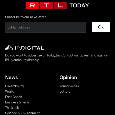
Subscribe to our newsletter
Ok
Do you want to advertise on today.lu? Contact our advertising agency
IPLuxembourg directly
News
Opinion
Luxembourg
Young Voices
World
Letters
Fact Check
Business & Tech
Think Lab
Science & Environment