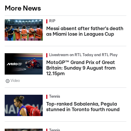
More News
RIP
Messi absent after father's death
as Miami lose in Leagues Cup
Livestream on RTL Today and RTL Play
MotoGP™ Grand Prix of Great
Britain: Sunday 9 August from
12.15pm
Video
Tennis
Top-ranked Sabalenka, Pegula
stunned in Toronto fourth round
Tennis