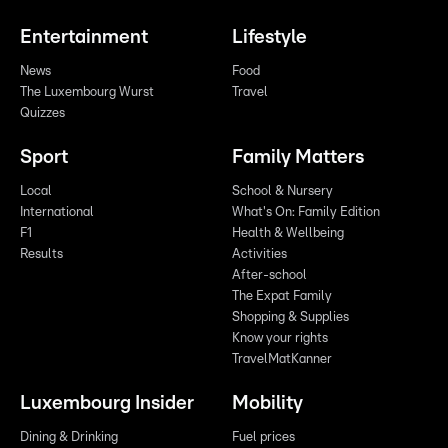
Entertainment
Lifestyle
News
Food
The Luxembourg Wurst
Travel
Quizzes
Sport
Family Matters
Local
School & Nursery
International
What's On: Family Edition
F1
Health & Wellbeing
Results
Activities
After-school
The Expat Family
Shopping & Supplies
Know your rights
TravelMatKanner
Luxembourg Insider
Mobility
Dining & Drinking
Fuel prices