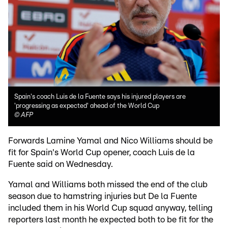
Spain's coach Luis de la Fuente says his injured players are
'progressing as expected' ahead of the World Cup
©
AFP
Forwards Lamine Yamal and Nico Williams should be
fit for Spain's World Cup opener, coach Luis de la
Fuente said on Wednesday.
Yamal and Williams both missed the end of the club
season due to hamstring injuries but De la Fuente
included them in his World Cup squad anyway, telling
reporters last month he expected both to be fit for the